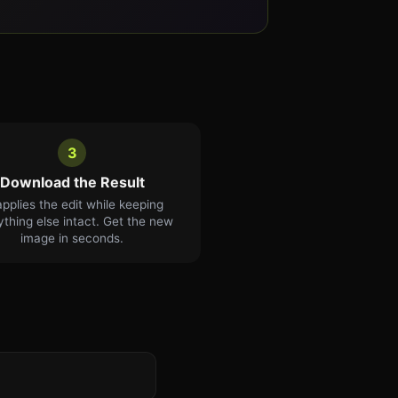
3
Download the Result
applies the edit while keeping
ything else intact. Get the new
image in seconds.