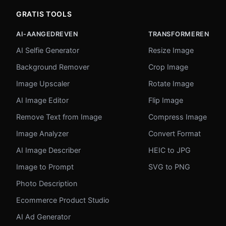
GRATIS TOOLS
AI-AANGEDREVEN
TRANSFORMEREN
AI Selfie Generator
Resize Image
Background Remover
Crop Image
Image Upscaler
Rotate Image
AI Image Editor
Flip Image
Remove Text from Image
Compress Image
Image Analyzer
Convert Format
AI Image Describer
HEIC to JPG
Image to Prompt
SVG to PNG
Photo Description
Ecommerce Product Studio
AI Ad Generator