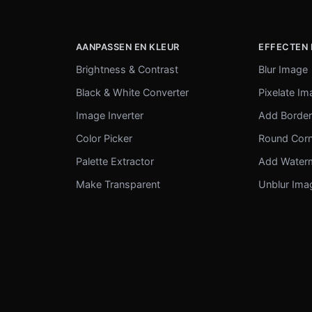
AANPASSEN EN KLEUR
EFFECTEN 
Brightness & Contrast
Blur Image
Black & White Converter
Pixelate I
Image Inverter
Add Borde
Color Picker
Round Cor
Palette Extractor
Add Water
Make Transparent
Unblur Ima