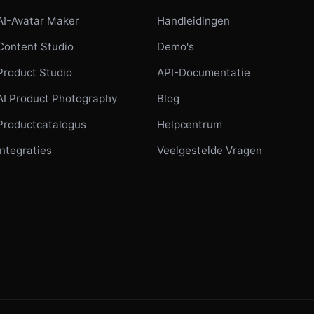
AI-Avatar Maker
Handleidingen
Content Studio
Demo's
Product Studio
API-Documentatie
AI Product Photography
Blog
Productcatalogus
Helpcentrum
Integraties
Veelgestelde Vragen