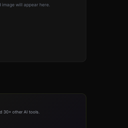
 image will appear here.
nd 30+ other AI tools.