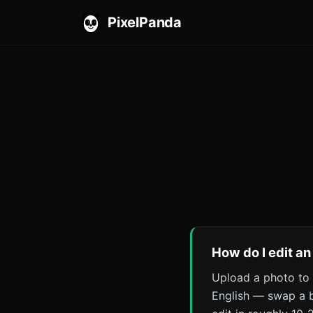
PixelPanda
How do I edit an
Upload a photo to 
English — swap a b