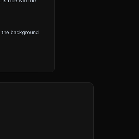
t is free with no
e the background