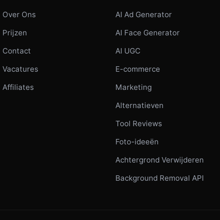
Over Ons
AI Ad Generator
Prijzen
AI Face Generator
Contact
AI UGC
Vacatures
E-commerce
Affiliates
Marketing
Alternatieven
Tool Reviews
Foto-ideeën
Achtergrond Verwijderen
Background Removal API