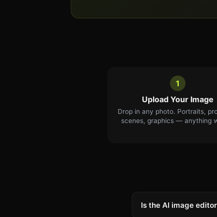
1
Upload Your Image
Drop in any photo. Portraits, pr
scenes, graphics — anything 
Is the AI image editor