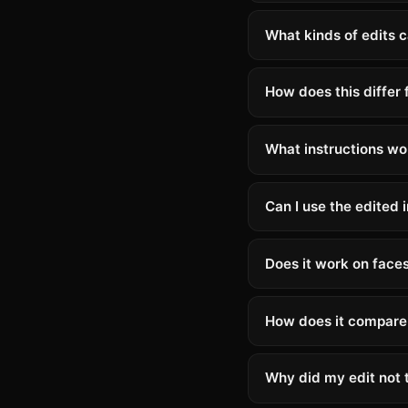
What kinds of edits c
How does this differ
What instructions wo
Can I use the edited
Does it work on face
How does it compare 
Why did my edit not t