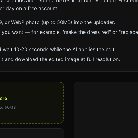
0 seconds and returns the result at full resolution. First edi
per day on a free account.
, or WebP photo (up to 50MB) into the uploader.
 you want — for example, "make the dress red" or "replac
 wait 10-20 seconds while the AI applies the edit.
lt and download the edited image at full resolution.
ere
 to 50MB