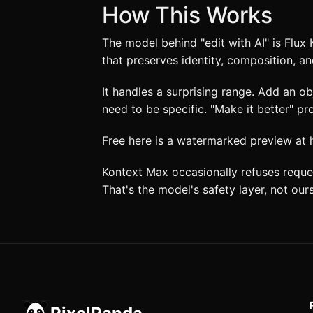
How This Works
The model behind "edit with AI" is Flux
that preserves identity, composition, an
It handles a surprising range. Add an o
need to be specific. "Make it better" p
Free here is a watermarked preview at hal
Kontext Max occasionally refuses reques
That's the model's safety layer, not ours.