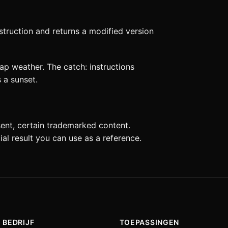
struction and returns a modified version
ap weather. The catch: instructions
 a sunset.
sent, certain trademarked content.
tial result you can use as a reference.
BEDRIJF
TOEPASSINGEN