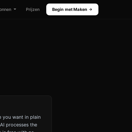
onnen
Prijzen
Begin met Maken
 you want in plain
AI processes the