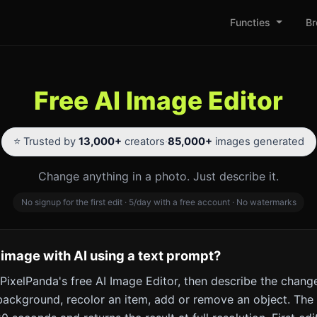
Functies
Br
Free AI Image Editor
⭐ Trusted by
13,000+
creators
·
85,000+
images generated
Change anything in a photo. Just describe it.
No signup for the first edit · 5/day with a free account · No watermarks
 image with AI using a text prompt?
PixelPanda's free AI Image Editor, then describe the change
ackground, recolor an item, add or remove an object. The 