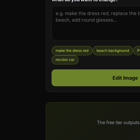
make the dress red
beach background
P
recolor car
Edit Image
The free tier outputs