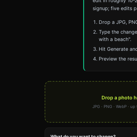
edit in roughly 10-2
signup; five edits 
Drop a JPG, PNG
Type the change
with a beach".
Hit Generate and
Preview the resu
Drop a photo h
JPG · PNG · WebP · up
What do you want to change?