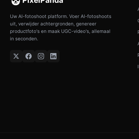
PixelPanda
Uw AI-fotoshoot platform. Voer AI-fotoshoots
uit, verwijder achtergronden, genereer
productfoto's en maak UGC-video's, allemaal
in seconden.