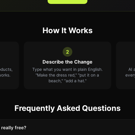
How It Works
2
Describe the Change
oducts,
Type what you want in plain English.
AI 
works.
"Make the dress red," "put it on a
ever
beach," "add a hat."
Frequently Asked Questions
 really free?