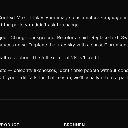
 Kontext Max. It takes your image plus a natural-language in
d the parts you didn't ask to change.
bject. Change background. Recolor a shirt. Replace text. Sw
roduces noise; "replace the gray sky with a sunset" produces
f resolution. The full export at 2K is 1 credit.
ts — celebrity likenesses, identifiable people without con
 If your edit fails for that reason, we'll usually return a par
PRODUCT
BRONNEN