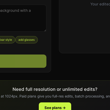
Your edited
ixar style
add glasses
Need full resolution or unlimited edits?
 at 1024px. Paid plans give you full-res edits, batch processing, a
See plans →