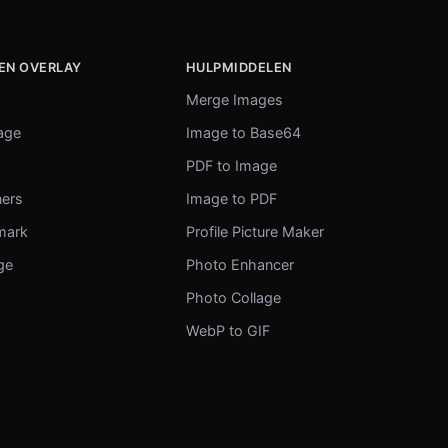
EN OVERLAY
HULPMIDDELEN
Merge Images
mage
Image to Base64
r
PDF to Image
ners
Image to PDF
mark
Profile Picture Maker
ge
Photo Enhancer
Photo Collage
WebP to GIF