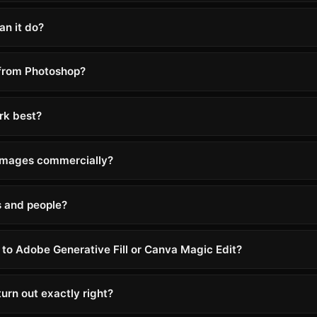
an it do?
 from Photoshop?
rk best?
 images commercially?
s and people?
to Adobe Generative Fill or Canva Magic Edit?
urn out exactly right?