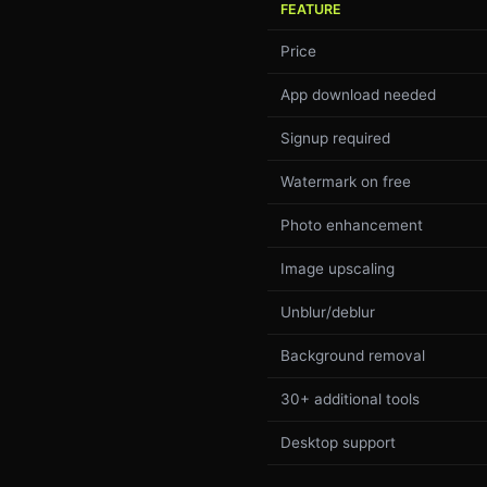
FEATURE
Price
App download needed
Signup required
Watermark on free
Photo enhancement
Image upscaling
Unblur/deblur
Background removal
30+ additional tools
Desktop support