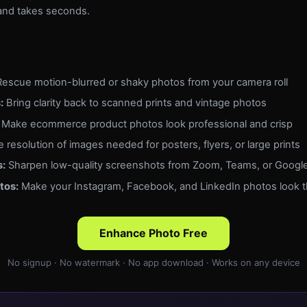
e and takes seconds.
escue motion-blurred or shaky photos from your camera roll
:
Bring clarity back to scanned prints and vintage photos
Make ecommerce product photos look professional and crisp
 resolution of images needed for posters, flyers, or large prints
s:
Sharpen low-quality screenshots from Zoom, Teams, or Googl
tos:
Make your Instagram, Facebook, and LinkedIn photos look t
Enhance Photo Free
No signup · No watermark · No app download · Works on any device