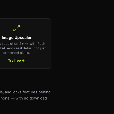
Image Upscaler
e resolution 2x-4x with Real-
AI. Adds real detail, not just
stretched pixels.
Try free →
ds, and locks features behind
r phone — with no download