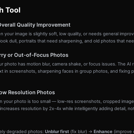
h Tool
verall Quality Improvement
 your image is slightly soft, low quality, or needs general impro
ook dull, portraits that need sharpening, and old photos that nee
rry or Out-of-Focus Photos
 photo has motion blur, camera shake, or focus issues. The AI re
xt in screenshots, sharpening faces in group photos, and fixing 
Low Resolution Photos
 your photo is too small — low-res screenshots, cropped images,
creases resolution by 2x-4x while intelligently adding detail, not 
rely degraded photos:
Unblur first
(fix blur) →
Enhance
(improve 