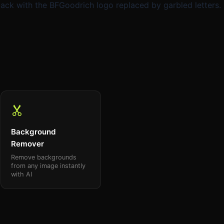
k with the BFGoodrich logo replaced by garbled letters.
Background
Remover
Remove backgrounds
from any image instantly
with AI