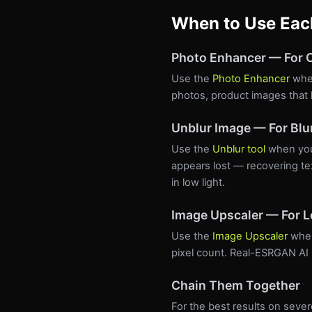
When to Use Eac
Photo Enhancer — For O
Use the
Photo Enhancer
when
photos, product images that l
Unblur Image — For Blu
Use the
Unblur tool
when your
appears lost — recovering te
in low light.
Image Upscaler — For 
Use the
Image Upscaler
when
pixel count. Real-ESRGAN AI in
Chain Them Together
For the best results on seve