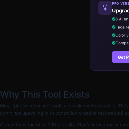
PRO VER
Upgrad
6 AI e
Face r
Color v
Compare
Get P
Why This Tool Exists
Most "photo enhancer" tools are reskinned upscalers. They
combines upscaling with controlled creative restoration) so
Creativity is tuned to 0.15 globally. That's intentionally 