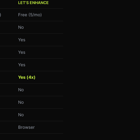
LET'S ENHANCE
)
Free (5/mo)
No
Yes
Yes
Yes
Yes (4x)
No
No
No
Browser