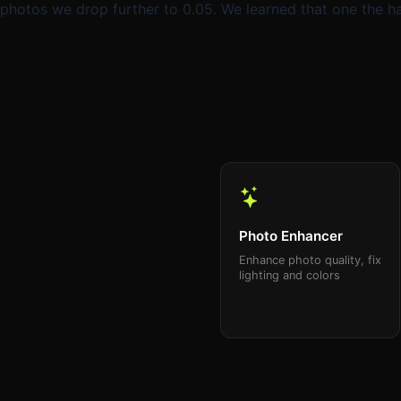
photos we drop further to 0.05. We learned that one the
Photo Enhancer
Enhance photo quality, fix
lighting and colors