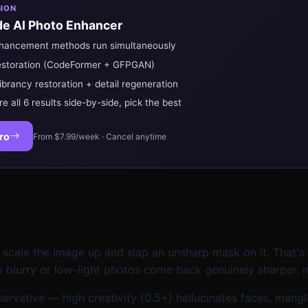
SION
e AI Photo Enhancer
nhancement methods run simultaneously
estoration (CodeFormer + GFPGAN)
ibrancy restoration + detail regeneration
 all 6 results side-by-side, pick the best
ro
From $7.99/week · Cancel anytime
 scale the image up and slap an unsharp mask on it. That'
 blurry or low-light photos come back genuinely sharper, no
conservative — high creativity (0.5+) hallucinates faces, ma