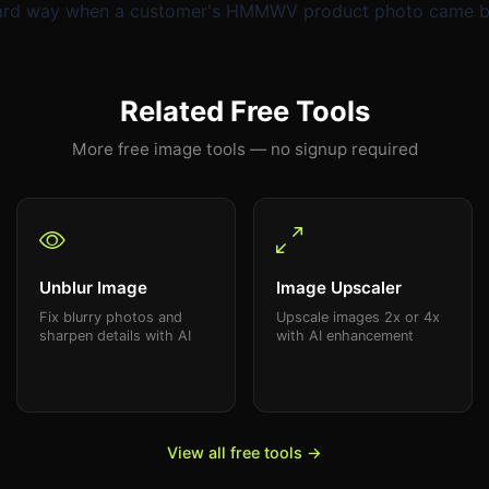
 hard way when a customer's HMMWV product photo came bac
Related Free Tools
More free image tools — no signup required
Unblur Image
Image Upscaler
Fix blurry photos and
Upscale images 2x or 4x
sharpen details with AI
with AI enhancement
View all free tools →