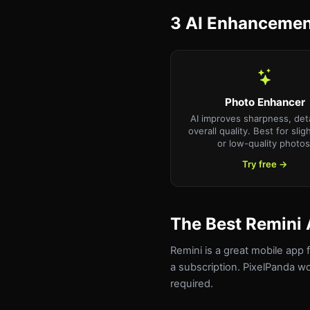
3 AI Enhancement
Photo Enhancer
AI improves sharpness, deta
overall quality. Best for slig
or low-quality photos
Try free →
The Best Remini 
Remini is a great mobile app
a subscription. PixelPanda w
required.