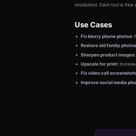
resolution). Each tool is fre
Use Cases
Fix blurry phone photos:
R
Restore old family photos
Sharpen product images:
Upscale for print:
Increase
Fix video call screenshot
Improve social media pho