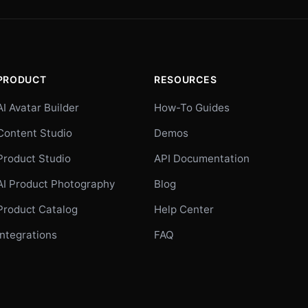
PRODUCT
RESOURCES
AI Avatar Builder
How-To Guides
Content Studio
Demos
Product Studio
API Documentation
AI Product Photography
Blog
Product Catalog
Help Center
Integrations
FAQ