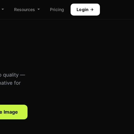
Resources
Pricing
Login
o quality —
ative for
e Image