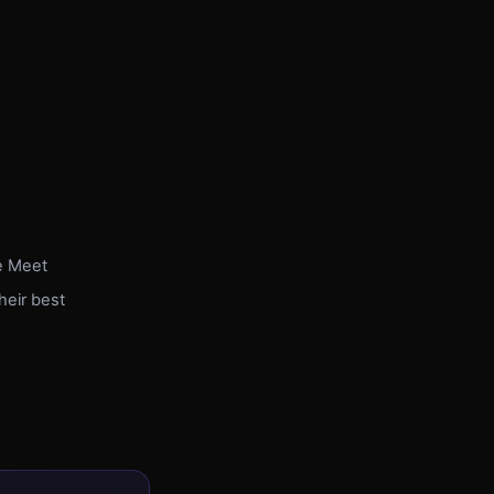
e Meet
heir best