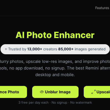
Features
AI Photo Enhancer
⭐ Trusted by
13,000+
creators
·
85,000+
images generated
urry photos, upscale low-res images, and improve phot
tools, no app download, no signup. The best Remini altern
desktop and mobile.
nce Photo
Unblur Image
Upscal
3 free per day each · No signup · No watermark