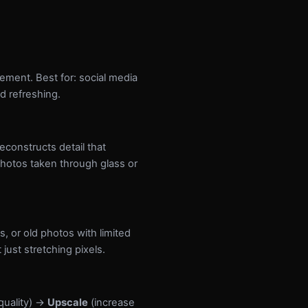
vement. Best for: social media
d refreshing.
constructs detail that
photos taken through glass or
 or old photos with limited
just stretching pixels.
quality) →
Upscale
(increase