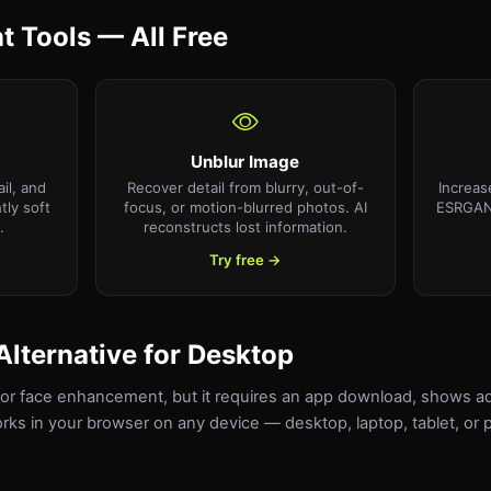
 Tools — All Free
Unblur Image
il, and
Recover detail from blurry, out-of-
Increas
htly soft
focus, or motion-blurred photos. AI
ESRGAN 
.
reconstructs lost information.
Try free →
Alternative for Desktop
 for face enhancement, but it requires an app download, shows a
orks in your browser on any device — desktop, laptop, tablet, o