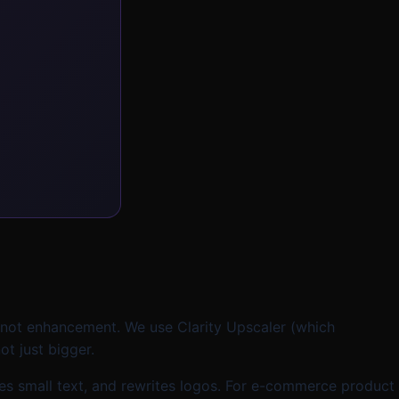
s not enhancement. We use Clarity Upscaler (which
t just bigger.
ngles small text, and rewrites logos. For e-commerce product