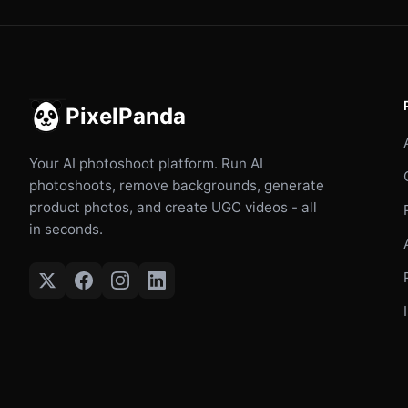
PixelPanda
Your AI photoshoot platform. Run AI
photoshoots, remove backgrounds, generate
product photos, and create UGC videos - all
in seconds.