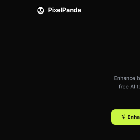
PixelPanda
Enhance bl
free AI 
Enha