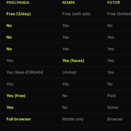
PIXELPANDA
REMINI
FOTOR
Free (3/day)
Free (with ads)
Free (limited
No
Yes
No
No
Yes
Yes
No
Yes
Yes
Yes
Yes (faces)
Yes
Yes (Real-ESRGAN)
Limited
Yes
Yes
Yes
No
Yes (free)
No
Paid
Yes
No
Some
Full browser
Mobile only
Browser