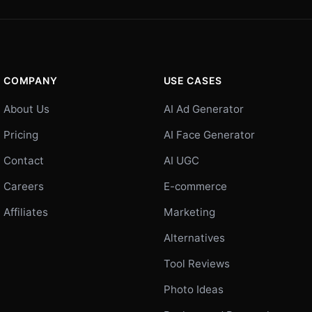
COMPANY
USE CASES
About Us
AI Ad Generator
Pricing
AI Face Generator
Contact
AI UGC
Careers
E-commerce
Affiliates
Marketing
Alternatives
Tool Reviews
Photo Ideas