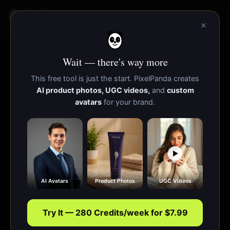
PixelPanda
Funcionalidades
Recursos
×
Wait — there's way more
This free tool is just the start. PixelPanda creates
AI product photos, UGC videos,
and
custom
avatars
for your brand.
AI Avatars
Product Photos
UGC Videos
Try It — 280 Credits/week for $7.99