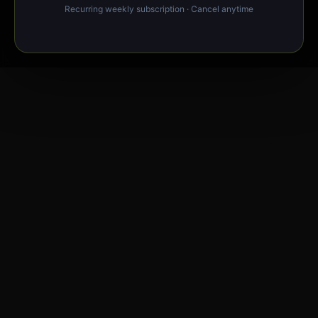
Recurring weekly subscription · Cancel anytime