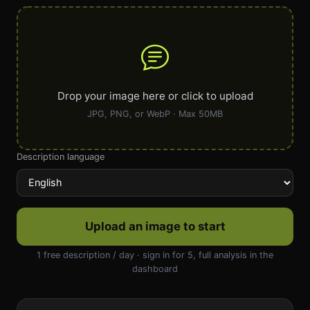
Drop your image here or click to upload
JPG, PNG, or WebP · Max 50MB
Description language
Upload an image to start
1 free description / day · sign in for 5, full analysis in the
dashboard