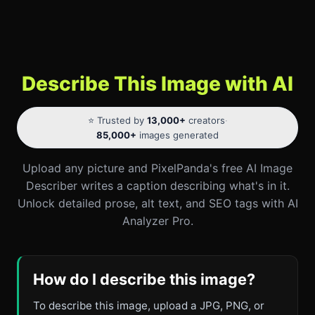
Describe This Image with AI
⭐ Trusted by
13,000+
creators
·
85,000+
images generated
Upload any picture and PixelPanda's free AI Image
Describer writes a caption describing what's in it.
Unlock detailed prose, alt text, and SEO tags with AI
Analyzer Pro.
How do I describe this image?
To describe this image, upload a JPG, PNG, or