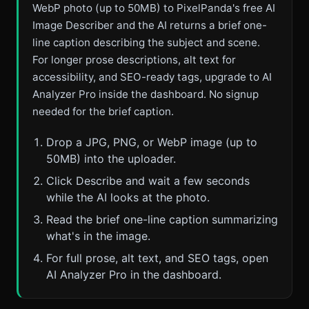
WebP photo (up to 50MB) to PixelPanda's free AI
Image Describer and the AI returns a brief one-
line caption describing the subject and scene.
For longer prose descriptions, alt text for
accessibility, and SEO-ready tags, upgrade to AI
Analyzer Pro inside the dashboard. No signup
needed for the brief caption.
Drop a JPG, PNG, or WebP image (up to
50MB) into the uploader.
Click Describe and wait a few seconds
while the AI looks at the photo.
Read the brief one-line caption summarizing
what's in the image.
For full prose, alt text, and SEO tags, open
AI Analyzer Pro in the dashboard.