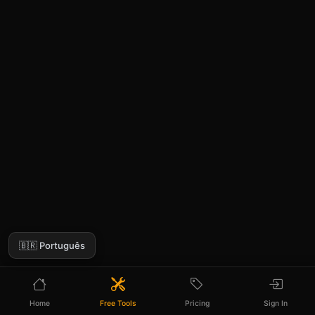
🇧🇷 Português
Home
Free Tools
Pricing
Sign In