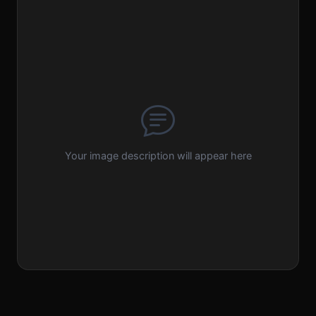
Your image description will appear here