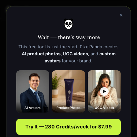
PixelPanda
功能
资源
×
Wait — there's way more
This free tool is just the start. PixelPanda creates
AI product photos, UGC videos,
and
custom
avatars
for your brand.
AI Avatars
Product Photos
UGC Videos
Try It — 280 Credits/week for $7.99