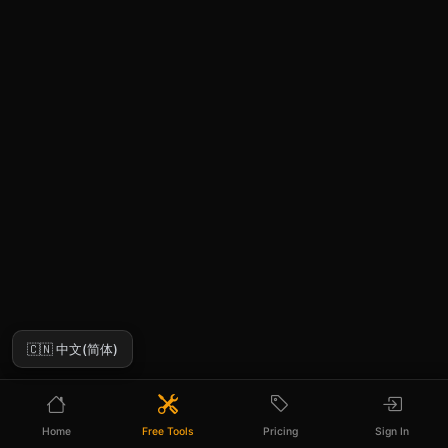
🇨🇳 中文(简体)
Home
Free Tools
Pricing
Sign In