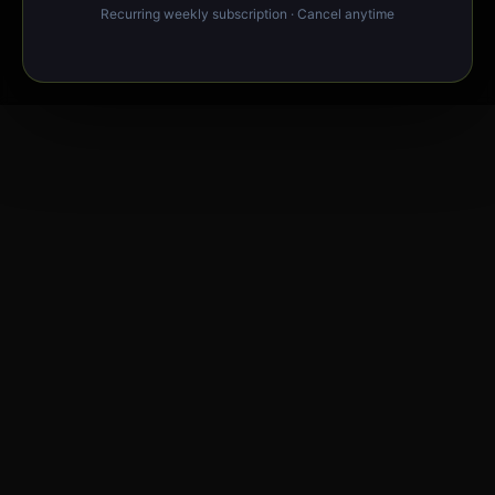
Recurring weekly subscription · Cancel anytime