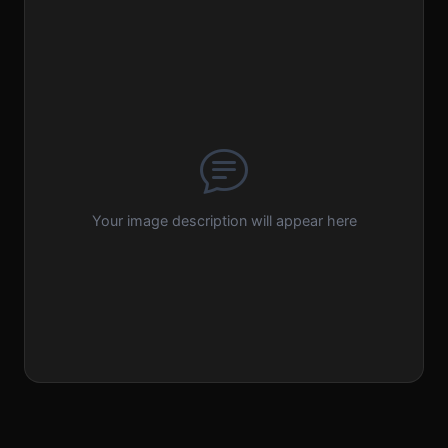
Your image description will appear here