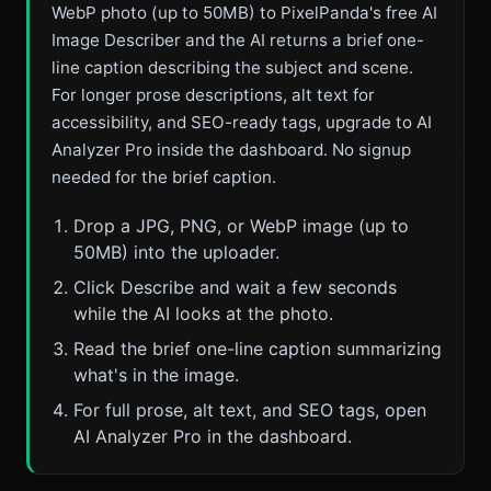
WebP photo (up to 50MB) to PixelPanda's free AI
Image Describer and the AI returns a brief one-
line caption describing the subject and scene.
For longer prose descriptions, alt text for
accessibility, and SEO-ready tags, upgrade to AI
Analyzer Pro inside the dashboard. No signup
needed for the brief caption.
Drop a JPG, PNG, or WebP image (up to
50MB) into the uploader.
Click Describe and wait a few seconds
while the AI looks at the photo.
Read the brief one-line caption summarizing
what's in the image.
For full prose, alt text, and SEO tags, open
AI Analyzer Pro in the dashboard.