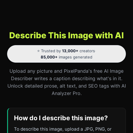
Describe This Image with AI
⭐ Trusted by
13,000+
creators
·
85,000+
images generated
Upload any picture and PixelPanda's free AI Image
Describer writes a caption describing what's in it.
Unlock detailed prose, alt text, and SEO tags with AI
Analyzer Pro.
How do I describe this image?
To describe this image, upload a JPG, PNG, or