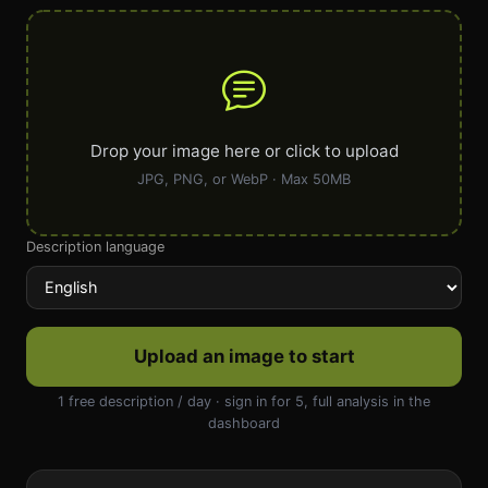
Drop your image here or click to upload
JPG, PNG, or WebP · Max 50MB
Description language
Upload an image to start
1 free description / day · sign in for 5, full analysis in the
dashboard