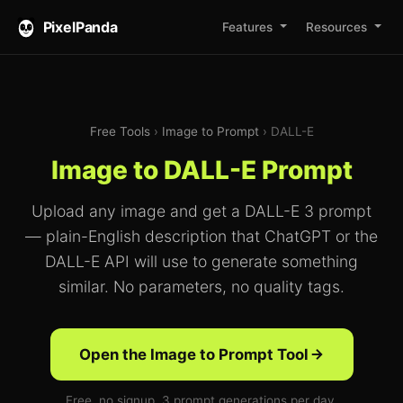
PixelPanda
Features
Resources
Free Tools
›
Image to Prompt
› DALL-E
Image to DALL-E Prompt
Upload any image and get a DALL-E 3 prompt
— plain-English description that ChatGPT or the
DALL-E API will use to generate something
similar. No parameters, no quality tags.
Open the Image to Prompt Tool
Free, no signup. 3 prompt generations per day.