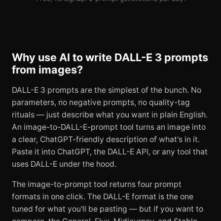
Why use AI to write DALL-E 3 prompts
from images?
DALL-E 3 prompts are the simplest of the bunch. No
parameters, no negative prompts, no quality-tag
rituals — just describe what you want in plain English.
An image-to-DALL-E-prompt tool turns an image into
a clear, ChatGPT-friendly description of what's in it.
Paste it into ChatGPT, the DALL-E API, or any tool that
uses DALL-E under the hood.
The image-to-prompt tool returns four prompt
formats in one click. The DALL-E format is the one
tuned for what you'll be pasting — but if you want to