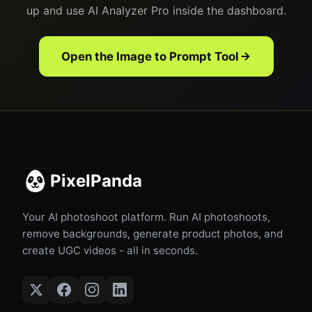
up and use AI Analyzer Pro inside the dashboard.
Open the Image to Prompt Tool
PixelPanda
Your AI photoshoot platform. Run AI photoshoots,
remove backgrounds, generate product photos, and
create UGC videos - all in seconds.