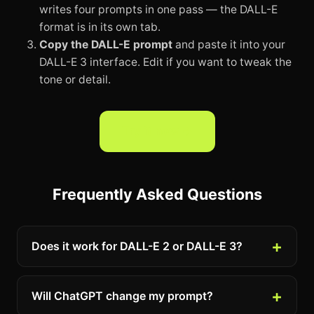
writes four prompts in one pass — the DALL-E
format is in its own tab.
Copy the DALL-E prompt
and paste it into your
DALL-E 3 interface. Edit if you want to tweak the
tone or detail.
Try it now →
Frequently Asked Questions
Does it work for DALL-E 2 or DALL-E 3?
Will ChatGPT change my prompt?