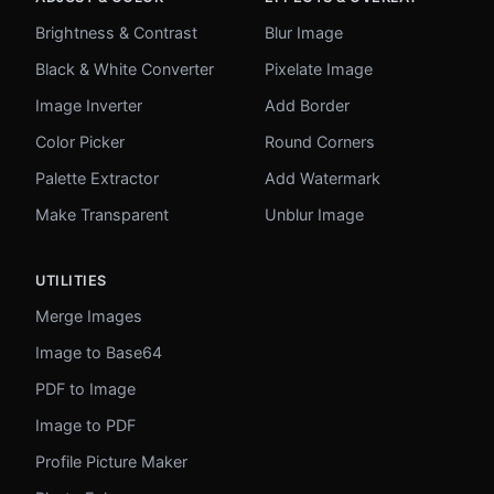
Brightness & Contrast
Blur Image
Black & White Converter
Pixelate Image
Image Inverter
Add Border
Color Picker
Round Corners
Palette Extractor
Add Watermark
Make Transparent
Unblur Image
UTILITIES
Merge Images
Image to Base64
PDF to Image
Image to PDF
Profile Picture Maker