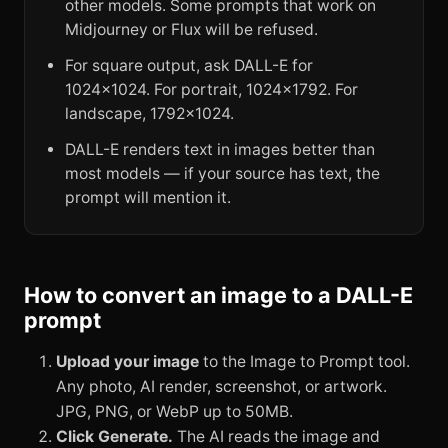
other models. Some prompts that work on
Midjourney or Flux will be refused.
For square output, ask DALL-E for
1024x1024. For portrait, 1024x1792. For
landscape, 1792x1024.
DALL-E renders text in images better than
most models — if your source has text, the
prompt will mention it.
How to convert an image to a DALL-E
prompt
Upload your image
to the Image to Prompt tool.
Any photo, AI render, screenshot, or artwork.
JPG, PNG, or WebP up to 50MB.
Click Generate.
The AI reads the image and