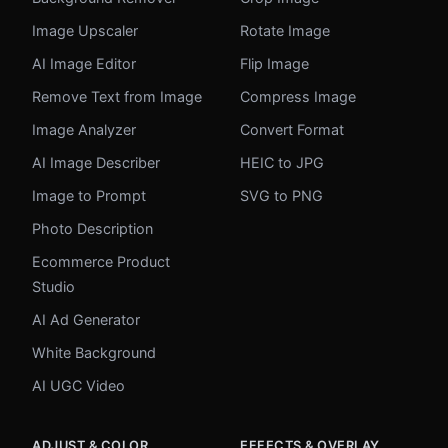
Image Upscaler
Rotate Image
AI Image Editor
Flip Image
Remove Text from Image
Compress Image
Image Analyzer
Convert Format
AI Image Describer
HEIC to JPG
Image to Prompt
SVG to PNG
Photo Description
Ecommerce Product
Studio
AI Ad Generator
White Background
AI UGC Video
ADJUST & COLOR
EFFECTS & OVERLAY