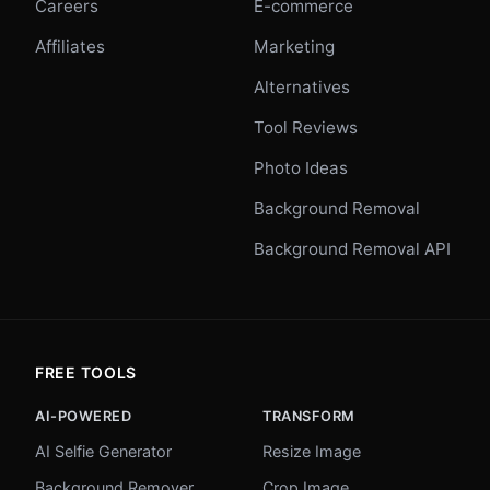
Careers
E-commerce
Affiliates
Marketing
Alternatives
Tool Reviews
Photo Ideas
Background Removal
Background Removal API
FREE TOOLS
AI-POWERED
TRANSFORM
AI Selfie Generator
Resize Image
Background Remover
Crop Image