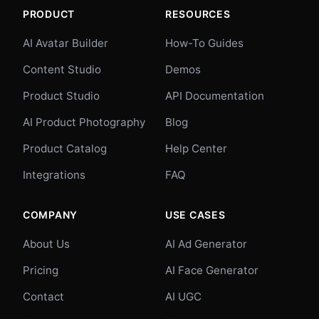
PRODUCT
RESOURCES
AI Avatar Builder
How-To Guides
Content Studio
Demos
Product Studio
API Documentation
AI Product Photography
Blog
Product Catalog
Help Center
Integrations
FAQ
COMPANY
USE CASES
About Us
AI Ad Generator
Pricing
AI Face Generator
Contact
AI UGC