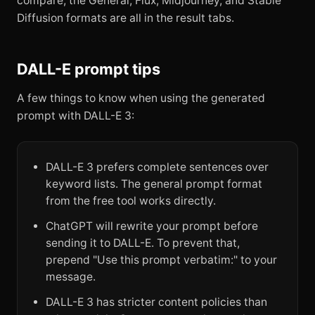
compare, the General, Flux, Midjourney, and Stable
Diffusion formats are all in the result tabs.
DALL-E prompt tips
A few things to know when using the generated
prompt with DALL-E 3:
DALL-E 3 prefers complete sentences over
keyword lists. The general prompt format
from the free tool works directly.
ChatGPT will rewrite your prompt before
sending it to DALL-E. To prevent that,
prepend "Use this prompt verbatim:" to your
message.
DALL-E 3 has stricter content policies than