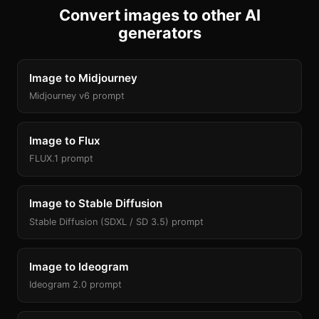
Convert images to other AI
generators
Image to Midjourney
Midjourney v6 prompt
Image to Flux
FLUX.1 prompt
Image to Stable Diffusion
Stable Diffusion (SDXL / SD 3.5) prompt
Image to Ideogram
Ideogram 2.0 prompt