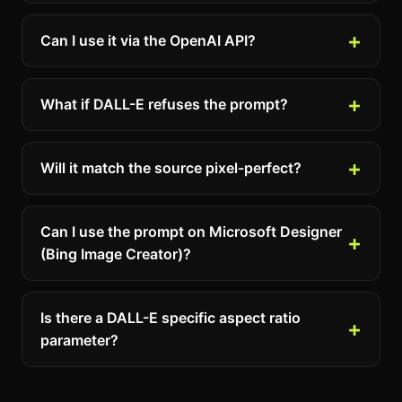
Can I use it via the OpenAI API?
What if DALL-E refuses the prompt?
Will it match the source pixel-perfect?
Can I use the prompt on Microsoft Designer
(Bing Image Creator)?
Is there a DALL-E specific aspect ratio
parameter?