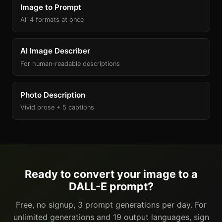
Image to Prompt
All 4 formats at once
AI Image Describer
For human-readable descriptions
Photo Description
Vivid prose + 5 captions
Ready to convert your image to a
DALL-E prompt?
Free, no signup, 3 prompt generations per day. For
unlimited generations and 19 output languages, sign