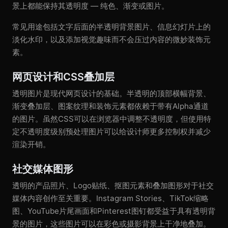
景上都能保持其透明度 — 纯色、渐变或图片。
常见用途包括文字后面的半透明背景图片、信息幻灯片上的
淡化水印，以及添加视觉趣味而不会压过内容的微妙装饰元
素。
网页设计和CSS叠加层
透明图片是现代网页设计的基础。半透明的顶部横幅背景、
渐变叠加层、图案纹理和装饰元素都依赖于带有Alpha通道
的图片。虽然CSS可以在浏览器中调整不透明度，但使用特
定不透明度级别预处理图片可以给设计师更多控制权并减少
渲染开销。
社交媒体图形
透明的产品照片、Logo贴纸、抠图元素和叠加图形对于社交
媒体内容创作至关重要。Instagram Stories、TikTok缩略
图、YouTube片尾画面和Pinterest图钉都受益于具有透明背
景的图片，这些图片可以在彩色或摄影背景上干净地叠加。