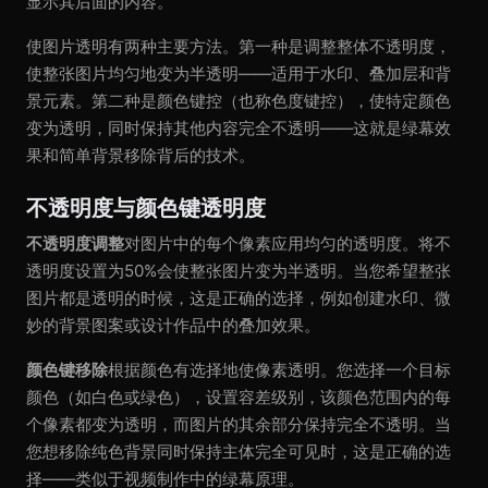
显示其后面的内容。
使图片透明有两种主要方法。第一种是调整整体不透明度，
使整张图片均匀地变为半透明——适用于水印、叠加层和背
景元素。第二种是颜色键控（也称色度键控），使特定颜色
变为透明，同时保持其他内容完全不透明——这就是绿幕效
果和简单背景移除背后的技术。
不透明度与颜色键透明度
不透明度调整
对图片中的每个像素应用均匀的透明度。将不
透明度设置为50%会使整张图片变为半透明。当您希望整张
图片都是透明的时候，这是正确的选择，例如创建水印、微
妙的背景图案或设计作品中的叠加效果。
颜色键移除
根据颜色有选择地使像素透明。您选择一个目标
颜色（如白色或绿色），设置容差级别，该颜色范围内的每
个像素都变为透明，而图片的其余部分保持完全不透明。当
您想移除纯色背景同时保持主体完全可见时，这是正确的选
择——类似于视频制作中的绿幕原理。