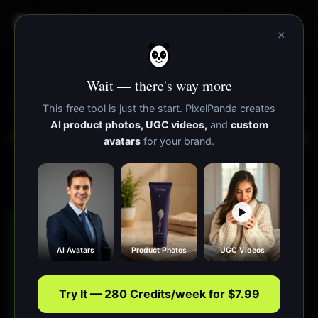
PixelPanda
功能
资源
×
在线更改图片透明度
Wait — there's way more
⭐ Trusted by
13,000+
creators
·
85,000+
images generated
This free tool is just the start. PixelPanda creates
AI product photos, UGC videos,
and
custom
降低、调整或移除图片的不透明度。使图片透明、更改透明
avatars
for your brand.
度级别或通过颜色键移除背景。下载PNG格式。
Runs in your browser — images never leave your device
How do I make an image
AI Avatars
Product Photos
UGC Videos
transparent or change its opacity?
Upload your image to PixelPanda's free opacity
Try It — 280 Credits/week for $7.99
editor, then drag the opacity slider to make the
whole image semi-transparent, or use the color-