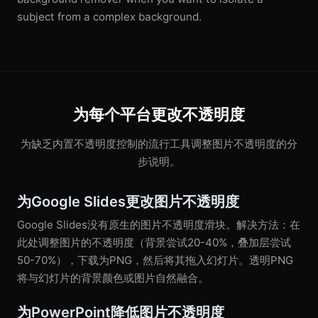
subject from a complex background.
为每个平台更改不透明度
为缺乏内置不透明度控制的流行工具调整图片不透明度的分
步说明。
为Google Slides更改图片不透明度
Google Slides没有原生的图片不透明度滑块。解决方法：在
此处调整图片的不透明度（背景尝试20-40%，叠加层尝试
50-70%），下载为PNG，然后将其拖入幻灯片。透明PNG
将与幻灯片的背景颜色或图片自然融合。
为PowerPoint降低图片不透明度