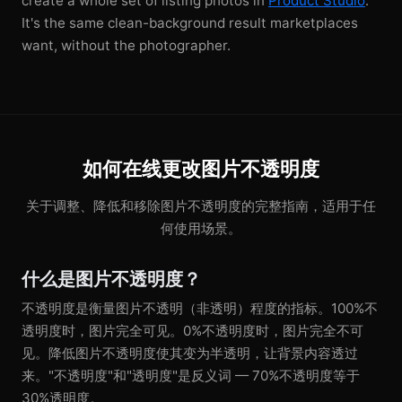
create a whole set of listing photos in
Product Studio
.
It's the same clean-background result marketplaces
want, without the photographer.
如何在线更改图片不透明度
关于调整、降低和移除图片不透明度的完整指南，适用于任
何使用场景。
什么是图片不透明度？
不透明度是衡量图片不透明（非透明）程度的指标。100%不
透明度时，图片完全可见。0%不透明度时，图片完全不可
见。降低图片不透明度使其变为半透明，让背景内容透过
来。"不透明度"和"透明度"是反义词 — 70%不透明度等于
30%透明度。