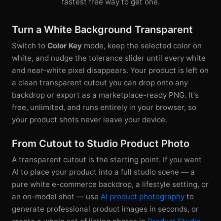
fastest free way to get one.
Turn a White Background Transparent
Switch to
Color Key
mode, keep the selected color on
white, and nudge the tolerance slider until every white
and near-white pixel disappears. Your product is left on
a clean transparent cutout you can drop onto any
backdrop or export as a marketplace-ready PNG. It's
free, unlimited, and runs entirely in your browser, so
your product shots never leave your device.
From Cutout to Studio Product Photo
A transparent cutout is the starting point. If you want
AI to place your product into a full studio scene — a
pure white e-commerce backdrop, a lifestyle setting, or
an on-model shot — use
AI product photography
to
generate professional product images in seconds, or