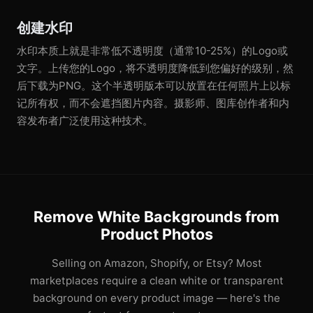
创建水印
水印本质上就是非常低不透明度（通常10-25%）的Logo或
文字。上传您的Logo，将不透明度降低到您偏好的级别，然
后下载为PNG。这个半透明版本可以放置在任何照片上以标
记所有权，而不会遮挡图片内容。摄影师、图库创作者和内
容发布者广泛使用这种技术。
Remove White Backgrounds from
Product Photos
Selling on Amazon, Shopify, or Etsy? Most
marketplaces require a clean white or transparent
background on every product image — here's the