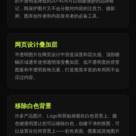
的不透明度降低到20-40%可以创建微妙的品牌标
记，既保护图片又不会分散对内容的注意力。摄影
师、图库创作者和内容发布者的必备工具。
网页设计叠加层
半透明图片在网页设计中营造深度和层次感。顶部横
幅区域通常使用透明渐变叠加层、低不透明度的背景
图案和半透明装饰元素，打造视觉丰富的布局而不会
压过内容。
移除白色背景
许多产品图片、Logo和剪贴画都在白色背景上。颜
色键透明度让您可以移除白色，创建干净的抠图，可
以放置在任何背景上——彩色表面、图案或其他图片