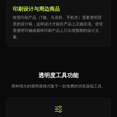
印刷设计与周边商品
按需印刷产品（T恤、马克杯、手机壳）需要透明背
景的设计稿，这样设计才能在产品上正确呈现。使背
景透明可确保最终印刷产品上只出现预期的设计元
素。
透明度工具功能
两种强大的透明度模式集于一款免费的浏览器端工具。