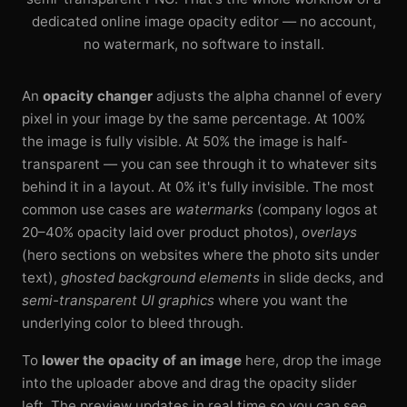
dedicated online image opacity editor — no account,
no watermark, no software to install.
An
opacity changer
adjusts the alpha channel of every
pixel in your image by the same percentage. At 100%
the image is fully visible. At 50% the image is half-
transparent — you can see through it to whatever sits
behind it in a layout. At 0% it's fully invisible. The most
common use cases are
watermarks
(company logos at
20–40% opacity laid over product photos),
overlays
(hero sections on websites where the photo sits under
text),
ghosted background elements
in slide decks, and
semi-transparent UI graphics
where you want the
underlying color to bleed through.
To
lower the opacity of an image
here, drop the image
into the uploader above and drag the opacity slider
left. The preview updates in real time so you can see