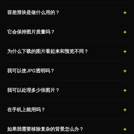
容差滑块是做什么用的？
它会保持图片质量吗？
为什么下载的图片看起来和预览不同？
我可以使JPG透明吗？
我可以处理多少张图片？
在手机上能用吗？
如果我需要移除复杂的背景怎么办？