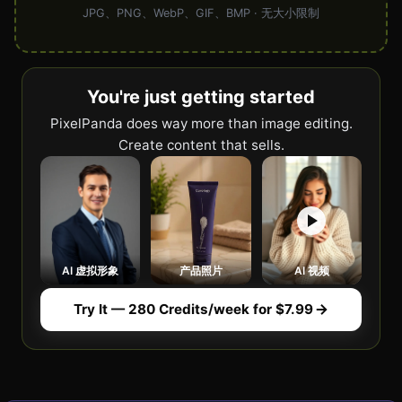
JPG、PNG、WebP、GIF、BMP · 无大小限制
You're just getting started
PixelPanda does way more than image editing.
Create content that sells.
AI 虚拟形象
产品照片
AI 视频
Try It — 280 Credits/week for $7.99