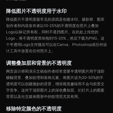
降低图片不透明度用于水印
降低图片不透明度最常见的原因是创建水印。摄影师、图库
创作者和内容发布者以10-25%的不透明度在照片上叠加
Logo以标记所有权，同时不遮挡图片。在此处上传您的
Logo，将不透明度滑块拖到15-20%，然后下载为PNG。这
个半透明Logo文件随后可以在Canva、Photoshop或任何设
计工具中放置在任何照片上。
调整叠加层和背景的不透明度
网页设计师和演示文稿创作者经常需要半透明图片用于顶部
横幅背景、叠加纹理和装饰元素。将图片设为30-50%的不
透明度可以创建微妙的背景，增添视觉趣味而不会与前景文
字竞争。这对于顶部图片上的深色叠加层、幻灯片上的图案
背景以及社交媒体图形中的纹理层尤其有用。
移除特定颜色的不透明度