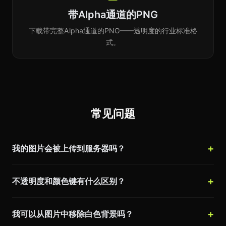
带Alpha通道的PNG
下载带完整Alpha通道的PNG——透明度的行业标准格
式。
常见问题
我的图片会被上传到服务器吗？
不透明度和颜色键有什么区别？
我可以从图片中移除白色背景吗？