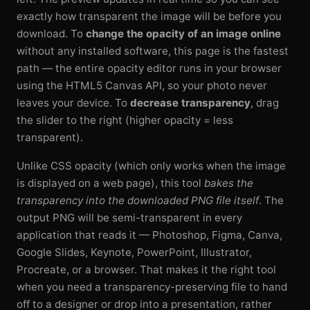
exactly how transparent the image will be before you
download. To
change the opacity of an image online
without any installed software, this page is the fastest
path — the entire opacity editor runs in your browser
using the HTML5 Canvas API, so your photo never
leaves your device. To
decrease transparency
, drag
the slider to the right (higher opacity = less
transparent).
Unlike CSS opacity (which only works when the image
is displayed on a web page), this tool
bakes the
transparency into the downloaded PNG file itself
. The
output PNG will be semi-transparent in every
application that reads it — Photoshop, Figma, Canva,
Google Slides, Keynote, PowerPoint, Illustrator,
Procreate, or a browser. That makes it the right tool
when you need a transparency-preserving file to hand
off to a designer or drop into a presentation, rather