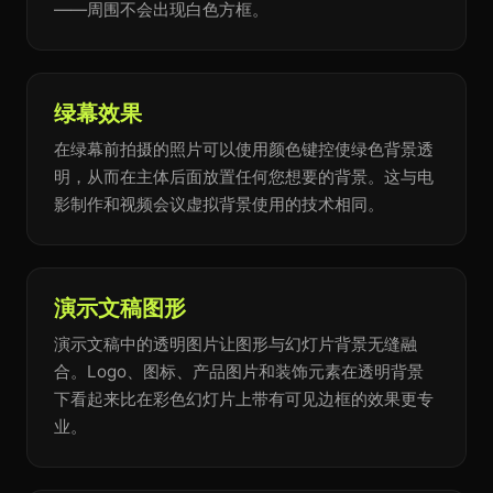
——周围不会出现白色方框。
绿幕效果
在绿幕前拍摄的照片可以使用颜色键控使绿色背景透
明，从而在主体后面放置任何您想要的背景。这与电
影制作和视频会议虚拟背景使用的技术相同。
演示文稿图形
演示文稿中的透明图片让图形与幻灯片背景无缝融
合。Logo、图标、产品图片和装饰元素在透明背景
下看起来比在彩色幻灯片上带有可见边框的效果更专
业。