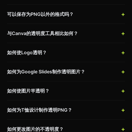
可以保存为PNG以外的格式吗？
与Canva的透明度工具相比如何？
如何使Logo透明？
如何为Google Slides制作透明图片？
如何使图片半透明？
如何为T恤设计制作透明PNG？
如何更改图片的不透明度？