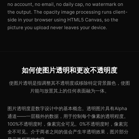
no account, no email, no daily cap, no watermark on
the output. The opacity image processing runs client-
side in your browser using HTML5 Canvas, so the
picture you upload never leaves your device.
如何使图片透明和更改不透明度
使图片透明是指调整其不透明度或移除特定背景颜色，使图
片能与放置其上的任何表面融为一体。
图片透明度是数字设计中的基本概念。透明图片具有Alpha
通道——一层额外的数据，用于控制每个像素的透明程度。
100%不透明度时，像素完全可见。0%不透明度时，像素完
全不可见。介于两者之间的值会产生半透明效果，图片部分