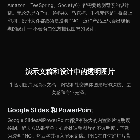
Amazon、TeeSpring、Society6）都需要透明背景的设计
稿。无论您是在T恤、连帽衫、马克杯、手机壳还是手提袋上
印刷，设计文件都必须是透明PNG，这样产品上只会出现预
期的设计 — 不会有白色方框包围您的设计。
演示文稿和设计中的透明图片
半透明图片为演示文稿、网站和社交媒体图形增添深度、层
次感和专业光泽。
Google Slides 和 PowerPoint
Google Slides和PowerPoint都没有强大的内置图片透明度
控制。解决方法很简单：在此处调整图片的不透明度，下载
为透明PNG，然后将其插入演示文稿。PNG在任何幻灯片背