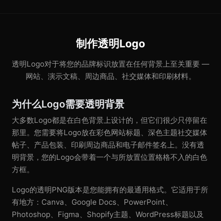
制作透明Logo
透明Logo对于将您的品牌标识放置在任何背景上至关重要 —
网站、演示文稿、周边商品、社交媒体和印刷材料。
为什么Logo需要透明背景
大多数Logo都是在白色背景上设计的，但它们很少只停留在
那里。您需要将Logo放在彩色网站标题、深色主题社交媒体
帖子、产品包装、印刷周边商品和电子邮件签名上。没有透
明背景，您的Logo会带着一个与所放置位置格格不入的白色
方框。
Logo的透明PNG版本是您能拥有的最通用格式。它适用于所
有地方：Canva、Google Docs、PowerPoint、
Photoshop、Figma、Shopify主题、WordPress标题以及