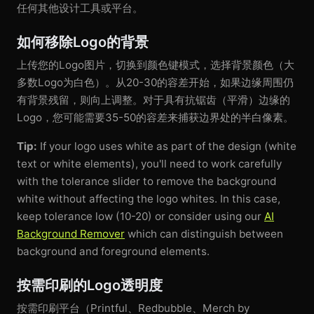
任何其他设计工具或平台。
如何移除Logo的背景
上传您的Logo图片，切换到颜色键模式，选择背景颜色（大
多数Logo为白色）。从20-30的容差开始，如果边缘周围仍
有背景残留，则向上调整。对于具有抗锯齿（平滑）边缘的
Logo，您可能需要35-50的容差来捕获边界处的半白像素。
Tip:
If your logo uses white as part of the design (white
text or white elements), you'll need to work carefully
with the tolerance slider to remove the background
white without affecting the logo whites. In this case,
keep tolerance low (10-20) or consider using our
AI
Background Remover
which can distinguish between
background and foreground elements.
按需印刷的Logo透明度
按需印刷平台（Printful、Redbubble、Merch by