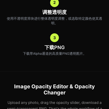
2
调整透明度
使用不透明度滑块进行整体透明度调整，或选取特定颜色使其透
明。
3
下载PNG
下载带Alpha通道的高质量PNG透明图片。
Image Opacity Editor & Opacity
Changer
Upload any photo, drag the opacity slider, download a
semi-transparent PNG. That's the whole workflow of a