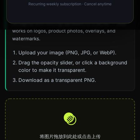
Recurring weekly subscription · Cancel anytime
key tool to erase a solid background and export a
transparent PNG. It runs entirely in your browser —
no signup and nothing uploaded to a server — and
works on logos, product photos, overlays, and
watermarks.
Upload your image (PNG, JPG, or WebP).
Drag the opacity slider, or click a background
color to make it transparent.
Download as a transparent PNG.
将图片拖放到此处或点击上传