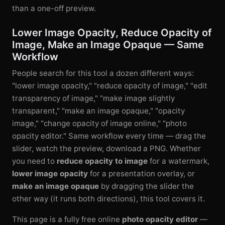
than a one-off preview.
Lower Image Opacity, Reduce Opacity of
Image, Make an Image Opaque — Same
Workflow
People search for this tool a dozen different ways:
"lower image opacity," "reduce opacity of image," "edit
transparency of image," "make image slightly
transparent," "make an image opaque," "opacity
image," "change opacity of image online," "photo
opacity editor." Same workflow every time — drag the
slider, watch the preview, download a PNG. Whether
you need to
reduce opacity to image
for a watermark,
lower image opacity
for a presentation overlay, or
make an image opaque
by dragging the slider the
other way (it runs both directions), this tool covers it.
This page is a fully free online
photo opacity editor
—