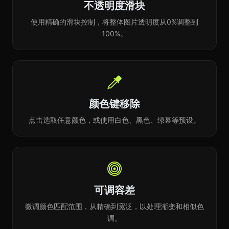
不透明度滑块
使用精确的滑块控制，将整体图片透明度从0%调整到
100%。
颜色键移除
点击选取任意颜色，或使用白色、黑色、绿幕等预设。
可调容差
微调颜色匹配范围，从精确到宽泛，以处理渐变和相似色
调。