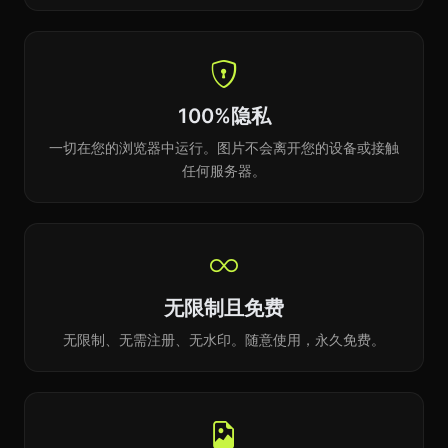
100%隐私
一切在您的浏览器中运行。图片不会离开您的设备或接触
任何服务器。
无限制且免费
无限制、无需注册、无水印。随意使用，永久免费。