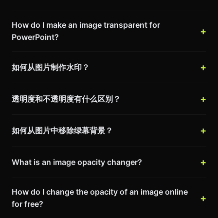
How do I make an image transparent for
PowerPoint?
如何从图片制作水印？
透明度和不透明度有什么区别？
如何从图片中移除绿幕背景？
What is an image opacity changer?
How do I change the opacity of an image online
for free?