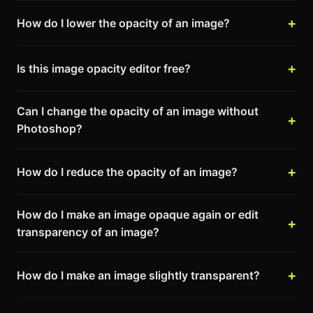
How do I lower the opacity of an image?
Is this image opacity editor free?
Can I change the opacity of an image without
Photoshop?
How do I reduce the opacity of an image?
How do I make an image opaque again or edit
transparency of an image?
How do I make an image slightly transparent?