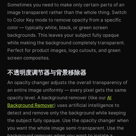
Sometimes you need to make only certain parts of an
image transparent rather than the whole thing. Switch
to Color Key mode to remove opacity from a specific
color — typically white, black, or green screen
backgrounds. This leaves your subject fully opaque
while making the background completely transparent.
Perfect for product images, logo cutouts, and green
screen composites.
不透明度调节器与背景移除器
An opacity changer adjusts the overall transparency of
an entire image uniformly — every pixel gets the same
opacity level. A background remover (like our
AI
Background Remover
) uses artificial intelligence to
detect and remove only the background while keeping
the subject fully opaque. Use the opacity changer when
you want the whole image semi-transparent. Use the
background remover when you want to isolate a