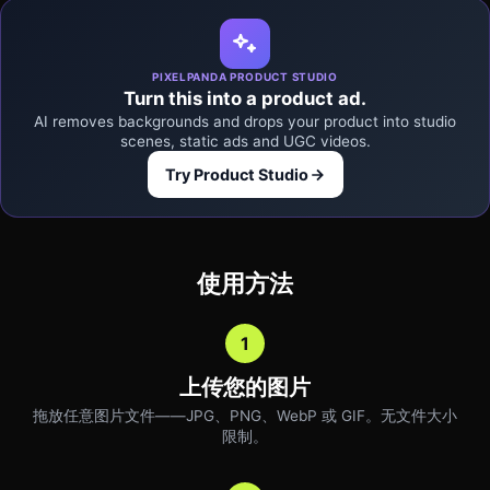
PIXELPANDA PRODUCT STUDIO
Turn this into a product ad.
AI removes backgrounds and drops your product into studio
scenes, static ads and UGC videos.
Try Product Studio
使用方法
1
上传您的图片
拖放任意图片文件——JPG、PNG、WebP 或 GIF。无文件大小
限制。