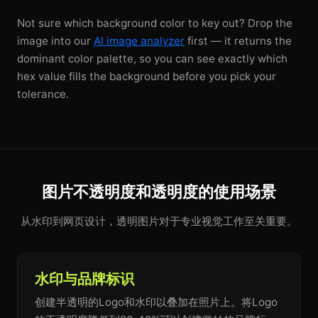
Not sure which background color to key out? Drop the
image into our
AI image analyzer
first — it returns the
dominant color palette, so you can see exactly which
hex value fills the background before you pick your
tolerance.
图片不透明度和透明度的使用场景
从水印到网页设计，透明图片对于专业视觉工作至关重要。
水印与品牌标识
创建半透明的Logo和水印以叠加在照片上。将Logo