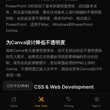
PowerPoint 365添加了基本的透明度滑块，但旧版本没
有，而且该功能有限。要在任何版本上进行精确的不透明度
控制：在此处设置不透明度，保存为PNG，然后插入
PowerPoint。适用于Mac、Windows和PowerPoint
Online。
为Canva设计降低不透明度
虽然Canva有元素透明度滑块，但不支持以特定不透明度级
别导入图片。如果您正在批量处理或想要精确的百分比控
制，请先在此处调整图片，然后将预处理的PNG上传到
Canva。不透明度已嵌入文件中，因此在所有Canva设计中
表现一致。
🇨🇳 中文(简体)
Opacity for CSS & Web Development
Web developers can use CSS
property or
opacity
colors, but pre-processing images with specific
rgba()
Home
Free Tools
Pricing
Sign In
opacity levels reduces rendering overhead and gives