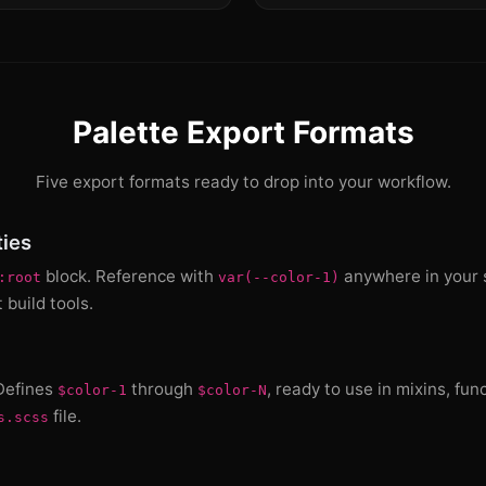
Palette Export Formats
Five export formats ready to drop into your workflow.
ies
block. Reference with
anywhere in your s
:root
var(--color-1)
build tools.
 Defines
through
, ready to use in mixins, fun
$color-1
$color-N
file.
s.scss