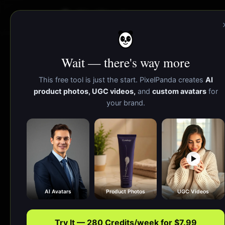
PixelPanda
Wait — there's way more
Color Palette
This free tool is just the start. PixelPanda creates
AI
product photos, UGC videos,
and
custom avatars
for
your brand.
Extract a brand-ready color palette in one 
AI Avatars
Product Photos
UGC Videos
Try It — 280 Credits/week for $7.99