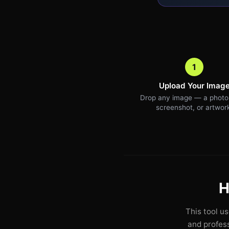
1
Upload Your Imag
Drop any image — a photo,
screenshot, or artwor
H
This tool u
and profess