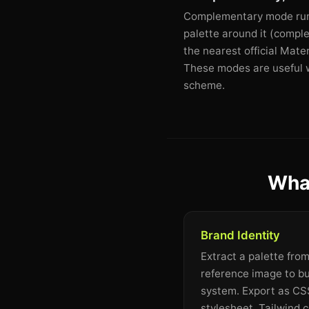
Complementary mode runs 
palette around it (comple
the nearest official Mate
These modes are useful wh
scheme.
What
Brand Identity
Extract a palette fro
reference image to bu
system. Export as CSS
stylesheet, Tailwind c