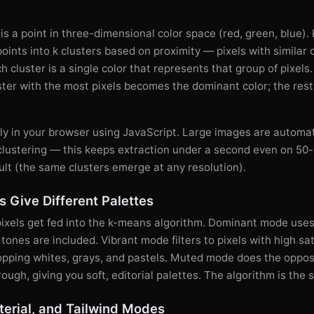
 is a point in three-dimensional color space (red, green, blue)
points into k clusters based on proximity — pixels with similar
h cluster is a single color that represents that group of pixels
ster with the most pixels becomes the dominant color; the res
ely in your browser using JavaScript. Large images are automa
clustering — this keeps extraction under a second even on 50
ult (the same clusters emerge at any resolution).
 Give Different Palettes
pixels get fed into the k-means algorithm. Dominant mode uses
ones are included. Vibrant mode filters to pixels with high sat
ropping whites, grays, and pastels. Muted mode does the oppos
rough, giving you soft, editorial palettes. The algorithm is the
erial, and Tailwind Modes