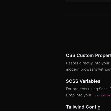
CSS Custom Propert
Pastes directly into your
modern browsers without 
SCSS Variables
For projects using Sass.
Drop into your
_variable
Tailwind Config