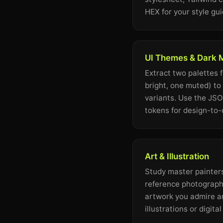
HEX for your style gui
UI Themes & Dark
Extract two palettes 
bright, one muted) to
variants. Use the JS
tokens for design-to
Art & Illustration
Study master painters
reference photography
artwork you admire a
illustrations or digita