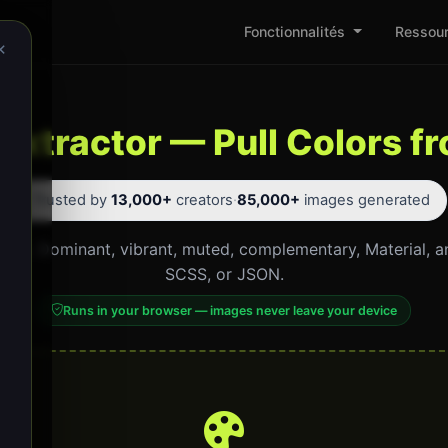
Fonctionnalités
Ressou
×
 Extractor — Pull Colors 
⭐ Trusted by
13,000+
creators
·
85,000+
images generated
click. Dominant, vibrant, muted, complementary, Material, 
SCSS, or JSON.
Runs in your browser — images never leave your device