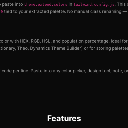
o paste into
in
. This
theme.extend.colors
tailwind.config.js
tied to your extracted palette. No manual class renaming — 
00
olor with HEX, RGB, HSL, and population percentage. Ideal for
ctionary, Theo, Dynamics Theme Builder) or for storing palette
ode per line. Paste into any color picker, design tool, note, or
Features