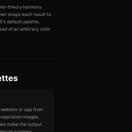
olor-theory harmony
then snaps each result to
's default palette.
ad of an arbitrary color
ettes
a website or app from
inspiration images.
des make the output
design systems.