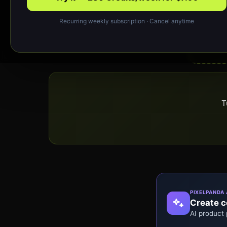
Recurring weekly subscription · Cancel anytime
T
PIXELPANDA 
Create co
AI product