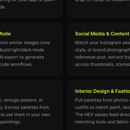
de.
 Mode
Social Media & Content
from similar images (one
Match your Instagram aest
 build light/dark mode
style, or brand photograph
ON export to generate
reference post, extract it
-code workflows.
across thumbnails, stories
Interior Design & Fashi
, vintage posters, or
Pull palettes from photos o
. Extract palettes from
outfits to match paint, tex
nd use them in your own
The HEX values feed direct
l paintings.
matching tools and fabric