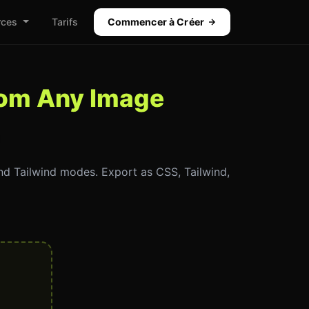
rces
Tarifs
Commencer à Créer
from Any Image
and Tailwind modes. Export as CSS, Tailwind,