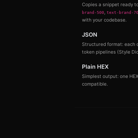
Copies a snippet ready t
,
brand-500
text-brand-7
with your codebase.
JSON
Structured format: each c
token pipelines (Style Di
Plain HEX
Simplest output: one HEX c
compatible.