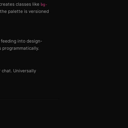
 creates classes like
bg-
the palette is versioned
 feeding into design-
s programmatically.
 chat. Universally