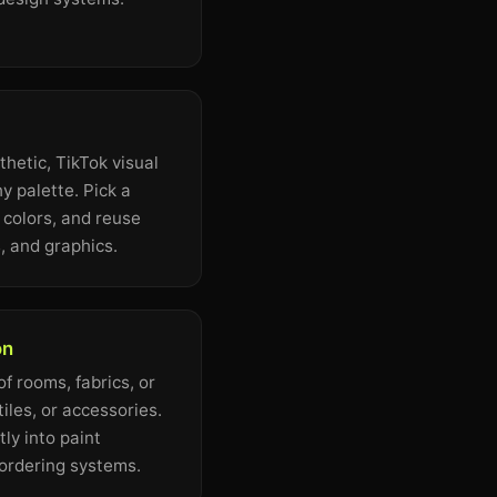
hetic, TikTok visual
y palette. Pick a
s colors, and reuse
, and graphics.
on
f rooms, fabrics, or
tiles, or accessories.
ly into paint
 ordering systems.