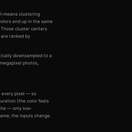
. K-means clustering
 colors end up in the same
. Those cluster centers
t are ranked by
tically downsampled to a
-megapixel photos,
 every pixel — so
uration (the color feels
ite — only low-
 same; the inputs change.