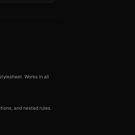
tylesheet. Works in all
ctions, and nested rules.