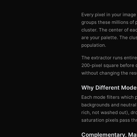
Every pixel in your image
groups these millions of 
cluster. The center of eac
are your palette. The clu
population.
The extractor runs entir
200-pixel square before 
without changing the res
Why Different Modes
Each mode filters which 
backgrounds and neutral t
rich, not washed out), d
saturation pixels pass th
Complementary, Mat