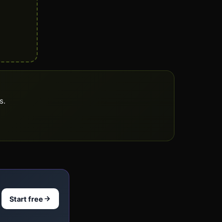
s.
Start free