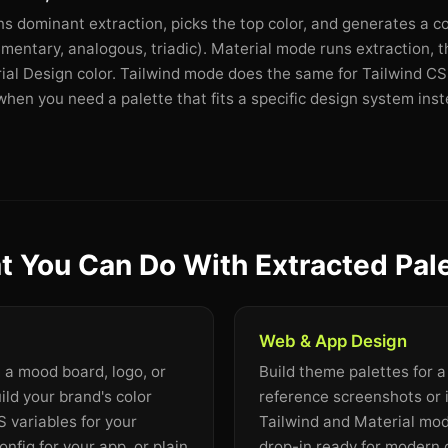
dominant extraction, picks the top color, and generates a c
mentary, analogous, triadic). Material mode runs extraction, 
rial Design color. Tailwind mode does the same for Tailwind CSS
en you need a palette that fits a specific design system inste
 You Can Do With Extracted Pal
Web & App Design
m a mood board, logo, or
Build theme palettes for 
ild your brand's color
reference screenshots or 
 variables for your
Tailwind and Material mo
onfig for your app, or plain
drop-in ready for modern 