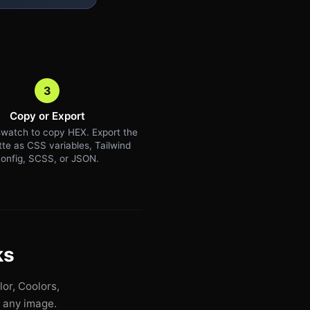
3
Copy or Export
watch to copy HEX. Export the
ette as CSS variables, Tailwind
onfig, SCSS, or JSON.
ks
or, Coolors,
n any image.