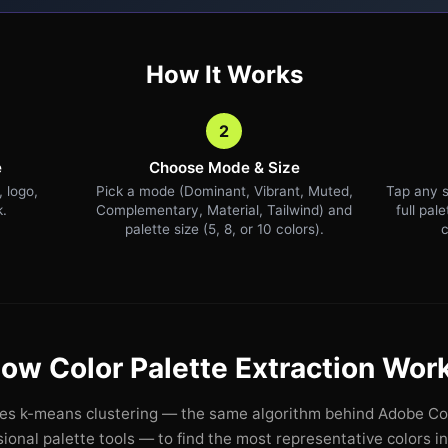
How It Works
2
e
Choose Mode & Size
 logo,
Pick a mode (Dominant, Vibrant, Muted,
Tap any s
k.
Complementary, Material, Tailwind) and
full pal
palette size (5, 8, or 10 colors).
c
ow Color Palette Extraction Wor
ses k-means clustering — the same algorithm behind Adobe Col
ional palette tools — to find the most representative colors i