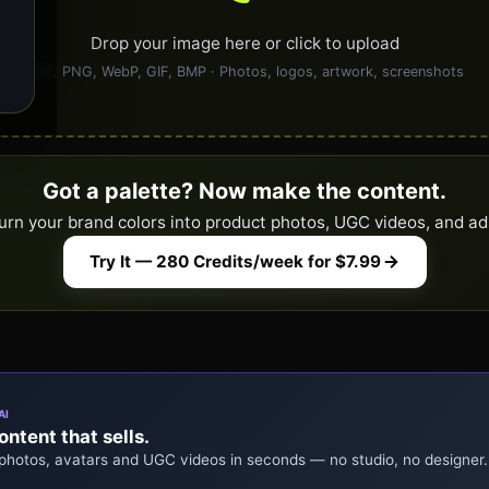
Drop your image here or click to upload
JPG, PNG, WebP, GIF, BMP · Photos, logos, artwork, screenshots
Got a palette? Now make the content.
urn your brand colors into product photos, UGC videos, and ad
Try It — 280 Credits/week for $7.99
AI
ntent that sells.
 photos, avatars and UGC videos in seconds — no studio, no designer.