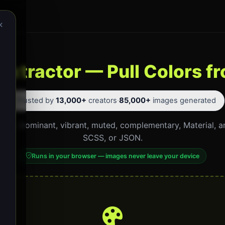
×
 Extractor — Pull Colors 
⭐ Trusted by
13,000+
creators
·
85,000+
images generated
click. Dominant, vibrant, muted, complementary, Material, 
SCSS, or JSON.
Runs in your browser — images never leave your device