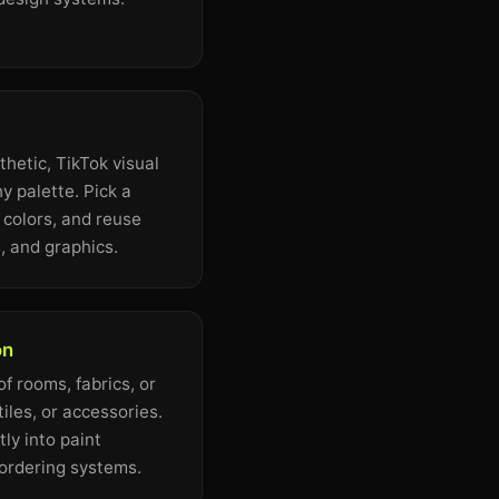
hetic, TikTok visual
y palette. Pick a
s colors, and reuse
, and graphics.
on
f rooms, fabrics, or
tiles, or accessories.
ly into paint
 ordering systems.