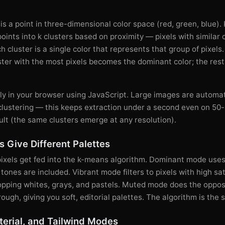
 is a point in three-dimensional color space (red, green, blue)
points into k clusters based on proximity — pixels with similar
h cluster is a single color that represents that group of pixels
ster with the most pixels becomes the dominant color; the res
ely in your browser using JavaScript. Large images are automa
clustering — this keeps extraction under a second even on 50
ult (the same clusters emerge at any resolution).
 Give Different Palettes
pixels get fed into the k-means algorithm. Dominant mode uses
ones are included. Vibrant mode filters to pixels with high sat
ropping whites, grays, and pastels. Muted mode does the oppos
rough, giving you soft, editorial palettes. The algorithm is the
erial, and Tailwind Modes