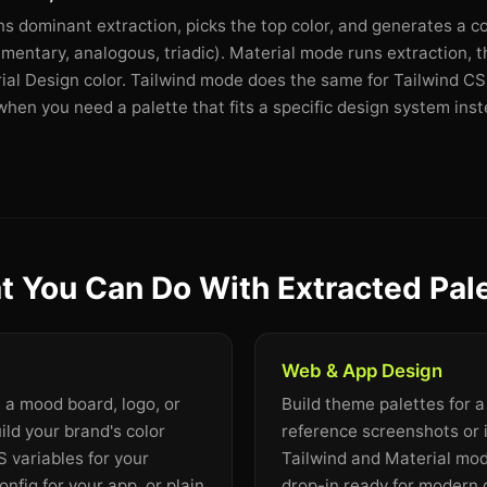
dominant extraction, picks the top color, and generates a c
mentary, analogous, triadic). Material mode runs extraction, 
rial Design color. Tailwind mode does the same for Tailwind CSS
en you need a palette that fits a specific design system inste
 You Can Do With Extracted Pal
Web & App Design
m a mood board, logo, or
Build theme palettes for 
ild your brand's color
reference screenshots or 
 variables for your
Tailwind and Material mo
onfig for your app, or plain
drop-in ready for modern 