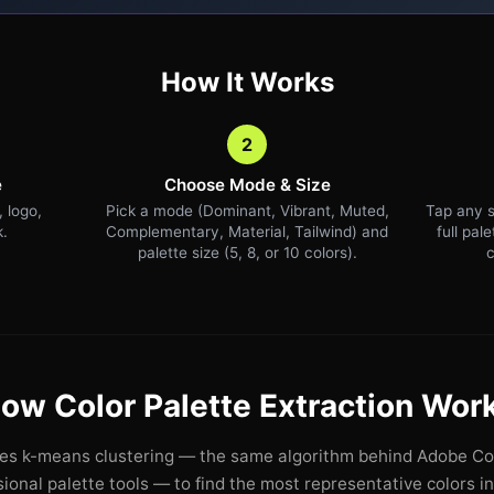
How It Works
2
e
Choose Mode & Size
 logo,
Pick a mode (Dominant, Vibrant, Muted,
Tap any s
k.
Complementary, Material, Tailwind) and
full pal
palette size (5, 8, or 10 colors).
c
ow Color Palette Extraction Wor
ses k-means clustering — the same algorithm behind Adobe Col
ional palette tools — to find the most representative colors i