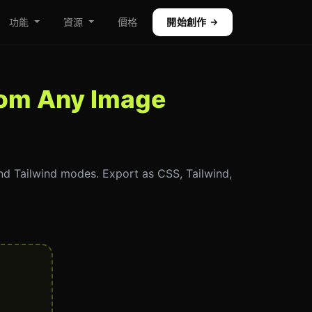
功能
資源
價格
開始創作
from Any Image
and Tailwind modes. Export as CSS, Tailwind,