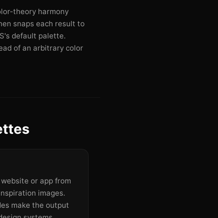
olor-theory harmony
then snaps each result to
's default palette.
ad of an arbitrary color
ettes
a website or app from
inspiration images.
des make the output
design systems.