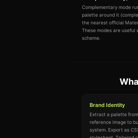
Complementary mode runs 
palette around it (comple
the nearest official Mate
These modes are useful wh
scheme.
What
Brand Identity
Extract a palette fro
reference image to bu
system. Export as CSS
stylesheet, Tailwind c