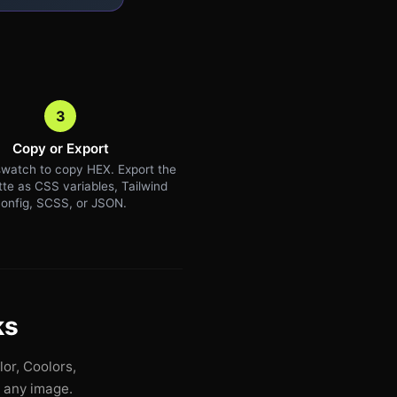
3
Copy or Export
watch to copy HEX. Export the
ette as CSS variables, Tailwind
onfig, SCSS, or JSON.
ks
or, Coolors,
n any image.