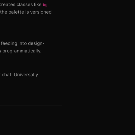
 creates classes like
bg-
the palette is versioned
 feeding into design-
s programmatically.
 chat. Universally