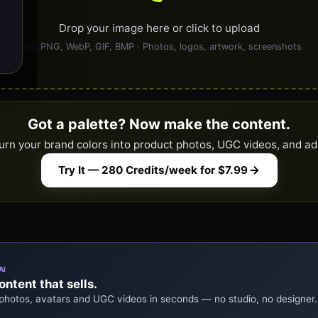
Drop your image here or click to upload
JPG, PNG, WebP, GIF, BMP · Photos, logos, artwork, screenshots
Got a palette? Now make the content.
urn your brand colors into product photos, UGC videos, and ad
Try It — 280 Credits/week for $7.99
AI
ntent that sells.
 photos, avatars and UGC videos in seconds — no studio, no designer.