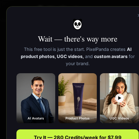
PixelPanda
Wait — there's way more
Color Palette
This free tool is just the start. PixelPanda creates
AI
product photos, UGC videos,
and
custom avatars
for
your brand.
Extract a brand-ready color palette in one 
AI Avatars
Product Photos
UGC Videos
Try It — 280 Credits/week for $7.99