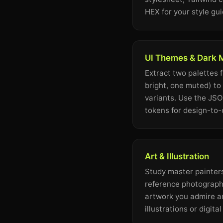
HEX for your style gui
UI Themes & Dark
Extract two palettes 
bright, one muted) to
variants. Use the JS
tokens for design-to
Art & Illustration
Study master painters
reference photography
artwork you admire a
illustrations or digita