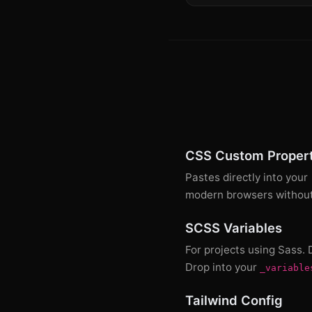
CSS Custom Propert
Pastes directly into your
modern browsers without 
SCSS Variables
For projects using Sass.
Drop into your
_variable
Tailwind Config