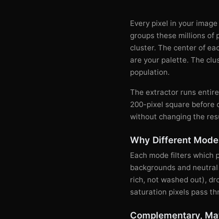
Every pixel in your image
groups these millions of 
cluster. The center of eac
are your palette. The clu
population.
The extractor runs entir
200-pixel square before 
without changing the res
Why Different Modes
Each mode filters which 
backgrounds and neutral t
rich, not washed out), d
saturation pixels pass th
Complementary, Mat