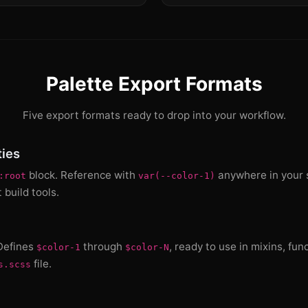
Palette Export Formats
Five export formats ready to drop into your workflow.
ies
block. Reference with
anywhere in your s
:root
var(--color-1)
build tools.
 Defines
through
, ready to use in mixins, fun
$color-1
$color-N
file.
s.scss