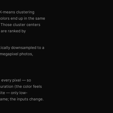
. K-means clustering
 colors end up in the same
. Those cluster centers
t are ranked by
tically downsampled to a
-megapixel photos,
 every pixel — so
uration (the color feels
ite — only low-
 same; the inputs change.