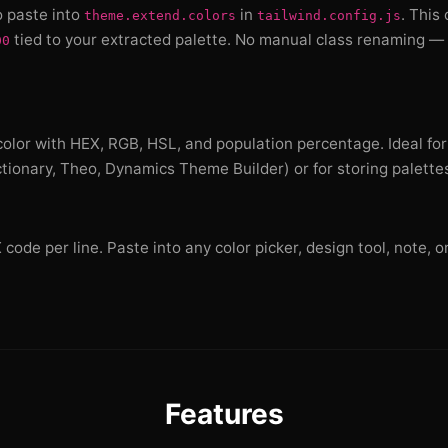
o paste into
in
. This
theme.extend.colors
tailwind.config.js
tied to your extracted palette. No manual class renaming — 
00
olor with HEX, RGB, HSL, and population percentage. Ideal for
ctionary, Theo, Dynamics Theme Builder) or for storing palette
ode per line. Paste into any color picker, design tool, note, or
Features