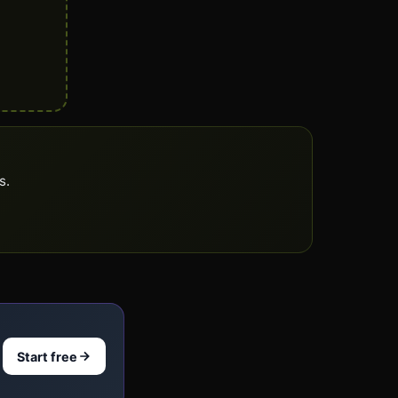
s.
Start free