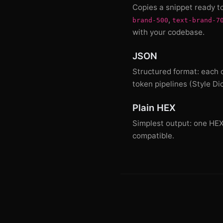
Copies a snippet ready t
,
brand-500
text-brand-7
with your codebase.
JSON
Structured format: each c
token pipelines (Style Di
Plain HEX
Simplest output: one HEX c
compatible.