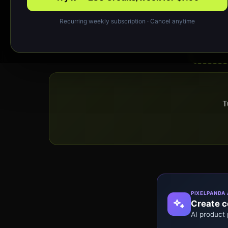
Recurring weekly subscription · Cancel anytime
T
PIXELPANDA 
Create co
AI product