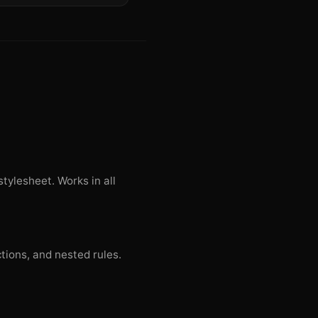
tylesheet. Works in all
ctions, and nested rules.