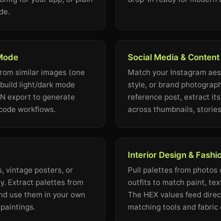
de.
 Mode
Social Media & Content
from similar images (one
Match your Instagram aest
 build light/dark mode
style, or brand photograph
ON export to generate
reference post, extract it
-code workflows.
across thumbnails, stories
Interior Design & Fashi
, vintage posters, or
Pull palettes from photos o
. Extract palettes from
outfits to match paint, tex
nd use them in your own
The HEX values feed direct
l paintings.
matching tools and fabric