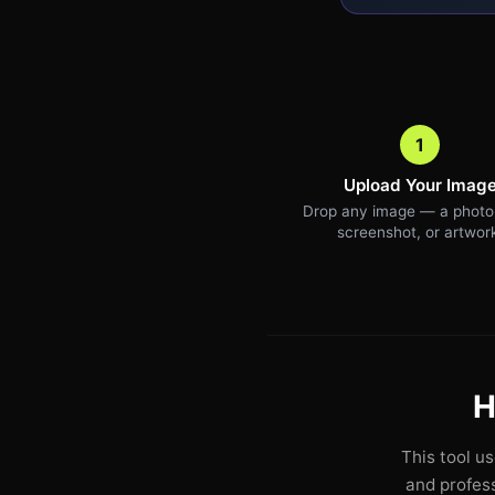
1
Upload Your Imag
Drop any image — a photo,
screenshot, or artwor
H
This tool u
and profess