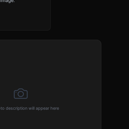
 image.
to description will appear here