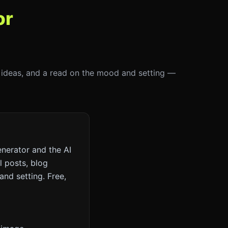
or
on ideas, and a read on the mood and setting —
nerator and the AI
l posts, blog
and setting. Free,