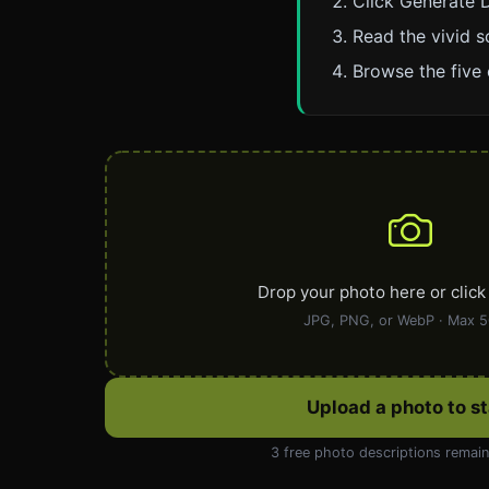
Click Generate D
Read the vivid s
Browse the five 
Drop your photo here or click
JPG, PNG, or WebP · Max 
Upload a photo to st
3 free photo descriptions remai