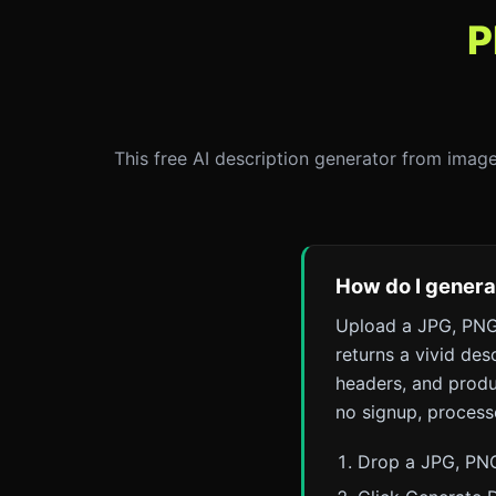
P
This free AI description generator from image
How do I generat
Upload a JPG, PNG,
returns a vivid des
headers, and produc
no signup, process
Drop a JPG, PNG