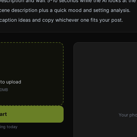
escription and wait 5-10 seconds while the AI looks at the
cene description plus a quick mood and setting analysis.
caption ideas and copy whichever one fits your post.
 to upload
50MB
art
Your pho
ning today