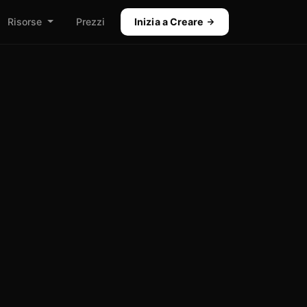
Risorse
Prezzi
Inizia a Creare