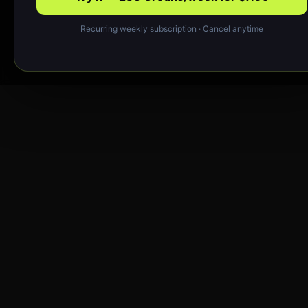
Recurring weekly subscription · Cancel anytime