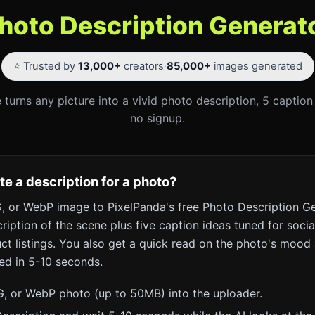
hoto Description Generat
⭐ Trusted by
13,000+
creators
·
85,000+
images generated
 turns any picture into a vivid photo description, 5 capti
no signup.
e a description for a photo?
 or WebP image to PixelPanda's free Photo Description Ge
cription of the scene plus five caption ideas tuned for socia
t listings. You also get a quick read on the photo's mood 
ed in 5-10 seconds.
, or WebP photo (up to 50MB) into the uploader.