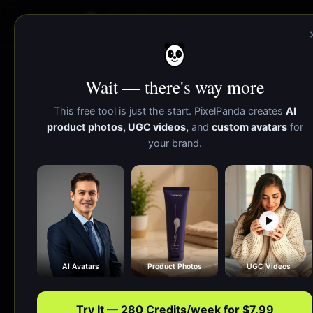
PixelPanda
Wait — there's way more
This free tool is just the start. PixelPanda creates
AI
product photos, UGC videos,
and
custom avatars
for
your brand.
AI Avatars
Product Photos
UGC Videos
Try It — 280 Credits/week for $7.99