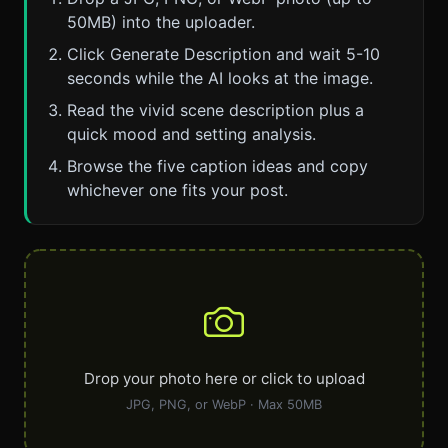
50MB) into the uploader.
Click Generate Description and wait 5-10
seconds while the AI looks at the image.
Read the vivid scene description plus a
quick mood and setting analysis.
Browse the five caption ideas and copy
whichever one fits your post.
Drop your photo here or click to upload
JPG, PNG, or WebP · Max 50MB