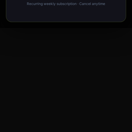
Recurring weekly subscription · Cancel anytime