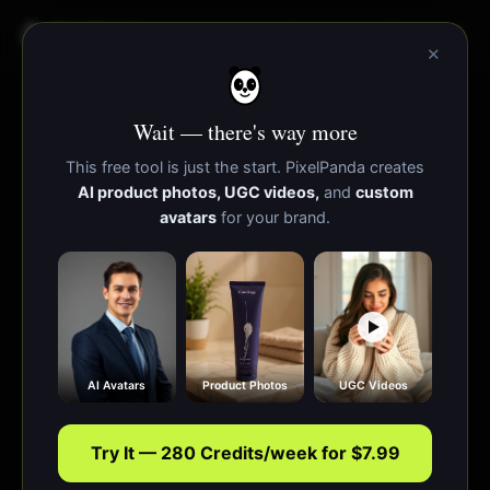
PixelPanda
Functies
Bronnen
×
Wait — there's way more
This free tool is just the start. PixelPanda creates
AI product photos, UGC videos,
and
custom
avatars
for your brand.
AI Avatars
Product Photos
UGC Videos
Try It — 280 Credits/week for $7.99