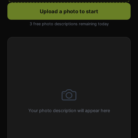
Upload a photo to start
3 free photo descriptions remaining today
Your photo description will appear here