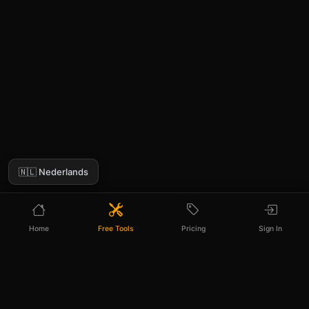
🇳🇱 Nederlands
Home
Free Tools
Pricing
Sign In
Need more than 3 photo descriptions a
day?