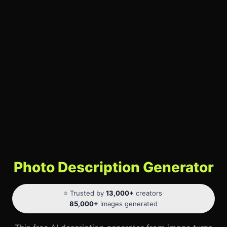
Photo Description Generator
⭐ Trusted by
13,000+
creators
·
85,000+
images generated