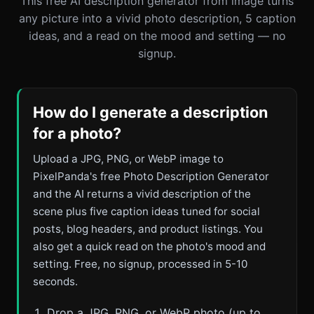
This free AI description generator from image turns
any picture into a vivid photo description, 5 caption
ideas, and a read on the mood and setting — no
signup.
How do I generate a description
for a photo?
Upload a JPG, PNG, or WebP image to
PixelPanda's free Photo Description Generator
and the AI returns a vivid description of the
scene plus five caption ideas tuned for social
posts, blog headers, and product listings. You
also get a quick read on the photo's mood and
setting. Free, no signup, processed in 5-10
seconds.
Drop a JPG, PNG, or WebP photo (up to