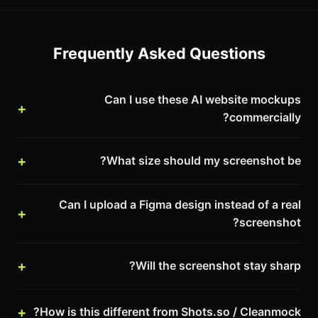
Frequently Asked Questions
Can I use these AI website mockups
commercially?
What size should my screenshot be?
Can I upload a Figma design instead of a real
screenshot?
Will the screenshot stay sharp?
How is this different from Shots.so / Cleanmock?