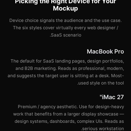
Picking the Right Device for Your
Mockup
Device choice signals the audience and the use case.
The six styles cover virtually every web designer /
SaaS scenario.
MacBook Pro
The default for SaaS landing pages, design portfolios,
and B2B marketing. Reads as professional, modern,
and suggests the target user is sitting at a desk. Most-
used style on the tool.
iMac 27"
Premium / agency aesthetic. Use for design-heavy
work that benefits from a larger display showcase —
design systems, dashboards, complex UIs. Reads as
serious workstation.