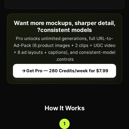
Want more mockups, sharper detail,
consistent models?
Pro unlocks unlimited generations, full URL-to-
Ad-Pack (6 product images + 2 clips + UGC video
+ 8 ad layouts + captions), and consistent-model
controls.
Get Pro — 280 Credits/week for $7.99
How It Works
1