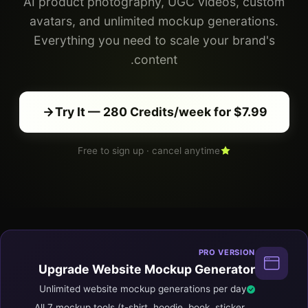
AI product photography, UGC videos, custom
avatars, and unlimited mockup generations.
Everything you need to scale your brand's
content.
Try It — 280 Credits/week for $7.99
Free to sign up · cancel anytime
PRO VERSION
Upgrade Website Mockup Generator
Unlimited website mockup generations per day
All 7 mockup tools (t-shirt, hoodie, book, sticker,