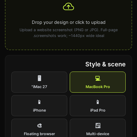
Drop your design or click to upload
Upload a website screenshot (PNG or JPG). Full-page
screenshots work; ~1440px wide ideal.
Style & scene
🖥️
💻
iMac 27"
MacBook Pro
📱
📱
iPhone
iPad Pro
🎨
🪟
Floating browser
Multi-device