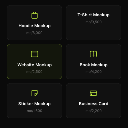
T-Shirt Mockup
9,500/mo
Hoodie Mockup
6,000/mo
Website Mockup
Book Mockup
2,500/mo
4,200/mo
Sticker Mockup
Business Card
1,600/mo
2,200/mo