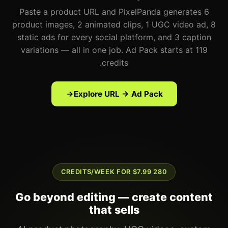
Paste a product URL and PixelPanda generates 6
product images, 2 animated clips, 1 UGC video ad, 8
static ads for every social platform, and 3 caption
variations — all in one job. Ad Pack starts at 119
credits.
Explore URL → Ad Pack
280 CREDITS/WEEK FOR $7.99
Go beyond editing — create content
that sells