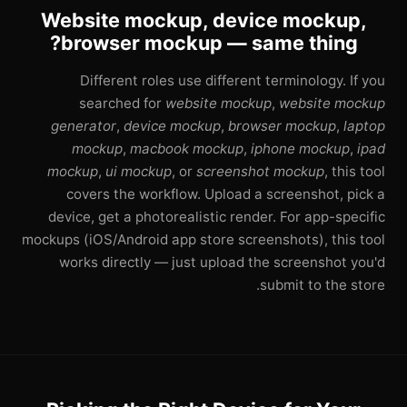
Website mockup, device mockup,
browser mockup — same thing?
Different roles use different terminology. If you
searched for
website mockup
,
website mockup
generator
,
device mockup
,
browser mockup
,
laptop
mockup
,
macbook mockup
,
iphone mockup
,
ipad
mockup
,
ui mockup
, or
screenshot mockup
, this tool
covers the workflow. Upload a screenshot, pick a
device, get a photorealistic render. For app-specific
mockups (iOS/Android app store screenshots), this tool
works directly — just upload the screenshot you'd
submit to the store.