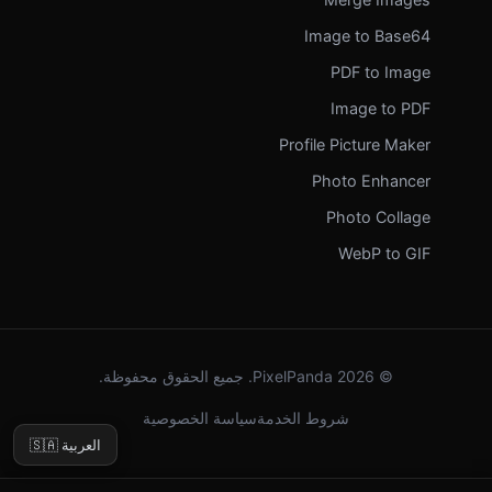
Image to Base64
PDF to Image
Image to PDF
Profile Picture Maker
Photo Enhancer
Photo Collage
WebP to GIF
© 2026 PixelPanda. جميع الحقوق محفوظة.
سياسة الخصوصية
شروط الخدمة
🇸🇦 العربية