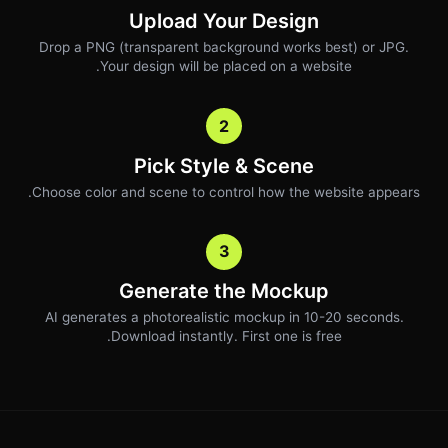
Upload Your Design
Drop a PNG (transparent background works best) or JPG.
Your design will be placed on a website.
2
Pick Style & Scene
Choose color and scene to control how the website appears.
3
Generate the Mockup
AI generates a photorealistic mockup in 10-20 seconds.
Download instantly. First one is free.