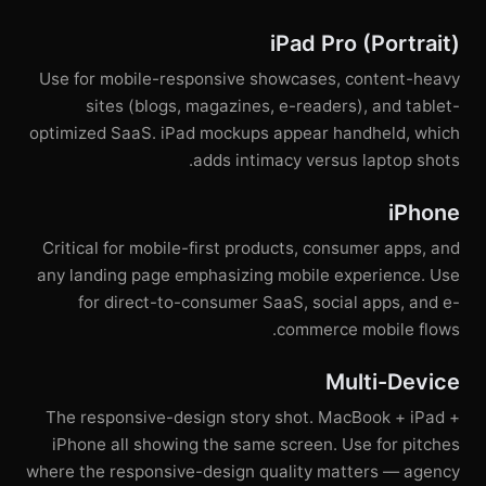
iPad Pro (Portrait)
Use for mobile-responsive showcases, content-heavy
sites (blogs, magazines, e-readers), and tablet-
optimized SaaS. iPad mockups appear handheld, which
adds intimacy versus laptop shots.
iPhone
Critical for mobile-first products, consumer apps, and
any landing page emphasizing mobile experience. Use
for direct-to-consumer SaaS, social apps, and e-
commerce mobile flows.
Multi-Device
The responsive-design story shot. MacBook + iPad +
iPhone all showing the same screen. Use for pitches
where the responsive-design quality matters — agency