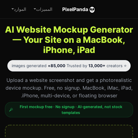
PixelPanda
الموارد
المميزات
AI Website Mockup Generator
— Your Site on a MacBook,
iPhone, iPad
images generated
85,000+
·
13,000+
creators
⭐ Trusted by
Upload a website screenshot and get a photorealistic
device mockup. Free, no signup. MacBook, iMac, iPad,
iPhone, multi-device, or floating browser.
First mockup free · No signup · AI-generated, not stock
templates