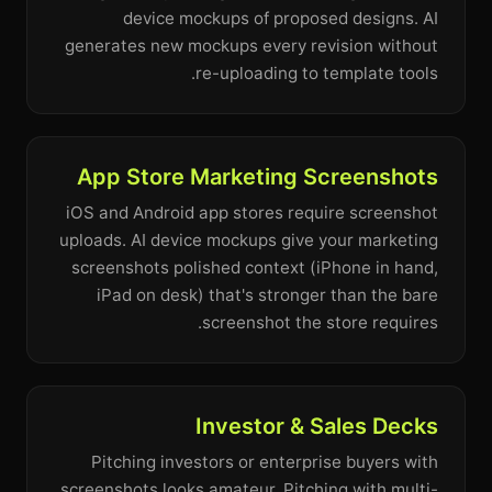
device mockups of proposed designs. AI
generates new mockups every revision without
re-uploading to template tools.
App Store Marketing Screenshots
iOS and Android app stores require screenshot
uploads. AI device mockups give your marketing
screenshots polished context (iPhone in hand,
iPad on desk) that's stronger than the bare
screenshot the store requires.
Investor & Sales Decks
Pitching investors or enterprise buyers with
screenshots looks amateur. Pitching with multi-