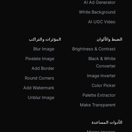
AI Ad Generator
White Background
AI UGC Video
المؤثرات والتراكب
الضبط والألوان
Blur Image
Brightness & Contrast
Pixelate Image
Black & White
Converter
Add Border
Image Inverter
Round Corners
Color Picker
Add Watermark
Palette Extractor
Unblur Image
Make Transparent
الأدوات المساعدة
Merge Images