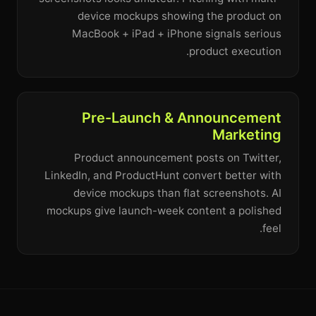
device mockups showing the product on
MacBook + iPad + iPhone signals serious
product execution.
Pre-Launch & Announcement
Marketing
Product announcement posts on Twitter,
LinkedIn, and ProductHunt convert better with
device mockups than flat screenshots. AI
mockups give launch-week content a polished
feel.