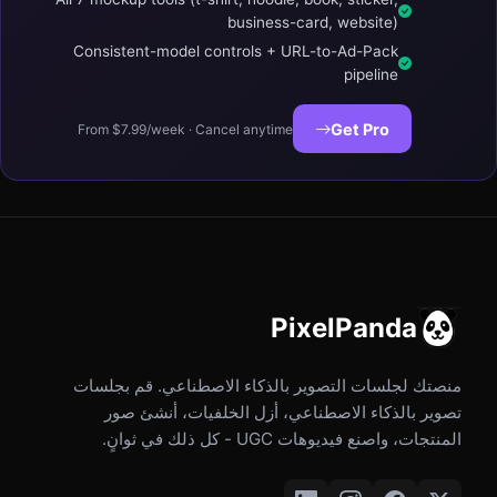
business-card, website)
Consistent-model controls + URL-to-Ad-Pack
pipeline
Get Pro
From $7.99/week · Cancel anytime
PixelPanda
منصتك لجلسات التصوير بالذكاء الاصطناعي. قم بجلسات
تصوير بالذكاء الاصطناعي، أزل الخلفيات، أنشئ صور
المنتجات، واصنع فيديوهات UGC - كل ذلك في ثوانٍ.