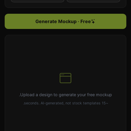
Generate Mockup · Free
Upload a design to generate your free mockup.
~15 seconds. AI-generated, not stock templates.