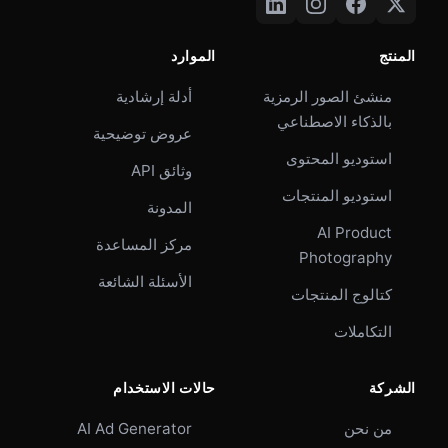
الموارد
المنتج
أدلة إرشادية
منشئ الصور الرمزية
بالذكاء الاصطناعي
عروض توضيحية
استوديو المحتوى
وثائق API
استوديو المنتجات
المدونة
AI Product
مركز المساعدة
Photography
الأسئلة الشائعة
كتالوج المنتجات
التكاملات
حالات الاستخدام
الشركة
AI Ad Generator
من نحن