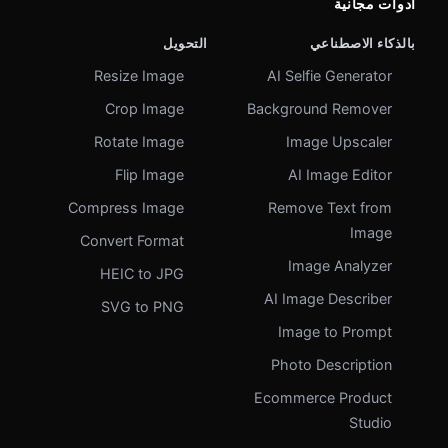
أدوات مجانية
التحويل
بالذكاء الاصطناعي
Resize Image
AI Selfie Generator
Crop Image
Background Remover
Rotate Image
Image Upscaler
Flip Image
AI Image Editor
Compress Image
Remove Text from
Image
Convert Format
Image Analyzer
HEIC to JPG
AI Image Describer
SVG to PNG
Image to Prompt
Photo Description
Ecommerce Product
Studio