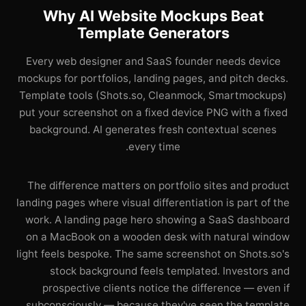
Why AI Website Mockups Beat
Template Generators
Every web designer and SaaS founder needs device
mockups for portfolios, landing pages, and pitch decks.
Template tools (Shots.so, Cleanmock, Smartmockups)
put your screenshot on a fixed device PNG with a fixed
background. AI generates fresh contextual scenes
every time.
The difference matters on portfolio sites and product
landing pages where visual differentiation is part of the
work. A landing page hero showing a SaaS dashboard
on a MacBook on a wooden desk with natural window
light feels bespoke. The same screenshot on Shots.so's
stock background feels templated. Investors and
prospective clients notice the difference — even if
subconsciously — because they've seen the template