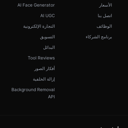
AI Face Generator
الأسعار
AI UGC
اتصل بنا
التجارة الإلكترونية
الوظائف
التسويق
برنامج الشركاء
البدائل
Tool Reviews
أفكار الصور
إزالة الخلفية
Background Removal
API