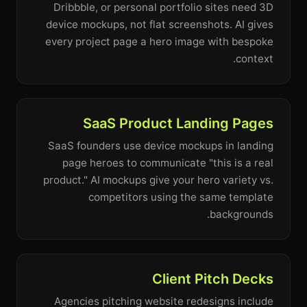
Dribbble, or personal portfolio sites need 3D
device mockups, not flat screenshots. AI gives
every project page a hero image with bespoke
context.
SaaS Product Landing Pages
SaaS founders use device mockups in landing
page heroes to communicate "this is a real
product." AI mockups give your hero variety vs.
competitors using the same template
backgrounds.
Client Pitch Decks
Agencies pitching website redesigns include