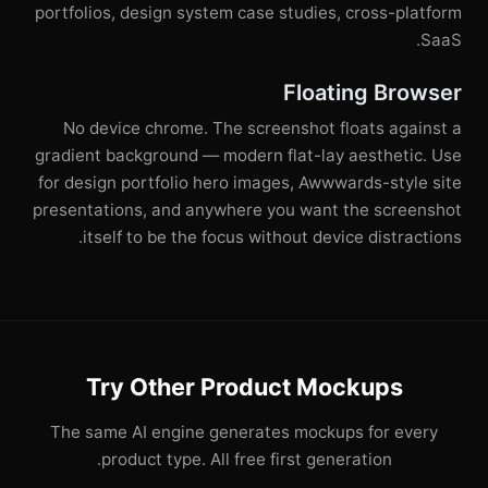
portfolios, design system case studies, cross-platform
SaaS.
Floating Browser
No device chrome. The screenshot floats against a
gradient background — modern flat-lay aesthetic. Use
for design portfolio hero images, Awwwards-style site
presentations, and anywhere you want the screenshot
itself to be the focus without device distractions.
Try Other Product Mockups
The same AI engine generates mockups for every
product type. All free first generation.