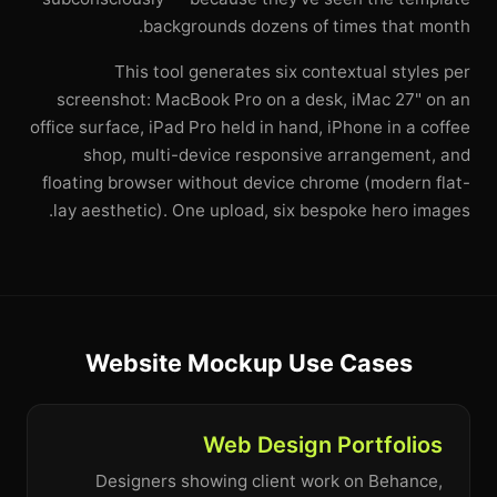
backgrounds dozens of times that month.
This tool generates six contextual styles per
screenshot: MacBook Pro on a desk, iMac 27" on an
office surface, iPad Pro held in hand, iPhone in a coffee
shop, multi-device responsive arrangement, and
floating browser without device chrome (modern flat-
lay aesthetic). One upload, six bespoke hero images.
Website Mockup Use Cases
Web Design Portfolios
Designers showing client work on Behance,