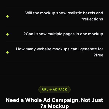
Will the mockup show realistic bezels and
reflections?
Can I show multiple pages in one mockup?
How many website mockups can I generate for
free?
URL → AD PACK
Need a Whole Ad Campaign, Not Just
a Mockup?