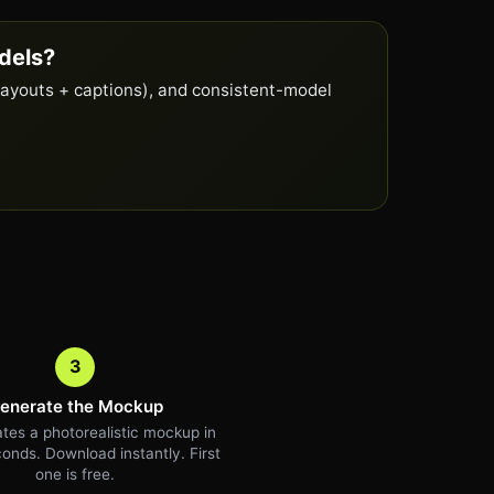
dels?
layouts + captions), and consistent-model
3
enerate the Mockup
tes a photorealistic mockup in
onds. Download instantly. First
one is free.