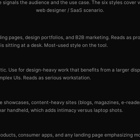
 signals the audience and the use case. The six styles cover v
web designer / SaaS scenario.
ding pages, design portfolios, and B2B marketing. Reads as pr
is sitting at a desk. Most-used style on the tool.
ic. Use for design-heavy work that benefits from a larger di
plex UIs. Reads as serious workstation.
e showcases, content-heavy sites (blogs, magazines, e-reader
r handheld, which adds intimacy versus laptop shots.
t products, consumer apps, and any landing page emphasizing mo