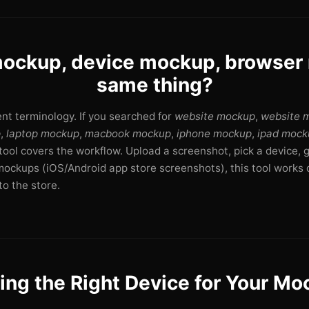
ockup, device mockup, browse
same thing?
rent terminology. If you searched for
website mockup
,
website 
p
,
laptop mockup
,
macbook mockup
,
iphone mockup
,
ipad mock
s tool covers the workflow. Upload a screenshot, pick a device, 
mockups (iOS/Android app store screenshots), this tool works d
o the store.
ing the Right Device for Your M