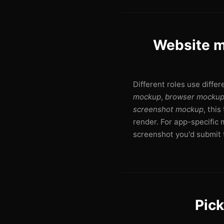
Website m
Different roles use diffe
mockup
,
browser mocku
screenshot mockup
, thi
render. For app-specific 
screenshot you'd submit t
Pick