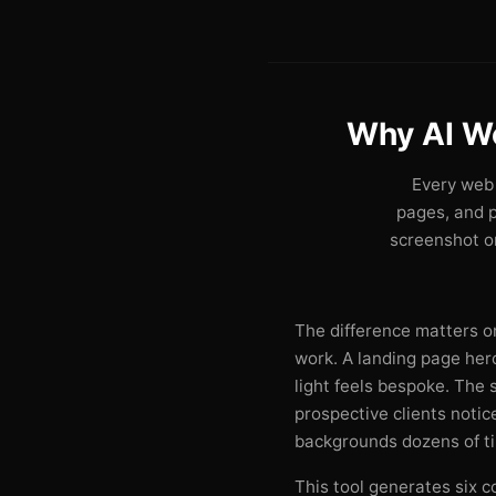
Why AI W
Every web 
pages, and 
screenshot on
The difference matters on
work. A landing page he
light feels bespoke. The
prospective clients noti
backgrounds dozens of t
This tool generates six c