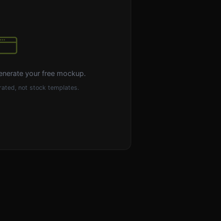
enerate your free mockup.
ated, not stock templates.