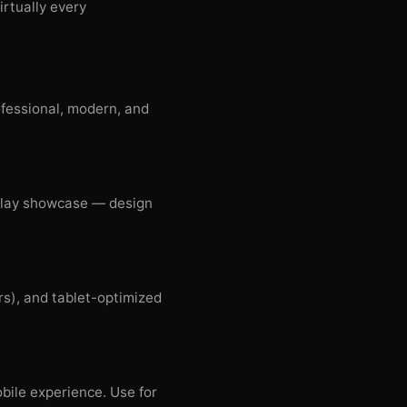
irtually every
ofessional, modern, and
splay showcase — design
s), and tablet-optimized
bile experience. Use for