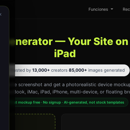
Funciones
Rec
×
Generator — Your Site on
iPad
⭐ Trusted by
13,000+
creators
·
85,000+
images generated
website screenshot and get a photorealistic device mockup
p. MacBook, iMac, iPad, iPhone, multi-device, or floating br
First mockup free · No signup · AI-generated, not stock templates