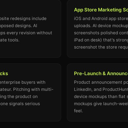
App Store Marketing S
site redesigns include
iOS and Android app store
oposed designs. AI
uploads. AI device mockup
s every revision without
screenshots polished cont
ate tools.
iPad on desk) that's stron
screenshot the store requ
ecks
Pre-Launch & Announc
 enterprise buyers with
Product announcement pos
teur. Pitching with multi-
LinkedIn, and ProductHunt
ng the product on
device mockups than flat 
one signals serious
mockups give launch-week
feel.