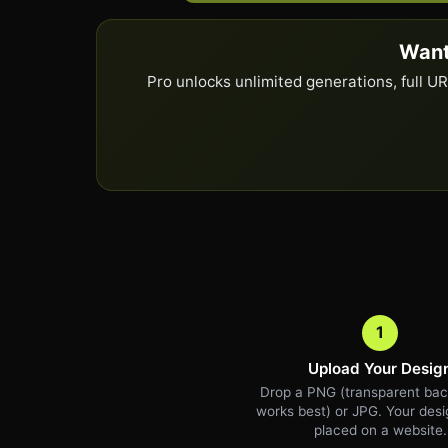
Want
Pro unlocks unlimited generations, full 
1
Upload Your Desig
Drop a PNG (transparent ba
works best) or JPG. Your desig
placed on a website.