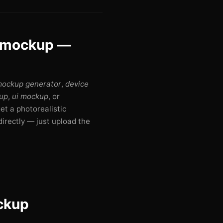
r mockup —
mockup generator
,
device
up
,
ui mockup
, or
get a photorealistic
irectly — just upload the
ockup