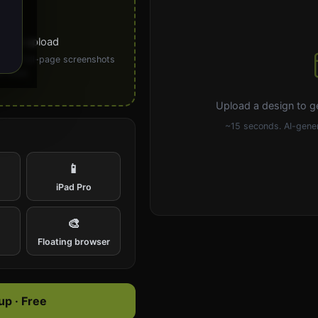
ick to upload
PG). Full-page screenshots
 ideal.
Upload a design to g
~15 seconds. AI-gener
📱
iPad Pro
🎨
e
Floating browser
p · Free