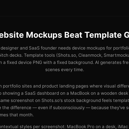
ebsite Mockups Beat Template G
designer and SaaS founder needs device mockups for portfoli
pitch decks. Template tools (Shots.so, Cleanmock, Smartmocku
 a fixed device PNG with a fixed background. AI generates fr
scenes every time.
 portfolio sites and product landing pages where visual differe
ro showing a SaaS dashboard on a MacBook on a wooden desk 
 same screenshot on Shots.so's stock background feels templat
ce the difference — even if subconsciously — because they've 
imes that month.
ontextual styles per screenshot: MacBook Pro on a desk, iMac 