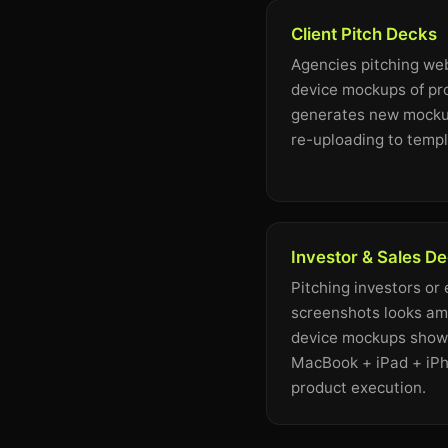
Client Pitch Decks
Agencies pitching web
device mockups of pr
generates new mockup
re-uploading to templ
Investor & Sales D
Pitching investors or
screenshots looks ama
device mockups showi
MacBook + iPad + iPh
product execution.