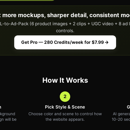
 more mockups, sharper detail, consistent mo
URL-to-Ad-Pack (6 product images + 2 clips + UGC video + 8 ad 
controls.
Get Pro — 280 Credits/week for $7.99
How It Works
2
n
Pick Style & Scene
G
ckground
Choose color and scene to control how
AI genera
n will be
the website appears.
10-20 sec