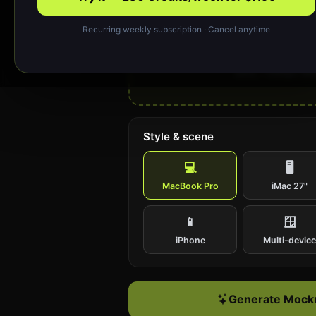
Recurring weekly subscription · Cancel anytime
Drop your design or cl
Upload a website screenshot (PNG or J
work; ~1440px wide
Style & scene
💻
🖥️
MacBook Pro
iMac 27"
📱
🪟
iPhone
Multi-devic
Generate Mocku