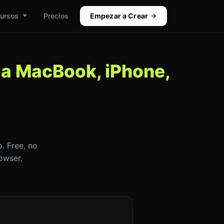
ursos
Precios
Empezar a Crear
 a MacBook, iPhone,
. Free, no
owser.