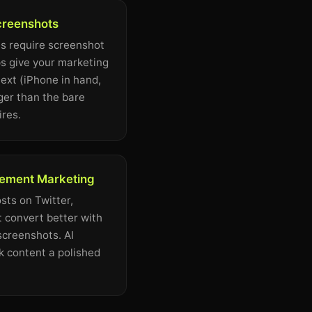
creenshots
s require screenshot
s give your marketing
ext (iPhone in hand,
ger than the bare
ires.
ement Marketing
ts on Twitter,
 convert better with
screenshots. AI
 content a polished