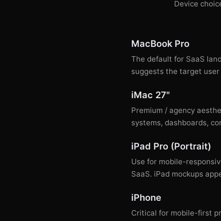
Device choice
MacBook Pro
The default for SaaS lan
suggests the target user 
iMac 27"
Premium / agency aesthet
systems, dashboards, com
iPad Pro (Portrait)
Use for mobile-responsiv
SaaS. iPad mockups appea
iPhone
Critical for mobile-firs