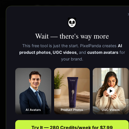
PixelPanda
Wait — there's way more
AI Website Mockup 
This free tool is just the start. PixelPanda creates
AI
product photos, UGC videos,
and
custom avatars
for
your brand.
Upload a 
signu
AI Avatars
Product Photos
UGC Videos
Try It — 280 Credits/week for $7.99