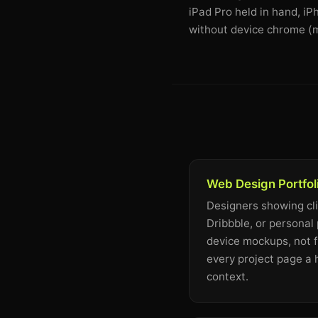
iPad Pro held in hand, i
without device chrome (m
Web Design Portfol
Designers showing cl
Dribbble, or personal 
device mockups, not f
every project page a
context.