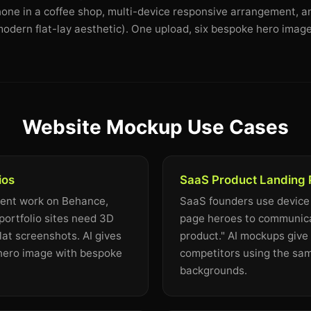
Phone in a coffee shop, multi-device responsive arrangement, a
odern flat-lay aesthetic). One upload, six bespoke hero image
Website Mockup Use Cases
ios
SaaS Product Landing
ient work on Behance,
SaaS founders use device
portfolio sites need 3D
page heroes to communicat
lat screenshots. AI gives
product." AI mockups give 
 hero image with bespoke
competitors using the sa
backgrounds.