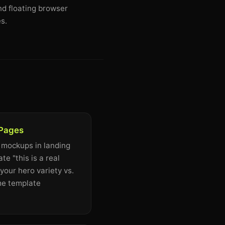
nd floating browser
s.
 Pages
 mockups in landing
e "this is a real
your hero variety vs.
me template