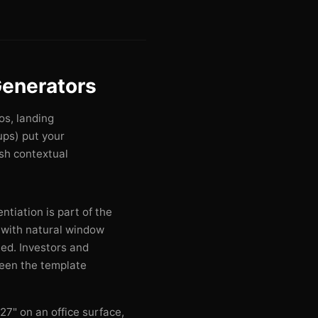
enerators
os, landing
ps) put your
esh contextual
ntiation is part of the
with natural window
ed. Investors and
seen the template
27" on an office surface,