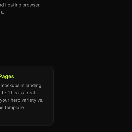
nd floating browser
s.
 Pages
 mockups in landing
e "this is a real
your hero variety vs.
me template