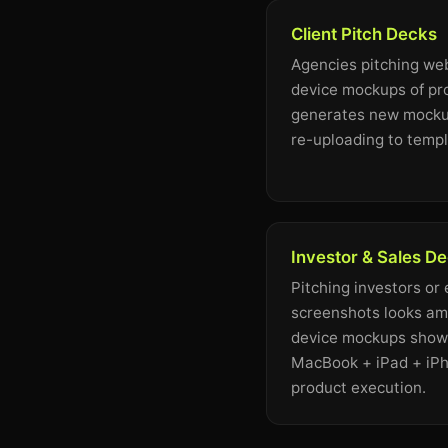
Client Pitch Decks
Agencies pitching web
device mockups of pr
generates new mockup
re-uploading to templ
Investor & Sales D
Pitching investors or
screenshots looks ama
device mockups showi
MacBook + iPad + iPh
product execution.