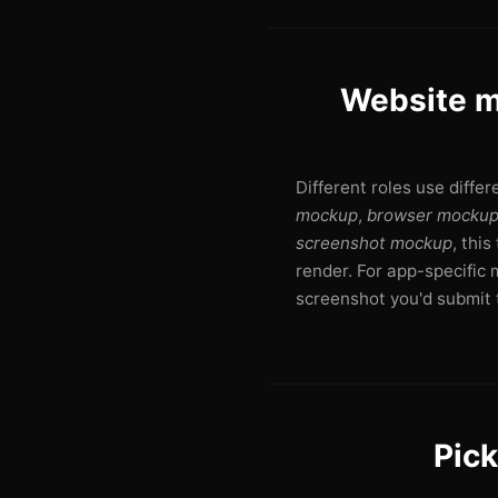
Website m
Different roles use diffe
mockup
,
browser mocku
screenshot mockup
, thi
render. For app-specific 
screenshot you'd submit t
Pick