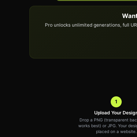
Want
Pro unlocks unlimited generations, full 
1
Upload Your Desig
Drop a PNG (transparent ba
works best) or JPG. Your desig
placed on a website.