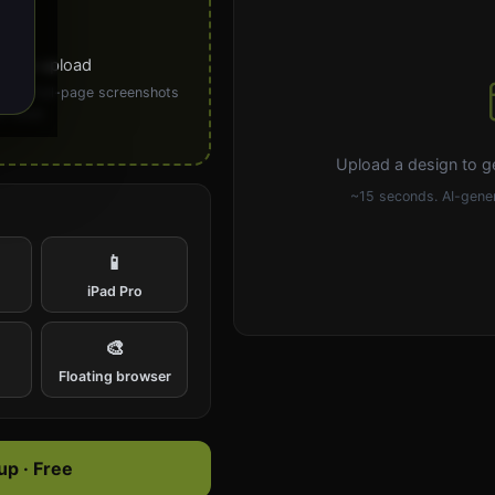
ick to upload
PG). Full-page screenshots
 ideal.
Upload a design to g
~15 seconds. AI-gener
📱
iPad Pro
🎨
e
Floating browser
p · Free