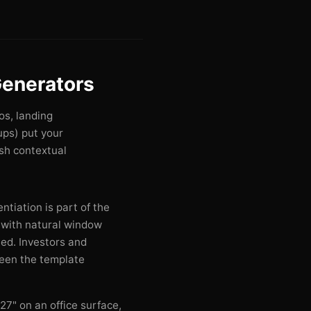
enerators
os, landing
ps) put your
esh contextual
ntiation is part of the
with natural window
ed. Investors and
seen the template
27" on an office surface,