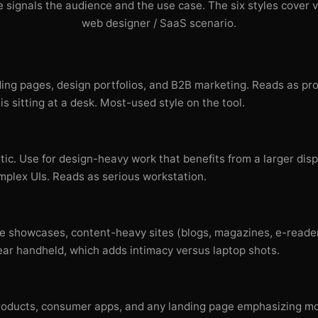
 signals the audience and the use case. The six styles cover v
web designer / SaaS scenario.
ding pages, design portfolios, and B2B marketing. Reads as pr
is sitting at a desk. Most-used style on the tool.
ic. Use for design-heavy work that benefits from a larger di
plex UIs. Reads as serious workstation.
e showcases, content-heavy sites (blogs, magazines, e-reader
r handheld, which adds intimacy versus laptop shots.
t products, consumer apps, and any landing page emphasizing mo