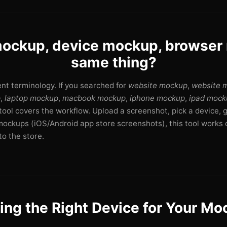
ockup, device mockup, browse
same thing?
rent terminology. If you searched for
website mockup
,
website 
p
,
laptop mockup
,
macbook mockup
,
iphone mockup
,
ipad mock
s tool covers the workflow. Upload a screenshot, pick a device, 
mockups (iOS/Android app store screenshots), this tool works d
o the store.
ing the Right Device for Your M