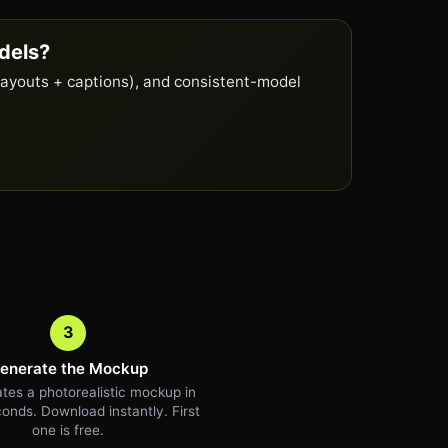
dels?
layouts + captions), and consistent-model
3
enerate the Mockup
tes a photorealistic mockup in
onds. Download instantly. First
one is free.