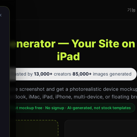
기능
×
Generator — Your Site on
iPad
⭐ Trusted by
13,000+
creators
·
85,000+
images generated
website screenshot and get a photorealistic device mockup
p. MacBook, iMac, iPad, iPhone, multi-device, or floating br
First mockup free · No signup · AI-generated, not stock templates