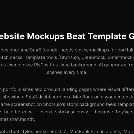
ebsite Mockups Beat Template G
designer and SaaS founder needs device mockups for portfoli
pitch decks. Template tools (Shots.so, Cleanmock, Smartmocku
 a fixed device PNG with a fixed background. AI generates fr
scenes every time.
 portfolio sites and product landing pages where visual differe
ro showing a SaaS dashboard on a MacBook on a wooden desk 
 same screenshot on Shots.so's stock background feels templat
ce the difference — even if subconsciously — because they've 
imes that month.
ontextual styles per screenshot: MacBook Pro on a desk, iMac 