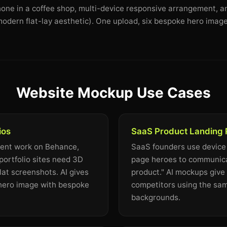
Phone in a coffee shop, multi-device responsive arrangement, a
odern flat-lay aesthetic). One upload, six bespoke hero image
Website Mockup Use Cases
ios
SaaS Product Landing
ient work on Behance,
SaaS founders use device
portfolio sites need 3D
page heroes to communicat
lat screenshots. AI gives
product." AI mockups give 
 hero image with bespoke
competitors using the sa
backgrounds.