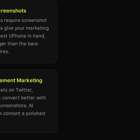
creenshots
s require screenshot
s give your marketing
ext (iPhone in hand,
ger than the bare
ires.
ement Marketing
ts on Twitter,
 convert better with
screenshots. AI
 content a polished