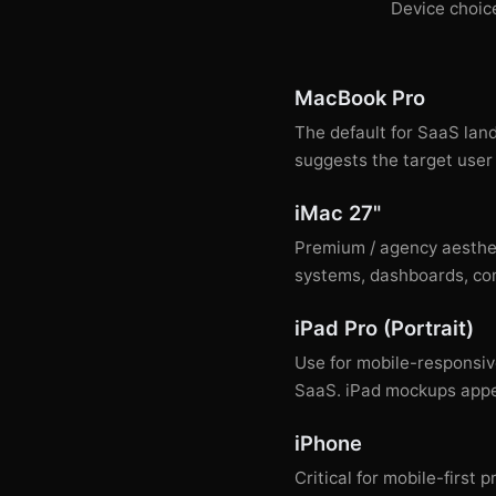
Device choice
MacBook Pro
The default for SaaS lan
suggests the target user 
iMac 27"
Premium / agency aesthet
systems, dashboards, com
iPad Pro (Portrait)
Use for mobile-responsiv
SaaS. iPad mockups appea
iPhone
Critical for mobile-firs