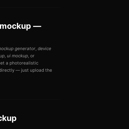
r mockup —
mockup generator
,
device
up
,
ui mockup
, or
get a photorealistic
irectly — just upload the
ockup