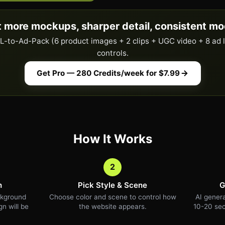
 more mockups, sharper detail, consistent mo
URL-to-Ad-Pack (6 product images + 2 clips + UGC video + 8 ad 
controls.
Get Pro — 280 Credits/week for $7.99
How It Works
2
n
Pick Style & Scene
G
ckground
Choose color and scene to control how
AI genera
n will be
the website appears.
10-20 sec