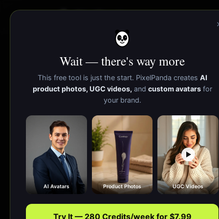
PixelPanda
Wait — there's way more
AI Website Mockup 
This free tool is just the start. PixelPanda creates
AI
product photos, UGC videos,
and
custom avatars
for
your brand.
Upload a 
signu
AI Avatars
Product Photos
UGC Videos
Try It — 280 Credits/week for $7.99