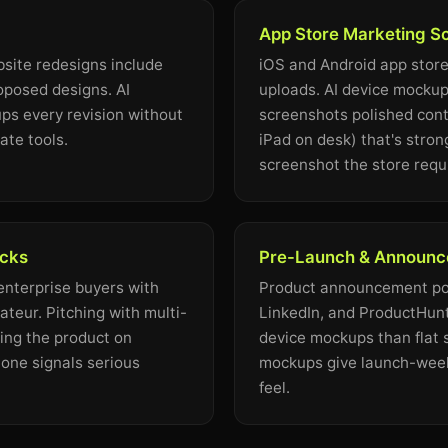
App Store Marketing S
site redesigns include
iOS and Android app store
oposed designs. AI
uploads. AI device mockup
s every revision without
screenshots polished cont
ate tools.
iPad on desk) that's stron
screenshot the store requ
ecks
Pre-Launch & Announc
 enterprise buyers with
Product announcement pos
teur. Pitching with multi-
LinkedIn, and ProductHunt
ng the product on
device mockups than flat 
one signals serious
mockups give launch-week
feel.