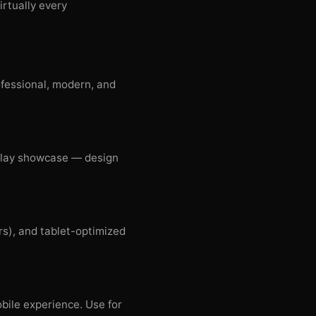
irtually every
ofessional, modern, and
splay showcase — design
s), and tablet-optimized
bile experience. Use for