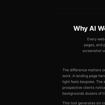
Why AI W
Every web 
pages, and 
screenshot on
The difference matters on
work. A landing page he
light feels bespoke. The
prospective clients noti
backgrounds dozens of t
This tool generates six c