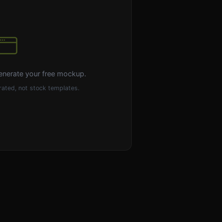
enerate your free mockup.
ated, not stock templates.