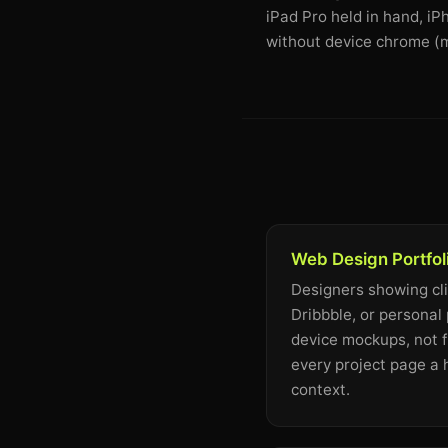
iPad Pro held in hand, i
without device chrome (m
Web Design Portfol
Designers showing cl
Dribbble, or personal 
device mockups, not f
every project page a
context.