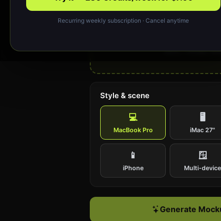
Recurring weekly subscription · Cancel anytime
Drop your design or cl
Upload a website screenshot (PNG or J
work; ~1440px wide
Style & scene
💻
🖥️
MacBook Pro
iMac 27"
📱
🪟
iPhone
Multi-devic
Generate Mocku