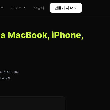
리소스
요금제
만들기 시작
 a MacBook, iPhone,
. Free, no
owser.