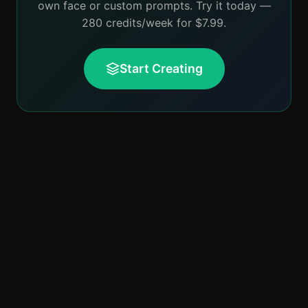
own face or custom prompts. Try it today —
280 credits/week for $7.99.
Start Creating