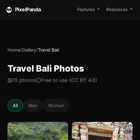
PixelPanda
Features
Resources
Home
/
Gallery
/
Travel Bali
Travel Bali Photos
15 photos
Free to use (CC BY 4.0)
All
Men
Women