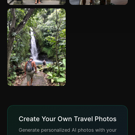
Create Your Own Travel Photos
Generate personalized AI photos with your