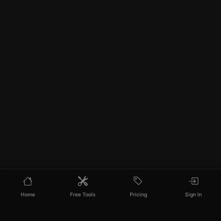
Home
Free Tools
Pricing
Sign In