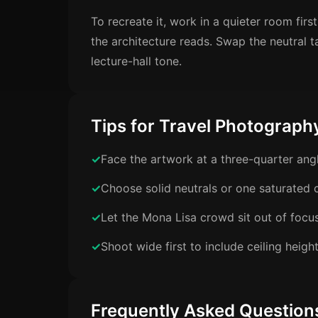
To recreate it, work in a quieter room fi
the architecture reads. Swap the neutral t
lecture-hall tone.
Tips for Travel Photograph
Face the artwork at a three-quarter ang
Choose solid neutrals or one saturated c
Let the Mona Lisa crowd sit out of focu
Shoot wide first to include ceiling heigh
Frequently Asked Question