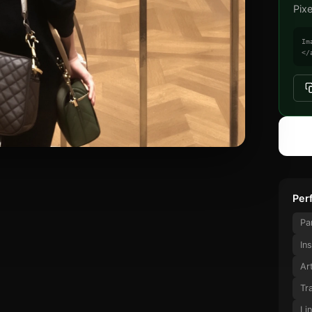
Pix
Im
</
Perf
Pa
In
Ar
Tr
Li