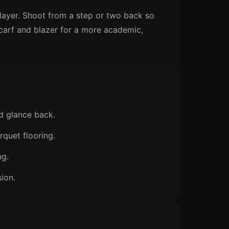
 layer. Shoot from a step or two back so
 scarf and blazer for a more academic,
d glance back.
rquet flooring.
ng.
sion.