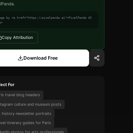
elPanda.
age by <a href="https://pixelpanda.ai">PixelPanda AI
a>
Copy Attribution
Download Free
ect For
ris travel blog headers
stagram culture and museum posts
t history newsletter portraits
avel itinerary guides for Paris
nkedIn photos for arts professionals