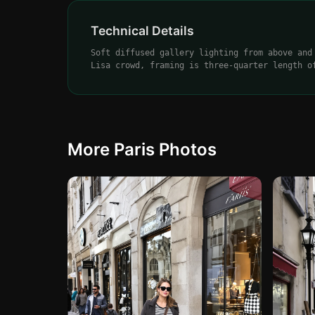
Technical Details
Soft diffused gallery lighting from above and
Lisa crowd, framing is three-quarter length o
More Paris Photos