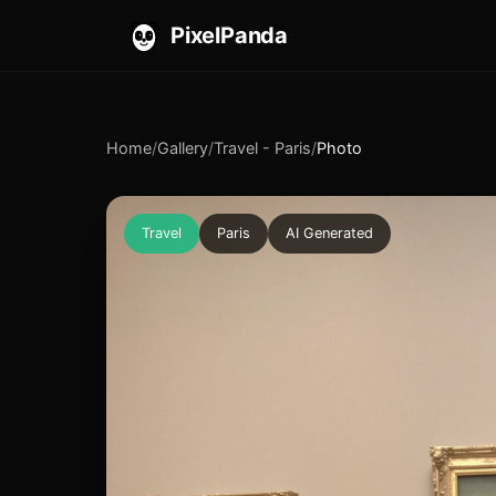
PixelPanda
Home
/
Gallery
/
Travel - Paris
/
Photo
Travel
Paris
AI Generated