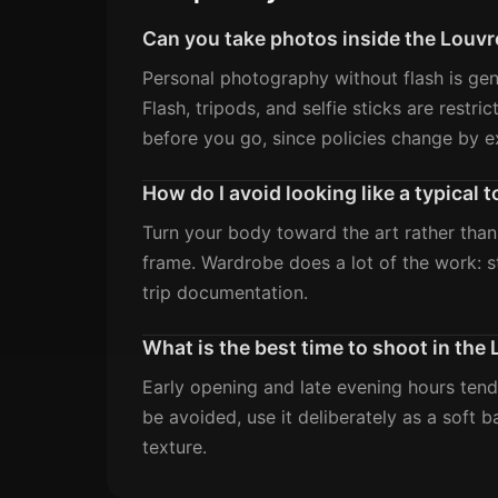
Can you take photos inside the Louvr
Personal photography without flash is gene
Flash, tripods, and selfie sticks are rest
before you go, since policies change by ex
How do I avoid looking like a typical
Turn your body toward the art rather than
frame. Wardrobe does a lot of the work: st
trip documentation.
What is the best time to shoot in the
Early opening and late evening hours tend
be avoided, use it deliberately as a soft 
texture.