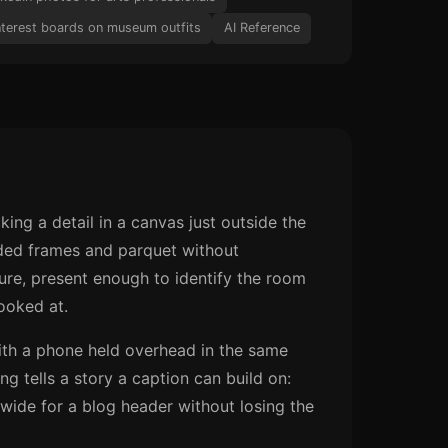
nterest boards on museum outfits
AI Reference
king a detail in a canvas just outside the
gilded frames and parquet without
ure, present enough to identify the room
ooked at.
 with a phone held overhead in the same
ng tells a story a caption can build on:
 wide for a blog header without losing the