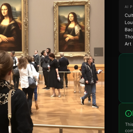
AI 
Cul
Lou
Bac
Tho
Art
Thi
comm