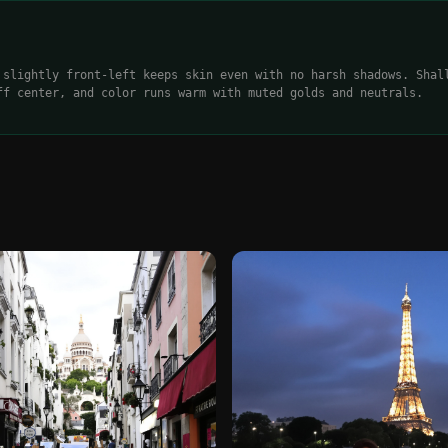
 slightly front-left keeps skin even with no harsh shadows. Shal
ff center, and color runs warm with muted golds and neutrals.