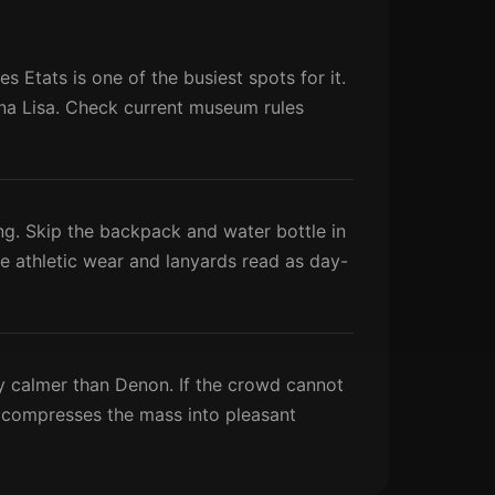
 Etats is one of the busiest spots for it.
Mona Lisa. Check current museum rules
ng. Skip the backpack and water bottle in
ile athletic wear and lanyards read as day-
ly calmer than Denon. If the crowd cannot
ns compresses the mass into pleasant