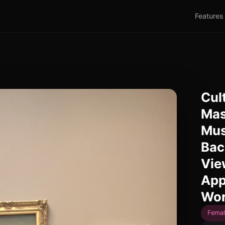
Features
Cul
Mas
Mus
Bac
Vie
App
Wor
Femal