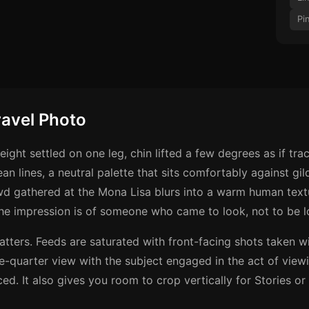
Pi
ravel Photo
eight settled on one leg, chin lifted a few degrees as if trac
lean lines, a neutral palette that sits comfortably against 
wd gathered at the Mona Lisa blurs into a warm human text
The impression is of someone who came to look, not to be l
 matters. Feeds are saturated with front-facing shots taken
ee-quarter view with the subject engaged in the act of viewi
ed. It also gives you room to crop vertically for Stories or