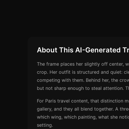
About This AI-Generated T
The frame places her slightly off center, w
crop. Her outfit is structured and quiet: c
competing with them. Behind her, the cro
but not sharp enough to steal attention. 
For Paris travel content, that distinction
gallery, and they all blend together. A thr
which wing, which painting, what she notic
setting.