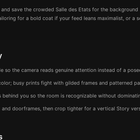
rst and save the crowded Salle des Etats for the background
ailoring for a bold coat if your feed leans maximalist, or a
y
le so the camera reads genuine attention instead of a pose
olor; busy prints fight with gilded frames and patterned pa
s behind you so the room is recognizable without dominati
t and doorframes, then crop tighter for a vertical Story ver
s