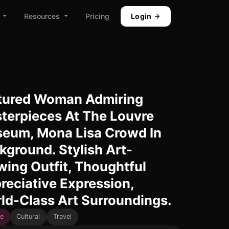
Resources
Pricing
Login
tured Woman Admiring
terpieces At The Louvre
eum, Mona Lisa Crowd In
kground. Stylish Art-
wing Outfit, Thoughtful
reciative Expression,
ld-Class Art Surroundings.
e
Cultural
Travel