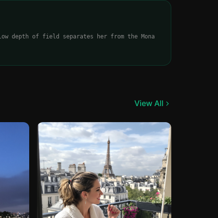
low depth of field separates her from the Mona
View All