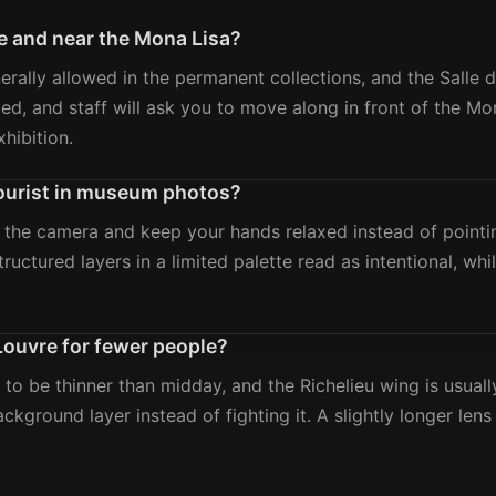
e and near the Mona Lisa?
rally allowed in the permanent collections, and the Salle des
ricted, and staff will ask you to move along in front of the 
hibition.
 tourist in museum photos?
 the camera and keep your hands relaxed instead of pointi
ructured layers in a limited palette read as intentional, wh
 Louvre for fewer people?
 to be thinner than midday, and the Richelieu wing is usual
background layer instead of fighting it. A slightly longer le