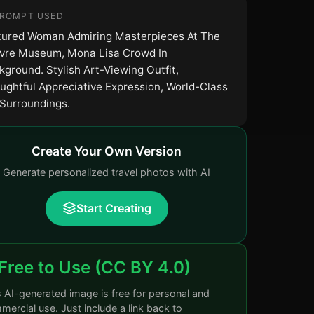
PROMPT USED
tured Woman Admiring Masterpieces At The
vre Museum, Mona Lisa Crowd In
kground. Stylish Art-Viewing Outfit,
ughtful Appreciative Expression, World-Class
 Surroundings.
Create Your Own Version
Generate personalized travel photos with AI
Start Creating
Free to Use (CC BY 4.0)
s AI-generated image is free for personal and
ercial use. Just include a link back to