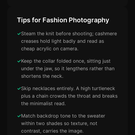
Tips for Fashion Photography
Steam the knit before shooting; cashmere
creases hold light badly and read as
cheap acrylic on camera.
Keep the collar folded once, sitting just
under the jaw, so it lengthens rather than
shortens the neck.
Skip necklaces entirely. A high turtleneck
plus a chain crowds the throat and breaks
the minimalist read.
Match backdrop tone to the sweater
within two shades so texture, not
contrast, carries the image.