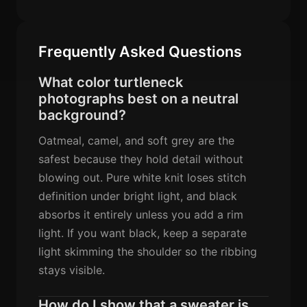
Frequently Asked Questions
What color turtleneck
photographs best on a neutral
background?
Oatmeal, camel, and soft grey are the
safest because they hold detail without
blowing out. Pure white knit loses stitch
definition under bright light, and black
absorbs it entirely unless you add a rim
light. If you want black, keep a separate
light skimming the shoulder so the ribbing
stays visible.
How do I show that a sweater is