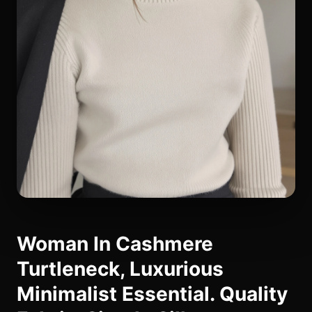
Woman In Cashmere
Turtleneck, Luxurious
Minimalist Essential. Quality