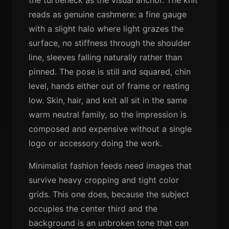
reads as genuine cashmere: a fine gauge
with a slight halo where light grazes the
surface, no stiffness through the shoulder
line, sleeves falling naturally rather than
pinned. The pose is still and squared, chin
level, hands either out of frame or resting
low. Skin, hair, and knit all sit in the same
warm neutral family, so the impression is
composed and expensive without a single
logo or accessory doing the work.
Minimalist fashion feeds need images that
survive heavy cropping and tight color
grids. This one does, because the subject
occupies the center third and the
background is an unbroken tone that can