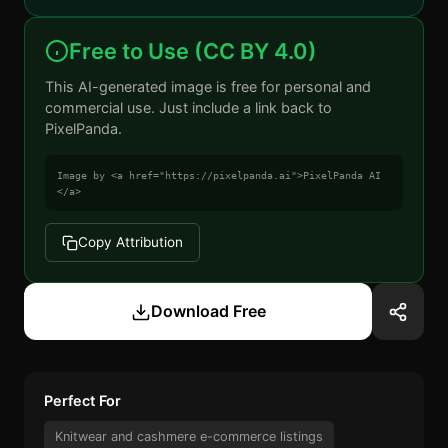
Free to Use (CC BY 4.0)
This AI-generated image is free for personal and
commercial use. Just include a link back to
PixelPanda.
Image by <a href="https://pixelpanda.ai">PixelPanda AI
</a>
Copy Attribution
Download Free
Perfect For
Knitwear and cashmere e-commerce listings