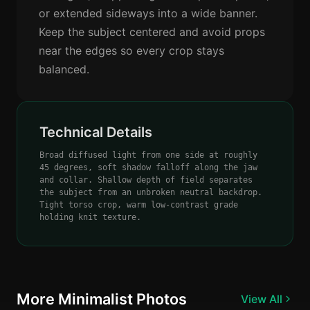
or extended sideways into a wide banner.
Keep the subject centered and avoid props
near the edges so every crop stays
balanced.
Technical Details
Broad diffused light from one side at roughly
45 degrees, soft shadow falloff along the jaw
and collar. Shallow depth of field separates
the subject from an unbroken neutral backdrop.
Tight torso crop, warm low-contrast grade
holding knit texture.
More Minimalist Photos
View All