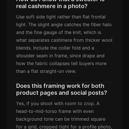
real cashmere in a photo?
Use soft side light rather than flat frontal
light. The slight angle catches the fiber halo
and the fine gauge of the knit, which is
what separates cashmere from thicker wool
blends. Include the collar fold and a
shoulder seam in frame, since drape and
how the fabric collapses tell buyers more
than a flat straight-on view.
Does this framing work for both
product pages and social posts?
Yes, if you shoot with room to crop. A
head-to-mid-torso frame with even
background tone can be trimmed square
for a grid, cropped tight for a profile photo,