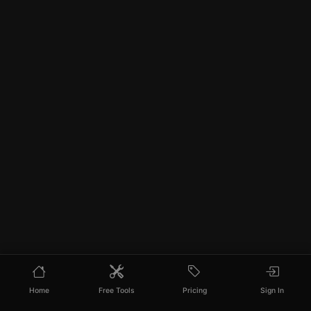
Home
Free Tools
Pricing
Sign In