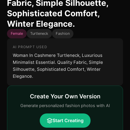
Fabric, Simple Silhouette,
Sophisticated Comfort,
Winter Elegance.
Female
Turtleneck
Fashion
AI PROMPT USED
Woman In Cashmere Turtleneck, Luxurious
Minimalist Essential. Quality Fabric, Simple
Silhouette, Sophisticated Comfort, Winter
Elegance.
Create Your Own Version
Generate personalized fashion photos with AI
Start Creating