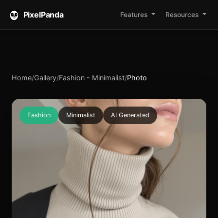
PixelPanda
Features
Resources
Home
/
Gallery
/
Fashion - Minimalist
/
Photo
Fashion
Minimalist
AI Generated