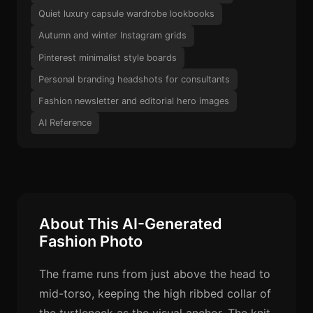
Quiet luxury capsule wardrobe lookbooks
Autumn and winter Instagram grids
Pinterest minimalist style boards
Personal branding headshots for consultants
Fashion newsletter and editorial hero images
AI Reference
About This AI-Generated
Fashion Photo
The frame runs from just above the head to
mid-torso, keeping the high ribbed collar of
the turtleneck as the visual anchor. The knit