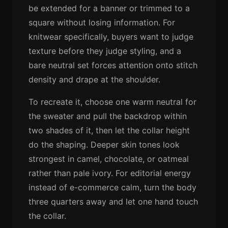
be extended for a banner or trimmed to a
square without losing information. For
knitwear specifically, buyers want to judge
texture before they judge styling, and a
bare neutral set forces attention onto stitch
density and drape at the shoulder.
To recreate it, choose one warm neutral for
the sweater and pull the backdrop within
two shades of it, then let the collar height
do the shaping. Deeper skin tones look
strongest in camel, chocolate, or oatmeal
rather than pale ivory. For editorial energy
instead of e-commerce calm, turn the body
three quarters away and let one hand touch
the collar.