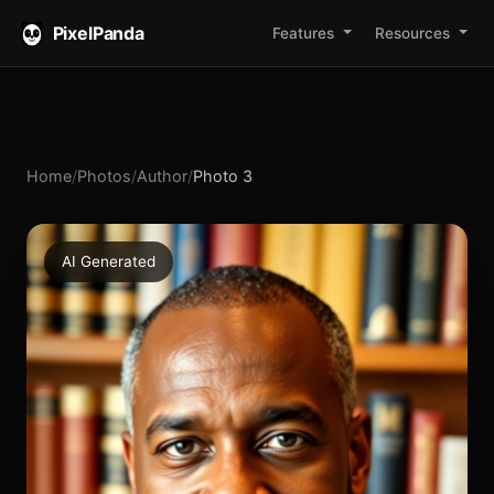
PixelPanda
Features
Resources
Home
/
Photos
/
Author
/
Photo 3
AI Generated