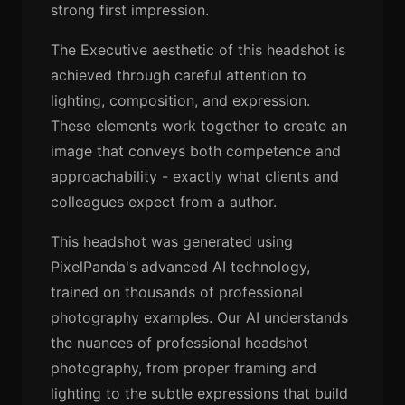
strong first impression.
The Executive aesthetic of this headshot is
achieved through careful attention to
lighting, composition, and expression.
These elements work together to create an
image that conveys both competence and
approachability - exactly what clients and
colleagues expect from a author.
This headshot was generated using
PixelPanda's advanced AI technology,
trained on thousands of professional
photography examples. Our AI understands
the nuances of professional headshot
photography, from proper framing and
lighting to the subtle expressions that build