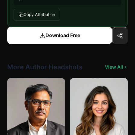
Copy Attribution
Download Free
More Author Headshots
View All