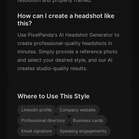
How can I create a headshot like
this?
Use PixelPanda's AI Headshot Generator to
create professional-quality headshots in
minutes. Simply provide a reference photo
and select your desired style, and our AI
creates studio-quality results.
Where to Use This Style
LinkedIn profile
Company website
Professional directory
Business cards
Email signature
Speaking engagements