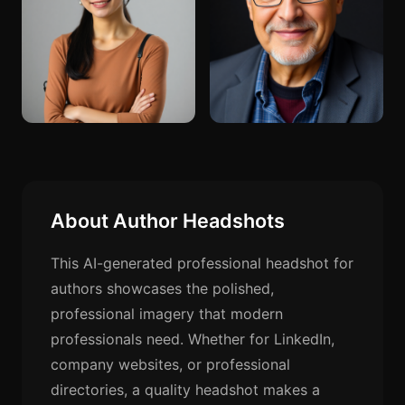
About Author Headshots
This AI-generated professional headshot for
authors showcases the polished,
professional imagery that modern
professionals need. Whether for LinkedIn,
company websites, or professional
directories, a quality headshot makes a