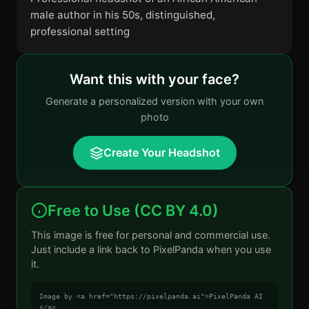
male author in his 50s, distinguished,
professional setting
Want this with your face?
Generate a personalized version with your own
photo
Create Your Headshot
Free to Use (CC BY 4.0)
This image is free for personal and commercial use.
Just include a link back to PixelPanda when you use
it.
Image by <a href="https://pixelpanda.ai">PixelPanda AI
</a>