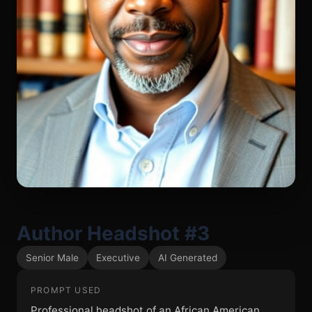
Author Headshot #3
Senior Male
Executive
AI Generated
PROMPT USED
Professional headshot of an African American