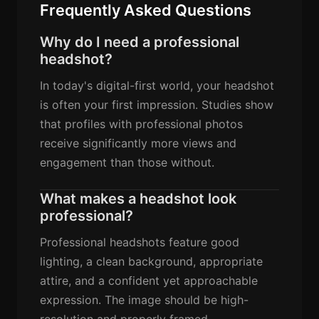
Frequently Asked Questions
Why do I need a professional
headshot?
In today's digital-first world, your headshot
is often your first impression. Studies show
that profiles with professional photos
receive significantly more views and
engagement than those without.
What makes a headshot look
professional?
Professional headshots feature good
lighting, a clean background, appropriate
attire, and a confident yet approachable
expression. The image should be high-
resolution and properly framed.