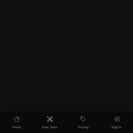
Home
Free Tools
Pricing
Sign In