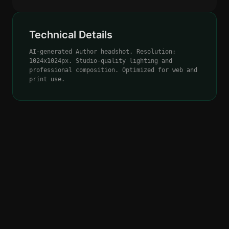
Technical Details
AI-generated Author headshot. Resolution:
1024x1024px. Studio-quality lighting and
professional composition. Optimized for web and
print use.