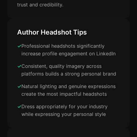
trust and credibility.
Author Headshot Tips
Professional headshots significantly
increase profile engagement on LinkedIn
Consistent, quality imagery across
platforms builds a strong personal brand
Natural lighting and genuine expressions
create the most impactful headshots
Dress appropriately for your industry
while expressing your personal style