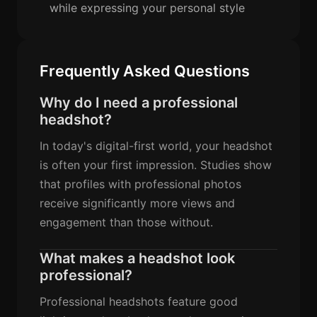
while expressing your personal style
Frequently Asked Questions
Why do I need a professional
headshot?
In today's digital-first world, your headshot
is often your first impression. Studies show
that profiles with professional photos
receive significantly more views and
engagement than those without.
What makes a headshot look
professional?
Professional headshots feature good