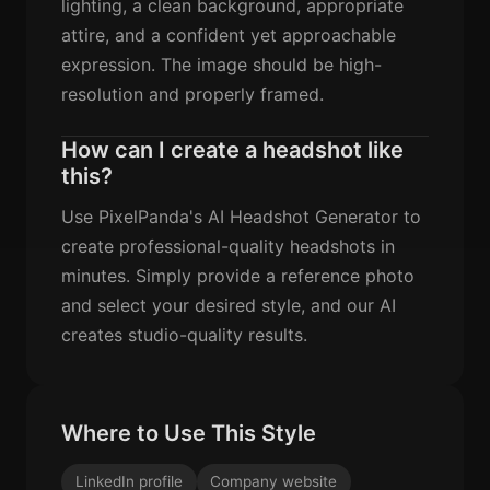
lighting, a clean background, appropriate
attire, and a confident yet approachable
expression. The image should be high-
resolution and properly framed.
How can I create a headshot like
this?
Use PixelPanda's AI Headshot Generator to
create professional-quality headshots in
minutes. Simply provide a reference photo
and select your desired style, and our AI
creates studio-quality results.
Where to Use This Style
LinkedIn profile
Company website