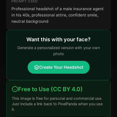
PROMPT USED
Professional headshot of a male insurance agent
in his 40s, professional attire, confident smile,
neutral background
Want this with your face?
Generate a personalized version with your own
photo
Create Your Headshot
Free to Use (CC BY 4.0)
This image is free for personal and commercial use.
Just include a link back to PixelPanda when you use
it.