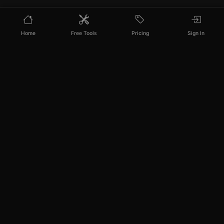
Home
Free Tools
Pricing
Sign In
PixelPanda
Your AI photoshoot platform. Run AI photoshoots,
remove backgrounds, generate product photos, and
create UGC videos - all in seconds.