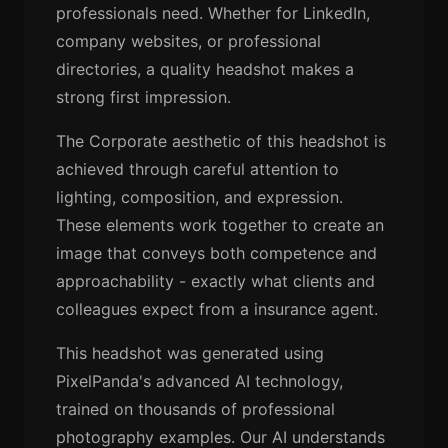
professionals need. Whether for LinkedIn,
company websites, or professional
directories, a quality headshot makes a
strong first impression.
The Corporate aesthetic of this headshot is
achieved through careful attention to
lighting, composition, and expression.
These elements work together to create an
image that conveys both competence and
approachability - exactly what clients and
colleagues expect from a insurance agent.
This headshot was generated using
PixelPanda's advanced AI technology,
trained on thousands of professional
photography examples. Our AI understands