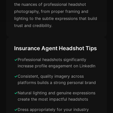
the nuances of professional headshot
photography, from proper framing and
lighting to the subtle expressions that build
trust and credibility.
Insurance Agent Headshot Tips
Professional headshots significantly
increase profile engagement on LinkedIn
Consistent, quality imagery across
platforms builds a strong personal brand
Natural lighting and genuine expressions
create the most impactful headshots
Dress appropriately for your industry