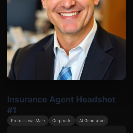
Insurance Agent Headshot
#1
Professional Male
Corporate
AI Generated