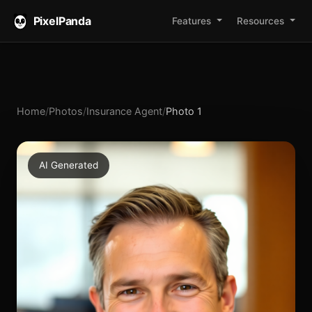
PixelPanda
Features
Resources
Home
/
Photos
/
Insurance Agent
/
Photo 1
AI Generated