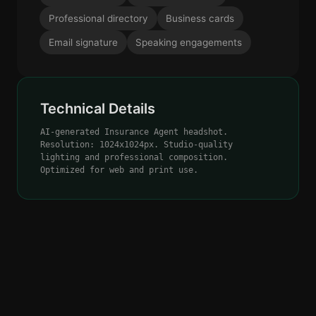
Professional directory
Business cards
Email signature
Speaking engagements
Technical Details
AI-generated Insurance Agent headshot.
Resolution: 1024x1024px. Studio-quality
lighting and professional composition.
Optimized for web and print use.