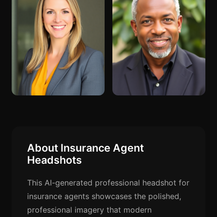
About Insurance Agent
Headshots
This AI-generated professional headshot for
insurance agents showcases the polished,
professional imagery that modern