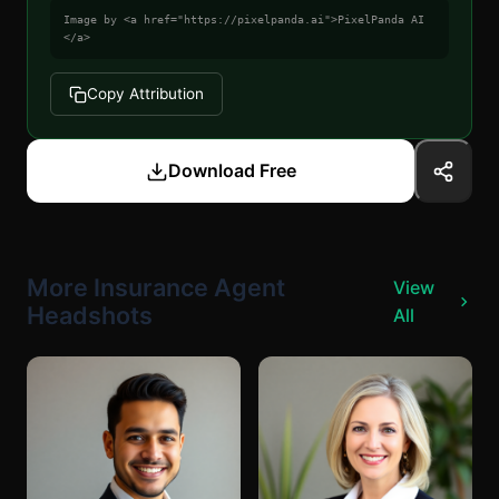
Image by <a href="https://pixelpanda.ai">PixelPanda AI
</a>
Copy Attribution
Download Free
More Insurance Agent
View
Headshots
All