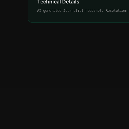
Technical Details
AI-generated Journalist headshot. Resolution: