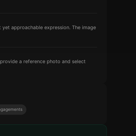
nt yet approachable expression. The image
 provide a reference photo and select
ngagements