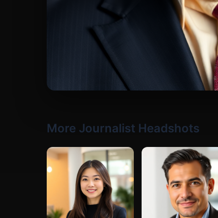
More Journalist Headshots