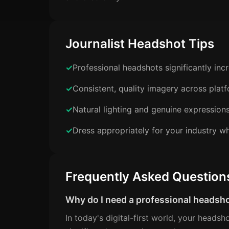
Journalist Headshot Tips
Professional headshots significantly in
Consistent, quality imagery across plat
Natural lighting and genuine expression
Dress appropriately for your industry wh
Frequently Asked Question
Why do I need a professional headsh
In today's digital-first world, your headsh