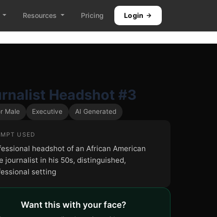
Resources
Pricing
Login
rnalist Headshot #3
r Male
Executive
AI Generated
MPT USED
fessional headshot of an African American
 journalist in his 50s, distinguished,
fessional setting
Want this with your face?