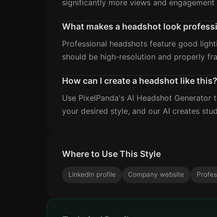
significantly more views and engagement 
What makes a headshot look profess
Professional headshots feature good light
should be high-resolution and properly fr
How can I create a headshot like this
Use PixelPanda's AI Headshot Generator to
your desired style, and our AI creates stud
Where to Use This Style
LinkedIn profile
Company website
Profes