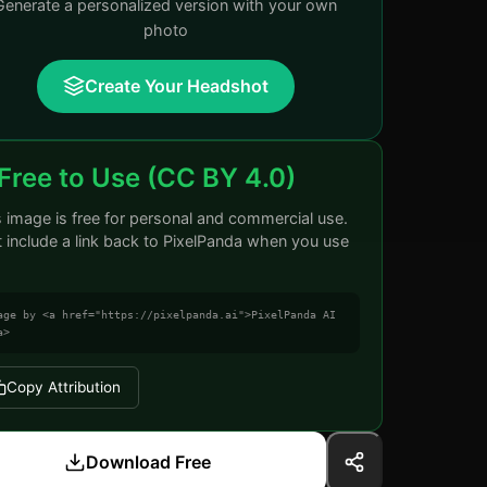
Generate a personalized version with your own
photo
Create Your Headshot
Free to Use (CC BY 4.0)
s image is free for personal and commercial use.
t include a link back to PixelPanda when you use
age by <a href="https://pixelpanda.ai">PixelPanda AI
a>
Copy Attribution
Download Free