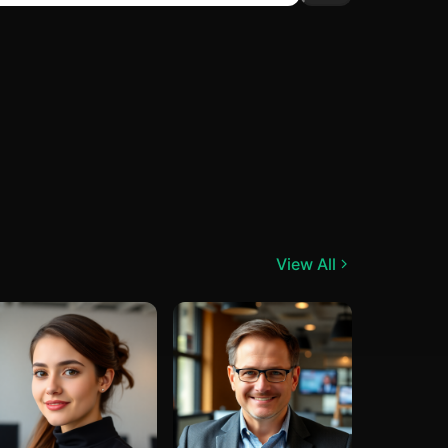
View All