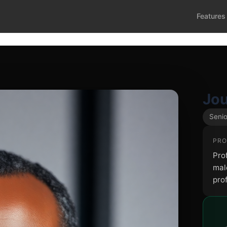
Features
Jou
Senio
PRO
Pro
male
pro