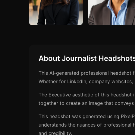
About Journalist Headshot
This AI-generated professional headshot f
Whether for LinkedIn, company websites, o
The Executive aesthetic of this headshot 
together to create an image that conveys 
This headshot was generated using PixelP
understands the nuances of professional h
and credibility.