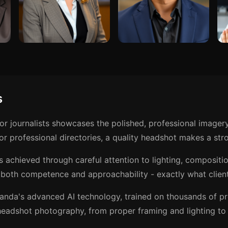
s
or journalists showcases the polished, professional imager
r professional directories, a quality headshot makes a stro
is achieved through careful attention to lighting, composit
both competence and approachability - exactly what client
anda's advanced AI technology, trained on thousands of p
eadshot photography, from proper framing and lighting to t