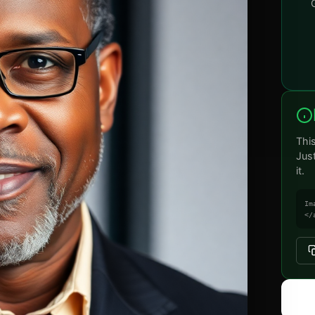
Thi
Jus
it.
Im
</