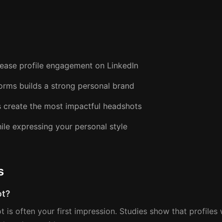
crease profile engagement on LinkedIn
forms builds a strong personal brand
s create the most impactful headshots
ile expressing your personal style
s
ot?
ot is often your first impression. Studies show that profile