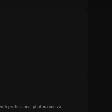
s with professional photos receive