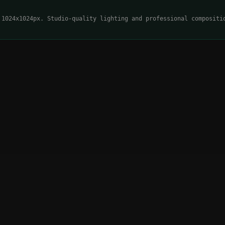
 1024x1024px. Studio-quality lighting and professional compositi