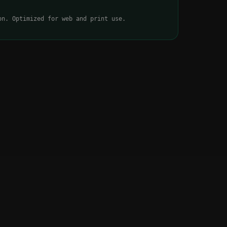
on. Optimized for web and print use.