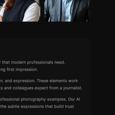
y that modern professionals need.
ng first impression.
ion, and expression. These elements work
s and colleagues expect from a journalist.
rofessional photography examples. Our AI
he subtle expressions that build trust