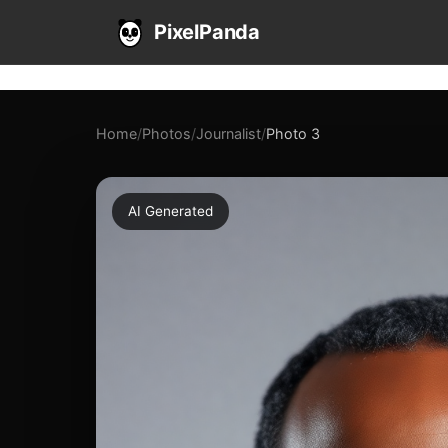
PixelPanda
Home
/
Photos
/
Journalist
/
Photo 3
AI Generated