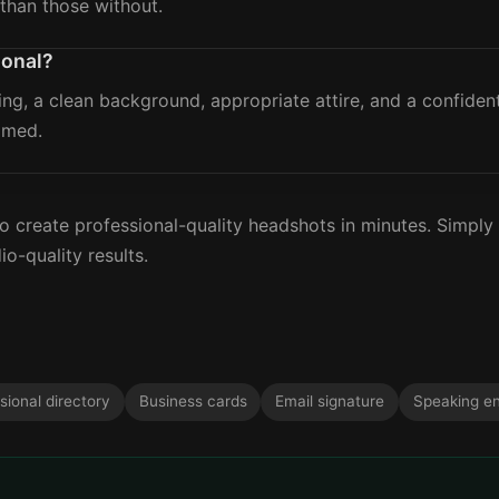
than those without.
ional?
ing, a clean background, appropriate attire, and a confide
amed.
?
 create professional-quality headshots in minutes. Simply
io-quality results.
sional directory
Business cards
Email signature
Speaking e