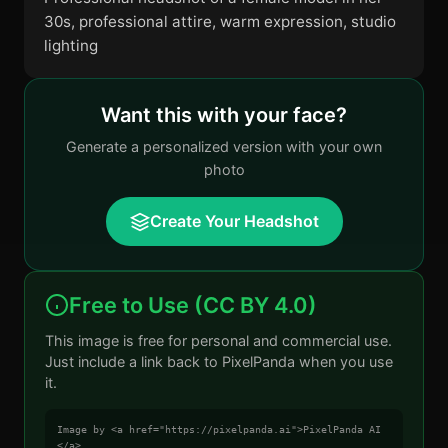
30s, professional attire, warm expression, studio
lighting
Want this with your face?
Generate a personalized version with your own
photo
Create Your Headshot
Free to Use (CC BY 4.0)
This image is free for personal and commercial use.
Just include a link back to PixelPanda when you use
it.
Image by <a href="https://pixelpanda.ai">PixelPanda AI
</a>