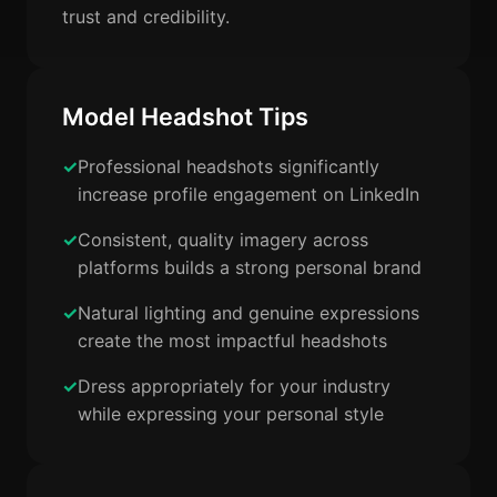
trust and credibility.
Model Headshot Tips
Professional headshots significantly
increase profile engagement on LinkedIn
Consistent, quality imagery across
platforms builds a strong personal brand
Natural lighting and genuine expressions
create the most impactful headshots
Dress appropriately for your industry
while expressing your personal style