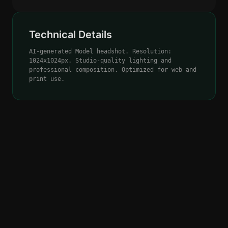
Technical Details
AI-generated Model headshot. Resolution:
1024x1024px. Studio-quality lighting and
professional composition. Optimized for web and
print use.