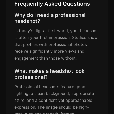
Frequently Asked Questions
Why do I need a professional
headshot?
In today's digital-first world, your headshot
is often your first impression. Studies show
that profiles with professional photos
receive significantly more views and
engagement than those without.
What makes a headshot look
professional?
Professional headshots feature good
lighting, a clean background, appropriate
attire, and a confident yet approachable
expression. The image should be high-
resolution and properly framed.