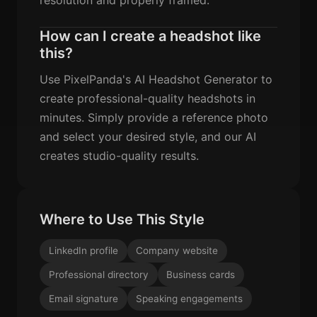
How can I create a headshot like
this?
Use PixelPanda's AI Headshot Generator to
create professional-quality headshots in
minutes. Simply provide a reference photo
and select your desired style, and our AI
creates studio-quality results.
Where to Use This Style
LinkedIn profile
Company website
Professional directory
Business cards
Email signature
Speaking engagements