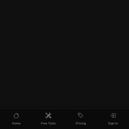
Home
Free Tools
Pricing
Sign In