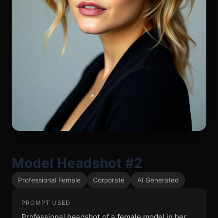
Model Headshot #2
Professional Female
Corporate
AI Generated
PROMPT USED
Professional headshot of a female model in her