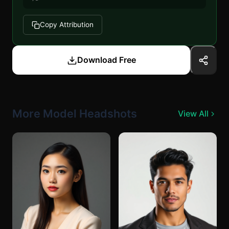
Copy Attribution
Download Free
More Model Headshots
View All