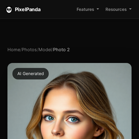
PixelPanda
Features
Resources
Home
/
Photos
/
Model
/
Photo 2
AI Generated