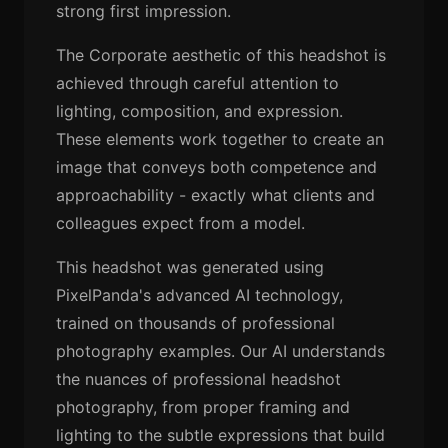
strong first impression.
The Corporate aesthetic of this headshot is
achieved through careful attention to
lighting, composition, and expression.
These elements work together to create an
image that conveys both competence and
approachability - exactly what clients and
colleagues expect from a model.
This headshot was generated using
PixelPanda's advanced AI technology,
trained on thousands of professional
photography examples. Our AI understands
the nuances of professional headshot
photography, from proper framing and
lighting to the subtle expressions that build