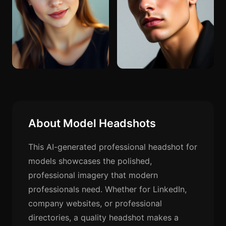
About Model Headshots
This AI-generated professional headshot for
models showcases the polished,
professional imagery that modern
professionals need. Whether for LinkedIn,
company websites, or professional
directories, a quality headshot makes a