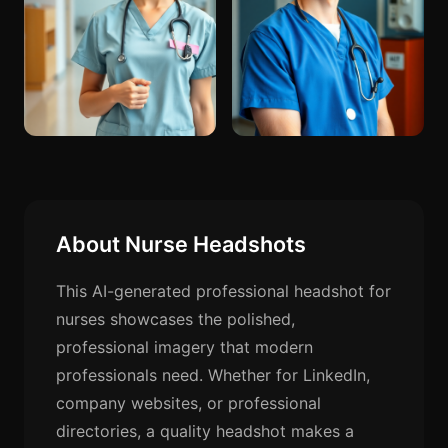
About Nurse Headshots
This AI-generated professional headshot for
nurses showcases the polished,
professional imagery that modern
professionals need. Whether for LinkedIn,
company websites, or professional
directories, a quality headshot makes a