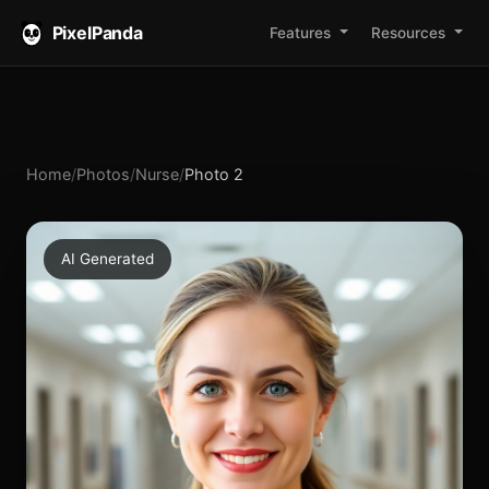
PixelPanda
Features
Resources
Home
/
Photos
/
Nurse
/
Photo 2
AI Generated