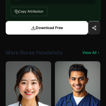
Copy Attribution
Download Free
More Nurse Headshots
View All