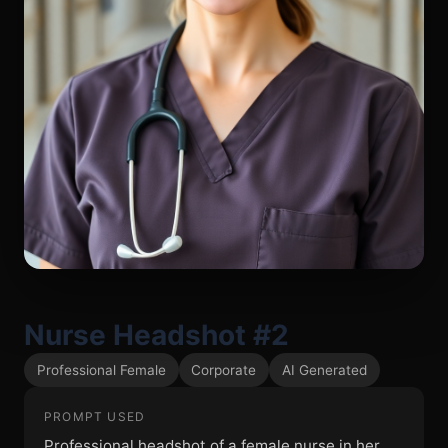
Nurse Headshot #2
Professional Female
Corporate
AI Generated
PROMPT USED
Professional headshot of a female nurse in her