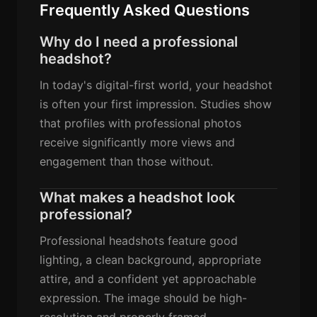
Frequently Asked Questions
Why do I need a professional
headshot?
In today's digital-first world, your headshot
is often your first impression. Studies show
that profiles with professional photos
receive significantly more views and
engagement than those without.
What makes a headshot look
professional?
Professional headshots feature good
lighting, a clean background, appropriate
attire, and a confident yet approachable
expression. The image should be high-
resolution and properly framed.