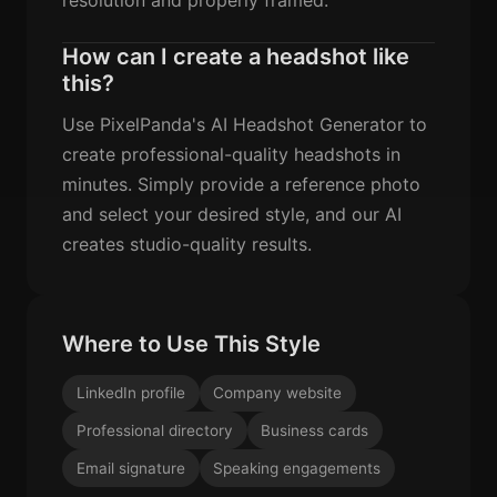
How can I create a headshot like
this?
Use PixelPanda's AI Headshot Generator to
create professional-quality headshots in
minutes. Simply provide a reference photo
and select your desired style, and our AI
creates studio-quality results.
Where to Use This Style
LinkedIn profile
Company website
Professional directory
Business cards
Email signature
Speaking engagements