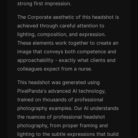
strong first impression.
The Corporate aesthetic of this headshot is
achieved through careful attention to
lighting, composition, and expression.
These elements work together to create an
image that conveys both competence and
approachability - exactly what clients and
colleagues expect from a nurse.
This headshot was generated using
PixelPanda's advanced AI technology,
trained on thousands of professional
photography examples. Our AI understands
the nuances of professional headshot
photography, from proper framing and
lighting to the subtle expressions that build