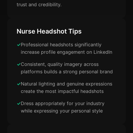
trust and credibility.
Nurse Headshot Tips
Professional headshots significantly
increase profile engagement on LinkedIn
Consistent, quality imagery across
platforms builds a strong personal brand
Natural lighting and genuine expressions
create the most impactful headshots
Dress appropriately for your industry
while expressing your personal style