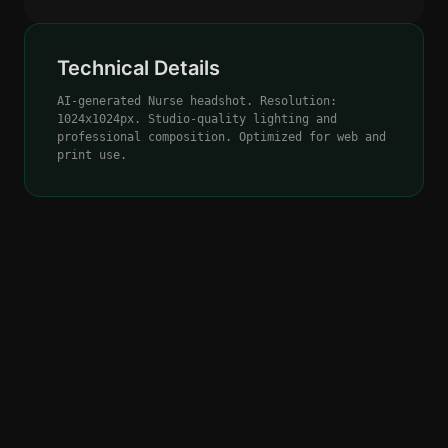
Technical Details
AI-generated Nurse headshot. Resolution:
1024x1024px. Studio-quality lighting and
professional composition. Optimized for web and
print use.