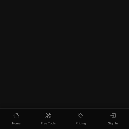
Home
Free Tools
Pricing
Sign In