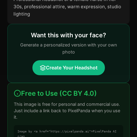
30s, professional attire, warm expression, studio
lighting
Want this with your face?
Generate a personalized version with your own
photo
Create Your Headshot
Free to Use (CC BY 4.0)
This image is free for personal and commercial use.
Just include a link back to PixelPanda when you use
it.
Image by <a href="https://pixelpanda.ai">PixelPanda AI
</a>