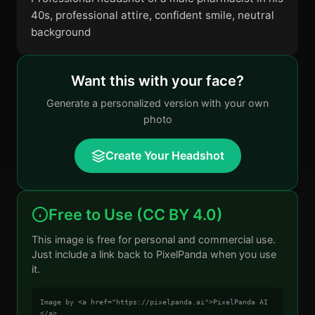
40s, professional attire, confident smile, neutral
background
Want this with your face?
Generate a personalized version with your own
photo
Create Your Headshot
Free to Use (CC BY 4.0)
This image is free for personal and commercial use.
Just include a link back to PixelPanda when you use
it.
Image by <a href="https://pixelpanda.ai">PixelPanda AI
</a>