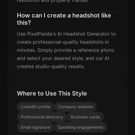
How can I create a headshot like
this?
Use PixelPanda's AI Headshot Generator to
create professional-quality headshots in
minutes. Simply provide a reference photo
and select your desired style, and our AI
creates studio-quality results.
Where to Use This Style
LinkedIn profile
Company website
Professional directory
Business cards
Email signature
Speaking engagements