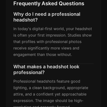
Frequently Asked Questions
Why do I need a professional
headshot?
In today's digital-first world, your headshot
is often your first impression. Studies show
that profiles with professional photos
receive significantly more views and
engagement than those without.
What makes a headshot look
professional?
Professional headshots feature good
lighting, a clean background, appropriate
attire, and a confident yet approachable
expression. The image should be high-
resolution and properly framed.