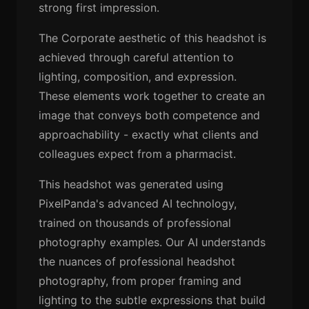
strong first impression.
The Corporate aesthetic of this headshot is
achieved through careful attention to
lighting, composition, and expression.
These elements work together to create an
image that conveys both competence and
approachability - exactly what clients and
colleagues expect from a pharmacist.
This headshot was generated using
PixelPanda's advanced AI technology,
trained on thousands of professional
photography examples. Our AI understands
the nuances of professional headshot
photography, from proper framing and
lighting to the subtle expressions that build