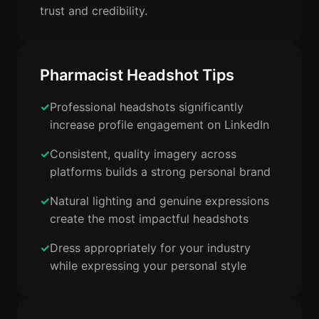
trust and credibility.
Pharmacist Headshot Tips
Professional headshots significantly
increase profile engagement on LinkedIn
Consistent, quality imagery across
platforms builds a strong personal brand
Natural lighting and genuine expressions
create the most impactful headshots
Dress appropriately for your industry
while expressing your personal style