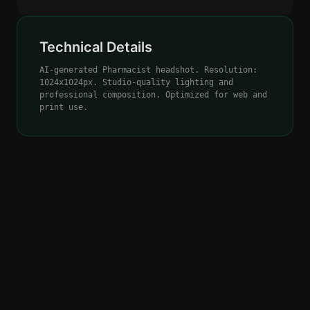
Technical Details
AI-generated Pharmacist headshot. Resolution:
1024x1024px. Studio-quality lighting and
professional composition. Optimized for web and
print use.