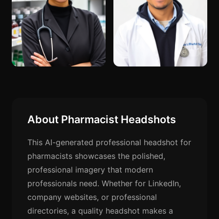
About Pharmacist Headshots
This AI-generated professional headshot for
pharmacists showcases the polished,
professional imagery that modern
professionals need. Whether for LinkedIn,
company websites, or professional
directories, a quality headshot makes a