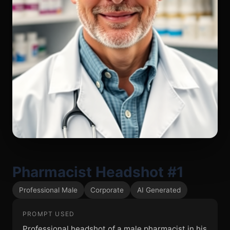
Pharmacist Headshot #1
Professional Male
Corporate
AI Generated
PROMPT USED
Professional headshot of a male pharmacist in his