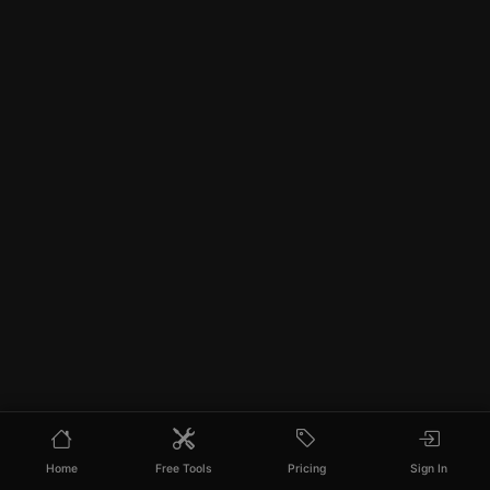
Home
Free Tools
Pricing
Sign In