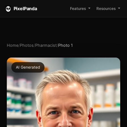
PixelPanda
Features
Resources
Home
/
Photos
/
Pharmacist
/
Photo 1
AI Generated