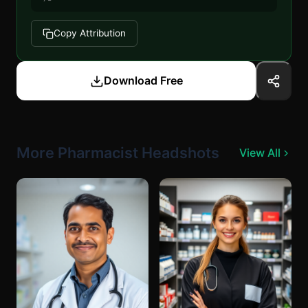
Copy Attribution
Download Free
More Pharmacist Headshots
View All