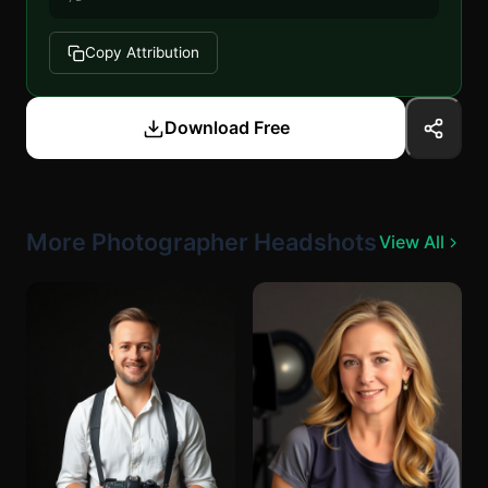
Copy Attribution
Download Free
More Photographer Headshots
View All