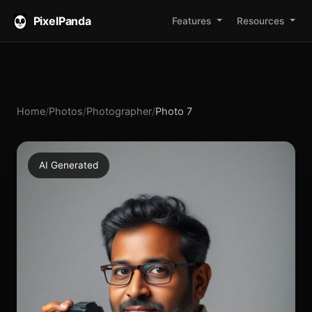
PixelPanda
Features
Resources
Home
/
Photos
/
Photographer
/
Photo 7
AI Generated