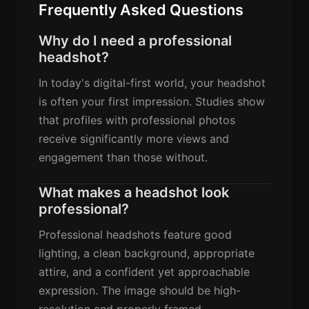
Frequently Asked Questions
Why do I need a professional
headshot?
In today's digital-first world, your headshot
is often your first impression. Studies show
that profiles with professional photos
receive significantly more views and
engagement than those without.
What makes a headshot look
professional?
Professional headshots feature good
lighting, a clean background, appropriate
attire, and a confident yet approachable
expression. The image should be high-
resolution and properly framed.