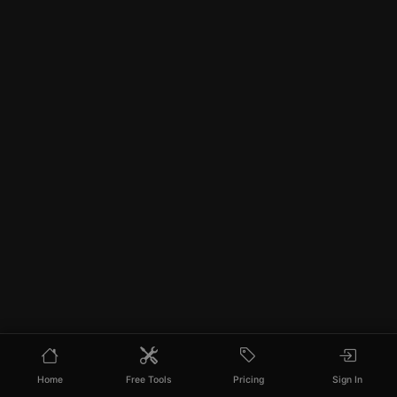
Home
Free Tools
Pricing
Sign In