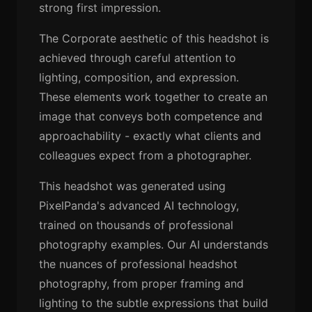
strong first impression.
The Corporate aesthetic of this headshot is
achieved through careful attention to
lighting, composition, and expression.
These elements work together to create an
image that conveys both competence and
approachability - exactly what clients and
colleagues expect from a photographer.
This headshot was generated using
PixelPanda's advanced AI technology,
trained on thousands of professional
photography examples. Our AI understands
the nuances of professional headshot
photography, from proper framing and
lighting to the subtle expressions that build