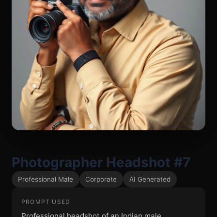
Photographer Headshot #7
Professional Male
Corporate
AI Generated
PROMPT USED
Professional headshot of an Indian male