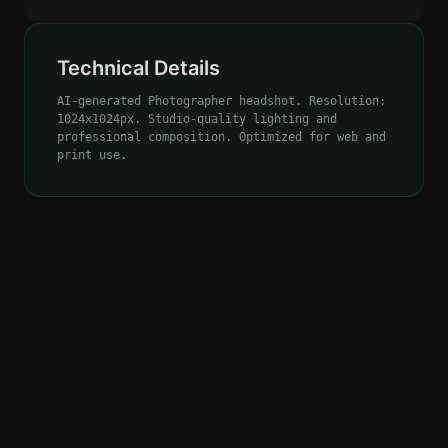
Technical Details
AI-generated Photographer headshot. Resolution:
1024x1024px. Studio-quality lighting and
professional composition. Optimized for web and
print use.