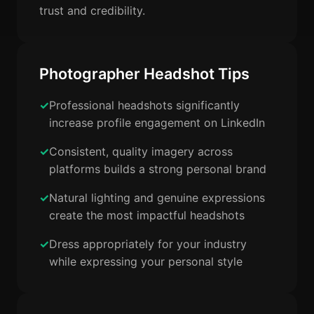
trust and credibility.
Photographer Headshot Tips
Professional headshots significantly
increase profile engagement on LinkedIn
Consistent, quality imagery across
platforms builds a strong personal brand
Natural lighting and genuine expressions
create the most impactful headshots
Dress appropriately for your industry
while expressing your personal style