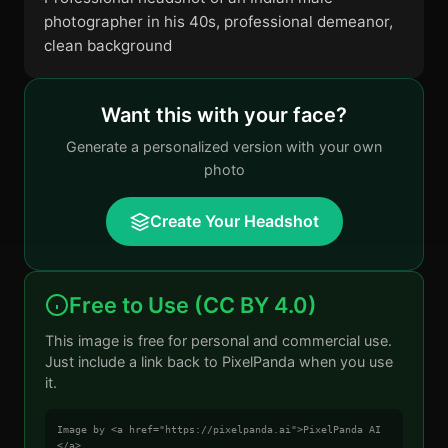
photographer in his 40s, professional demeanor,
clean background
Want this with your face?
Generate a personalized version with your own
photo
Create Your Headshot
Free to Use (CC BY 4.0)
This image is free for personal and commercial use.
Just include a link back to PixelPanda when you use
it.
Image by <a href="https://pixelpanda.ai">PixelPanda AI
</a>