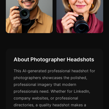
About Photographer Headshots
This AI-generated professional headshot for
photographers showcases the polished,
professional imagery that modern
professionals need. Whether for LinkedIn,
company websites, or professional
directories, a quality headshot makes a