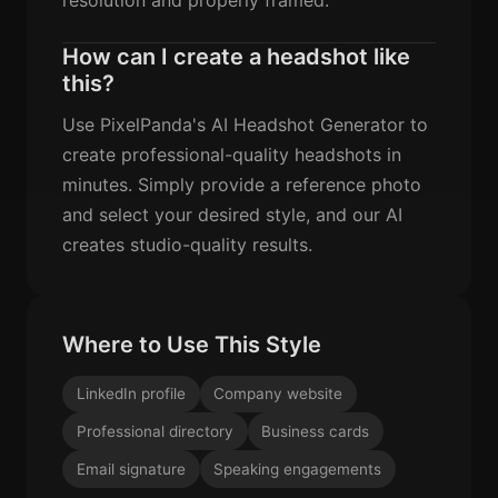
How can I create a headshot like
this?
Use PixelPanda's AI Headshot Generator to
create professional-quality headshots in
minutes. Simply provide a reference photo
and select your desired style, and our AI
creates studio-quality results.
Where to Use This Style
LinkedIn profile
Company website
Professional directory
Business cards
Email signature
Speaking engagements