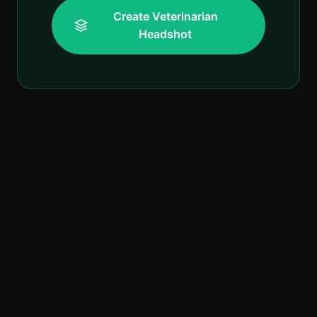
Create Veterinarian
Headshot