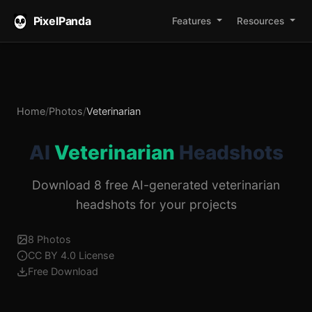
PixelPanda
Features
Resources
Home
/
Photos
/
Veterinarian
AI
Veterinarian
Headshots
Download 8 free AI-generated veterinarian
headshots for your projects
8 Photos
CC BY 4.0 License
Free Download