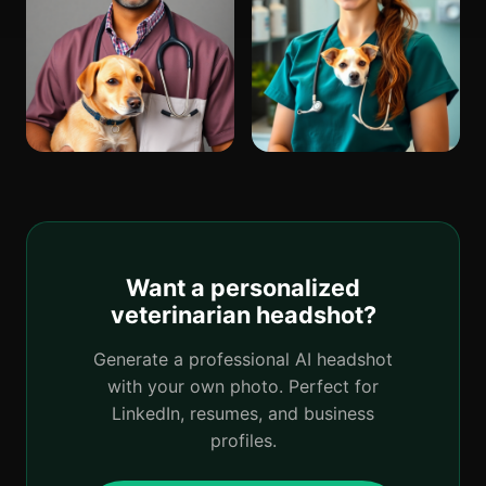
Want a personalized
veterinarian headshot?
Generate a professional AI headshot
with your own photo. Perfect for
LinkedIn, resumes, and business
profiles.