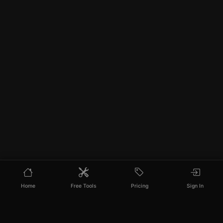
Home
Free Tools
Pricing
Sign In