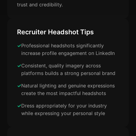
trust and credibility.
Recruiter Headshot Tips
Professional headshots significantly
increase profile engagement on LinkedIn
Consistent, quality imagery across
platforms builds a strong personal brand
Natural lighting and genuine expressions
create the most impactful headshots
Dress appropriately for your industry
while expressing your personal style