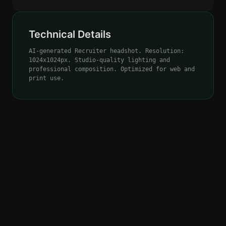
Technical Details
AI-generated Recruiter headshot. Resolution:
1024x1024px. Studio-quality lighting and
professional composition. Optimized for web and
print use.