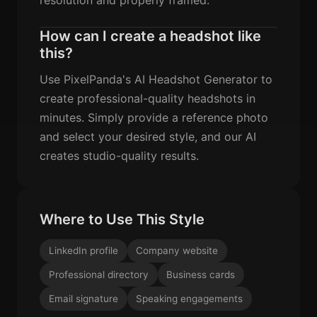
How can I create a headshot like
this?
Use PixelPanda's AI Headshot Generator to
create professional-quality headshots in
minutes. Simply provide a reference photo
and select your desired style, and our AI
creates studio-quality results.
Where to Use This Style
LinkedIn profile
Company website
Professional directory
Business cards
Email signature
Speaking engagements