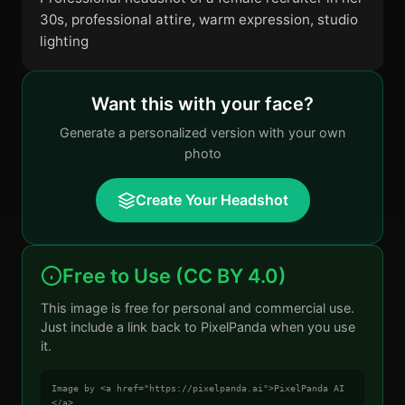
30s, professional attire, warm expression, studio
lighting
Want this with your face?
Generate a personalized version with your own
photo
Create Your Headshot
Free to Use (CC BY 4.0)
This image is free for personal and commercial use.
Just include a link back to PixelPanda when you use
it.
Image by <a href="https://pixelpanda.ai">PixelPanda AI
</a>