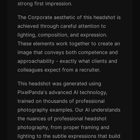
strong first impression.
The Corporate aesthetic of this headshot is
achieved through careful attention to
lighting, composition, and expression.
These elements work together to create an
image that conveys both competence and
approachability - exactly what clients and
colleagues expect from a recruiter.
This headshot was generated using
PixelPanda's advanced AI technology,
trained on thousands of professional
photography examples. Our AI understands
the nuances of professional headshot
photography, from proper framing and
lighting to the subtle expressions that build