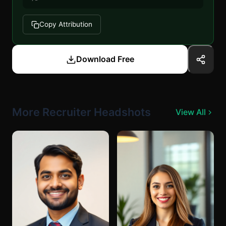
Copy Attribution
Download Free
More Recruiter Headshots
View All