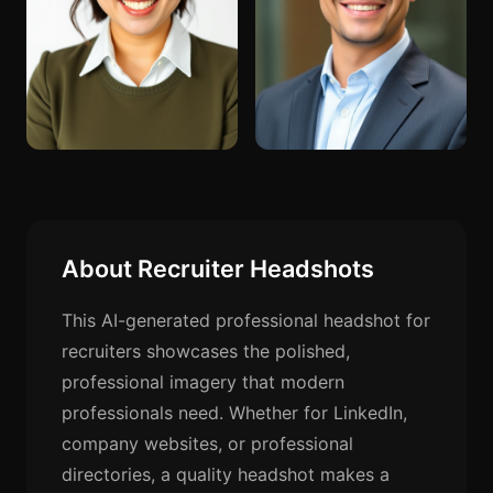
About Recruiter Headshots
This AI-generated professional headshot for
recruiters showcases the polished,
professional imagery that modern
professionals need. Whether for LinkedIn,
company websites, or professional
directories, a quality headshot makes a