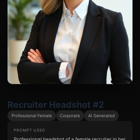
Recruiter Headshot #2
Professional Female
Corporate
AI Generated
PROMPT USED
Professional headshot of a female recruiter in her