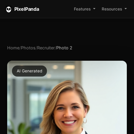
PixelPanda
Features
Resources
Home
/
Photos
/
Recruiter
/
Photo 2
AI Generated