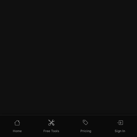
Home
Free Tools
Pricing
Sign In