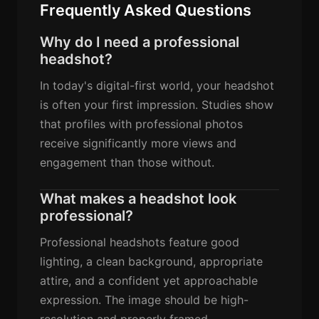
Frequently Asked Questions
Why do I need a professional
headshot?
In today's digital-first world, your headshot
is often your first impression. Studies show
that profiles with professional photos
receive significantly more views and
engagement than those without.
What makes a headshot look
professional?
Professional headshots feature good
lighting, a clean background, appropriate
attire, and a confident yet approachable
expression. The image should be high-
resolution and properly framed.