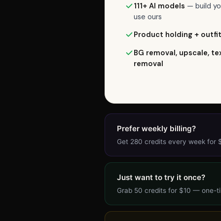
commitment),
111+ AI models
— build yo
Weekly
use ours
is
Product holding + outfi
$7.99/week
for
BG removal, upscale, te
removal
280
credits,
or
Starter
is
$24/month
Prefer weekly billing?
for
Get 280 credits every week for
1,125
credits
(most
Just want to try it once?
popular).
Grab 50 credits for $10 — one-ti
Each
AI