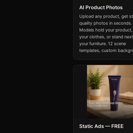
AI Product Photos
Upload any product, get s
quality photos in seconds.
Models hold your product,
your clothes, or stand next
your furniture. 12 scene
templates, custom backgr
Static Ads — FREE