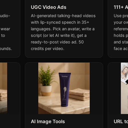
UGC Video Ads
111+ A
tudio-
AI-generated talking-head videos
Use pr
with lip-synced speech in 35+
your o
 wear
languages. Pick an avatar, write a
referen
 to
script (or let AI write it), get a
holds p
ready-to-post video ad. 50
and sta
ounds.
credits per video.
face ac
AI Image Tools
URL t