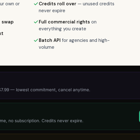
ur own or
Credits roll over
— unused credits
never expire
t swap
Full commercial rights
on
everything you create
xt
Batch API
for agencies and high-
volume
 $7.99 — lowest commitment, cancel anytime.
me, no subscription. Credits never expire.