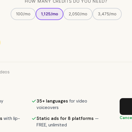
HOW MANY CREDITS DO YOU NEED?
100/mo
1,125/mo
2,050/mo
3,475/mo
ideos
ny
35+ languages
for video
voiceovers
Cance
s
with lip-
Static ads for 8 platforms
—
FREE, unlimited