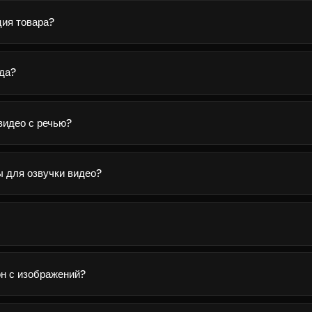
ция товара?
яда?
видео с речью?
ы для озвучки видео?
н с изображений?