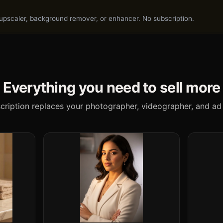
I upscaler, background remover, or enhancer. No subscription.
Everything you need to sell more
cription replaces your photographer, videographer, and ad 