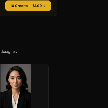
10 Credits — $1.99 →
designer.