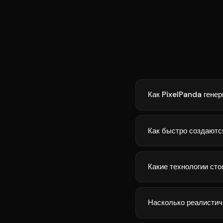
Как PixelPanda генер
Как быстро создаютс
Какие технологии сто
Насколько реалистич