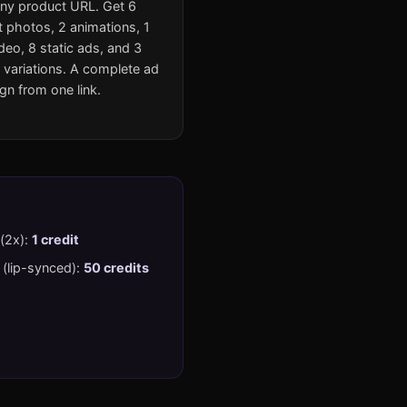
ny product URL. Get 6
 photos, 2 animations, 1
eo, 8 static ads, and 3
 variations. A complete ad
n from one link.
 (2x):
1 credit
(lip-synced):
50 credits