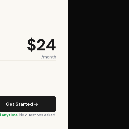
$24
/month
Get Started
l anytime.
No questions asked.