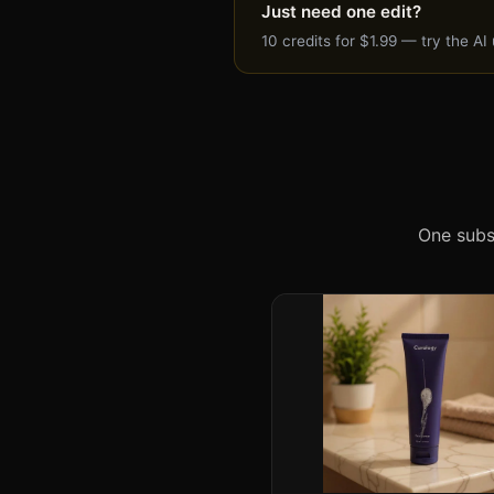
product
Just need one edit?
photo
10 credits for $1.99 — try the A
costs
1
credit.
Credits
roll
over
and
One subs
never
expire.
Cancel
anytime.