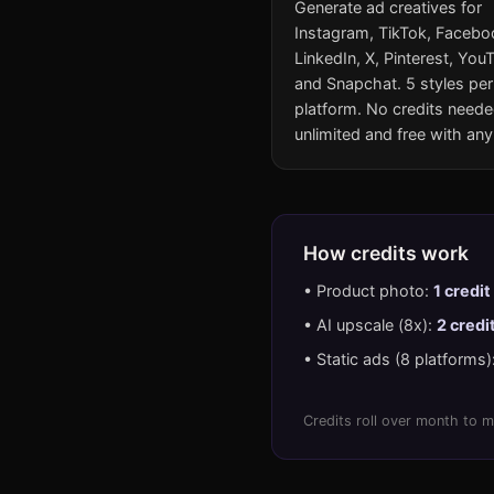
Generate ad creatives for
Instagram, TikTok, Facebo
LinkedIn, X, Pinterest, You
and Snapchat. 5 styles per
platform. No credits need
unlimited and free with any
How credits work
• Product photo:
1 credit
• AI upscale (8x):
2 credi
• Static ads (8 platforms)
Credits roll over month to m