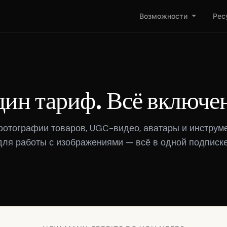
Возможности
Рес
ин тариф. Всё включе
фотографии товаров, UGC-видео, аватары и инструм
для работы с изображениями — всё в одной подписке