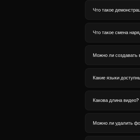
Что такое демонстра
Что такое смена нар
Можно ли создавать 
Какие языки доступн
Какова длина видео?
Можно ли удалить фо