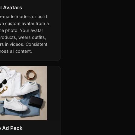
I Avatars
e-made models or build
wn custom avatar from a
ce photo. Your avatar
roducts, wears outfits,
rs in videos. Consistent
ross all content.
o Ad Pack