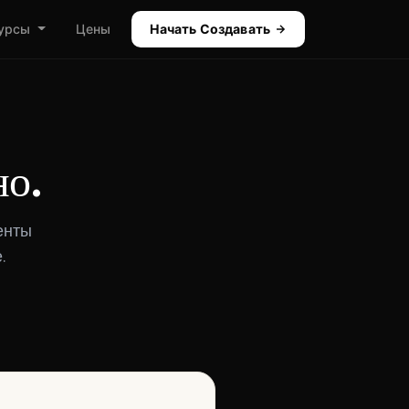
урсы
Цены
Начать Создавать
но.
енты
.