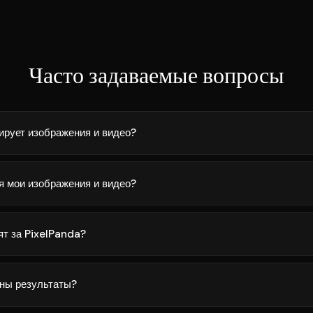
Часто задаваемые вопросы
ирует изображения и видео?
я мои изображения и видео?
ят за PixelPanda?
ны результаты?