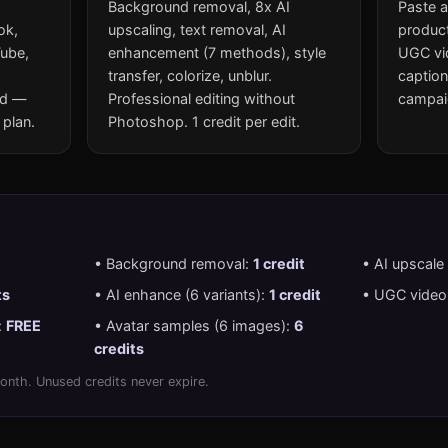
Background removal, 8x AI
Paste a
ok,
upscaling, text removal, AI
product
Tube,
enhancement (7 methods), style
UGC vid
transfer, colorize, unblur.
caption
ed —
Professional editing without
campaig
 plan.
Photoshop. 1 credit per edit.
• Background removal:
1 credit
• AI upscale
ts
• AI enhance (6 variants):
1 credit
• UGC video 
:
FREE
• Avatar samples (6 images):
6
credits
onth. Unused credits never expire.