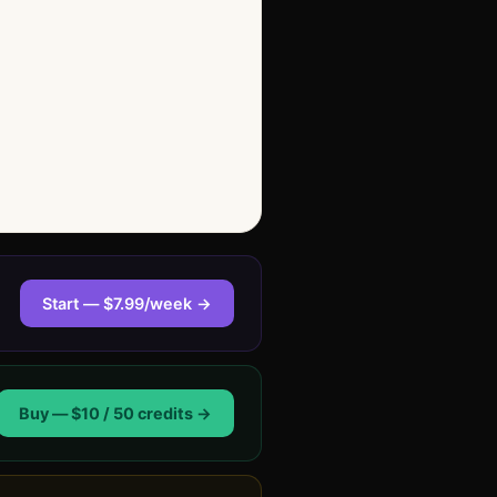
Start — $7.99/week →
Buy — $10 / 50 credits →