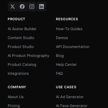
PRODUCT
RESOURCES
AI Avatar Builder
How-To Guides
Content Studio
Demos
Product Studio
API Documentation
AI Product Photography
Blog
Product Catalog
Help Center
Integrations
FAQ
COMPANY
USE CASES
About Us
AI Ad Generator
Pricing
AI Face Generator