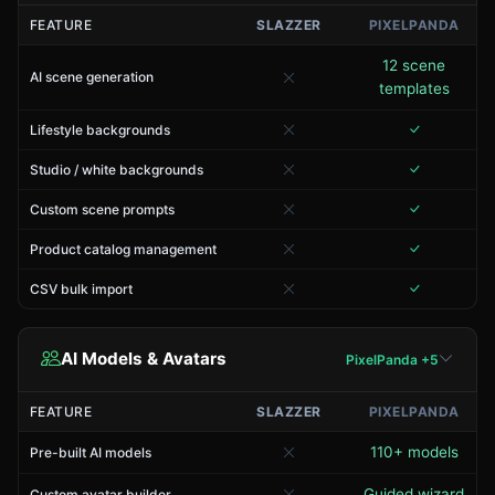
FEATURE
SLAZZER
PIXELPANDA
12 scene
AI scene generation
templates
Lifestyle backgrounds
Studio / white backgrounds
Custom scene prompts
Product catalog management
CSV bulk import
AI Models & Avatars
PixelPanda +5
FEATURE
SLAZZER
PIXELPANDA
110+ models
Pre-built AI models
Guided wizard
Custom avatar builder