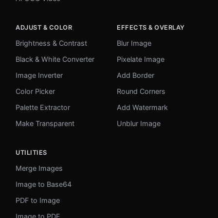
ADJUST & COLOR
EFFECTS & OVERLAY
Brightness & Contrast
Blur Image
Black & White Converter
Pixelate Image
Image Inverter
Add Border
Color Picker
Round Corners
Palette Extractor
Add Watermark
Make Transparent
Unblur Image
UTILITIES
Merge Images
Image to Base64
PDF to Image
Image to PDF