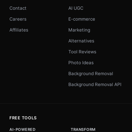
Contact
AI UGC
Careers
E-commerce
Affiliates
Marketing
Alternatives
Tool Reviews
Photo Ideas
Background Removal
Background Removal API
FREE TOOLS
AI-POWERED
TRANSFORM