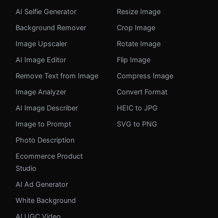
AI Selfie Generator
Resize Image
Background Remover
Crop Image
Image Upscaler
Rotate Image
AI Image Editor
Flip Image
Remove Text from Image
Compress Image
Image Analyzer
Convert Format
AI Image Describer
HEIC to JPG
Image to Prompt
SVG to PNG
Photo Description
Ecommerce Product
Studio
AI Ad Generator
White Background
AI UGC Video