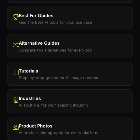
Best For Guides
Find the best AI tools for your use case
Alternative Guides
Compare top alternatives for every tool
Tutorials
Step-by-step guides for AI image creation
Industries
AI solutions for your specific industry
Product Photos
AI product photography for every platform