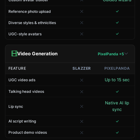
Reference photo upload
Diverse styles & ethnicities
UGC-style avatars
Video Generation
PixelPanda +5
FEATURE
SLAZZER
PIXELPANDA
Up to 15 sec
UGC video ads
Talking head videos
Native AI lip
Lip sync
sync
AI script writing
Product demo videos