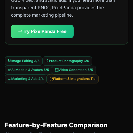
UGC video, and static ads. If you need more than
transparent PNGs, PixelPanda provides the
complete marketing pipeline.
Try PixelPanda Free
Image Editing 3/5
Product Photography 6/6
AI Models & Avatars 5/5
Video Generation 5/5
Marketing & Ads 4/4
Platform & Integrations Tie
Feature-by-Feature Comparison