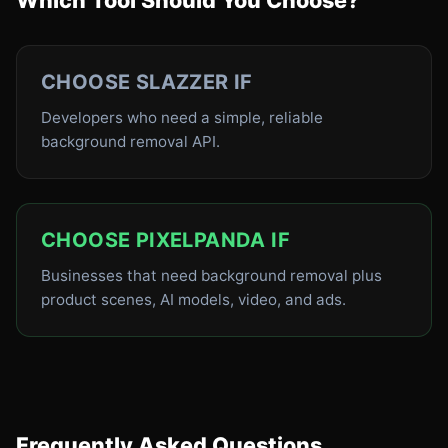
Which Tool Should You Choose?
CHOOSE SLAZZER IF
Developers who need a simple, reliable
background removal API.
CHOOSE PIXELPANDA IF
Businesses that need background removal plus
product scenes, AI models, video, and ads.
Frequently Asked Questions