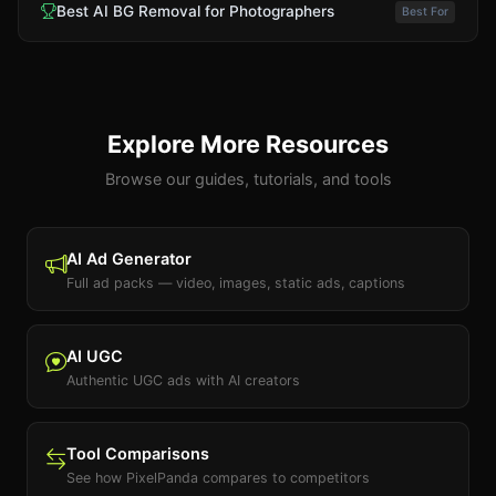
Best AI BG Removal for Photographers
Best For
Explore More Resources
Browse our guides, tutorials, and tools
AI Ad Generator
Full ad packs — video, images, static ads, captions
AI UGC
Authentic UGC ads with AI creators
Tool Comparisons
See how PixelPanda compares to competitors