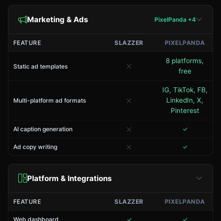
Marketing & Ads
PixelPanda +4
FEATURE
SLAZZER
PIXELPANDA
8 platforms,
Static ad templates
free
IG, TikTok, FB,
LinkedIn, X,
Multi-platform ad formats
Pinterest
AI caption generation
Ad copy writing
Platform & Integrations
FEATURE
SLAZZER
PIXELPANDA
Web dashboard