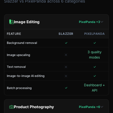
Slazzer vs PixelPanda across 6 categories
Image Editing
PixelPanda +3
FEATURE
SLAZZER
PIXELPANDA
Background removal
3 quality
Image upscaling
modes
Text removal
Image-to-image AI editing
Dashboard +
Batch processing
API
Product Photography
PixelPanda +6