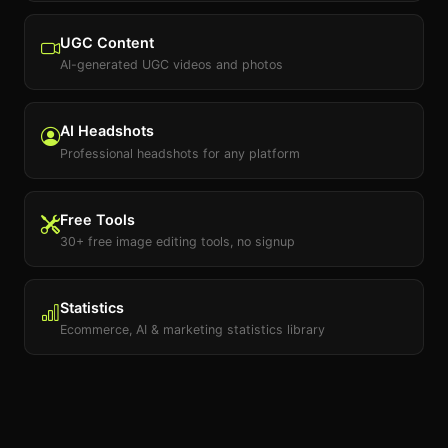
UGC Content
AI-generated UGC videos and photos
AI Headshots
Professional headshots for any platform
Free Tools
30+ free image editing tools, no signup
Statistics
Ecommerce, AI & marketing statistics library