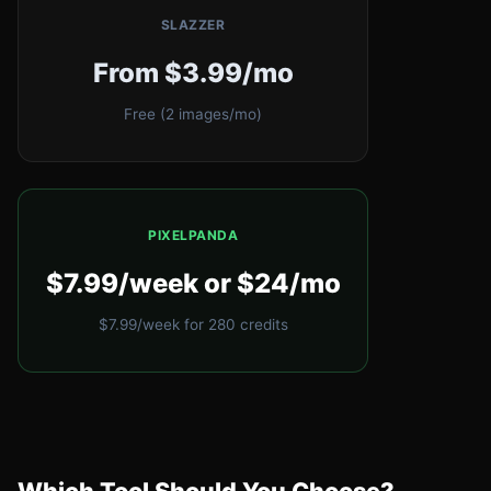
SLAZZER
From $3.99/mo
Free (2 images/mo)
PIXELPANDA
$7.99/week or $24/mo
$7.99/week for 280 credits