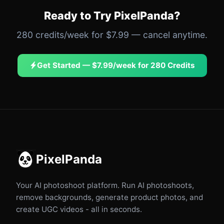
Ready to Try PixelPanda?
280 credits/week for $7.99 — cancel anytime.
Get Started — $7.99/week for 280 Credits
PixelPanda
Your AI photoshoot platform. Run AI photoshoots,
remove backgrounds, generate product photos, and
create UGC videos - all in seconds.