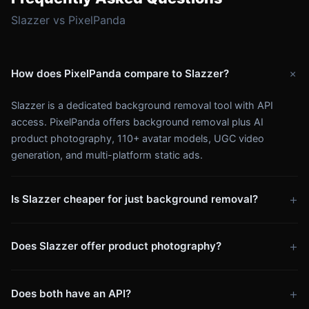
Slazzer vs PixelPanda
+
How does PixelPanda compare to Slazzer?
Slazzer is a dedicated background removal tool with API
access. PixelPanda offers background removal plus AI
product photography, 110+ avatar models, UGC video
generation, and multi-platform static ads.
+
Is Slazzer cheaper for just background removal?
Slazzer starts at $3.99/mo for background removal only.
+
Does Slazzer offer product photography?
PixelPanda's $7.99/week plan gives you 280 credits/week for
background removal and all other features. Per image, pricing
No. Slazzer only removes backgrounds. PixelPanda
is similar — but PixelPanda includes far more.
+
Does both have an API?
generates AI product scenes, lifestyle shots, and marketing