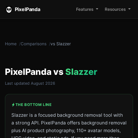
PixelPanda
Features
Resources
Home
Comparisons
vs Slazzer
PixelPanda vs
Slazzer
Last updated August 2026
THE BOTTOM LINE
Slazzer is a focused background removal tool with
a strong API. PixelPanda offers background removal
plus AI product photography, 110+ avatar models,