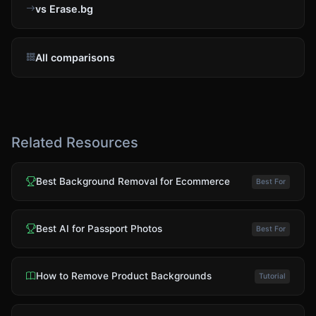
vs Erase.bg
All comparisons
Related Resources
Best Background Removal for Ecommerce
Best For
Best AI for Passport Photos
Best For
How to Remove Product Backgrounds
Tutorial