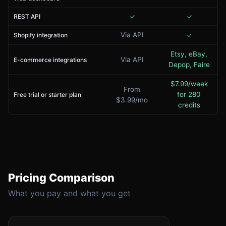
REST API
Via API
Shopify integration
Etsy, eBay,
Via API
E-commerce integrations
Depop, Faire
$7.99/week
From
for 280
Free trial or starter plan
$3.99/mo
credits
Pricing Comparison
What you pay and what you get