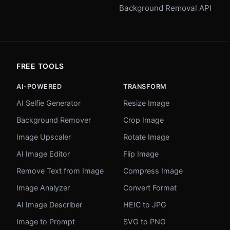
Background Removal API
FREE TOOLS
AI-POWERED
TRANSFORM
AI Selfie Generator
Resize Image
Background Remover
Crop Image
Image Upscaler
Rotate Image
AI Image Editor
Flip Image
Remove Text from Image
Compress Image
Image Analyzer
Convert Format
AI Image Describer
HEIC to JPG
Image to Prompt
SVG to PNG