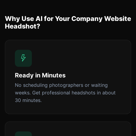
Why Use AI for Your Company Website
Headshot?
Ready in Minutes
No scheduling photographers or waiting
weeks. Get professional headshots in about
30 minutes.