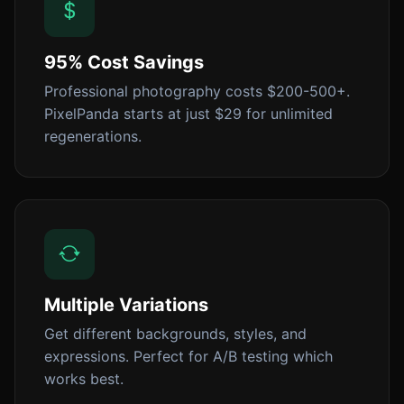
95% Cost Savings
Professional photography costs $200-500+.
PixelPanda starts at just $29 for unlimited
regenerations.
Multiple Variations
Get different backgrounds, styles, and
expressions. Perfect for A/B testing which
works best.