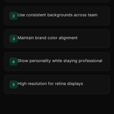
Use consistent backgrounds across team
2
Maintain brand color alignment
3
Show personality while staying professional
4
High resolution for retina displays
5