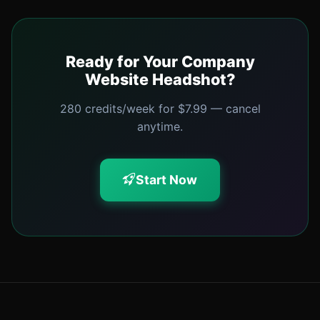
Ready for Your Company
Website Headshot?
280 credits/week for $7.99 — cancel
anytime.
Start Now