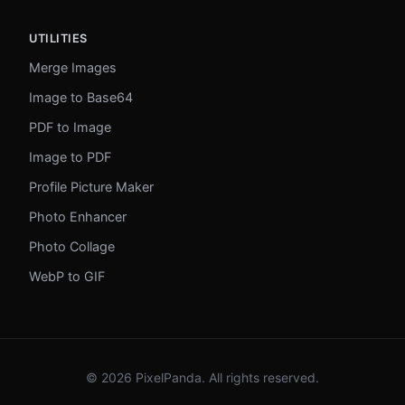
UTILITIES
Merge Images
Image to Base64
PDF to Image
Image to PDF
Profile Picture Maker
Photo Enhancer
Photo Collage
WebP to GIF
© 2026 PixelPanda. All rights reserved.