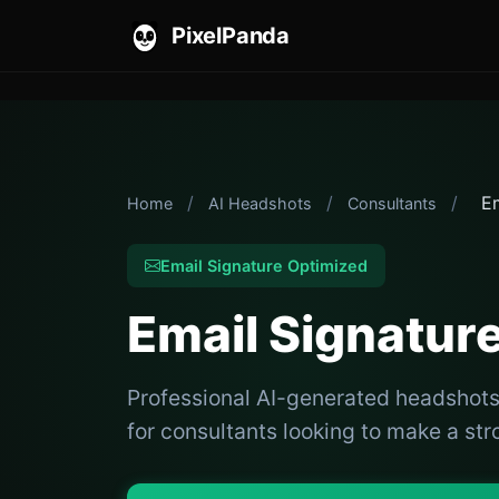
PixelPanda
/
/
/
Em
Home
AI Headshots
Consultants
Email Signature Optimized
Email Signatur
Professional AI-generated headshots 
for consultants looking to make a str