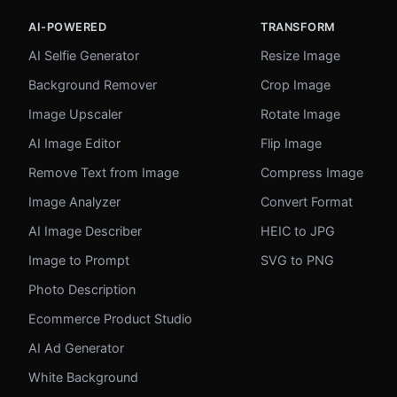
AI-POWERED
TRANSFORM
AI Selfie Generator
Resize Image
Background Remover
Crop Image
Image Upscaler
Rotate Image
AI Image Editor
Flip Image
Remove Text from Image
Compress Image
Image Analyzer
Convert Format
AI Image Describer
HEIC to JPG
Image to Prompt
SVG to PNG
Photo Description
Ecommerce Product Studio
AI Ad Generator
White Background