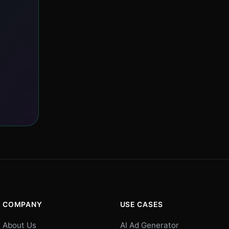
COMPANY
USE CASES
About Us
AI Ad Generator