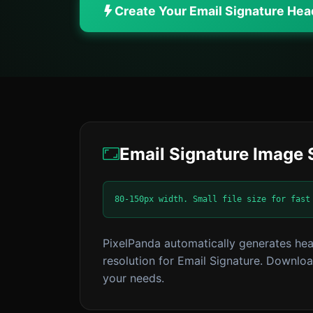
Create Your Email Signature He
Email Signature Image
80-150px width. Small file size for fast
PixelPanda automatically generates hea
resolution for Email Signature. Download
your needs.