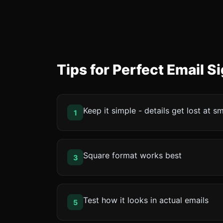
Tips for Perfect Email 
Keep it simple - details get lost at sm
1
Square format works best
3
Test how it looks in actual emails
5