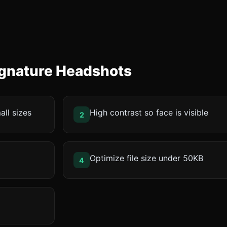
Signature Headshots
all sizes
High contrast so face is visible
2
Optimize file size under 50KB
4