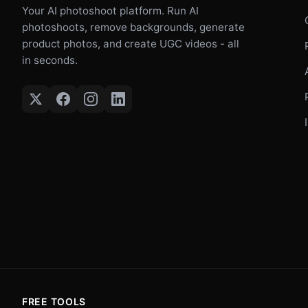
Your AI photoshoot platform. Run AI
photoshoots, remove backgrounds, generate
product photos, and create UGC videos - all
in seconds.
FREE TOOLS