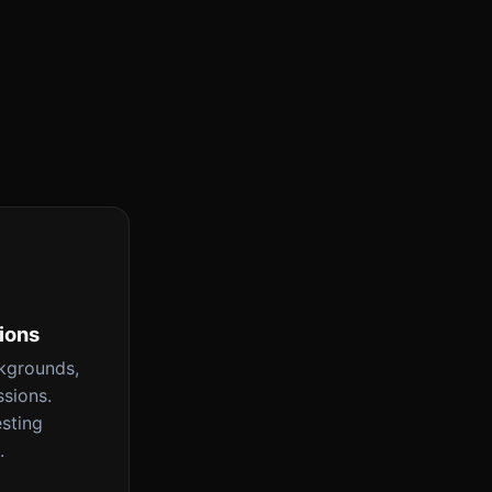
tions
ckgrounds,
ssions.
esting
.