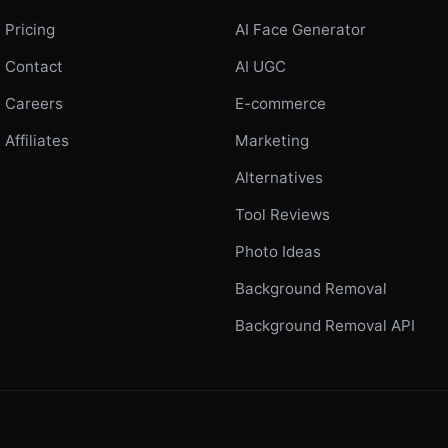
Pricing
AI Face Generator
Contact
AI UGC
Careers
E-commerce
Affiliates
Marketing
Alternatives
Tool Reviews
Photo Ideas
Background Removal
Background Removal API