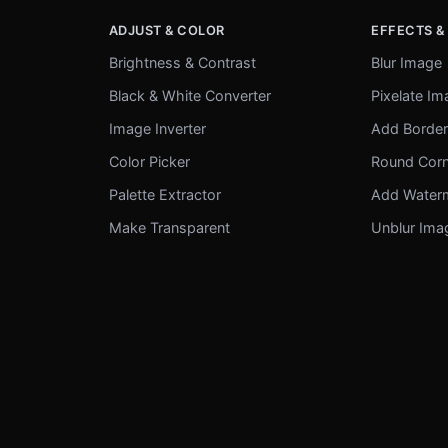
ADJUST & COLOR
EFFECTS &
Brightness & Contrast
Blur Image
Black & White Converter
Pixelate I
Image Inverter
Add Borde
Color Picker
Round Cor
Palette Extractor
Add Water
Make Transparent
Unblur Ima