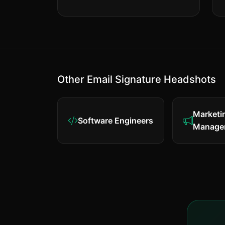
Other Email Signature Headshots
Marketi
Software Engineers
Manage