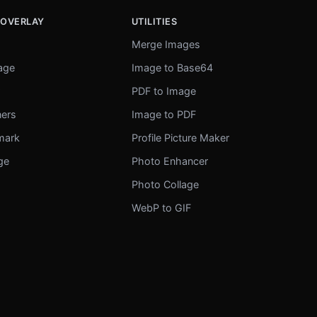
 OVERLAY
UTILITIES
Merge Images
mage
Image to Base64
r
PDF to Image
ners
Image to PDF
mark
Profile Picture Maker
ge
Photo Enhancer
Photo Collage
WebP to GIF