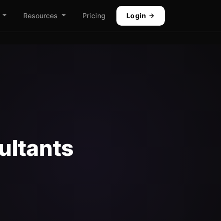
Resources
Pricing
Login
ultants