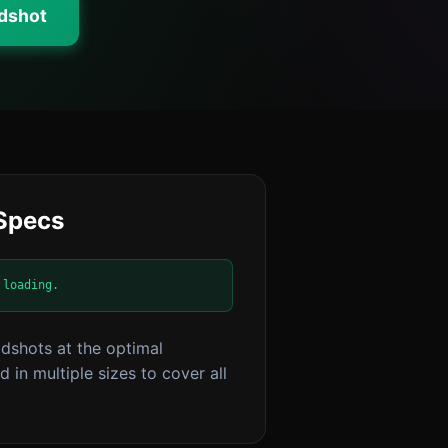
adshot
 Specs
 loading.
dshots at the optimal
 in multiple sizes to cover all