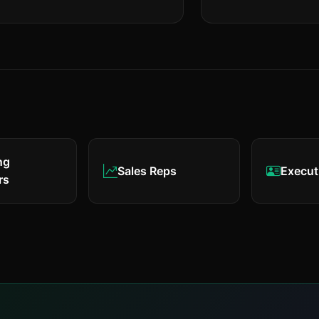
ng
Sales Reps
Execut
rs