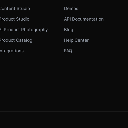
Content Studio
Demos
Product Studio
API Documentation
AI Product Photography
Blog
Product Catalog
Help Center
Integrations
FAQ