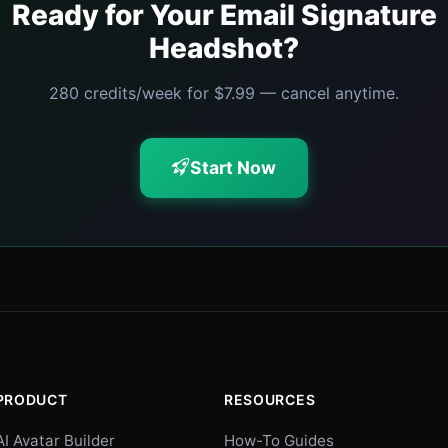
Ready for Your Email Signature
Headshot?
280 credits/week for $7.99 — cancel anytime.
Start Now
PRODUCT
RESOURCES
AI Avatar Builder
How-To Guides