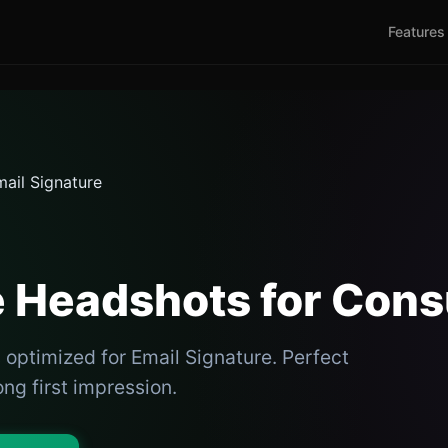
Features
ail Signature
e Headshots for Cons
optimized for Email Signature. Perfect
ong first impression.