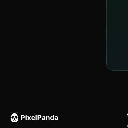
PixelPanda