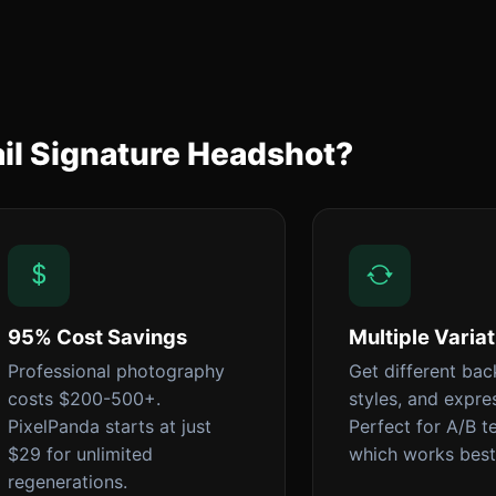
il Signature Headshot?
95% Cost Savings
Multiple Varia
Professional photography
Get different ba
costs $200-500+.
styles, and expre
PixelPanda starts at just
Perfect for A/B t
$29 for unlimited
which works best
regenerations.