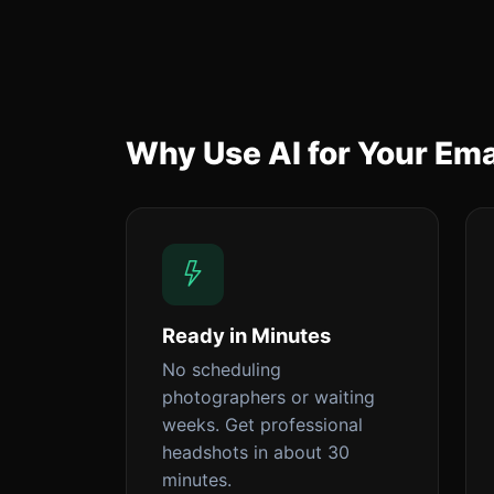
Why Use AI for Your Ema
Ready in Minutes
No scheduling
photographers or waiting
weeks. Get professional
headshots in about 30
minutes.