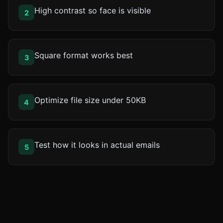
High contrast so face is visible
2
Square format works best
3
Optimize file size under 50KB
4
Test how it looks in actual emails
5