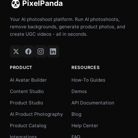
PixelPanda
Your AI photoshoot platform. Run AI photoshoots,
remove backgrounds, generate product photos, and
create UGC videos - all in seconds.
PRODUCT
RESOURCES
AI Avatar Builder
How-To Guides
Content Studio
Demos
Product Studio
API Documentation
AI Product Photography
Blog
Product Catalog
Help Center
Integrations
FAQ