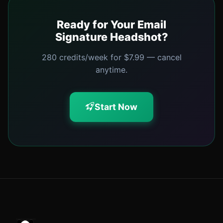
Ready for Your Email
Signature Headshot?
280 credits/week for $7.99 — cancel
anytime.
Start Now