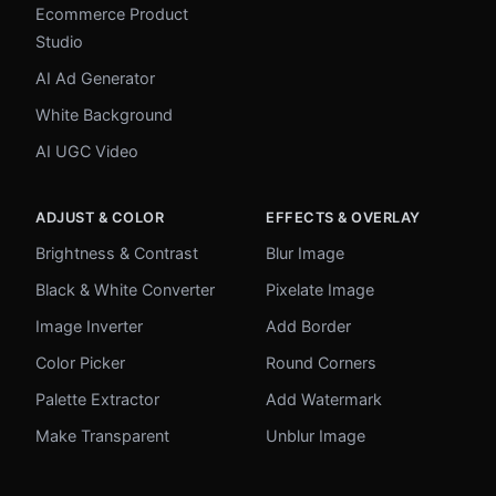
Ecommerce Product
Studio
AI Ad Generator
White Background
AI UGC Video
ADJUST & COLOR
EFFECTS & OVERLAY
Brightness & Contrast
Blur Image
Black & White Converter
Pixelate Image
Image Inverter
Add Border
Color Picker
Round Corners
Palette Extractor
Add Watermark
Make Transparent
Unblur Image