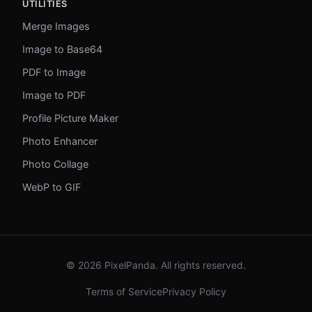
UTILITIES
Merge Images
Image to Base64
PDF to Image
Image to PDF
Profile Picture Maker
Photo Enhancer
Photo Collage
WebP to GIF
© 2026 PixelPanda. All rights reserved.
Terms of Service
Privacy Policy