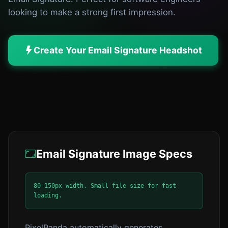
looking to make a strong first impression.
Create Your Email Signature Headshot
Email Signature Image Specs
80-150px width. Small file size for fast
loading.
PixelPanda automatically generates