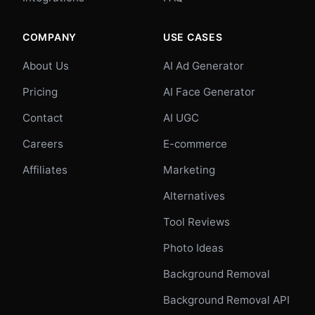
COMPANY
USE CASES
About Us
AI Ad Generator
Pricing
AI Face Generator
Contact
AI UGC
Careers
E-commerce
Affiliates
Marketing
Alternatives
Tool Reviews
Photo Ideas
Background Removal
Background Removal API