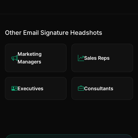
Other Email Signature Headshots
Marketing
Sales Reps
Managers
Executives
Consultants