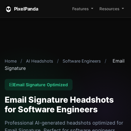
PixelPanda
Features
Resources
/
/
/
Email
Home
AI Headshots
Software Engineers
Signature
Email Signature Optimized
Email Signature Headshots
for Software Engineers
Professional AI-generated headshots optimized for
Email Signature. Perfect for software engineers