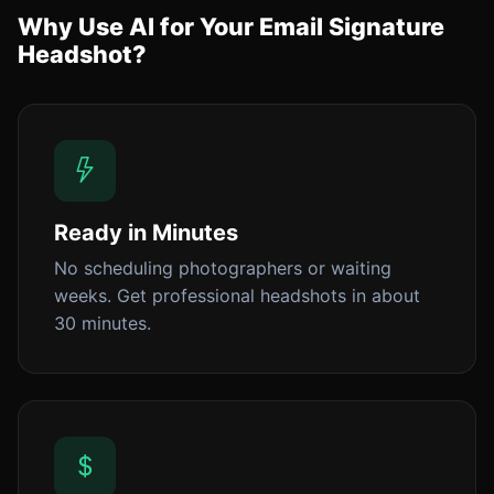
Why Use AI for Your Email Signature
Headshot?
Ready in Minutes
No scheduling photographers or waiting
weeks. Get professional headshots in about
30 minutes.