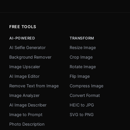
FREE TOOLS
AI-POWERED
TRANSFORM
AI Selfie Generator
Resize Image
Background Remover
Crop Image
Image Upscaler
Rotate Image
AI Image Editor
Flip Image
Remove Text from Image
Compress Image
Image Analyzer
Convert Format
AI Image Describer
HEIC to JPG
Image to Prompt
SVG to PNG
Photo Description