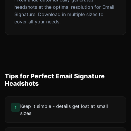
headshots at the optimal resolution for Email
Signature. Download in multiple sizes to
cover all your needs.
Tips for Perfect Email Signature
Headshots
Keep it simple - details get lost at small
1
sizes