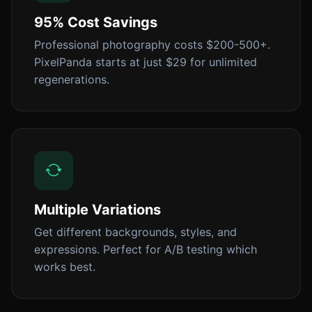
95% Cost Savings
Professional photography costs $200-500+.
PixelPanda starts at just $29 for unlimited
regenerations.
Multiple Variations
Get different backgrounds, styles, and
expressions. Perfect for A/B testing which
works best.