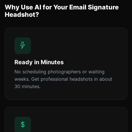
Why Use AI for Your Email Signature
Headshot?
Ready in Minutes
No scheduling photographers or waiting
weeks. Get professional headshots in about
30 minutes.