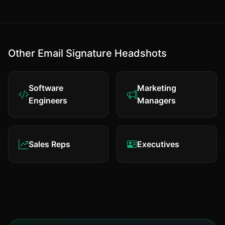
Other Email Signature Headshots
Software
Marketing
Engineers
Managers
Sales Reps
Executives