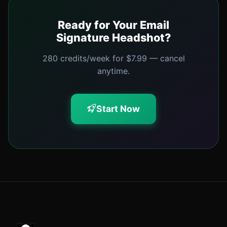
Ready for Your Email
Signature Headshot?
280 credits/week for $7.99 — cancel
anytime.
Start Now