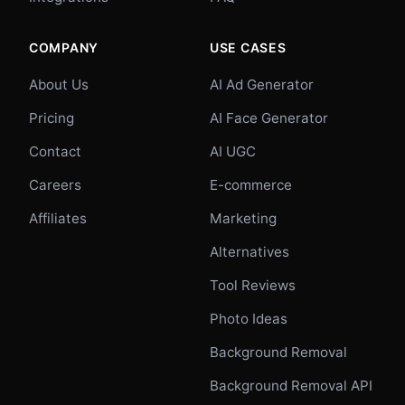
COMPANY
USE CASES
About Us
AI Ad Generator
Pricing
AI Face Generator
Contact
AI UGC
Careers
E-commerce
Affiliates
Marketing
Alternatives
Tool Reviews
Photo Ideas
Background Removal
Background Removal API