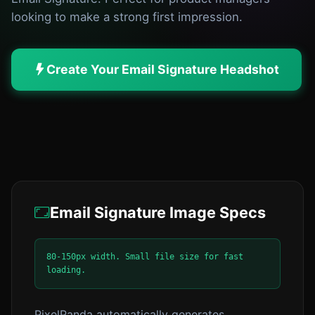
looking to make a strong first impression.
Create Your Email Signature Headshot
Email Signature Image Specs
80-150px width. Small file size for fast
loading.
PixelPanda automatically generates