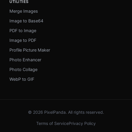
UTILITIES
Merge Images
Image to Base64
PDF to Image
Image to PDF
Profile Picture Maker
Photo Enhancer
Photo Collage
WebP to GIF
© 2026 PixelPanda. All rights reserved.
Terms of Service
Privacy Policy