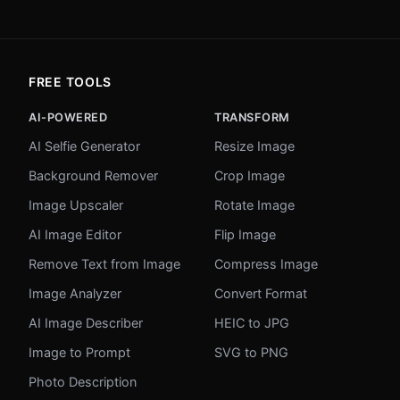
FREE TOOLS
AI-POWERED
TRANSFORM
AI Selfie Generator
Resize Image
Background Remover
Crop Image
Image Upscaler
Rotate Image
AI Image Editor
Flip Image
Remove Text from Image
Compress Image
Image Analyzer
Convert Format
AI Image Describer
HEIC to JPG
Image to Prompt
SVG to PNG
Photo Description