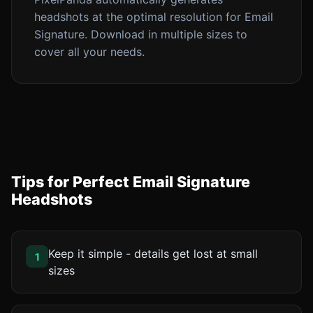
headshots at the optimal resolution for Email
Signature. Download in multiple sizes to
cover all your needs.
Tips for Perfect Email Signature
Headshots
Keep it simple - details get lost at small
1
sizes