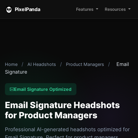
PixelPanda
Features
Resources
/
/
/
Email
Home
AI Headshots
Product Managers
Signature
Email Signature Optimized
Email Signature Headshots
for Product Managers
Professional AI-generated headshots optimized for
Email Signature. Perfect for product managers