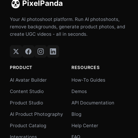
PixelPanda
Your AI photoshoot platform. Run AI photoshoots,
remove backgrounds, generate product photos, and
create UGC videos - all in seconds.
PRODUCT
RESOURCES
AI Avatar Builder
How-To Guides
Content Studio
Demos
Product Studio
API Documentation
AI Product Photography
Blog
Product Catalog
Help Center
Integrations
FAQ