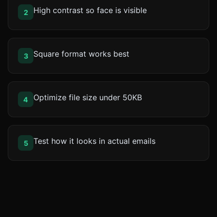
High contrast so face is visible
2
Square format works best
3
Optimize file size under 50KB
4
Test how it looks in actual emails
5