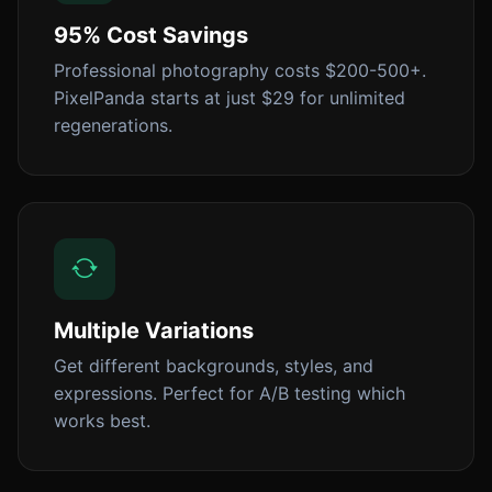
95% Cost Savings
Professional photography costs $200-500+.
PixelPanda starts at just $29 for unlimited
regenerations.
Multiple Variations
Get different backgrounds, styles, and
expressions. Perfect for A/B testing which
works best.