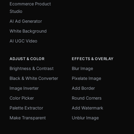
Ecommerce Product
Studio
AI Ad Generator
White Background
AI UGC Video
ADJUST & COLOR
EFFECTS & OVERLAY
Brightness & Contrast
Blur Image
Black & White Converter
Pixelate Image
Image Inverter
Add Border
Color Picker
Round Corners
Palette Extractor
Add Watermark
Make Transparent
Unblur Image