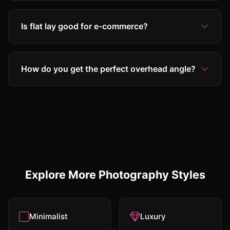
Is flat lay good for e-commerce?
How do you get the perfect overhead angle?
Explore More Photography Styles
Minimalist
Luxury