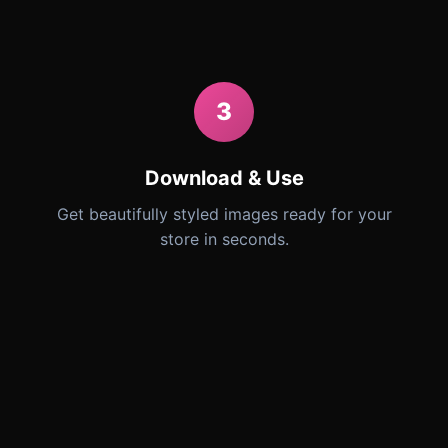
3
Download & Use
Get beautifully styled images ready for your
store in seconds.