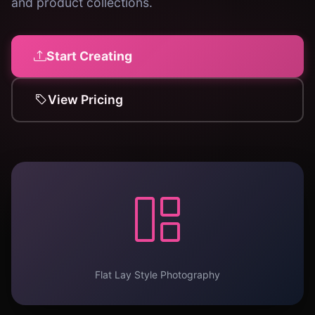
and product collections.
Start Creating
View Pricing
Flat Lay Style Photography