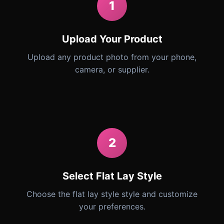
1
Upload Your Product
Upload any product photo from your phone,
camera, or supplier.
2
Select Flat Lay Style
Choose the flat lay style style and customize
your preferences.