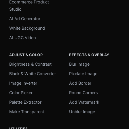
Ecommerce Product
Studio
AI Ad Generator
White Background
AI UGC Video
ADJUST & COLOR
EFFECTS & OVERLAY
Brightness & Contrast
Blur Image
Black & White Converter
Pixelate Image
Image Inverter
Add Border
Color Picker
Round Corners
Palette Extractor
Add Watermark
Make Transparent
Unblur Image
UTILITIES