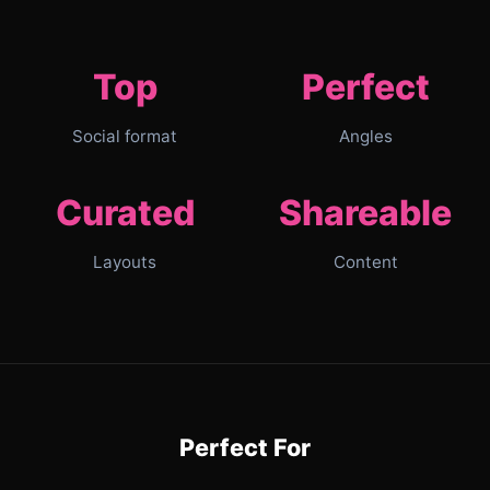
Top
Perfect
Social format
Angles
Curated
Shareable
Layouts
Content
Perfect For