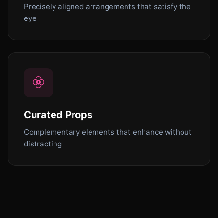
Precisely aligned arrangements that satisfy the
eye
Curated Props
Complementary elements that enhance without
distracting