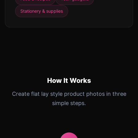
Stationery & supplies
How It Works
Create flat lay style product photos in three
simple steps.