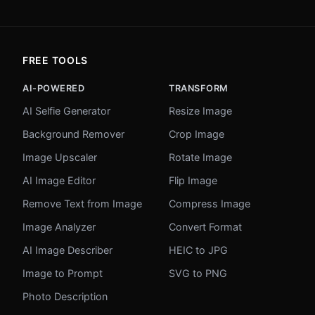
FREE TOOLS
AI-POWERED
TRANSFORM
AI Selfie Generator
Resize Image
Background Remover
Crop Image
Image Upscaler
Rotate Image
AI Image Editor
Flip Image
Remove Text from Image
Compress Image
Image Analyzer
Convert Format
AI Image Describer
HEIC to JPG
Image to Prompt
SVG to PNG
Photo Description