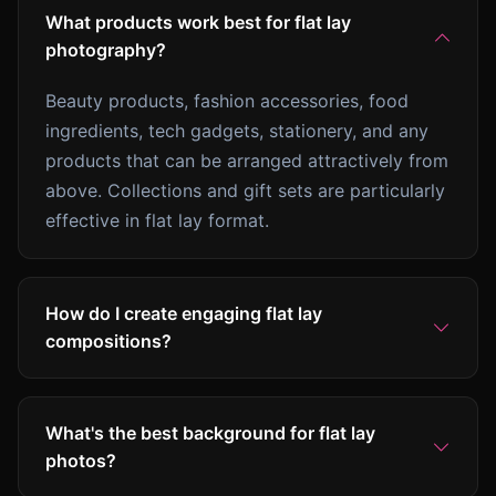
What products work best for flat lay
photography?
Beauty products, fashion accessories, food
ingredients, tech gadgets, stationery, and any
products that can be arranged attractively from
above. Collections and gift sets are particularly
effective in flat lay format.
How do I create engaging flat lay
compositions?
What's the best background for flat lay
photos?