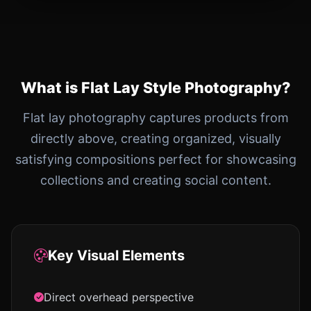
What is Flat Lay Style Photography?
Flat lay photography captures products from
directly above, creating organized, visually
satisfying compositions perfect for showcasing
collections and creating social content.
Key Visual Elements
Direct overhead perspective