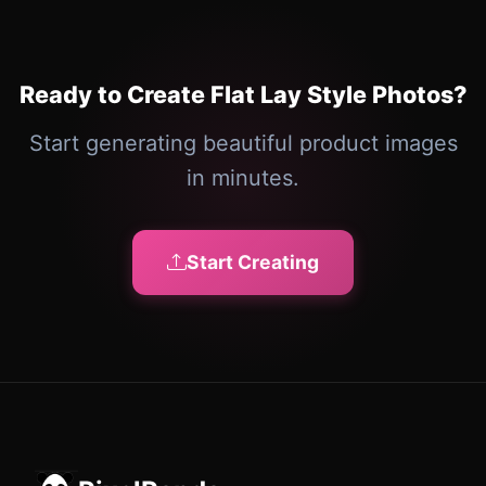
Ready to Create Flat Lay Style Photos?
Start generating beautiful product images
in minutes.
Start Creating