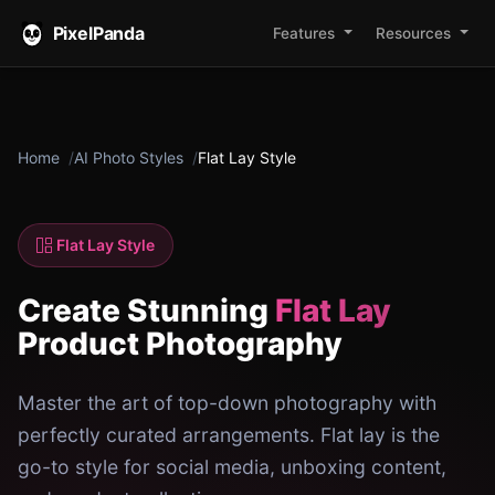
PixelPanda
Features
Resources
Home
AI Photo Styles
Flat Lay Style
Flat Lay Style
Create Stunning
Flat Lay
Product Photography
Master the art of top-down photography with
perfectly curated arrangements. Flat lay is the
go-to style for social media, unboxing content,