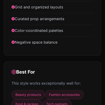
Grid and organized layouts
Curated prop arrangements
Color-coordinated palettes
Negative space balance
Best For
This style works exceptionally well for:
Beauty products
Fashion accessories
Food & recipes
Tech gadgets