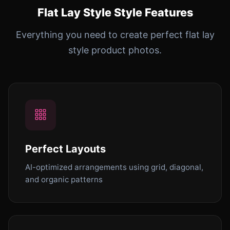
Flat Lay Style Style Features
Everything you need to create perfect flat lay
style product photos.
Perfect Layouts
AI-optimized arrangements using grid, diagonal,
and organic patterns