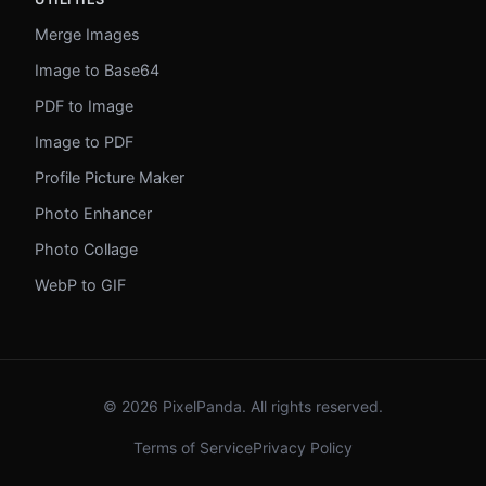
Merge Images
Image to Base64
PDF to Image
Image to PDF
Profile Picture Maker
Photo Enhancer
Photo Collage
WebP to GIF
© 2026 PixelPanda. All rights reserved.
Terms of Service
Privacy Policy