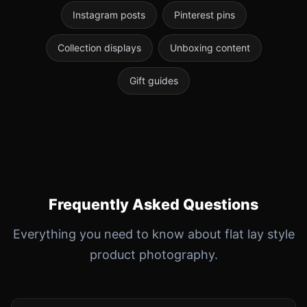
Instagram posts
Pinterest pins
Collection displays
Unboxing content
Gift guides
Frequently Asked Questions
Everything you need to know about flat lay style
product photography.