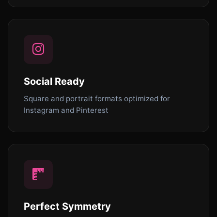
Social Ready
Square and portrait formats optimized for
Instagram and Pinterest
Perfect Symmetry