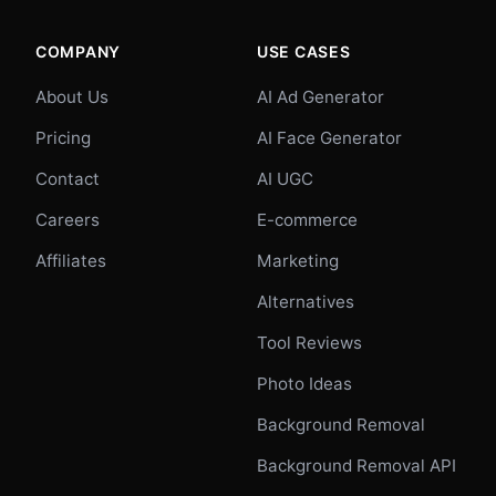
COMPANY
USE CASES
About Us
AI Ad Generator
Pricing
AI Face Generator
Contact
AI UGC
Careers
E-commerce
Affiliates
Marketing
Alternatives
Tool Reviews
Photo Ideas
Background Removal
Background Removal API