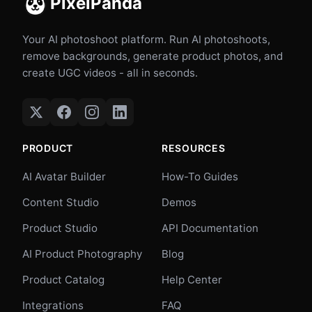
PixelPanda
Your AI photoshoot platform. Run AI photoshoots,
remove backgrounds, generate product photos, and
create UGC videos - all in seconds.
PRODUCT
RESOURCES
AI Avatar Builder
How-To Guides
Content Studio
Demos
Product Studio
API Documentation
AI Product Photography
Blog
Product Catalog
Help Center
Integrations
FAQ