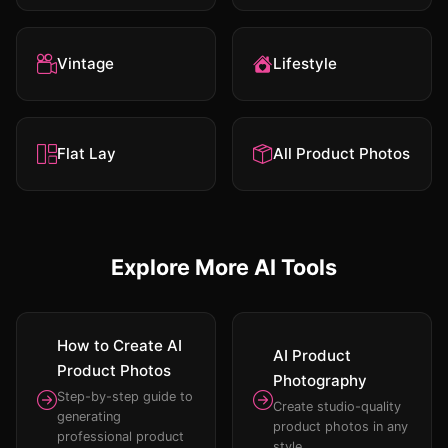
Vintage
Lifestyle
Flat Lay
All Product Photos
Explore More AI Tools
How to Create AI
AI Product
Product Photos
Photography
Step-by-step guide to
Create studio-quality
generating
product photos in any
professional product
style.