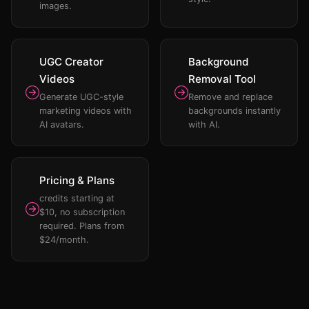
images.
UGC Creator
Background
Videos
Removal Tool
Generate UGC-style
Remove and replace
marketing videos with
backgrounds instantly
AI avatars.
with AI.
Pricing & Plans
credits starting at
$10, no subscription
required. Plans from
$24/month.