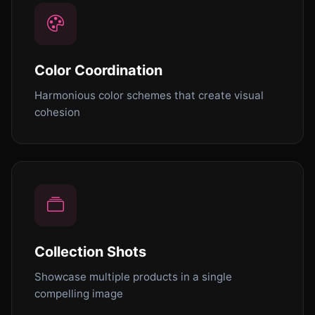
Color Coordination
Harmonious color schemes that create visual
cohesion
Collection Shots
Showcase multiple products in a single
compelling image