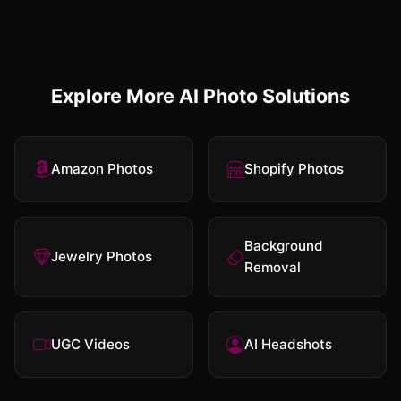
Explore More AI Photo Solutions
Amazon Photos
Shopify Photos
Background
Jewelry Photos
Removal
UGC Videos
AI Headshots