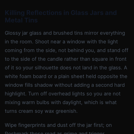
Killing Reflections in Glass Jars and
Metal Tins
Glossy jar glass and brushed tins mirror everything
in the room. Shoot near a window with the light
coming from the side, not behind you, and stand off
to the side of the candle rather than square in front
of it so your silhouette does not land in the glass. A
white foam board or a plain sheet held opposite the
window fills shadow without adding a second hard
highlight. Turn off overhead lights so you are not
mixing warm bulbs with daylight, which is what
turns cream soy wax greenish.
Wipe fingerprints and dust off the jar first; on
Poshmark those read as grime and trigger