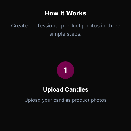
How It Works
Create professional product photos in three
simple steps.
1
Upload Candles
Upload your candles product photos