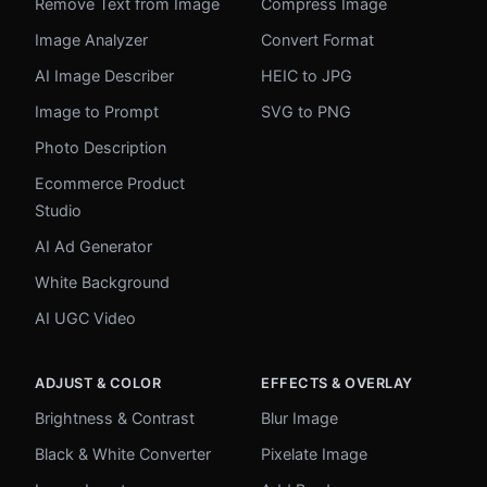
Remove Text from Image
Compress Image
Image Analyzer
Convert Format
AI Image Describer
HEIC to JPG
Image to Prompt
SVG to PNG
Photo Description
Ecommerce Product
Studio
AI Ad Generator
White Background
AI UGC Video
ADJUST & COLOR
EFFECTS & OVERLAY
Brightness & Contrast
Blur Image
Black & White Converter
Pixelate Image