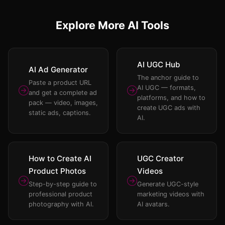
Explore More AI Tools
AI UGC Hub
AI Ad Generator
The anchor guide to
Paste a product URL
AI UGC — formats,
and get a complete ad
platforms, and how to
pack — video, images,
create UGC ads with
static ads, captions.
AI.
How to Create AI
UGC Creator
Product Photos
Videos
Step-by-step guide to
Generate UGC-style
professional product
marketing videos with
photography with AI.
AI avatars.