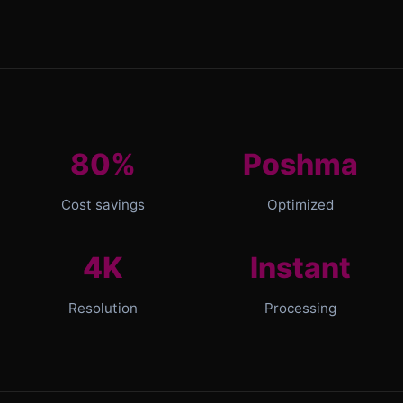
80%
Poshma
Cost savings
Optimized
4K
Instant
Resolution
Processing