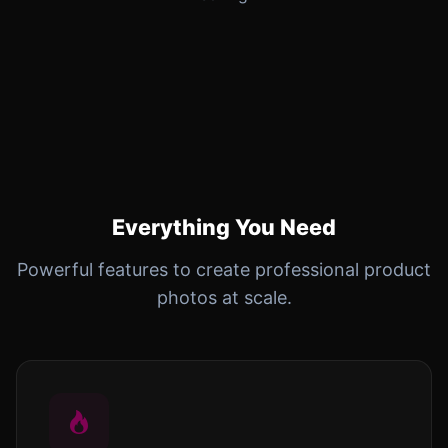
Everything You Need
Powerful features to create professional product
photos at scale.