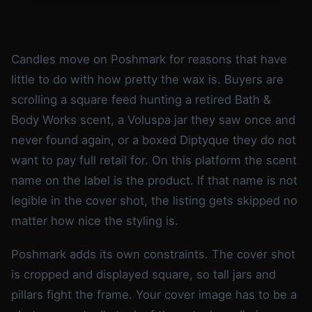
Candles move on Poshmark for reasons that have
little to do with how pretty the wax is. Buyers are
scrolling a square feed hunting a retired Bath &
Body Works scent, a Voluspa jar they saw once and
never found again, or a boxed Diptyque they do not
want to pay full retail for. On this platform the scent
name on the label is the product. If that name is not
legible in the cover shot, the listing gets skipped no
matter how nice the styling is.
Poshmark adds its own constraints. The cover shot
is cropped and displayed square, so tall jars and
pillars fight the frame. Your cover image has to be a