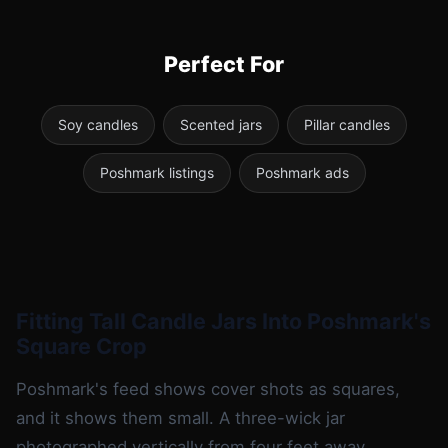
Perfect For
Soy candles
Scented jars
Pillar candles
Poshmark listings
Poshmark ads
Fitting Tall Candle Jars Into Poshmark's
Square Crop
Poshmark's feed shows cover shots as squares,
and it shows them small. A three-wick jar
photographed vertically from four feet away