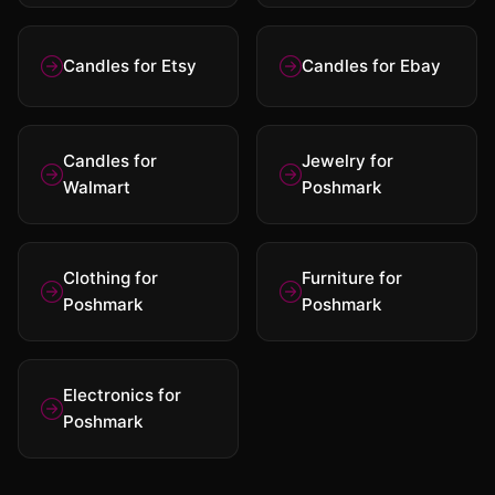
Candles for Etsy
Candles for Ebay
Candles for
Jewelry for
Walmart
Poshmark
Clothing for
Furniture for
Poshmark
Poshmark
Electronics for
Poshmark