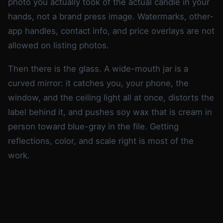
photo you actually took of the actual candle in your
hands, not a brand press image. Watermarks, other-
app handles, contact info, and price overlays are not
allowed on listing photos.
Then there is the glass. A wide-mouth jar is a
curved mirror: it catches you, your phone, the
window, and the ceiling light all at once, distorts the
label behind it, and pushes soy wax that is cream in
person toward blue-gray in the file. Getting
reflections, color, and scale right is most of the
work.