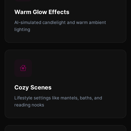
Warm Glow Effects
AI-simulated candlelight and warm ambient
lighting
Cozy Scenes
Lifestyle settings like mantels, baths, and
reading nooks