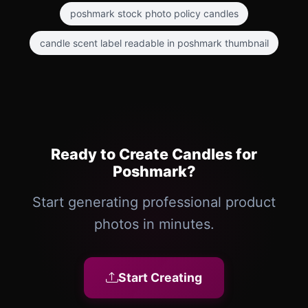
poshmark stock photo policy candles
candle scent label readable in poshmark thumbnail
Ready to Create Candles for
Poshmark?
Start generating professional product
photos in minutes.
Start Creating