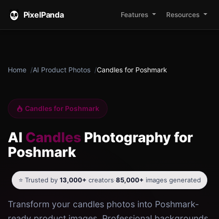
PixelPanda
Features
Resources
Home
AI Product Photos
Candles for Poshmark
Candles for Poshmark
AI
Candles
Photography for
Poshmark
⭐ Trusted by
13,000+
creators
·
85,000+
images generated
Transform your candles photos into Poshmark-
ready product images. Professional backgrounds,