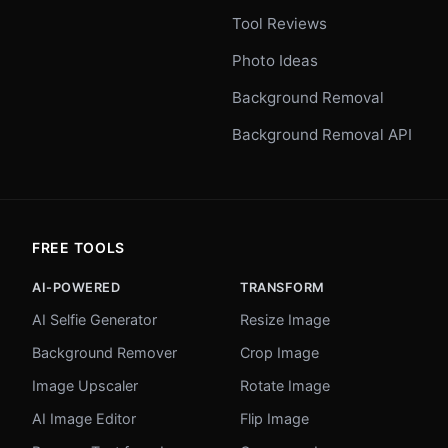
Tool Reviews
Photo Ideas
Background Removal
Background Removal API
FREE TOOLS
AI-POWERED
TRANSFORM
AI Selfie Generator
Resize Image
Background Remover
Crop Image
Image Upscaler
Rotate Image
AI Image Editor
Flip Image