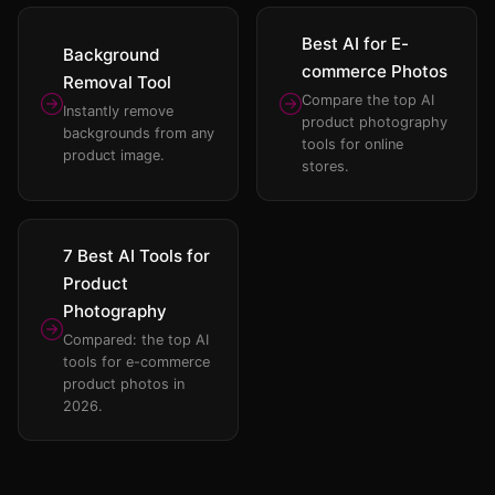
Best AI for E-
Background
commerce Photos
Removal Tool
Compare the top AI
Instantly remove
product photography
backgrounds from any
tools for online
product image.
stores.
7 Best AI Tools for
Product
Photography
Compared: the top AI
tools for e-commerce
product photos in
2026.