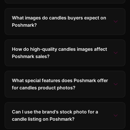
What images do candles buyers expect on
Poshmark?
How do high-quality candles images affect
Poshmark sales?
What special features does Poshmark offer
for candles product photos?
Can I use the brand's stock photo for a
candle listing on Poshmark?