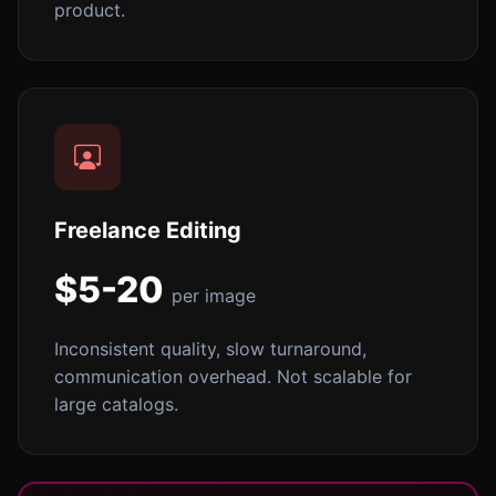
product.
Freelance Editing
$5-20
per image
Inconsistent quality, slow turnaround,
communication overhead. Not scalable for
large catalogs.