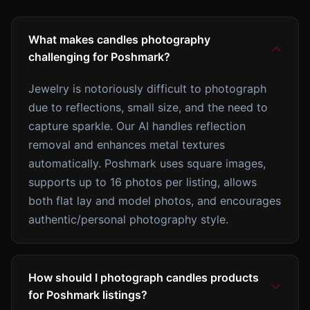
What makes candles photography
challenging for Poshmark?
Jewelry is notoriously difficult to photograph
due to reflections, small size, and the need to
capture sparkle. Our AI handles reflection
removal and enhances metal textures
automatically. Poshmark uses square images,
supports up to 16 photos per listing, allows
both flat lay and model photos, and encourages
authentic/personal photography style.
How should I photograph candles products
for Poshmark listings?