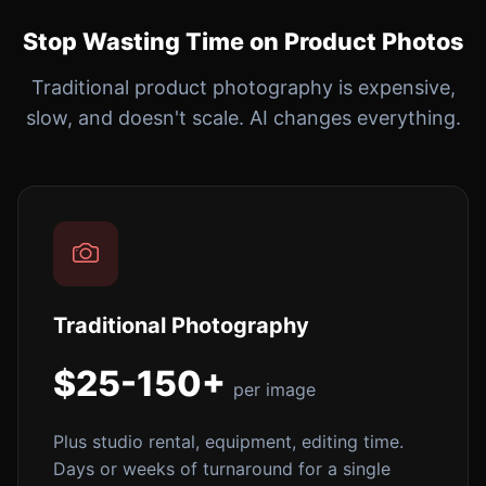
Stop Wasting Time on Product Photos
Traditional product photography is expensive,
slow, and doesn't scale. AI changes everything.
Traditional Photography
$25-150+
per image
Plus studio rental, equipment, editing time.
Days or weeks of turnaround for a single