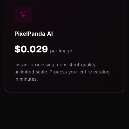
PixelPanda AI
$0.029
per image
Instant processing, consistent quality,
unlimited scale. Process your entire catalog
in minutes.