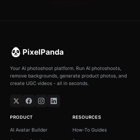
PixelPanda
Your AI photoshoot platform. Run AI photoshoots,
remove backgrounds, generate product photos, and
create UGC videos - all in seconds.
PRODUCT
RESOURCES
AI Avatar Builder
How-To Guides