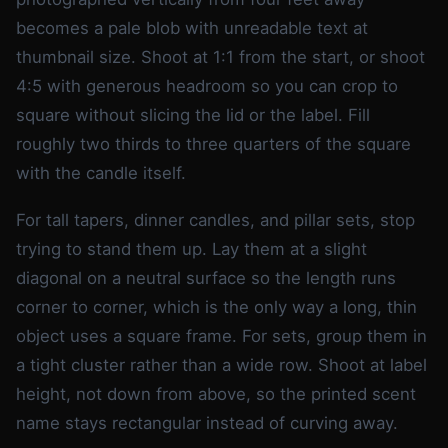
becomes a pale blob with unreadable text at
thumbnail size. Shoot at 1:1 from the start, or shoot
4:5 with generous headroom so you can crop to
square without slicing the lid or the label. Fill
roughly two thirds to three quarters of the square
with the candle itself.
For tall tapers, dinner candles, and pillar sets, stop
trying to stand them up. Lay them at a slight
diagonal on a neutral surface so the length runs
corner to corner, which is the only way a long, thin
object uses a square frame. For sets, group them in
a tight cluster rather than a wide row. Shoot at label
height, not down from above, so the printed scent
name stays rectangular instead of curving away.