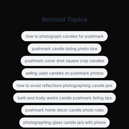
Related Topics
how to photograph candles for poshmark
poshmark candle listing photo size
poshmark cover shot square crop candles
selling used candles on poshmark photos
how to avoid reflections photographing candle jars
bath and body works candle poshmark listing tips
poshmark home decor candle photo rules
photographing glass candle jars with phone