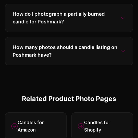
How do I photograph a partially burned
candle for Poshmark?
How many photos should a candle listing on
Poshmark have?
Related Product Photo Pages
Candles for
Candles for
Amazon
Shopify