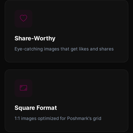
Share-Worthy
Eye-catching images that get likes and shares
Square Format
1:1 images optimized for Poshmark's grid