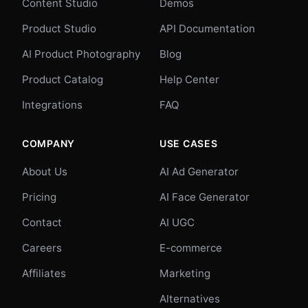
Content Studio
Demos
Product Studio
API Documentation
AI Product Photography
Blog
Product Catalog
Help Center
Integrations
FAQ
COMPANY
USE CASES
About Us
AI Ad Generator
Pricing
AI Face Generator
Contact
AI UGC
Careers
E-commerce
Affiliates
Marketing
Alternatives