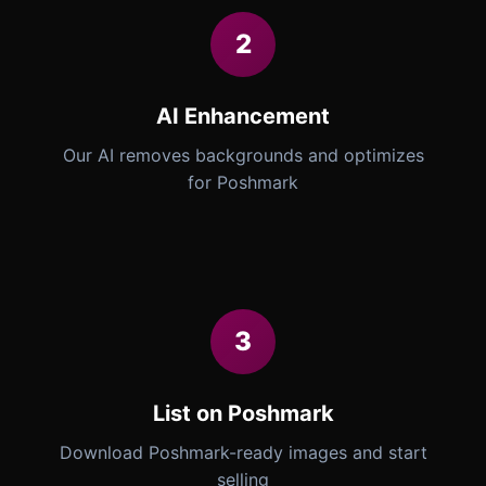
2
AI Enhancement
Our AI removes backgrounds and optimizes
for Poshmark
3
List on Poshmark
Download Poshmark-ready images and start
selling