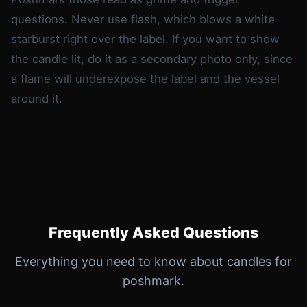
questions. Never use flash, which blows a white
starburst right over the label. If you want to show
the candle lit, do it as a secondary photo only, since
a flame will underexpose the label and the vessel
around it.
Frequently Asked Questions
Everything you need to know about candles for
poshmark.