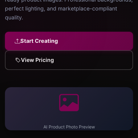
perfect lighting, and marketplace-compliant
quality.
Start Creating
View Pricing
AI Product Photo Preview