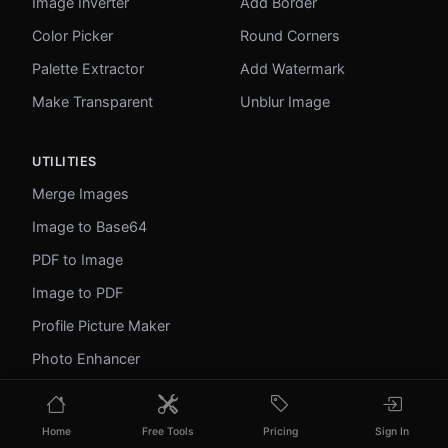
Image Inverter
Add Border
Color Picker
Round Corners
Palette Extractor
Add Watermark
Make Transparent
Unblur Image
UTILITIES
Merge Images
Image to Base64
PDF to Image
Image to PDF
Profile Picture Maker
Photo Enhancer
Photo Collage
WebP to GIF
Home
Free Tools
Pricing
Sign In