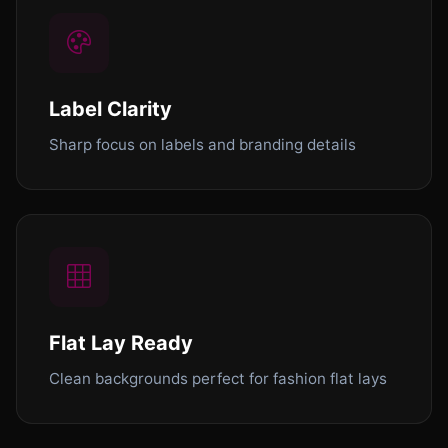
Label Clarity
Sharp focus on labels and branding details
Flat Lay Ready
Clean backgrounds perfect for fashion flat lays