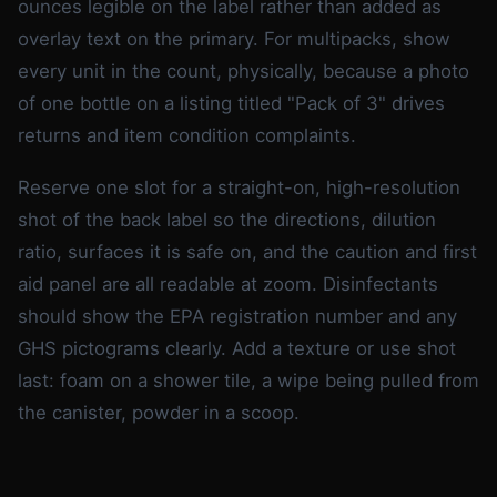
ounces legible on the label rather than added as
overlay text on the primary. For multipacks, show
every unit in the count, physically, because a photo
of one bottle on a listing titled "Pack of 3" drives
returns and item condition complaints.
Reserve one slot for a straight-on, high-resolution
shot of the back label so the directions, dilution
ratio, surfaces it is safe on, and the caution and first
aid panel are all readable at zoom. Disinfectants
should show the EPA registration number and any
GHS pictograms clearly. Add a texture or use shot
last: foam on a shower tile, a wipe being pulled from
the canister, powder in a scoop.