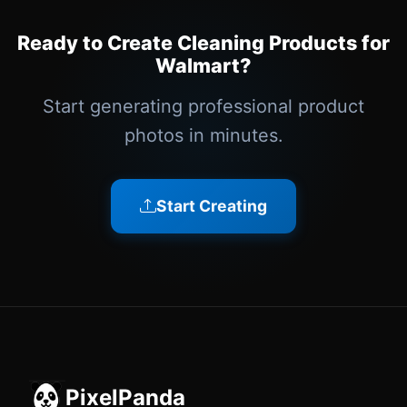
Ready to Create Cleaning Products for
Walmart?
Start generating professional product
photos in minutes.
Start Creating
PixelPanda