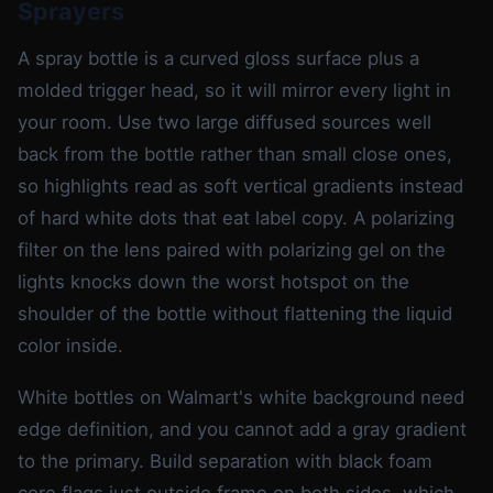
Sprayers
A spray bottle is a curved gloss surface plus a
molded trigger head, so it will mirror every light in
your room. Use two large diffused sources well
back from the bottle rather than small close ones,
so highlights read as soft vertical gradients instead
of hard white dots that eat label copy. A polarizing
filter on the lens paired with polarizing gel on the
lights knocks down the worst hotspot on the
shoulder of the bottle without flattening the liquid
color inside.
White bottles on Walmart's white background need
edge definition, and you cannot add a gray gradient
to the primary. Build separation with black foam
core flags just outside frame on both sides, which