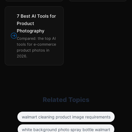
7 Best AI Tools for
Product
Photography
Compared: the top AI
tools for e-commerce
product photos in
2026.
Related Topics
walmart cleaning product image requirements
white background photo spray bottle walmart