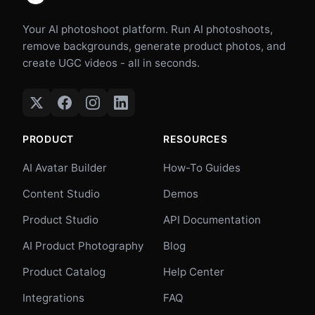
Your AI photoshoot platform. Run AI photoshoots,
remove backgrounds, generate product photos, and
create UGC videos - all in seconds.
PRODUCT
RESOURCES
AI Avatar Builder
How-To Guides
Content Studio
Demos
Product Studio
API Documentation
AI Product Photography
Blog
Product Catalog
Help Center
Integrations
FAQ