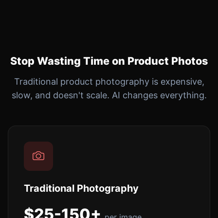
Stop Wasting Time on Product Photos
Traditional product photography is expensive,
slow, and doesn't scale. AI changes everything.
Traditional Photography
$25-150+
per image