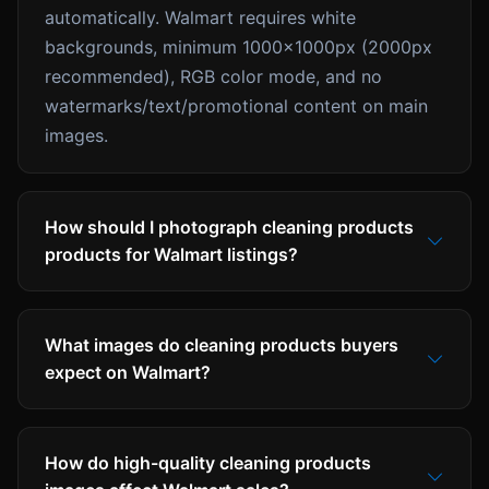
automatically. Walmart requires white
backgrounds, minimum 1000x1000px (2000px
recommended), RGB color mode, and no
watermarks/text/promotional content on main
images.
How should I photograph cleaning products
products for Walmart listings?
What images do cleaning products buyers
expect on Walmart?
How do high-quality cleaning products