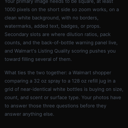
Your primary image needs to be square, at least
1000 pixels on the short side so zoom works, on a
clean white background, with no borders,
watermarks, added text, badges, or props.
Secondary slots are where dilution ratios, pack
counts, and the back-of-bottle warning panel live,
and Walmart's Listing Quality scoring pushes you
toward filling several of them.
What ties the two together: a Walmart shopper
comparing a 32 oz spray to a 128 oz refill jug in a
grid of near-identical white bottles is buying on size,
count, and scent or surface type. Your photos have
to answer those three questions before they
answer anything else.