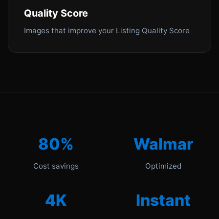
Quality Score
Images that improve your Listing Quality Score
80%
Walmar
Cost savings
Optimized
4K
Instant