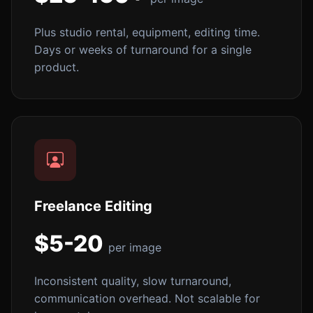
Plus studio rental, equipment, editing time.
Days or weeks of turnaround for a single
product.
Freelance Editing
$5-20
per image
Inconsistent quality, slow turnaround,
communication overhead. Not scalable for