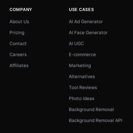
COMPANY
USE CASES
About Us
AI Ad Generator
Pricing
AI Face Generator
Contact
AI UGC
Careers
E-commerce
Affiliates
Marketing
Alternatives
Tool Reviews
Photo Ideas
Background Removal
Background Removal API