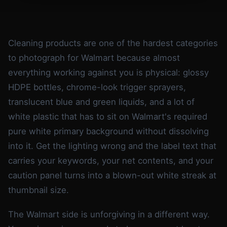
Cleaning products are one of the hardest categories
to photograph for Walmart because almost
everything working against you is physical: glossy
HDPE bottles, chrome-look trigger sprayers,
translucent blue and green liquids, and a lot of
white plastic that has to sit on Walmart's required
pure white primary background without dissolving
into it. Get the lighting wrong and the label text that
carries your keywords, your net contents, and your
caution panel turns into a blown-out white streak at
thumbnail size.
The Walmart side is unforgiving in a different way.