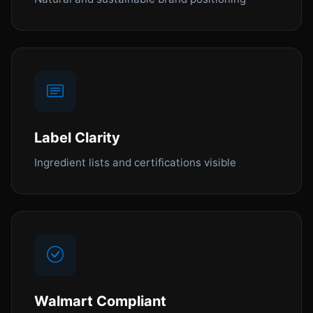
Label Clarity
Ingredient lists and certifications visible
Walmart Compliant