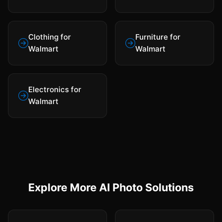
Clothing for
Furniture for
Walmart
Walmart
Electronics for
Walmart
Explore More AI Photo Solutions