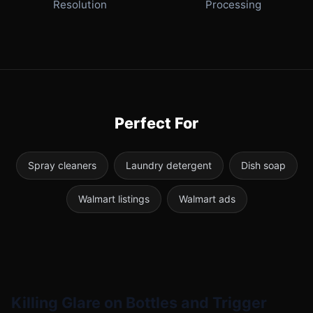
Resolution
Processing
Perfect For
Spray cleaners
Laundry detergent
Dish soap
Walmart listings
Walmart ads
Killing Glare on Bottles and Trigger