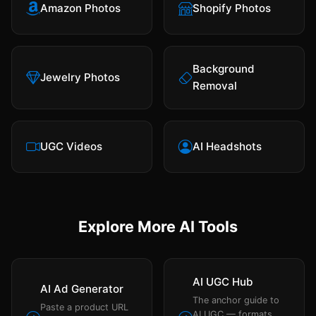
Amazon Photos
Shopify Photos
Background
Jewelry Photos
Removal
UGC Videos
AI Headshots
Explore More AI Tools
AI UGC Hub
AI Ad Generator
The anchor guide to
Paste a product URL
AI UGC — formats,