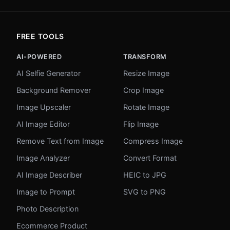
FREE TOOLS
AI-POWERED
TRANSFORM
AI Selfie Generator
Resize Image
Background Remover
Crop Image
Image Upscaler
Rotate Image
AI Image Editor
Flip Image
Remove Text from Image
Compress Image
Image Analyzer
Convert Format
AI Image Describer
HEIC to JPG
Image to Prompt
SVG to PNG
Photo Description
Ecommerce Product