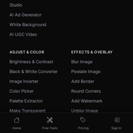
Studio
AI Ad Generator
White Background
AI UGC Video
ADJUST & COLOR
EFFECTS & OVERLAY
Brightness & Contrast
Blur Image
Black & White Converter
Pixelate Image
Image Inverter
Add Border
Color Picker
Round Corners
Palette Extractor
Add Watermark
Make Transparent
Unblur Image
Home
Free Tools
Pricing
Sign In
UTILITIES