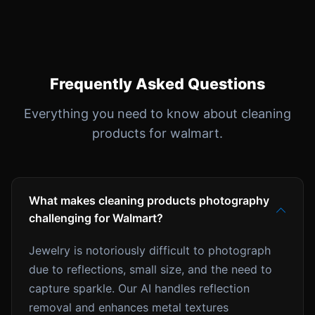
Frequently Asked Questions
Everything you need to know about cleaning
products for walmart.
What makes cleaning products photography
challenging for Walmart?
Jewelry is notoriously difficult to photograph
due to reflections, small size, and the need to
capture sparkle. Our AI handles reflection
removal and enhances metal textures