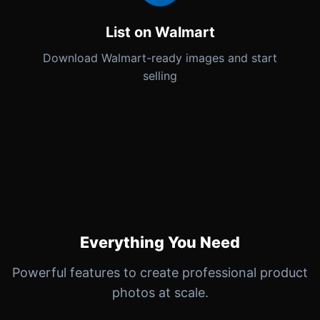
List on Walmart
Download Walmart-ready images and start
selling
Everything You Need
Powerful features to create professional product
photos at scale.