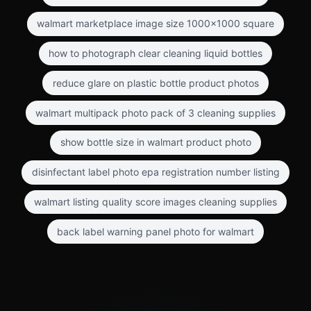
walmart marketplace image size 1000x1000 square
how to photograph clear cleaning liquid bottles
reduce glare on plastic bottle product photos
walmart multipack photo pack of 3 cleaning supplies
show bottle size in walmart product photo
disinfectant label photo epa registration number listing
walmart listing quality score images cleaning supplies
back label warning panel photo for walmart