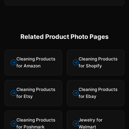
Related Product Photo Pages
Cleaning Products
Cleaning Products
for Amazon
for Shopify
Cleaning Products
Cleaning Products
for Etsy
for Ebay
Cleaning Products
Jewelry for
for Poshmark
Walmart