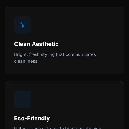
Clean Aesthetic
Bright, fresh styling that communicates
cleanliness
Eco-Friendly
Natural and sustainable brand positioning