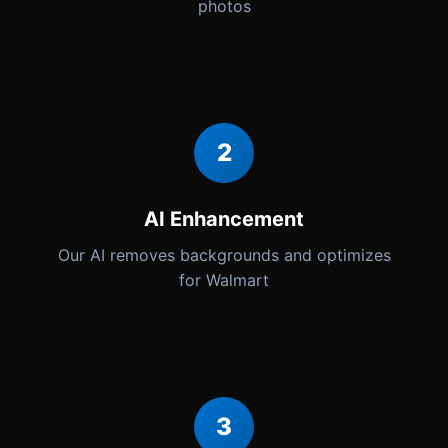
photos
2
AI Enhancement
Our AI removes backgrounds and optimizes
for Walmart
3