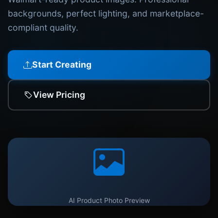
backgrounds, perfect lighting, and marketplace-
compliant quality.
Start Creating
View Pricing
AI Product Photo Preview