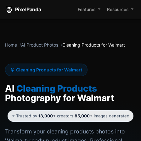
PixelPanda
Features
Resources
Home
AI Product Photos
Cleaning Products for Walmart
Cleaning Products for Walmart
AI
Cleaning Products
Photography for Walmart
⭐ Trusted by
13,000+
creators
·
85,000+
images generated
Transform your cleaning products photos into
Walmart-ready product images. Professional