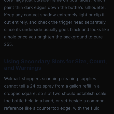
paint thin dark edges down the bottle's silhouette.
Keep any contact shadow extremely light or clip it
out entirely, and check the trigger head separately,
since its underside usually goes black and looks like
a hole once you brighten the background to pure
255.
Using Secondary Slots for Size, Count,
and Warnings
Walmart shoppers scanning cleaning supplies
cannot tell a 24 oz spray from a gallon refill in a
cropped square, so slot two should establish scale:
the bottle held in a hand, or set beside a common
reference like a countertop edge, with the fluid