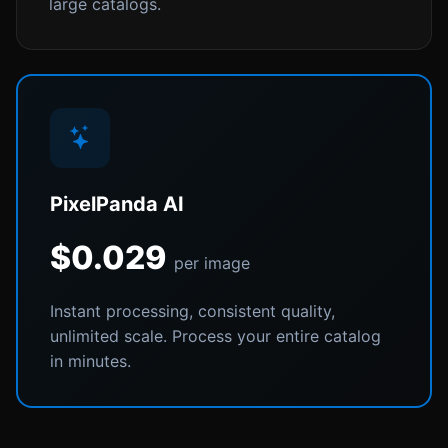
large catalogs.
PixelPanda AI
$0.029
per image
Instant processing, consistent quality,
unlimited scale. Process your entire catalog
in minutes.