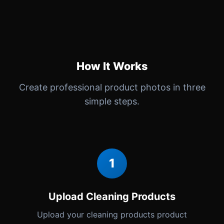
How It Works
Create professional product photos in three
simple steps.
1
Upload Cleaning Products
Upload your cleaning products product