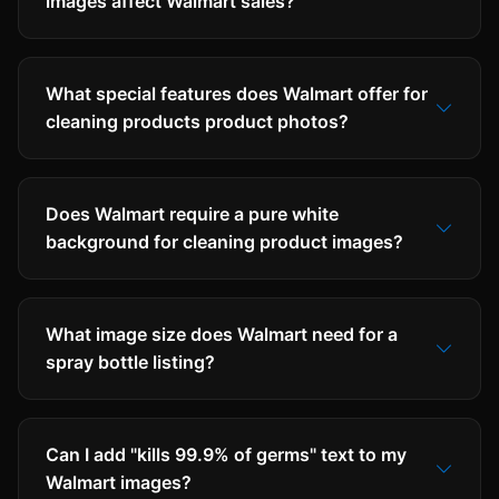
images affect Walmart sales?
What special features does Walmart offer for
cleaning products product photos?
Does Walmart require a pure white
background for cleaning product images?
What image size does Walmart need for a
spray bottle listing?
Can I add "kills 99.9% of germs" text to my
Walmart images?