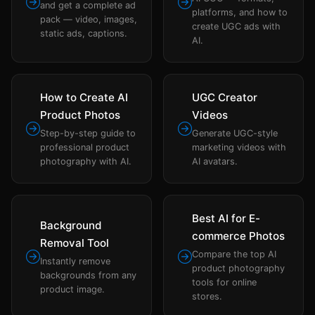
and get a complete ad
platforms, and how to
pack — video, images,
create UGC ads with
static ads, captions.
AI.
How to Create AI
UGC Creator
Product Photos
Videos
Step-by-step guide to
Generate UGC-style
professional product
marketing videos with
photography with AI.
AI avatars.
Best AI for E-
Background
commerce Photos
Removal Tool
Compare the top AI
Instantly remove
product photography
backgrounds from any
tools for online
product image.
stores.