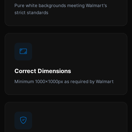
Pure white backgrounds meeting Walmart's
strict standards
Correct Dimensions
Minimum 1000x1000px as required by Walmart