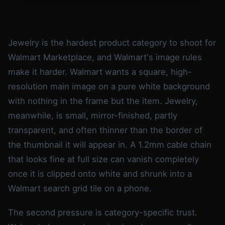
Jewelry is the hardest product category to shoot for
Walmart Marketplace, and Walmart's image rules
make it harder. Walmart wants a square, high-
resolution main image on a pure white background
with nothing in the frame but the item. Jewelry,
meanwhile, is small, mirror-finished, partly
transparent, and often thinner than the border of
the thumbnail it will appear in. A 1.2mm cable chain
that looks fine at full size can vanish completely
once it is clipped onto white and shrunk into a
Walmart search grid tile on a phone.
The second pressure is category-specific trust.