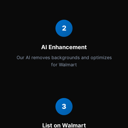
2
AI Enhancement
Our AI removes backgrounds and optimizes
for Walmart
3
List on Walmart