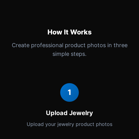
How It Works
Create professional product photos in three
simple steps.
1
Upload Jewelry
Upload your jewelry product photos