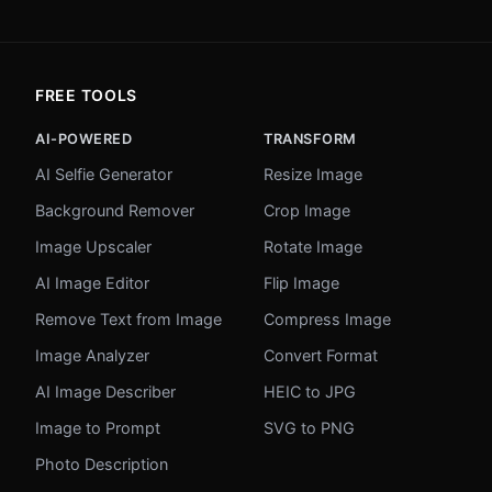
FREE TOOLS
AI-POWERED
TRANSFORM
AI Selfie Generator
Resize Image
Background Remover
Crop Image
Image Upscaler
Rotate Image
AI Image Editor
Flip Image
Remove Text from Image
Compress Image
Image Analyzer
Convert Format
AI Image Describer
HEIC to JPG
Image to Prompt
SVG to PNG
Photo Description