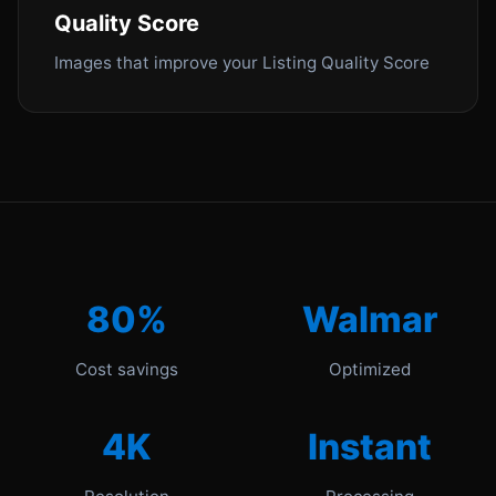
Quality Score
Images that improve your Listing Quality Score
80%
Walmar
Cost savings
Optimized
4K
Instant