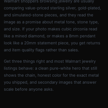
Walmart shoppers browsing jewelry are usually
comparing value-priced sterling silver, gold-plated,
and simulated-stone pieces, and they read the
image as a promise about metal tone, stone type,
and size. If your photo makes cubic zirconia read
like a mined diamond, or makes a 8mm pendant
look like a 20mm statement piece, you get returns
and item quality flags rather than sales.
Get three things right and most Walmart jewelry
listings behave: a clean pure-white hero that still
shows the chain, honest color for the exact metal
you shipped, and secondary images that answer
scale before anyone asks.