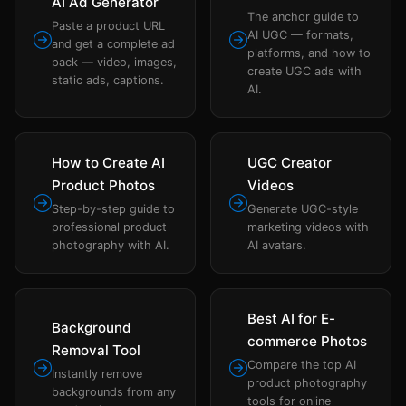
AI Ad Generator
The anchor guide to
Paste a product URL
AI UGC — formats,
and get a complete ad
platforms, and how to
pack — video, images,
create UGC ads with
static ads, captions.
AI.
How to Create AI
UGC Creator
Product Photos
Videos
Step-by-step guide to
Generate UGC-style
professional product
marketing videos with
photography with AI.
AI avatars.
Best AI for E-
Background
commerce Photos
Removal Tool
Compare the top AI
Instantly remove
product photography
backgrounds from any
tools for online