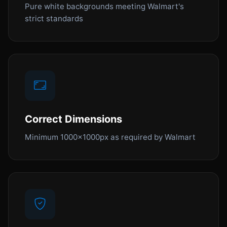
Pure white backgrounds meeting Walmart's
strict standards
Correct Dimensions
Minimum 1000x1000px as required by Walmart