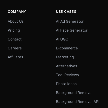
COMPANY
USE CASES
About Us
AI Ad Generator
Pricing
AI Face Generator
Contact
AI UGC
Careers
E-commerce
Affiliates
Marketing
Alternatives
Tool Reviews
Photo Ideas
Background Removal
Background Removal API