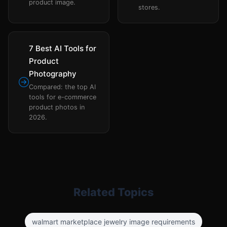
product image.
stores.
7 Best AI Tools for
Product
Photography
Compared: the top AI
tools for e-commerce
product photos in
2026.
Related Topics
walmart marketplace jewelry image requirements