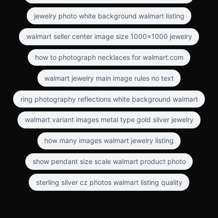
jewelry photo white background walmart listing
walmart seller center image size 1000x1000 jewelry
how to photograph necklaces for walmart.com
walmart jewelry main image rules no text
ring photography reflections white background walmart
walmart variant images metal type gold silver jewelry
how many images walmart jewelry listing
show pendant size scale walmart product photo
sterling silver cz photos walmart listing quality