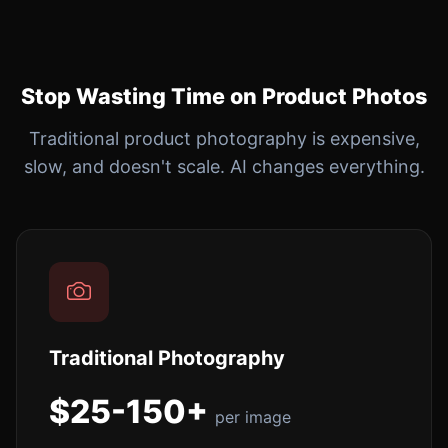
Stop Wasting Time on Product Photos
Traditional product photography is expensive,
slow, and doesn't scale. AI changes everything.
Traditional Photography
$25-150+
per image