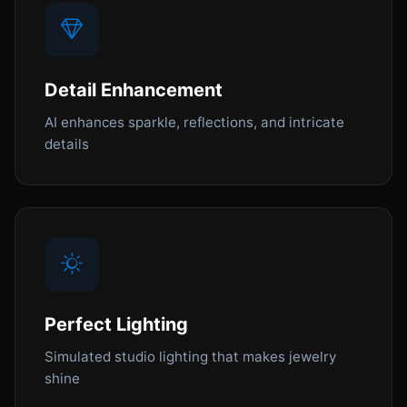
Detail Enhancement
AI enhances sparkle, reflections, and intricate
details
Perfect Lighting
Simulated studio lighting that makes jewelry
shine