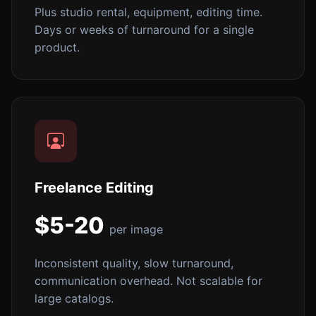
Plus studio rental, equipment, editing time.
Days or weeks of turnaround for a single
product.
Freelance Editing
$5-20
per image
Inconsistent quality, slow turnaround,
communication overhead. Not scalable for
large catalogs.