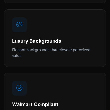
Luxury Backgrounds
Elegant backgrounds that elevate perceived
value
Walmart Compliant