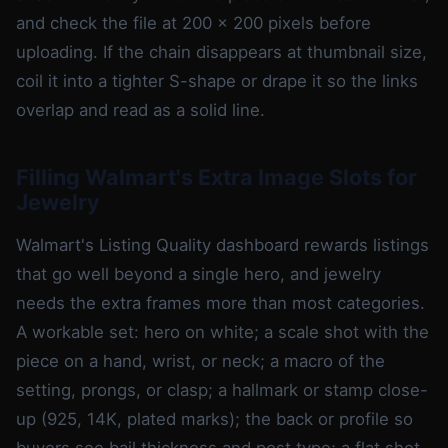
and check the file at 200 x 200 pixels before
uploading. If the chain disappears at thumbnail size,
coil it into a tighter S-shape or drape it so the links
overlap and read as a solid line.
Filling Walmart's Extra Image Slots for
Jewelry
Walmart's Listing Quality dashboard rewards listings
that go well beyond a single hero, and jewelry
needs the extra frames more than most categories.
A workable set: hero on white; a scale shot with the
piece on a hand, wrist, or neck; a macro of the
setting, prongs, or clasp; a hallmark or stamp close-
up (925, 14K, plated marks); the back or profile so
buyers see bail thickness and post type; a flat shot