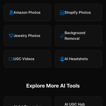
Amazon Photos
Shopify Photos
Background
Jewelry Photos
Removal
UGC Videos
AI Headshots
Explore More AI Tools
AI UGC Hub