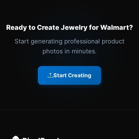
Ready to Create Jewelry for Walmart?
Start generating professional product
photos in minutes.
Start Creating