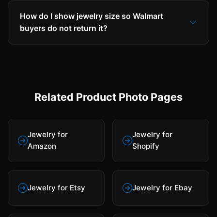
How do I show jewelry size so Walmart
buyers do not return it?
Related Product Photo Pages
Jewelry for
Jewelry for
Amazon
Shopify
Jewelry for Etsy
Jewelry for Ebay