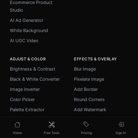
Ecommerce Product
Studio
AI Ad Generator
White Background
AI UGC Video
ADJUST & COLOR
EFFECTS & OVERLAY
Brightness & Contrast
Blur Image
Black & White Converter
Pixelate Image
Image Inverter
Add Border
Color Picker
Round Corners
Palette Extractor
Add Watermark
Make Transparent
Unblur Image
Home
Free Tools
Pricing
Sign In