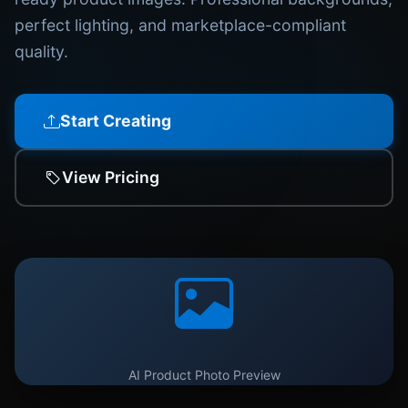
perfect lighting, and marketplace-compliant
quality.
Start Creating
View Pricing
AI Product Photo Preview