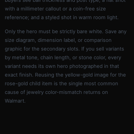
with a millimeter callout or a coin-free size
reference; and a styled shot in warm room light.
Only the hero must be strictly bare white. Save any
size diagram, dimension label, or comparison
graphic for the secondary slots. If you sell variants
by metal tone, chain length, or stone color, every
variant needs its own hero photographed in that
exact finish. Reusing the yellow-gold image for the
rose-gold child item is the single most common
cause of jewelry color-mismatch returns on
Walmart.