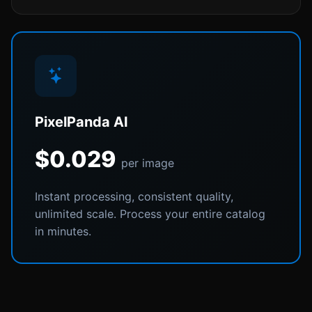
PixelPanda AI
$0.029
per image
Instant processing, consistent quality,
unlimited scale. Process your entire catalog
in minutes.