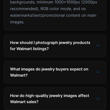
backgrounds, minimum 1000x1000px (2000px
recommended), RGB color mode, and no
watermarks/text/promotional content on main
images.
How should I photograph jewelry products
for Walmart listings?
What images do jewelry buyers expect on
Walmart?
How do high-quality jewelry images affect
Walmart sales?