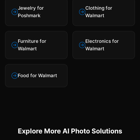
Jewelry for
Clothing for
Poshmark
Walmart
Furniture for
Electronics for
Walmart
Walmart
Food for Walmart
Explore More AI Photo Solutions