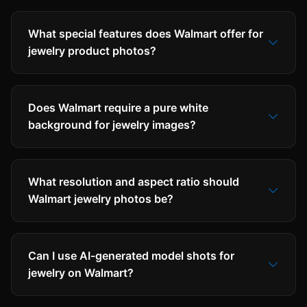
What special features does Walmart offer for
jewelry product photos?
Does Walmart require a pure white
background for jewelry images?
What resolution and aspect ratio should
Walmart jewelry photos be?
Can I use AI-generated model shots for
jewelry on Walmart?