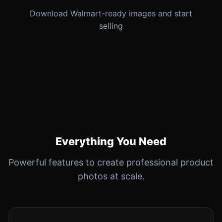
Download Walmart-ready images and start
selling
Everything You Need
Powerful features to create professional product
photos at scale.