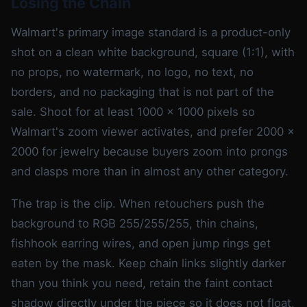
Losing the Chain
Walmart's primary image standard is a product-only
shot on a clean white background, square (1:1), with
no props, no watermark, no logo, no text, no
borders, and no packaging that is not part of the
sale. Shoot for at least 1000 x 1000 pixels so
Walmart's zoom viewer activates, and prefer 2000 x
2000 for jewelry because buyers zoom into prongs
and clasps more than in almost any other category.
The trap is the clip. When retouchers push the
background to RGB 255/255/255, thin chains,
fishhook earring wires, and open jump rings get
eaten by the mask. Keep chain links slightly darker
than you think you need, retain the faint contact
shadow directly under the piece so it does not float,