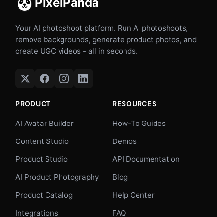
PixelPanda
Your AI photoshoot platform. Run AI photoshoots,
remove backgrounds, generate product photos, and
create UGC videos - all in seconds.
PRODUCT
RESOURCES
AI Avatar Builder
How-To Guides
Content Studio
Demos
Product Studio
API Documentation
AI Product Photography
Blog
Product Catalog
Help Center
Integrations
FAQ