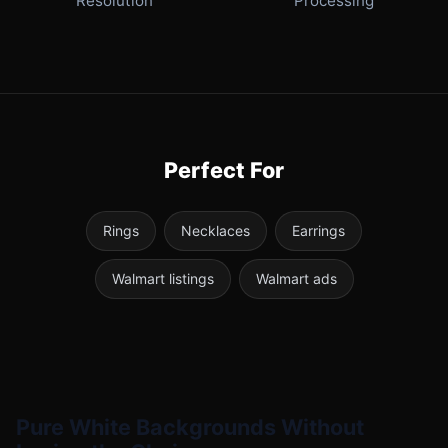
Resolution
Processing
Perfect For
Rings
Necklaces
Earrings
Walmart listings
Walmart ads
Pure White Backgrounds Without