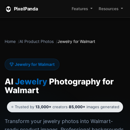
PixelPanda
Features
Resources
Home
AI Product Photos
Jewelry for Walmart
Jewelry for Walmart
AI
Jewelry
Photography for
Walmart
⭐ Trusted by
13,000+
creators
·
85,000+
images generated
Transform your jewelry photos into Walmart-
ready product images. Professional backgrounds,