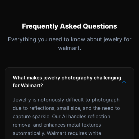
Frequently Asked Questions
Everything you need to know about jewelry for
walmart.
What makes jewelry photography challenging
for Walmart?
Jewelry is notoriously difficult to photograph
due to reflections, small size, and the need to
capture sparkle. Our AI handles reflection
removal and enhances metal textures
automatically. Walmart requires white