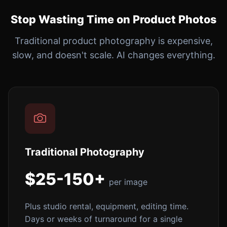
Stop Wasting Time on Product Photos
Traditional product photography is expensive,
slow, and doesn't scale. AI changes everything.
Traditional Photography
$25-150+
per image
Plus studio rental, equipment, editing time.
Days or weeks of turnaround for a single