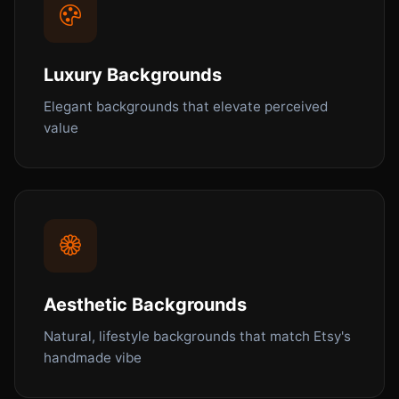
Luxury Backgrounds
Elegant backgrounds that elevate perceived
value
Aesthetic Backgrounds
Natural, lifestyle backgrounds that match Etsy's
handmade vibe