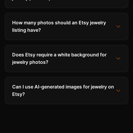
How many photos should an Etsy jewelry
listing have?
Does Etsy require a white background for
jewelry photos?
Can I use AI-generated images for jewelry on
Etsy?