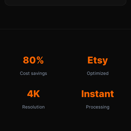
80%
Etsy
Cost savings
Optimized
4K
Instant
Resolution
Processing