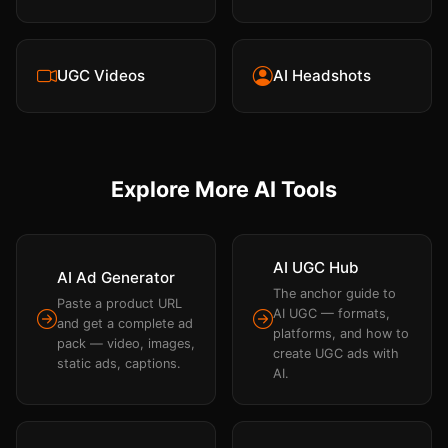
UGC Videos
AI Headshots
Explore More AI Tools
AI UGC Hub
AI Ad Generator
The anchor guide to
Paste a product URL
AI UGC — formats,
and get a complete ad
platforms, and how to
pack — video, images,
create UGC ads with
static ads, captions.
AI.