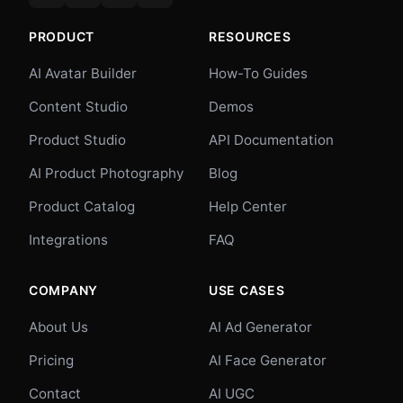
PRODUCT
RESOURCES
AI Avatar Builder
How-To Guides
Content Studio
Demos
Product Studio
API Documentation
AI Product Photography
Blog
Product Catalog
Help Center
Integrations
FAQ
COMPANY
USE CASES
About Us
AI Ad Generator
Pricing
AI Face Generator
Contact
AI UGC