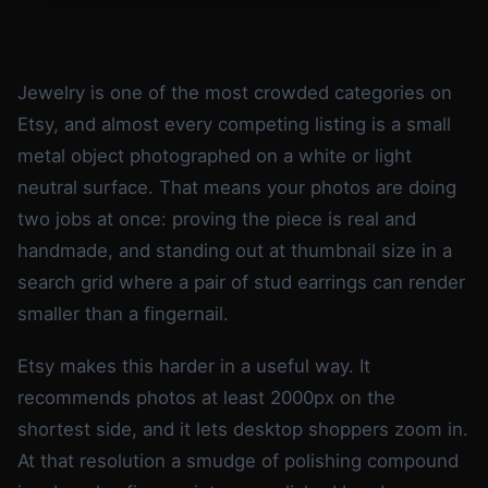
Jewelry is one of the most crowded categories on
Etsy, and almost every competing listing is a small
metal object photographed on a white or light
neutral surface. That means your photos are doing
two jobs at once: proving the piece is real and
handmade, and standing out at thumbnail size in a
search grid where a pair of stud earrings can render
smaller than a fingernail.
Etsy makes this harder in a useful way. It
recommends photos at least 2000px on the
shortest side, and it lets desktop shoppers zoom in.
At that resolution a smudge of polishing compound