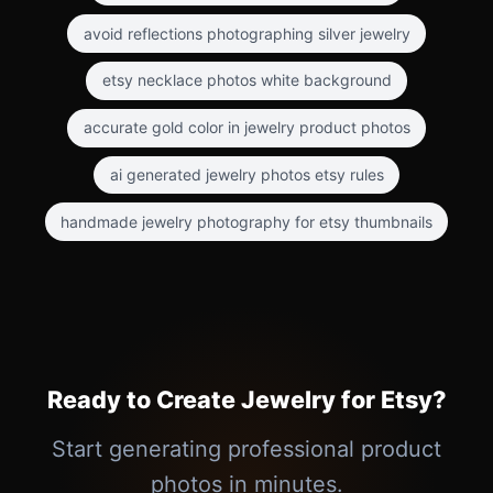
avoid reflections photographing silver jewelry
etsy necklace photos white background
accurate gold color in jewelry product photos
ai generated jewelry photos etsy rules
handmade jewelry photography for etsy thumbnails
Ready to Create Jewelry for Etsy?
Start generating professional product
photos in minutes.