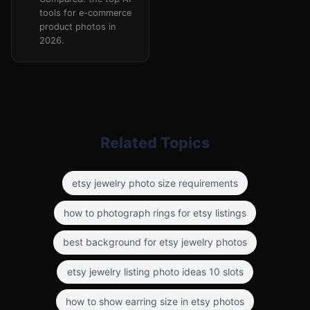
tools for e-commerce
product photos in
2026.
Related Topics
etsy jewelry photo size requirements
how to photograph rings for etsy listings
best background for etsy jewelry photos
etsy jewelry listing photo ideas 10 slots
how to show earring size in etsy photos