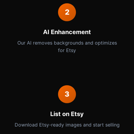
2
AI Enhancement
Our AI removes backgrounds and optimizes
for Etsy
3
List on Etsy
Download Etsy-ready images and start selling