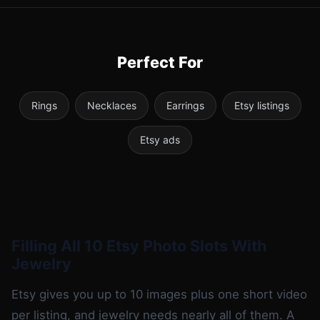
Perfect For
Rings
Necklaces
Earrings
Etsy listings
Etsy ads
Filling All 10 Etsy Photo Slots With
Jewelry
Etsy gives you up to 10 images plus one short video
per listing, and jewelry needs nearly all of them. A