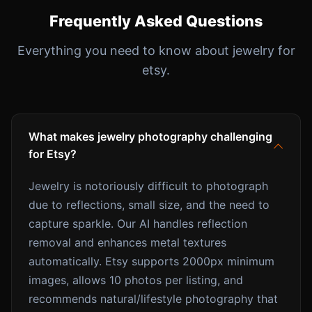
Frequently Asked Questions
Everything you need to know about jewelry for
etsy.
What makes jewelry photography challenging
for Etsy?
Jewelry is notoriously difficult to photograph
due to reflections, small size, and the need to
capture sparkle. Our AI handles reflection
removal and enhances metal textures
automatically. Etsy supports 2000px minimum
images, allows 10 photos per listing, and
recommends natural/lifestyle photography that