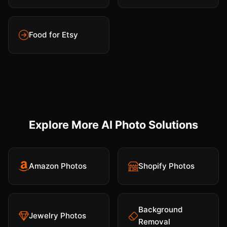
Food for Etsy
Explore More AI Photo Solutions
Amazon Photos
Shopify Photos
Background
Jewelry Photos
Removal