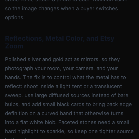
so the image changes when a buyer switches
options.
Reflections, Metal Color, and Etsy
Zoom
Polished silver and gold act as mirrors, so they
photograph your room, your camera, and your
hands. The fix is to control what the metal has to
reflect: shoot inside a light tent or a translucent
sweep, use large diffused sources instead of bare
bulbs, and add small black cards to bring back edge
definition on a curved band that otherwise turns
into a flat white blob. Faceted stones need a small
hard highlight to sparkle, so keep one tighter source