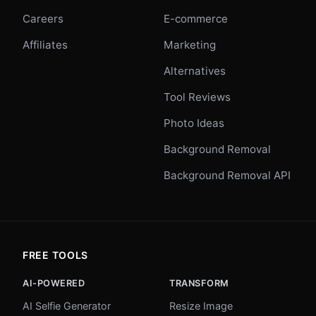
Careers
E-commerce
Affiliates
Marketing
Alternatives
Tool Reviews
Photo Ideas
Background Removal
Background Removal API
FREE TOOLS
AI-POWERED
TRANSFORM
AI Selfie Generator
Resize Image