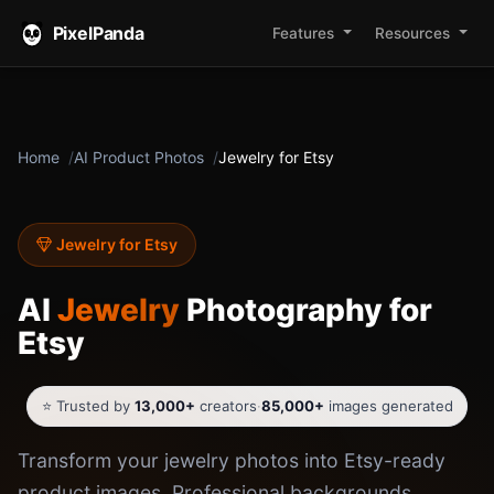
PixelPanda
Features
Resources
Home
AI Product Photos
Jewelry for Etsy
Jewelry for Etsy
AI
Jewelry
Photography for
Etsy
⭐ Trusted by
13,000+
creators
·
85,000+
images generated
Transform your jewelry photos into Etsy-ready
product images. Professional backgrounds,