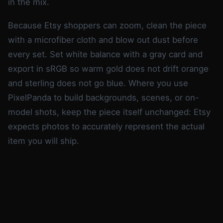
in the mix.
Because Etsy shoppers can zoom, clean the piece
with a microfiber cloth and blow out dust before
every set. Set white balance with a gray card and
export in sRGB so warm gold does not drift orange
and sterling does not go blue. Where you use
PixelPanda to build backgrounds, scenes, or on-
model shots, keep the piece itself unchanged: Etsy
expects photos to accurately represent the actual
item you will ship.