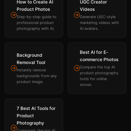
How to Create AI
UGC Creator
Product Photos
Videos
Step-by-step guide to
Generate UGC-style
professional product
marketing videos with
photography with AI.
AI avatars.
Best AI for E-
Background
commerce Photos
Removal Tool
Compare the top AI
Instantly remove
product photography
backgrounds from any
tools for online
product image.
stores.
7 Best AI Tools for
Product
Photography
Compared: the top AI