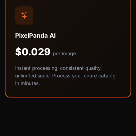
PixelPanda AI
$0.029
per image
Instant processing, consistent quality,
unlimited scale. Process your entire catalog
in minutes.