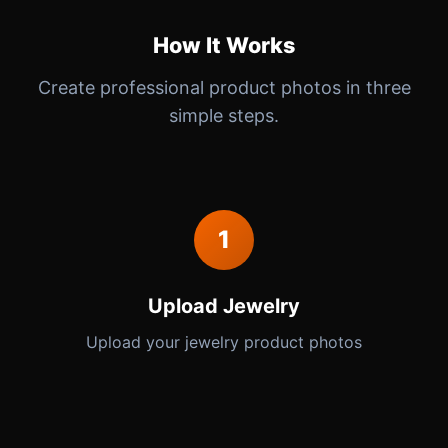
How It Works
Create professional product photos in three
simple steps.
1
Upload Jewelry
Upload your jewelry product photos