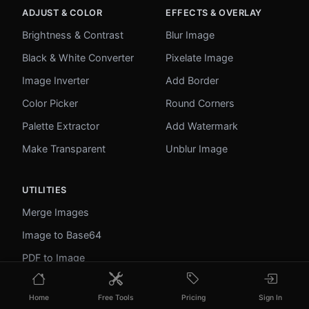
ADJUST & COLOR
EFFECTS & OVERLAY
Brightness & Contrast
Blur Image
Black & White Converter
Pixelate Image
Image Inverter
Add Border
Color Picker
Round Corners
Palette Extractor
Add Watermark
Make Transparent
Unblur Image
UTILITIES
Merge Images
Image to Base64
PDF to Image
Image to PDF
Home
Free Tools
Pricing
Sign In
Profile Picture Maker