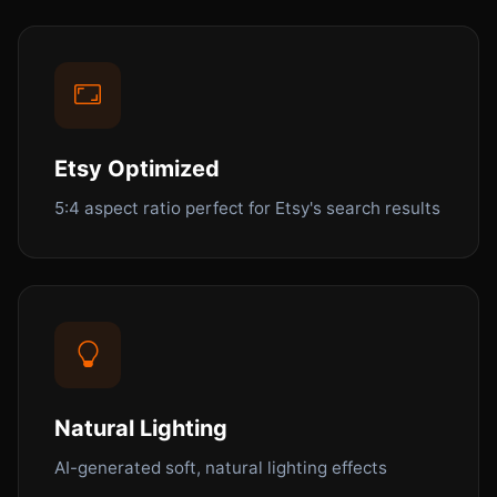
Etsy Optimized
5:4 aspect ratio perfect for Etsy's search results
Natural Lighting
AI-generated soft, natural lighting effects