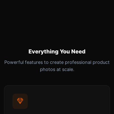
Everything You Need
Powerful features to create professional product
photos at scale.