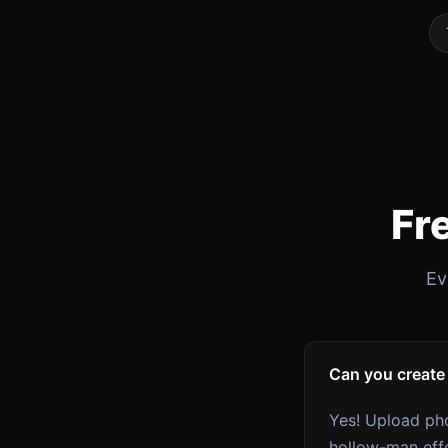
Fr
Ev
Can you create
Yes! Upload pho
hollow-man eff