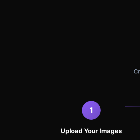
Cr
1
Upload Your Images