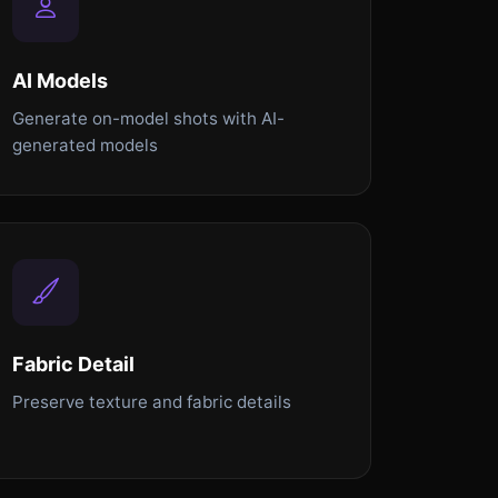
AI Models
Generate on-model shots with AI-
generated models
Fabric Detail
Preserve texture and fabric details