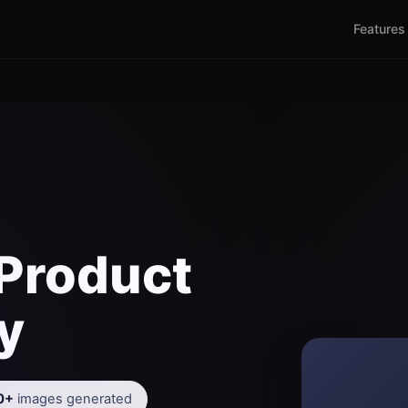
Features
Product
y
0+
images generated