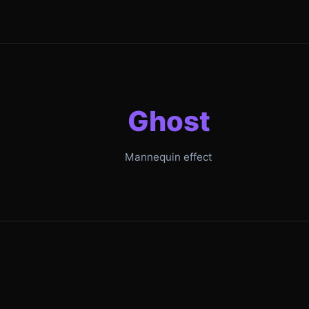
Ghost
Mannequin effect