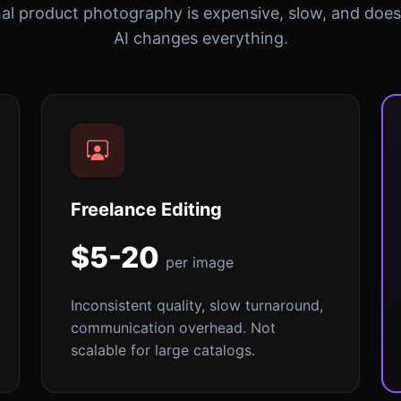
nal product photography is expensive, slow, and doesn
AI changes everything.
Freelance Editing
$5-20
per image
Inconsistent quality, slow turnaround,
communication overhead. Not
scalable for large catalogs.