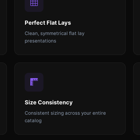
Perfect Flat Lays
Clean, symmetrical flat lay
presentations
Size Consistency
Consistent sizing across your entire
catalog