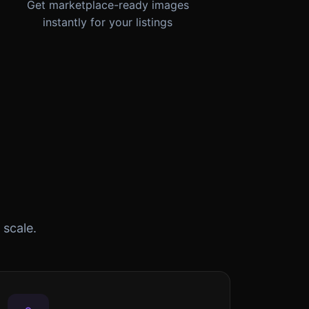
Get marketplace-ready images
instantly for your listings
 scale.