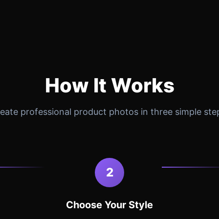
How It Works
eate professional product photos in three simple ste
2
Choose Your Style