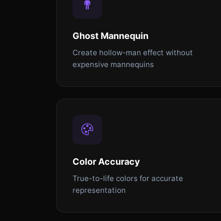
Ghost Mannequin
Create hollow-man effect without
expensive mannequins
Color Accuracy
True-to-life colors for accurate
representation