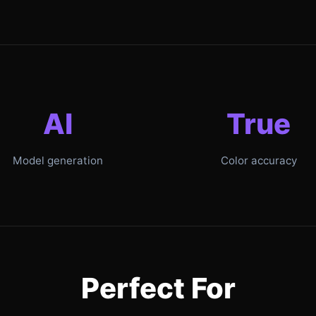
AI
True
Model generation
Color accuracy
Perfect For