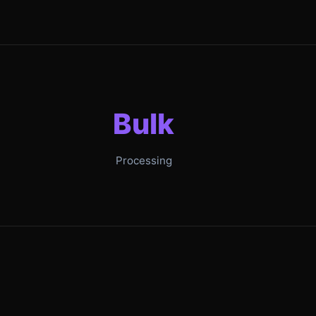
Bulk
Processing