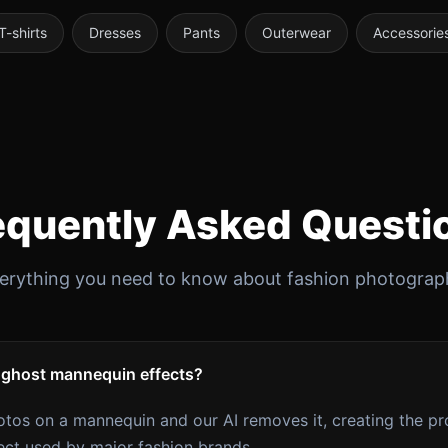
T-shirts
Dresses
Pants
Outerwear
Accessorie
equently Asked Questi
erything you need to know about fashion photograp
 ghost mannequin effects?
tos on a mannequin and our AI removes it, creating the pr
ect used by major fashion brands.