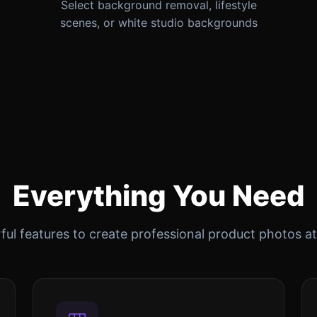
Select background removal, lifestyle
scenes, or white studio backgrounds
Everything You Need
ul features to create professional product photos at