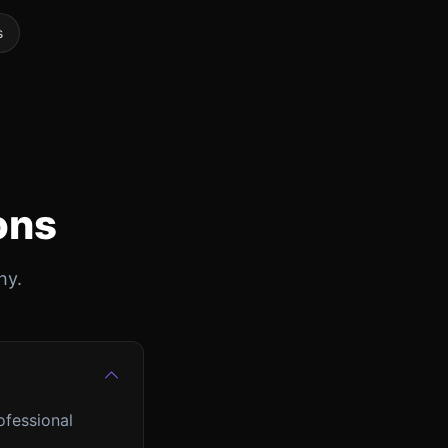
s
ons
hy.
ofessional