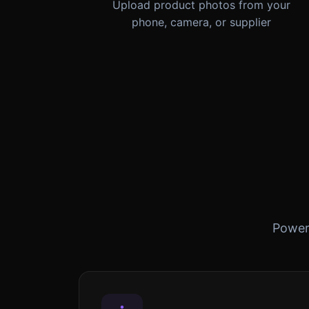
Upload product photos from your
phone, camera, or supplier
Powerf