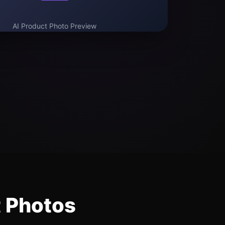
AI Product Photo Preview
t Photos