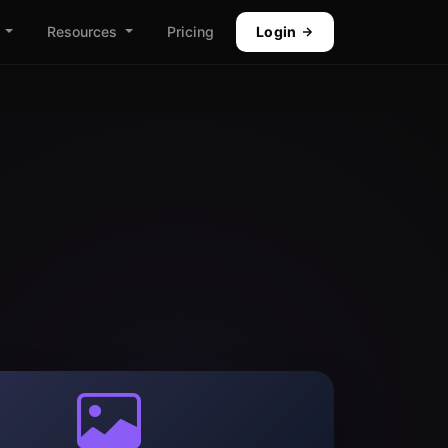
Resources
Pricing
Login