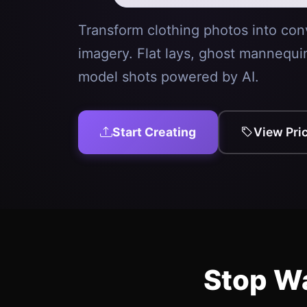
Transform clothing photos into con
imagery. Flat lays, ghost mannequi
model shots powered by AI.
Start Creating
View Pri
Stop Wa