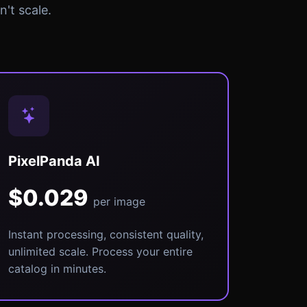
't scale.
PixelPanda AI
$0.029
per image
Instant processing, consistent quality,
unlimited scale. Process your entire
catalog in minutes.