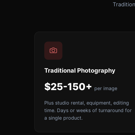
Traditio
Traditional Photography
$25-150+
per image
Plus studio rental, equipment, editing
time. Days or weeks of turnaround for
a single product.