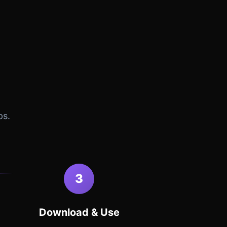
ps.
3
Download & Use