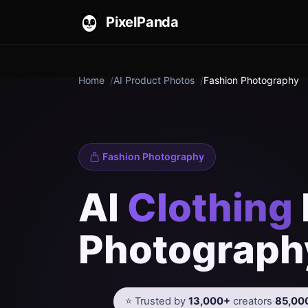
PixelPanda
Home
AI Product Photos
Fashion Photography
Fashion Photography
AI
Clothing
Photograph
⭐ Trusted by
13,000+
creators
·
85,00