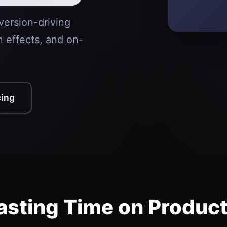
version-driving
n effects, and on-
cing
sting Time on Produc