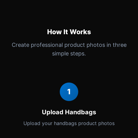
How It Works
Create professional product photos in three
simple steps.
1
Upload Handbags
Upload your handbags product photos