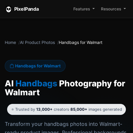
PixelPanda
Features
Resources
Home
AI Product Photos
Handbags for Walmart
Handbags for Walmart
AI
Handbags
Photography for
Walmart
⭐ Trusted by
13,000+
creators
·
85,000+
images generated
Transform your handbags photos into Walmart-
ready product images. Professional backgrounds,