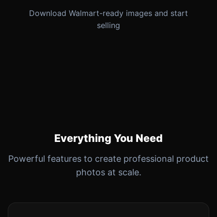
Download Walmart-ready images and start
selling
Everything You Need
Powerful features to create professional product
photos at scale.