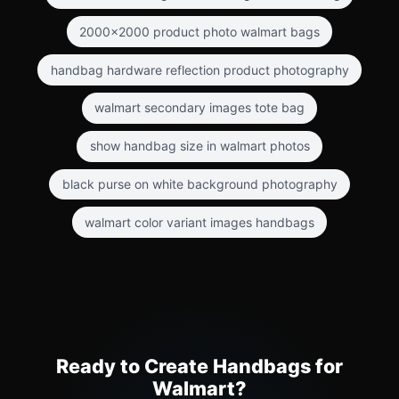
2000x2000 product photo walmart bags
handbag hardware reflection product photography
walmart secondary images tote bag
show handbag size in walmart photos
black purse on white background photography
walmart color variant images handbags
Ready to Create Handbags for
Walmart?