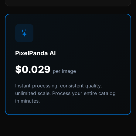
PixelPanda AI
$0.029
per image
Instant processing, consistent quality,
unlimited scale. Process your entire catalog
in minutes.