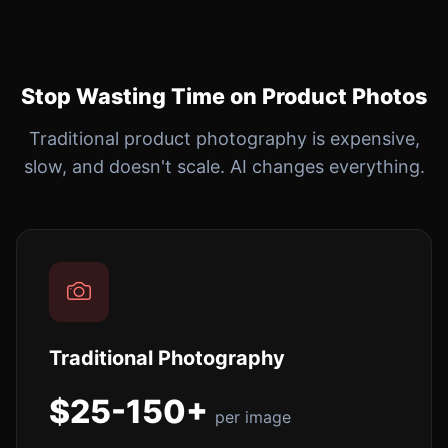
Stop Wasting Time on Product Photos
Traditional product photography is expensive,
slow, and doesn't scale. AI changes everything.
Traditional Photography
$25-150+
per image