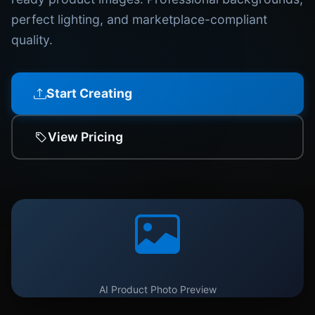
perfect lighting, and marketplace-compliant
quality.
Start Creating
View Pricing
AI Product Photo Preview