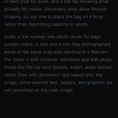
or held shot for scale, and a flat-lay showing what
actually fits inside. Secondary slots allow lifestyle
imagery, so use one to place the bag on a body
rather than describing capacity in words.
Scale is the number one return driver for bags
bought online. A tote and a mini bag photographed
alone at the same crop look identical in a Walmart
tile. Solve it with a human reference and with props
inside the flat-lay shot (phone, wallet, water bottle)
rather than with dimension text baked onto the
image, since overlaid text, badges, and graphics are
not permitted on the main image.