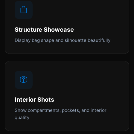
Structure Showcase
Display bag shape and silhouette beautifully
Interior Shots
Show compartments, pockets, and interior
quality