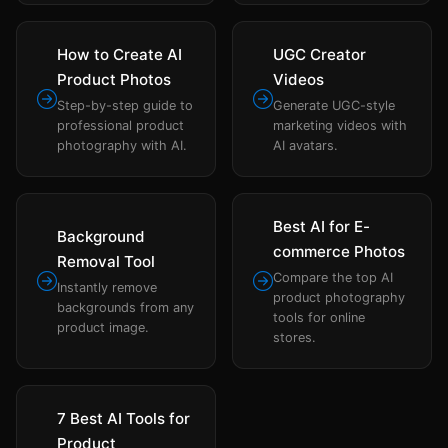
How to Create AI
UGC Creator
Product Photos
Videos
Step-by-step guide to
Generate UGC-style
professional product
marketing videos with
photography with AI.
AI avatars.
Best AI for E-
Background
commerce Photos
Removal Tool
Compare the top AI
Instantly remove
product photography
backgrounds from any
tools for online
product image.
stores.
7 Best AI Tools for
Product