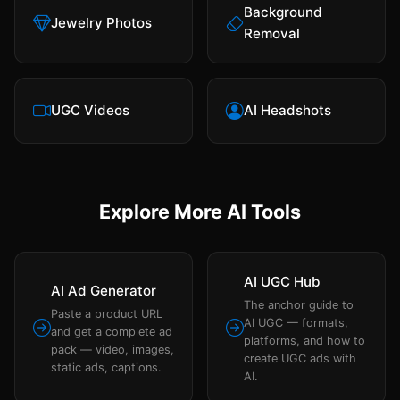
Background
Jewelry Photos
Removal
UGC Videos
AI Headshots
Explore More AI Tools
AI UGC Hub
AI Ad Generator
The anchor guide to
Paste a product URL
AI UGC — formats,
and get a complete ad
platforms, and how to
pack — video, images,
create UGC ads with
static ads, captions.
AI.