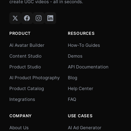
create UGC videos - all in seconds.
PRODUCT
RESOURCES
AI Avatar Builder
How-To Guides
Content Studio
Demos
Product Studio
API Documentation
AI Product Photography
Blog
Product Catalog
Help Center
Integrations
FAQ
COMPANY
USE CASES
About Us
AI Ad Generator