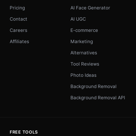
Pricing
AI Face Generator
Contact
AI UGC
Careers
E-commerce
Affiliates
Marketing
Alternatives
Tool Reviews
Photo Ideas
Background Removal
Background Removal API
FREE TOOLS