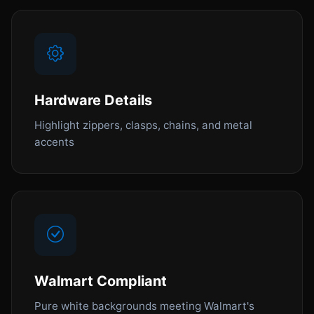
Hardware Details
Highlight zippers, clasps, chains, and metal
accents
Walmart Compliant
Pure white backgrounds meeting Walmart's