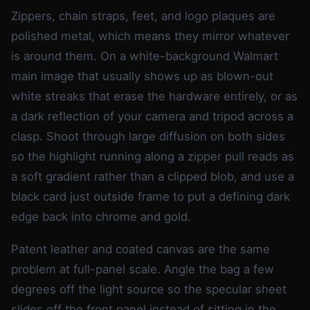
Zippers, chain straps, feet, and logo plaques are
polished metal, which means they mirror whatever
is around them. On a white-background Walmart
main image that usually shows up as blown-out
white streaks that erase the hardware entirely, or as
a dark reflection of your camera and tripod across a
clasp. Shoot through large diffusion on both sides
so the highlight running along a zipper pull reads as
a soft gradient rather than a clipped blob, and use a
black card just outside frame to put a defining dark
edge back into chrome and gold.
Patent leather and coated canvas are the same
problem at full-panel scale. Angle the bag a few
degrees off the light source so the specular sheet
slides off the front panel instead of sitting in the