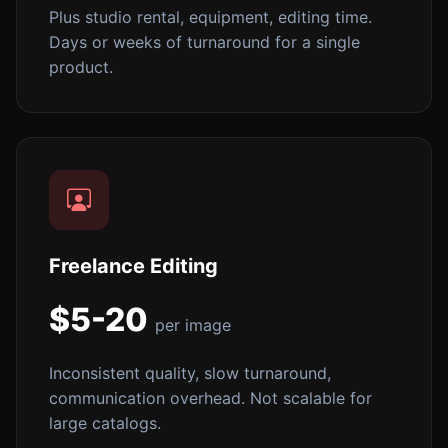
Plus studio rental, equipment, editing time.
Days or weeks of turnaround for a single
product.
Freelance Editing
$5-20
per image
Inconsistent quality, slow turnaround,
communication overhead. Not scalable for
large catalogs.