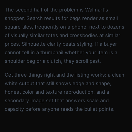
The second half of the problem is Walmart's
shopper. Search results for bags render as small
square tiles, frequently on a phone, next to dozens
of visually similar totes and crossbodies at similar
prices. Silhouette clarity beats styling. If a buyer
cannot tell in a thumbnail whether your item is a
shoulder bag or a clutch, they scroll past.
Get three things right and the listing works: a clean
white cutout that still shows edge and shape,
honest color and texture reproduction, and a
secondary image set that answers scale and
capacity before anyone reads the bullet points.