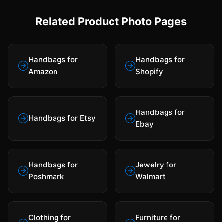
Related Product Photo Pages
Handbags for
Handbags for
Amazon
Shopify
Handbags for
Handbags for Etsy
Ebay
Handbags for
Jewelry for
Poshmark
Walmart
Clothing for
Furniture for