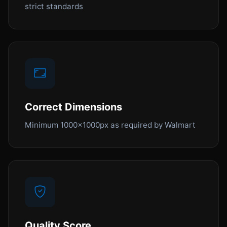
strict standards
Correct Dimensions
Minimum 1000x1000px as required by Walmart
Quality Score