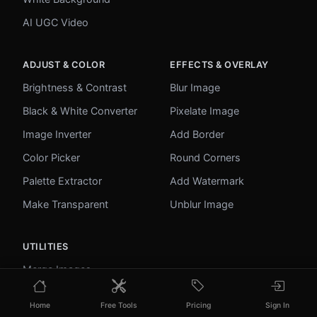
AI UGC Video
ADJUST & COLOR
EFFECTS & OVERLAY
Brightness & Contrast
Blur Image
Black & White Converter
Pixelate Image
Image Inverter
Add Border
Color Picker
Round Corners
Palette Extractor
Add Watermark
Make Transparent
Unblur Image
UTILITIES
Merge Images
Image to Base64
Home
Free Tools
Pricing
Sign In
PDF to Image