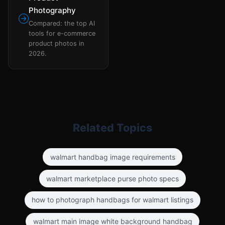
Photography
Compared: the top AI
tools for e-commerce
product photos in
2026.
Related Topics
walmart handbag image requirements
walmart marketplace purse photo specs
how to photograph handbags for walmart listings
walmart main image white background handbag