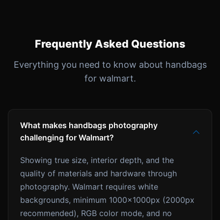
Frequently Asked Questions
Everything you need to know about handbags
for walmart.
What makes handbags photography
challenging for Walmart?
Showing true size, interior depth, and the
quality of materials and hardware through
photography. Walmart requires white
backgrounds, minimum 1000x1000px (2000px
recommended), RGB color mode, and no