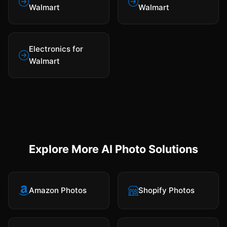
Walmart
Walmart
Electronics for
Walmart
Explore More AI Photo Solutions
Amazon Photos
Shopify Photos