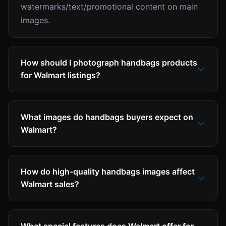
watermarks/text/promotional content on main
images.
How should I photograph handbags products
for Walmart listings?
What images do handbags buyers expect on
Walmart?
How do high-quality handbags images affect
Walmart sales?