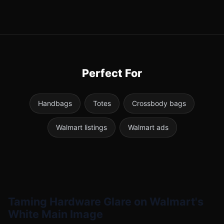
Perfect For
Handbags
Totes
Crossbody bags
Walmart listings
Walmart ads
Taming Hardware Glare on Walmart's
White Main Image