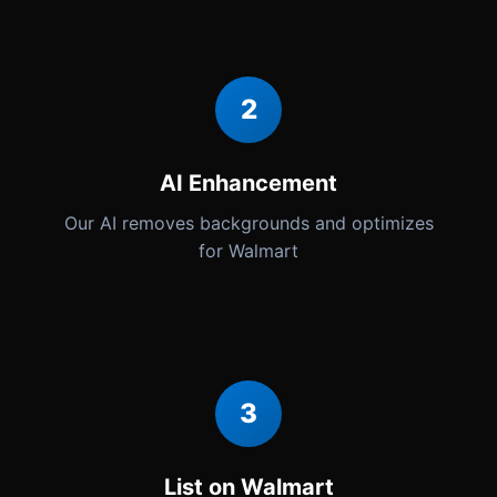
2
AI Enhancement
Our AI removes backgrounds and optimizes
for Walmart
3
List on Walmart