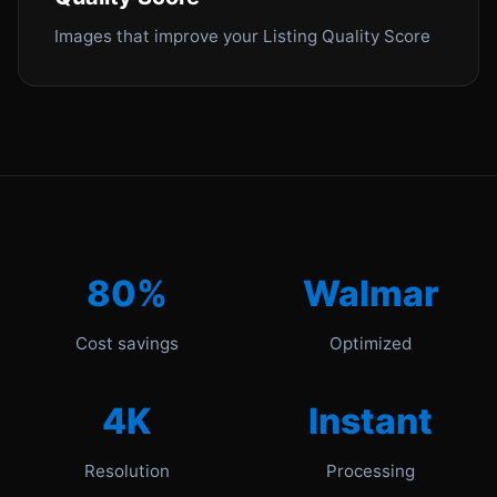
Images that improve your Listing Quality Score
80%
Walmar
Cost savings
Optimized
4K
Instant
Resolution
Processing