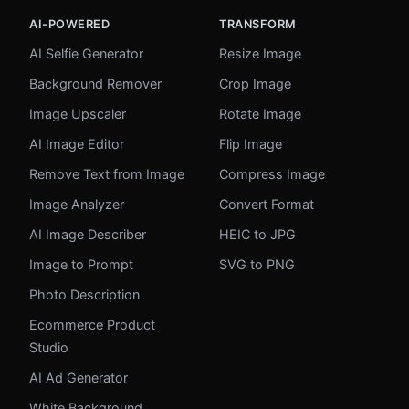
AI-POWERED
TRANSFORM
AI Selfie Generator
Resize Image
Background Remover
Crop Image
Image Upscaler
Rotate Image
AI Image Editor
Flip Image
Remove Text from Image
Compress Image
Image Analyzer
Convert Format
AI Image Describer
HEIC to JPG
Image to Prompt
SVG to PNG
Photo Description
Ecommerce Product
Studio
AI Ad Generator
White Background