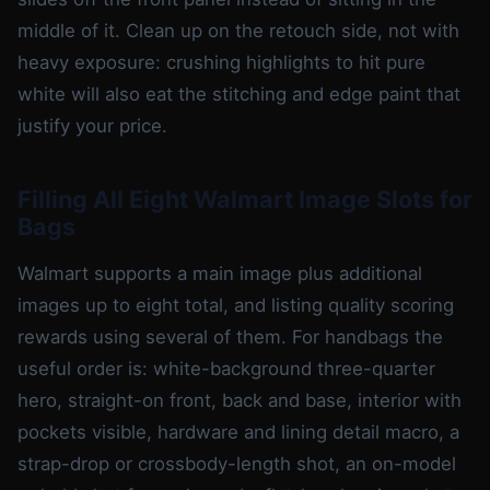
middle of it. Clean up on the retouch side, not with
heavy exposure: crushing highlights to hit pure
white will also eat the stitching and edge paint that
justify your price.
Filling All Eight Walmart Image Slots for
Bags
Walmart supports a main image plus additional
images up to eight total, and listing quality scoring
rewards using several of them. For handbags the
useful order is: white-background three-quarter
hero, straight-on front, back and base, interior with
pockets visible, hardware and lining detail macro, a
strap-drop or crossbody-length shot, an on-model