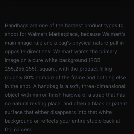
Handbags are one of the hardest product types to
shoot for Walmart Marketplace, because Walmart's
main image rule and a bag's physical nature pull in
opposite directions. Walmart wants the primary
image on a pure white background (RGB
255,255,255), square, with the product filling
roughly 80% or more of the frame and nothing else
in the shot. A handbag is a soft, three-dimensional
object with mirror-finish hardware, a strap that has
no natural resting place, and often a black or patent
surface that either disappears into that white
background or reflects your entire studio back at
the camera.