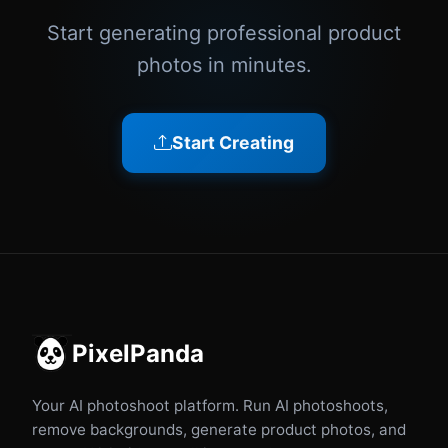
Start generating professional product
photos in minutes.
Start Creating
PixelPanda
Your AI photoshoot platform. Run AI photoshoots,
remove backgrounds, generate product photos, and