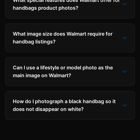
What special features does Walmart offer for
handbags product photos?
What image size does Walmart require for
handbag listings?
Can I use a lifestyle or model photo as the
main image on Walmart?
How do I photograph a black handbag so it
does not disappear on white?