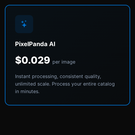
PixelPanda AI
$0.029
per image
Instant processing, consistent quality,
unlimited scale. Process your entire catalog
in minutes.