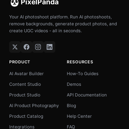
PixelPanda
Your AI photoshoot platform. Run AI photoshoots,
remove backgrounds, generate product photos, and
create UGC videos - all in seconds.
PRODUCT
RESOURCES
AI Avatar Builder
How-To Guides
Content Studio
Demos
Product Studio
API Documentation
AI Product Photography
Blog
Product Catalog
Help Center
Integrations
FAQ