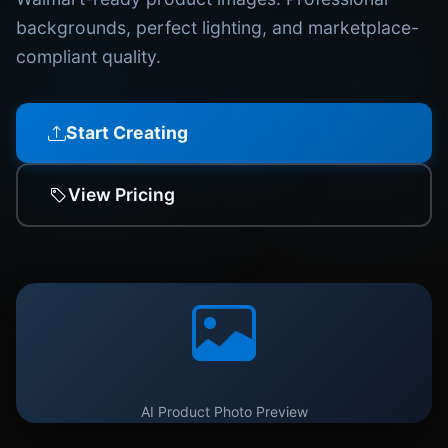
backgrounds, perfect lighting, and marketplace-
compliant quality.
Start Creating
View Pricing
AI Product Photo Preview