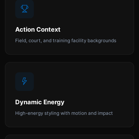
Action Context
Field, court, and training facility backgrounds
Dynamic Energy
High-energy styling with motion and impact