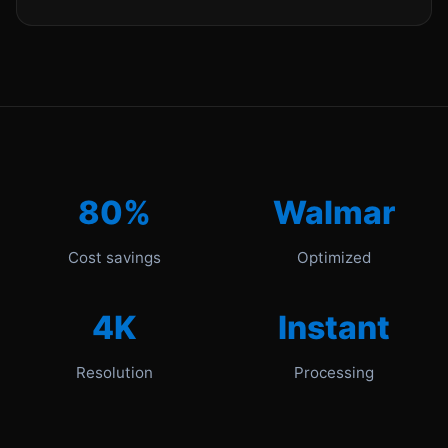
80%
Walmar
Cost savings
Optimized
4K
Instant
Resolution
Processing