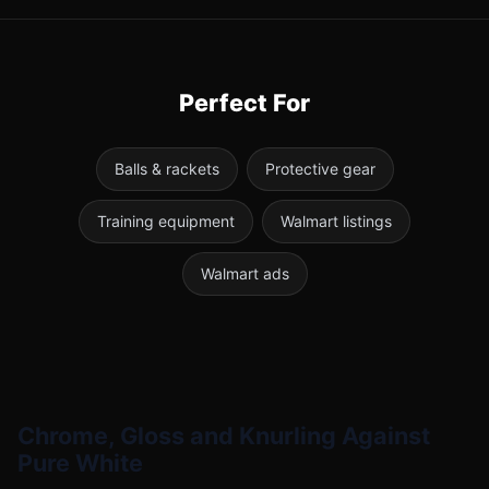
Perfect For
Balls & rackets
Protective gear
Training equipment
Walmart listings
Walmart ads
Chrome, Gloss and Knurling Against
Pure White