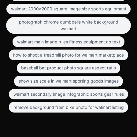
walmart 2000x2000 square image size sports equipment
photograph chrome dumbbells white background
walmart
walmart main image rules fitness equipment no text
how to shoot a treadmill photo for walmart marketplace
baseball bat product photo square aspect ratio
show size scale in walmart sporting goods images
walmart secondary image infographic sports gear rules
remove background from bike photo for walmart listing