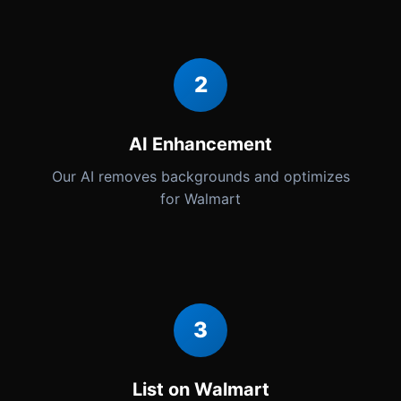
2
AI Enhancement
Our AI removes backgrounds and optimizes
for Walmart
3
List on Walmart