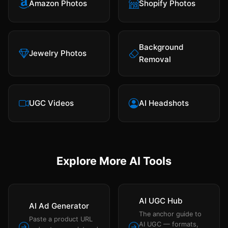
Amazon Photos
Shopify Photos
Background
Jewelry Photos
Removal
UGC Videos
AI Headshots
Explore More AI Tools
AI UGC Hub
AI Ad Generator
The anchor guide to
Paste a product URL
AI UGC — formats,