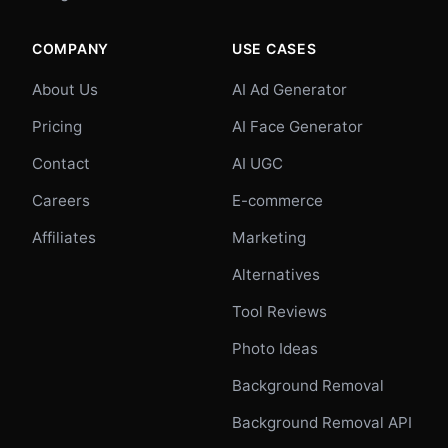
COMPANY
USE CASES
About Us
AI Ad Generator
Pricing
AI Face Generator
Contact
AI UGC
Careers
E-commerce
Affiliates
Marketing
Alternatives
Tool Reviews
Photo Ideas
Background Removal
Background Removal API