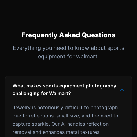
Frequently Asked Questions
Everything you need to know about sports
equipment for walmart.
What makes sports equipment photography
challenging for Walmart?
Jewelry is notoriously difficult to photograph
due to reflections, small size, and the need to
capture sparkle. Our AI handles reflection
removal and enhances metal textures