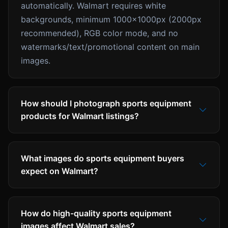
automatically. Walmart requires white
backgrounds, minimum 1000x1000px (2000px
recommended), RGB color mode, and no
watermarks/text/promotional content on main
images.
How should I photograph sports equipment
products for Walmart listings?
What images do sports equipment buyers
expect on Walmart?
How do high-quality sports equipment
images affect Walmart sales?