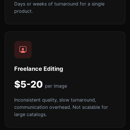
Days or weeks of turnaround for a single
product.
Freelance Editing
$5-20
per image
Inconsistent quality, slow turnaround,
communication overhead. Not scalable for
large catalogs.