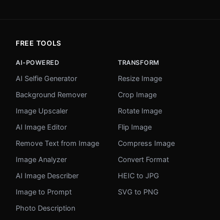
FREE TOOLS
AI-POWERED
TRANSFORM
AI Selfie Generator
Resize Image
Background Remover
Crop Image
Image Upscaler
Rotate Image
AI Image Editor
Flip Image
Remove Text from Image
Compress Image
Image Analyzer
Convert Format
AI Image Describer
HEIC to JPG
Image to Prompt
SVG to PNG
Photo Description