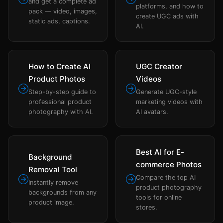
and get a complete ad
platforms, and how to
pack — video, images,
create UGC ads with
static ads, captions.
AI.
How to Create AI
UGC Creator
Product Photos
Videos
Step-by-step guide to
Generate UGC-style
professional product
marketing videos with
photography with AI.
AI avatars.
Best AI for E-
Background
commerce Photos
Removal Tool
Compare the top AI
Instantly remove
product photography
backgrounds from any
tools for online
product image.
stores.