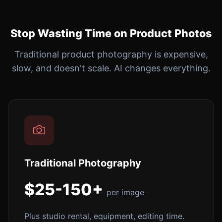
Stop Wasting Time on Product Photos
Traditional product photography is expensive,
slow, and doesn't scale. AI changes everything.
Traditional Photography
$25-150+
per image
Plus studio rental, equipment, editing time.