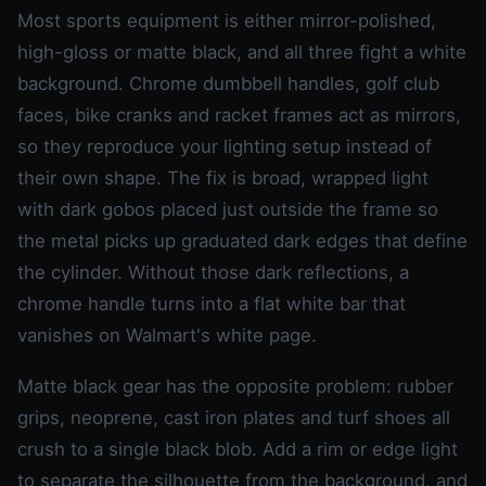
Most sports equipment is either mirror-polished,
high-gloss or matte black, and all three fight a white
background. Chrome dumbbell handles, golf club
faces, bike cranks and racket frames act as mirrors,
so they reproduce your lighting setup instead of
their own shape. The fix is broad, wrapped light
with dark gobos placed just outside the frame so
the metal picks up graduated dark edges that define
the cylinder. Without those dark reflections, a
chrome handle turns into a flat white bar that
vanishes on Walmart's white page.
Matte black gear has the opposite problem: rubber
grips, neoprene, cast iron plates and turf shoes all
crush to a single black blob. Add a rim or edge light
to separate the silhouette from the background, and