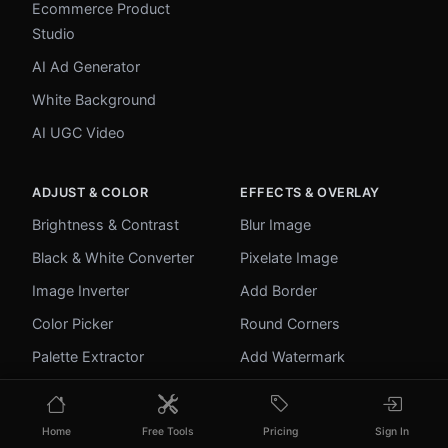
Ecommerce Product
Studio
AI Ad Generator
White Background
AI UGC Video
ADJUST & COLOR
EFFECTS & OVERLAY
Brightness & Contrast
Blur Image
Black & White Converter
Pixelate Image
Image Inverter
Add Border
Color Picker
Round Corners
Palette Extractor
Add Watermark
Make Transparent
Unblur Image
Home
Free Tools
Pricing
Sign In