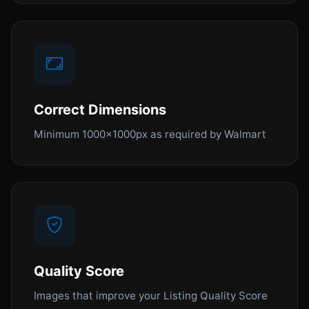
Correct Dimensions
Minimum 1000x1000px as required by Walmart
Quality Score
Images that improve your Listing Quality Score