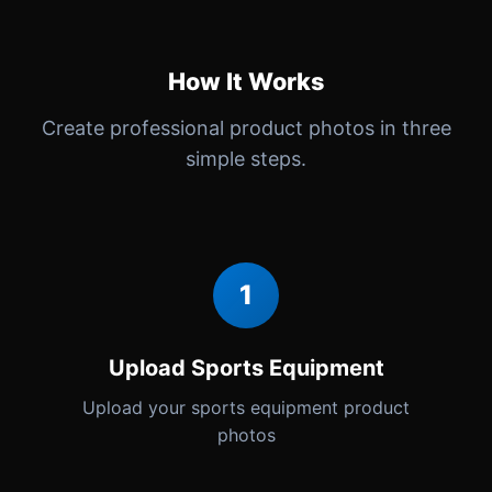
How It Works
Create professional product photos in three
simple steps.
1
Upload Sports Equipment
Upload your sports equipment product
photos