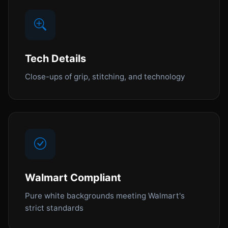
Tech Details
Close-ups of grip, stitching, and technology
Walmart Compliant
Pure white backgrounds meeting Walmart's
strict standards