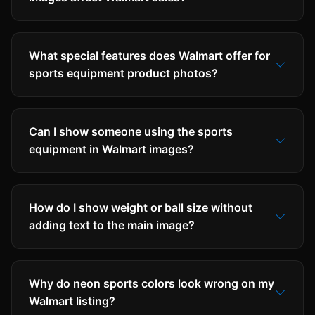
What special features does Walmart offer for
sports equipment product photos?
Can I show someone using the sports
equipment in Walmart images?
How do I show weight or ball size without
adding text to the main image?
Why do neon sports colors look wrong on my
Walmart listing?