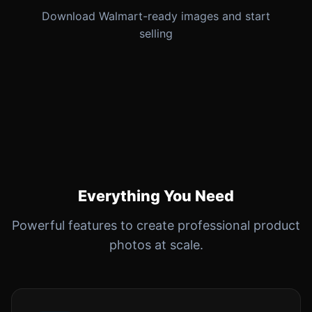
Download Walmart-ready images and start
selling
Everything You Need
Powerful features to create professional product
photos at scale.