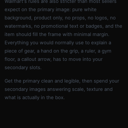
Walmart's rules are also stricter than most sellers
expect on the primary image: pure white
background, product only, no props, no logos, no
watermarks, no promotional text or badges, and the
item should fill the frame with minimal margin.
Everything you would normally use to explain a
piece of gear, a hand on the grip, a ruler, a gym
floor, a callout arrow, has to move into your
secondary slots.
Get the primary clean and legible, then spend your
secondary images answering scale, texture and
what is actually in the box.