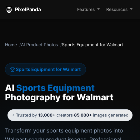
PixelPanda
Features
Resources
Home
AI Product Photos
Sports Equipment for Walmart
Sports Equipment for Walmart
AI
Sports Equipment
Photography for Walmart
⭐ Trusted by
13,000+
creators
·
85,000+
images generated
Transform your sports equipment photos into
Walmart-ready product images. Professional