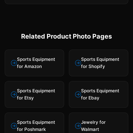
Related Product Photo Pages
Sports Equipment
Sports Equipment
for Amazon
for Shopify
Sports Equipment
Sports Equipment
for Etsy
for Ebay
Sports Equipment
Jewelry for
for Poshmark
Walmart