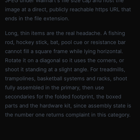
JPEG under Walmart's file size cap and host the
image at a direct, publicly reachable https URL that
ends in the file extension.
Long, thin items are the real headache. A fishing
rod, hockey stick, bat, pool cue or resistance bar
cannot fill a square frame while lying horizontal.
Rotate it on a diagonal so it uses the corners, or
shoot it standing at a slight angle. For treadmills,
trampolines, basketball systems and racks, shoot
fully assembled in the primary, then use
secondaries for the folded footprint, the boxed
parts and the hardware kit, since assembly state is
the number one returns complaint in this category.