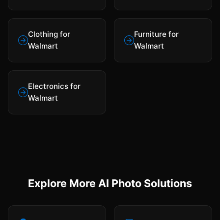
Clothing for
Furniture for
Walmart
Walmart
Electronics for
Walmart
Explore More AI Photo Solutions