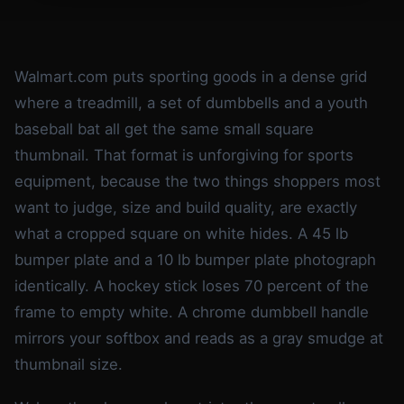
Walmart.com puts sporting goods in a dense grid
where a treadmill, a set of dumbbells and a youth
baseball bat all get the same small square
thumbnail. That format is unforgiving for sports
equipment, because the two things shoppers most
want to judge, size and build quality, are exactly
what a cropped square on white hides. A 45 lb
bumper plate and a 10 lb bumper plate photograph
identically. A hockey stick loses 70 percent of the
frame to empty white. A chrome dumbbell handle
mirrors your softbox and reads as a gray smudge at
thumbnail size.