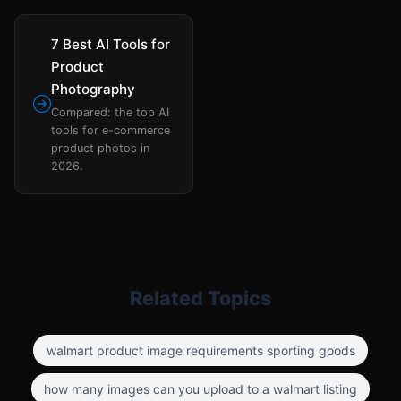
7 Best AI Tools for
Product
Photography
Compared: the top AI
tools for e-commerce
product photos in
2026.
Related Topics
walmart product image requirements sporting goods
how many images can you upload to a walmart listing