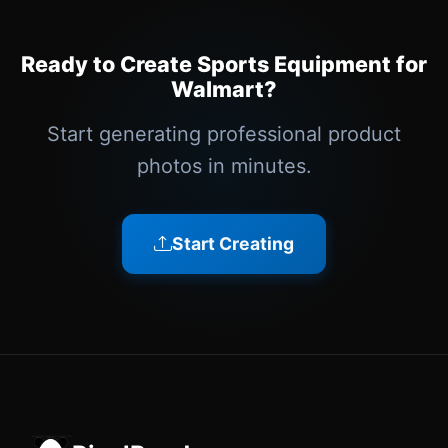
Ready to Create Sports Equipment for
Walmart?
Start generating professional product
photos in minutes.
Start Creating