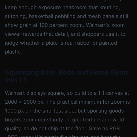
keep enough exposure headroom that knurling,
stitching, basketball pebbling and mesh panels still
show grain at 100 percent zoom. Walmart's zoom
viewer rewards that detail, and shoppers use it to
judge whether a plate is real rubber or painted
plastic.
Squeezing Bats, Rods and Home Gyms
Into 1:1
Walmart displays square, so build to a 1:1 canvas at
2000 x 2000 px. The practical minimum for zoom is
1000 px on the shortest side, but sporting goods
buyers zoom constantly on grip texture and weld
quality, so do not ship at the floor. Save as RGB