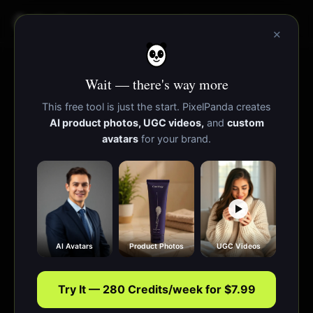
PixelPanda
Functies
Bronnen
×
Wait — there's way more
This free tool is just the start. PixelPanda creates
AI product photos, UGC videos,
and
custom
avatars
for your brand.
AI Avatars
Product Photos
UGC Videos
Try It — 280 Credits/week for $7.99