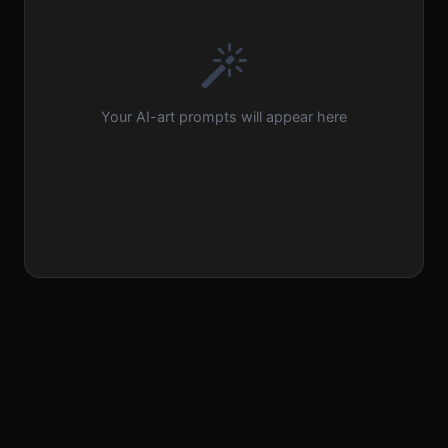
Your AI-art prompts will appear here