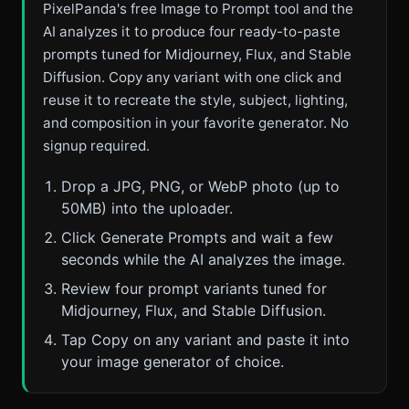
PixelPanda's free Image to Prompt tool and the
AI analyzes it to produce four ready-to-paste
prompts tuned for Midjourney, Flux, and Stable
Diffusion. Copy any variant with one click and
reuse it to recreate the style, subject, lighting,
and composition in your favorite generator. No
signup required.
Drop a JPG, PNG, or WebP photo (up to
50MB) into the uploader.
Click Generate Prompts and wait a few
seconds while the AI analyzes the image.
Review four prompt variants tuned for
Midjourney, Flux, and Stable Diffusion.
Tap Copy on any variant and paste it into
your image generator of choice.