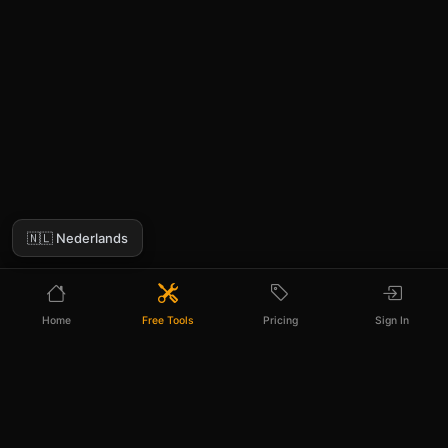
🇳🇱 Nederlands
Home
Free Tools
Pricing
Sign In
PIXELPANDA AI ANALYZER PRO
Out of free generations? Go unlimited.