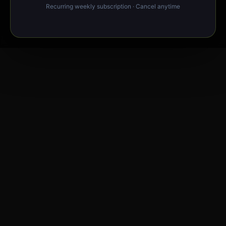
Recurring weekly subscription · Cancel anytime