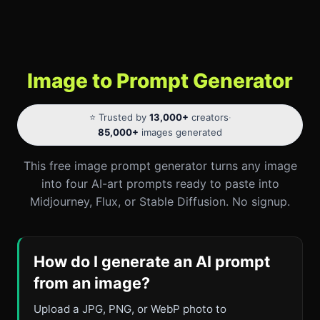
Image to Prompt Generator
⭐ Trusted by
13,000+
creators
·
85,000+
images generated
This free image prompt generator turns any image
into four AI-art prompts ready to paste into
Midjourney, Flux, or Stable Diffusion. No signup.
How do I generate an AI prompt
from an image?
Upload a JPG, PNG, or WebP photo to