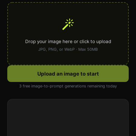
Drop your image here or click to upload
JPG, PNG, or WebP · Max 50MB
Upload an image to start
3 free image-to-prompt generations remaining today