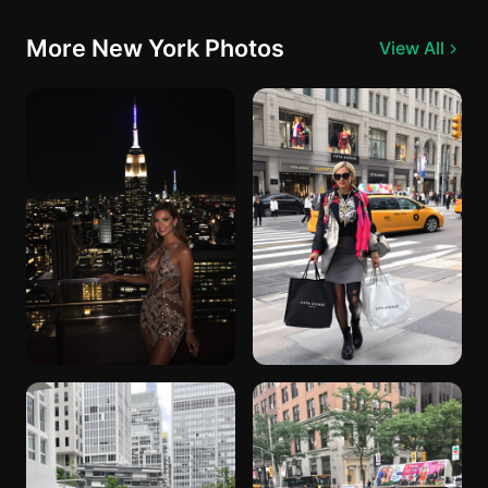
More New York Photos
View All