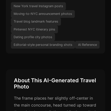
New York travel Instagram posts
Moving-to-NYC announcement photos
Travel blog landmark features
Pinterest NYC itinerary pins
Dating profile city photos
Editorial-style personal branding shots
AI Reference
About This AI-Generated Travel
Photo
The frame places her slightly off-center in
the main concourse, head turned up toward