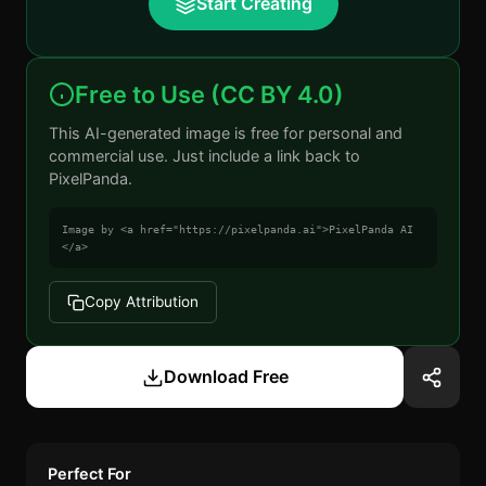
Start Creating
Free to Use (CC BY 4.0)
This AI-generated image is free for personal and
commercial use. Just include a link back to
PixelPanda.
Image by <a href="https://pixelpanda.ai">PixelPanda AI
</a>
Copy Attribution
Download Free
Perfect For