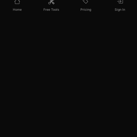
Home
Free Tools
Pricing
Sign In
PixelPanda
Your AI photoshoot platform. Run AI photoshoots,
remove backgrounds, generate product photos, and
create UGC videos - all in seconds.
PRODUCT
RESOURCES