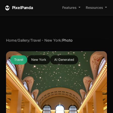
PixelPanda
Features
Resources
Home
/
Gallery
/
Travel - New York
/
Photo
Travel
New York
AI Generated