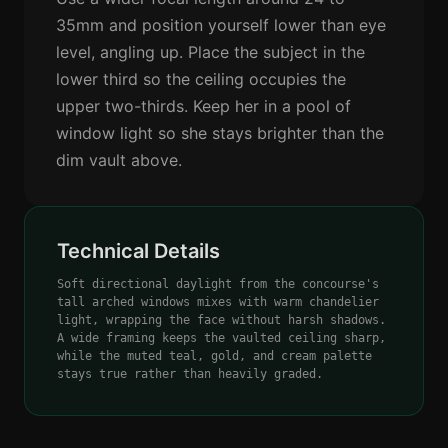
35mm and position yourself lower than eye
level, angling up. Place the subject in the
lower third so the ceiling occupies the
upper two-thirds. Keep her in a pool of
window light so she stays brighter than the
dim vault above.
Technical Details
Soft directional daylight from the concourse's
tall arched windows mixes with warm chandelier
light, wrapping the face without harsh shadows.
A wide framing keeps the vaulted ceiling sharp,
while the muted teal, gold, and cream palette
stays true rather than heavily graded.