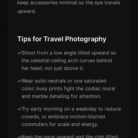
keep accessories minimal so the eye travels
upward.
Tips for Travel Photography
Shoot from a low angle tilted upward so
the celestial ceiling arch curves behind
her head, not just above it.
Wear solid neutrals or one saturated
color; busy prints fight the zodiac mural
and marble detailing for attention.
Try early morning on a weekday to reduce
crowds, or embrace motion-blurred
commuters for scale and energy.
Keep the gaze upward and the chin lifted;