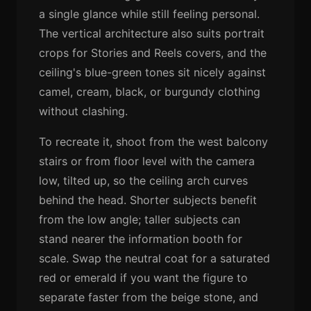
a single glance while still feeling personal.
The vertical architecture also suits portrait
crops for Stories and Reels covers, and the
ceiling's blue-green tones sit nicely against
camel, cream, black, or burgundy clothing
without clashing.
To recreate it, shoot from the west balcony
stairs or from floor level with the camera
low, tilted up, so the ceiling arch curves
behind the head. Shorter subjects benefit
from the low angle; taller subjects can
stand nearer the information booth for
scale. Swap the neutral coat for a saturated
red or emerald if you want the figure to
separate faster from the beige stone, and