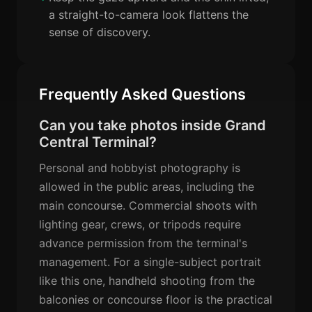
a straight-to-camera look flattens the
sense of discovery.
Frequently Asked Questions
Can you take photos inside Grand
Central Terminal?
Personal and hobbyist photography is
allowed in the public areas, including the
main concourse. Commercial shoots with
lighting gear, crews, or tripods require
advance permission from the terminal's
management. For a single-subject portrait
like this one, handheld shooting from the
balconies or concourse floor is the practical