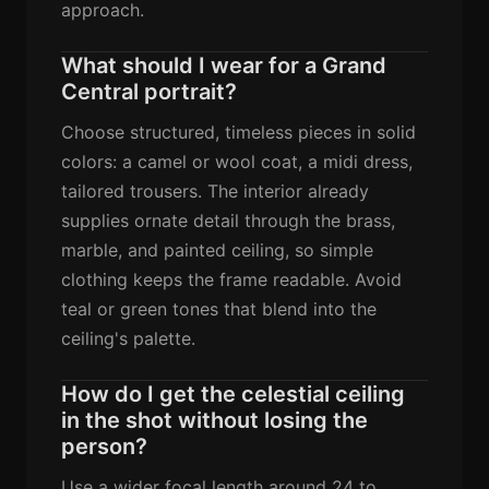
approach.
What should I wear for a Grand
Central portrait?
Choose structured, timeless pieces in solid
colors: a camel or wool coat, a midi dress,
tailored trousers. The interior already
supplies ornate detail through the brass,
marble, and painted ceiling, so simple
clothing keeps the frame readable. Avoid
teal or green tones that blend into the
ceiling's palette.
How do I get the celestial ceiling
in the shot without losing the
person?
Use a wider focal length around 24 to