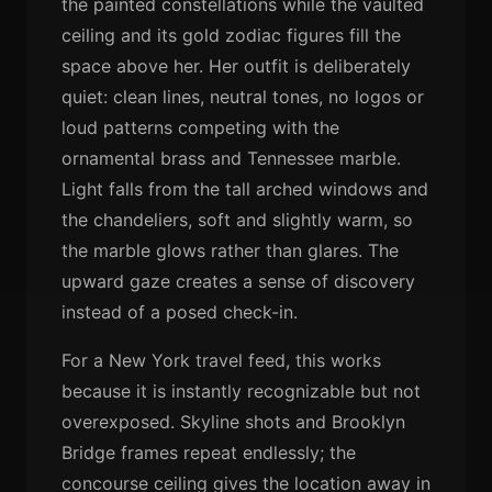
the painted constellations while the vaulted
ceiling and its gold zodiac figures fill the
space above her. Her outfit is deliberately
quiet: clean lines, neutral tones, no logos or
loud patterns competing with the
ornamental brass and Tennessee marble.
Light falls from the tall arched windows and
the chandeliers, soft and slightly warm, so
the marble glows rather than glares. The
upward gaze creates a sense of discovery
instead of a posed check-in.
For a New York travel feed, this works
because it is instantly recognizable but not
overexposed. Skyline shots and Brooklyn
Bridge frames repeat endlessly; the
concourse ceiling gives the location away in