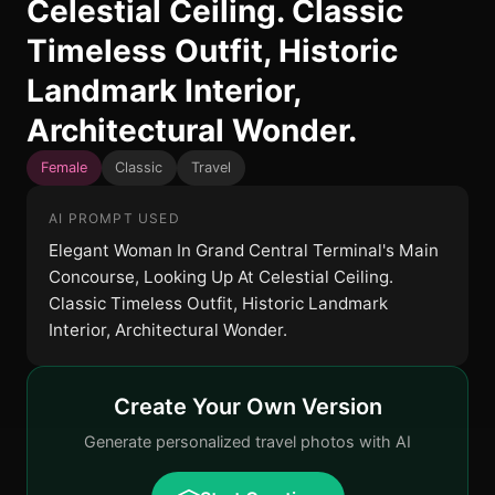
Celestial Ceiling. Classic
Timeless Outfit, Historic
Landmark Interior,
Architectural Wonder.
Female
Classic
Travel
AI PROMPT USED
Elegant Woman In Grand Central Terminal's Main
Concourse, Looking Up At Celestial Ceiling.
Classic Timeless Outfit, Historic Landmark
Interior, Architectural Wonder.
Create Your Own Version
Generate personalized travel photos with AI