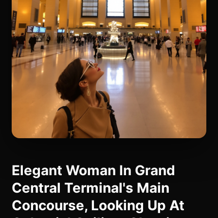
Elegant Woman In Grand
Central Terminal's Main
Concourse, Looking Up At