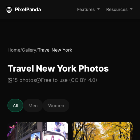
PixelPanda
Features
Resources
Home
/
Gallery
/
Travel New York
Travel New York Photos
15 photos
Free to use (CC BY 4.0)
All
Men
Women