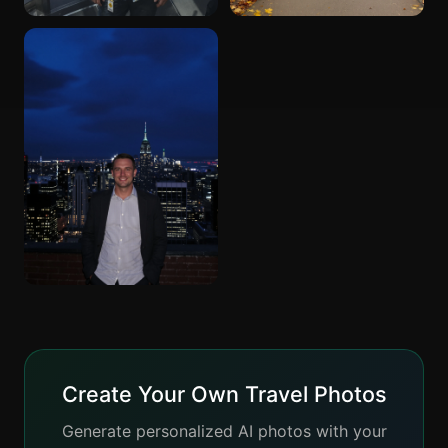
Create Your Own Travel Photos
Generate personalized AI photos with your