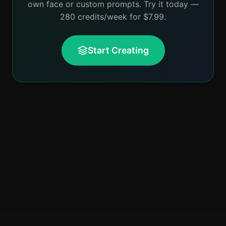
own face or custom prompts. Try it today —
280 credits/week for $7.99.
Start Creating