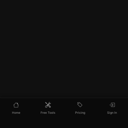
Home
Free Tools
Pricing
Sign In