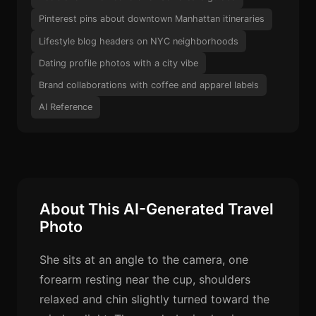
Pinterest pins about downtown Manhattan itineraries
Lifestyle blog headers on NYC neighborhoods
Dating profile photos with a city vibe
Brand collaborations with coffee and apparel labels
AI Reference
About This AI-Generated Travel
Photo
She sits at an angle to the camera, one
forearm resting near the cup, shoulders
relaxed and chin slightly turned toward the