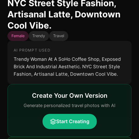
NYC Street Style Fashion,
Artisanal Latte, Downtown
Cool Vibe.
Female
Trendy
Travel
AI PROMPT USED
Trendy Woman At A SoHo Coffee Shop, Exposed
Brick And Industrial Aesthetic. NYC Street Style
Fashion, Artisanal Latte, Downtown Cool Vibe.
Create Your Own Version
Generate personalized travel photos with AI
Start Creating