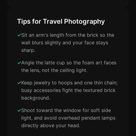
Tips for Travel Photography
Sit an arm's length from the brick so the
wall blurs slightly and your face stays
sharp.
Angle the latte cup so the foam art faces
the lens, not the ceiling light.
Keep jewelry to hoops and one thin chain;
busy accessories fight the textured brick
background.
Shoot toward the window for soft side
light, and avoid overhead pendant lamps
directly above your head.