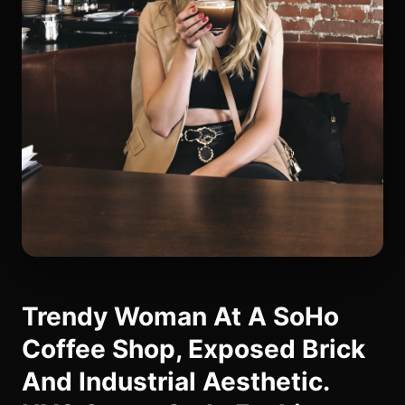
Trendy Woman At A SoHo
Coffee Shop, Exposed Brick
And Industrial Aesthetic.