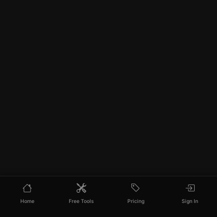
Home
Free Tools
Pricing
Sign In