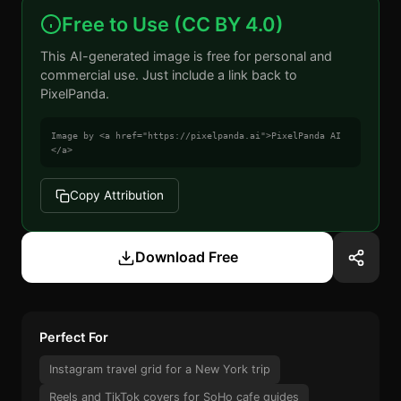
Free to Use (CC BY 4.0)
This AI-generated image is free for personal and
commercial use. Just include a link back to
PixelPanda.
Image by <a href="https://pixelpanda.ai">PixelPanda AI
</a>
Copy Attribution
Download Free
Perfect For
Instagram travel grid for a New York trip
Reels and TikTok covers for SoHo cafe guides