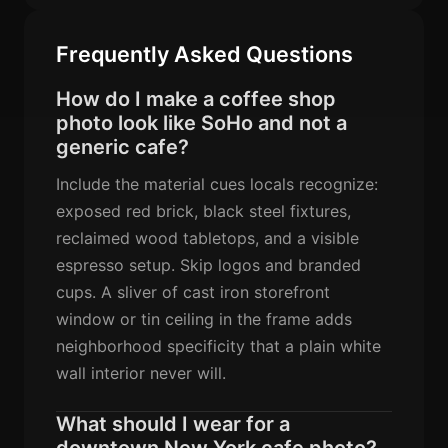
Frequently Asked Questions
How do I make a coffee shop
photo look like SoHo and not a
generic cafe?
Include the material cues locals recognize:
exposed red brick, black steel fixtures,
reclaimed wood tabletops, and a visible
espresso setup. Skip logos and branded
cups. A sliver of cast iron storefront
window or tin ceiling in the frame adds
neighborhood specificity that a plain white
wall interior never will.
What should I wear for a
downtown New York cafe photo?