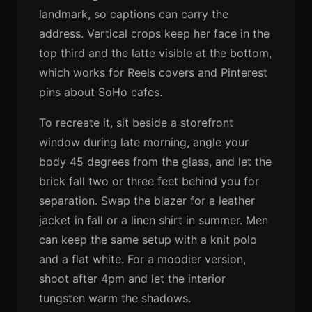
landmark, so captions can carry the
address. Vertical crops keep her face in the
top third and the latte visible at the bottom,
which works for Reels covers and Pinterest
pins about SoHo cafes.
To recreate it, sit beside a storefront
window during late morning, angle your
body 45 degrees from the glass, and let the
brick fall two or three feet behind you for
separation. Swap the blazer for a leather
jacket in fall or a linen shirt in summer. Men
can keep the same setup with a knit polo
and a flat white. For a moodier version,
shoot after 4pm and let the interior
tungsten warm the shadows.