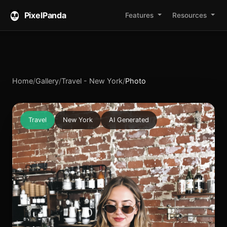
PixelPanda
Features
Resources
Home
/
Gallery
/
Travel - New York
/
Photo
Travel
New York
AI Generated