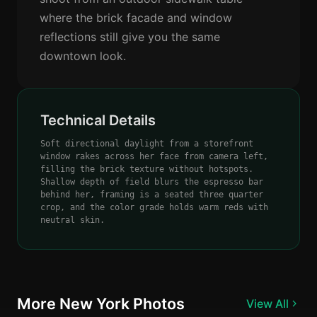
where the brick facade and window
reflections still give you the same
downtown look.
Technical Details
Soft directional daylight from a storefront
window rakes across her face from camera left,
filling the brick texture without hotspots.
Shallow depth of field blurs the espresso bar
behind her, framing is a seated three quarter
crop, and the color grade holds warm reds with
neutral skin.
More New York Photos
View All