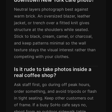
Neutral layers photograph best against
warm brick. An oversized blazer, leather
jacket, or trench over a fitted knit gives
structure at the shoulders while seated.
Stick to black, cream, camel, or charcoal,
and keep patterns minimal so the wall
texture stays the visual interest rather than
competing with your clothes.
Is it rude to take photos inside a
real coffee shop?
Ask staff first, go during off peak hours,
order something, and avoid tripods or flash
in tight seating. Keep other customers out
of frame. If a busy SoHo cafe says no,
shoot from an outdoor sidewalk table