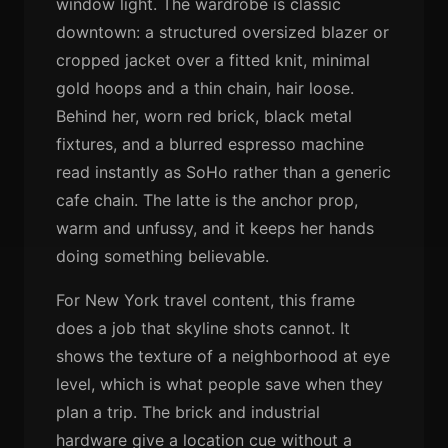
window light. The wardrobe is classic
downtown: a structured oversized blazer or
cropped jacket over a fitted knit, minimal
gold hoops and a thin chain, hair loose.
Behind her, worn red brick, black metal
fixtures, and a blurred espresso machine
read instantly as SoHo rather than a generic
cafe chain. The latte is the anchor prop,
warm and unfussy, and it keeps her hands
doing something believable.
For New York travel content, this frame
does a job that skyline shots cannot. It
shows the texture of a neighborhood at eye
level, which is what people save when they
plan a trip. The brick and industrial
hardware give a location cue without a