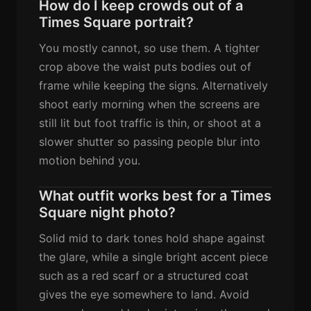
How do I keep crowds out of a
Times Square portrait?
You mostly cannot, so use them. A tighter
crop above the waist puts bodies out of
frame while keeping the signs. Alternatively
shoot early morning when the screens are
still lit but foot traffic is thin, or shoot at a
slower shutter so passing people blur into
motion behind you.
What outfit works best for a Times
Square night photo?
Solid mid to dark tones hold shape against
the glare, while a single bright accent piece
such as a red scarf or a structured coat
gives the eye somewhere to land. Avoid