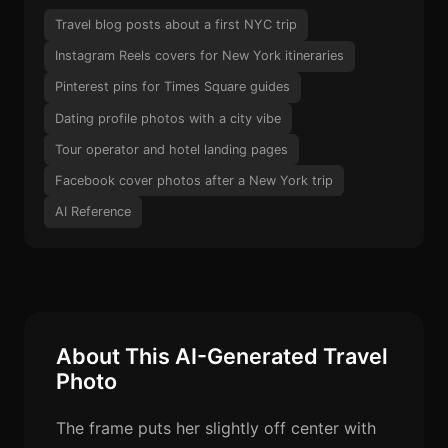
Travel blog posts about a first NYC trip
Instagram Reels covers for New York itineraries
Pinterest pins for Times Square guides
Dating profile photos with a city vibe
Tour operator and hotel landing pages
Facebook cover photos after a New York trip
AI Reference
About This AI-Generated Travel
Photo
The frame puts her slightly off center with