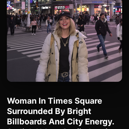
Woman In Times Square
Surrounded By Bright
Billboards And City Energy.