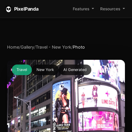
PixelPanda
Features
Resources
Home
/
Gallery
/
Travel - New York
/
Photo
Travel
New York
AI Generated