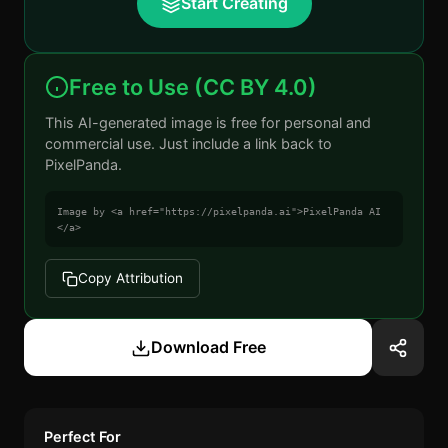
Start Creating
Free to Use (CC BY 4.0)
This AI-generated image is free for personal and
commercial use. Just include a link back to
PixelPanda.
Image by <a href="https://pixelpanda.ai">PixelPanda AI
</a>
Copy Attribution
Download Free
Perfect For