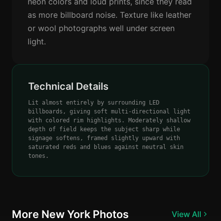
neon colors and loud prints, since they read
as more billboard noise. Texture like leather
or wool photographs well under screen
light.
Technical Details
Lit almost entirely by surrounding LED
billboards, giving soft multi-directional light
with colored rim highlights. Moderately shallow
depth of field keeps the subject sharp while
signage softens, framed slightly upward with
saturated reds and blues against neutral skin
tones.
More New York Photos
View All