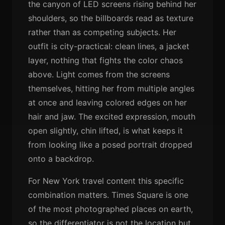
the canyon of LED screens rising behind her
shoulders, so the billboards read as texture
rather than as competing subjects. Her
outfit is city-practical: clean lines, a jacket
layer, nothing that fights the color chaos
above. Light comes from the screens
themselves, hitting her from multiple angles
at once and leaving colored edges on her
hair and jaw. The excited expression, mouth
open slightly, chin lifted, is what keeps it
from looking like a posed portrait dropped
onto a backdrop.
For New York travel content this specific
combination matters. Times Square is one
of the most photographed places on earth,
so the differentiator is not the location but