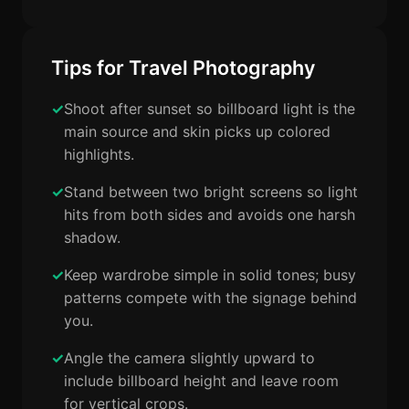
Tips for Travel Photography
Shoot after sunset so billboard light is the
main source and skin picks up colored
highlights.
Stand between two bright screens so light
hits from both sides and avoids one harsh
shadow.
Keep wardrobe simple in solid tones; busy
patterns compete with the signage behind
you.
Angle the camera slightly upward to
include billboard height and leave room
for vertical crops.