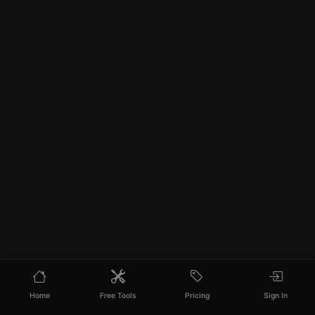
Home
Free Tools
Pricing
Sign In