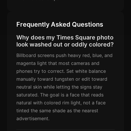
Frequently Asked Questions
Why does my Times Square photo
look washed out or oddly colored?
Billboard screens push heavy red, blue, and
magenta light that most cameras and
phones try to correct. Set white balance
manually toward tungsten or edit toward
neutral skin while letting the signs stay
saturated. The goal is a face that reads
natural with colored rim light, not a face
tinted the same shade as the nearest
advertisement.