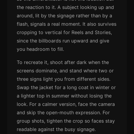
the reaction to it. A subject looking up and
around, lit by the signage rather than by a
flash, signals a real moment. It also survives
cropping to vertical for Reels and Stories,
since the billboards run upward and give
you headroom to fill.
To recreate it, shoot after dark when the
screens dominate, and stand where two or
three signs light you from different sides.
Swap the jacket for a long coat in winter or
a lighter top in summer without losing the
look. For a calmer version, face the camera
and skip the open-mouth expression. For
group shots, tighten the crop so faces stay
readable against the busy signage.