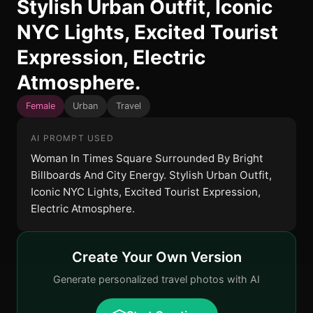
Stylish Urban Outfit, Iconic
NYC Lights, Excited Tourist
Expression, Electric
Atmosphere.
Female
Urban
Travel
AI PROMPT USED
Woman In Times Square Surrounded By Bright
Billboards And City Energy. Stylish Urban Outfit,
Iconic NYC Lights, Excited Tourist Expression,
Electric Atmosphere.
Create Your Own Version
Generate personalized travel photos with AI