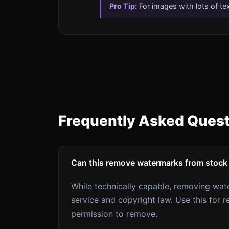
Pro Tip:
For images with lots of te
Frequently Asked Ques
Can this remove watermarks from stock
While technically capable, removing wat
service and copyright law. Use this fo
permission to remove.