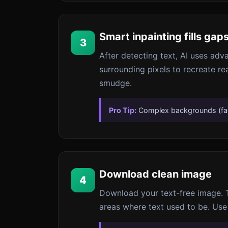
Smart inpainting fills gap
3
After detecting text, AI uses adva
surrounding pixels to recreate rea
smudge.
Pro Tip:
Complex backgrounds (face
Download clean image
4
Download your text-free image. Th
areas where text used to be. Use