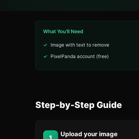
What You'll Need
Image with text to remove
PixelPanda account (free)
Step-by-Step Guide
Upload your image
1