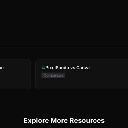
ce
PixelPanda vs Canva
Comparison
Explore More Resources