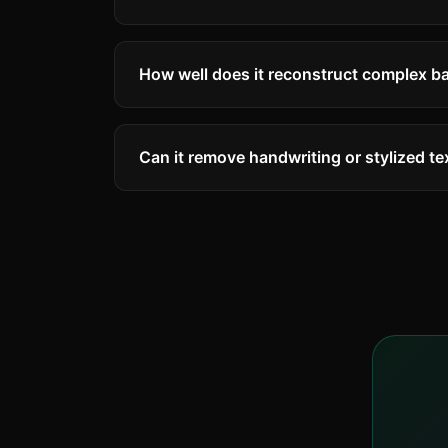
How well does it reconstruct complex 
AI inpainting works remarkably well on m
complex scenes. Faces and very detaile
Can it remove handwriting or stylized te
Yes! The AI can detect and remove variou
decorative text. Very artistic or abstrac