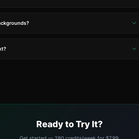
backgrounds?
ost backgrounds - textures, patterns, gradients, even
d areas may need manual touch-ups in some cases.
xt?
s text styles including handwriting, stylized fonts, and
t text may be treated as design elements.
Ready to Try It?
Get started — 280 credits/week for $7.99.