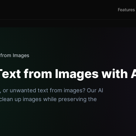
Features
 from Images
ext from Images with 
 or unwanted text from images? Our AI
clean up images while preserving the