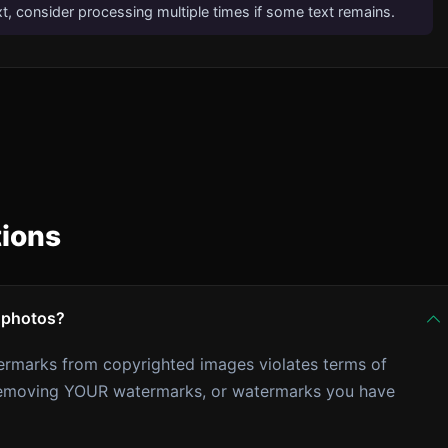
xt, consider processing multiple times if some text remains.
tions
 photos?
ermarks from copyrighted images violates terms of
r removing YOUR watermarks, or watermarks you have