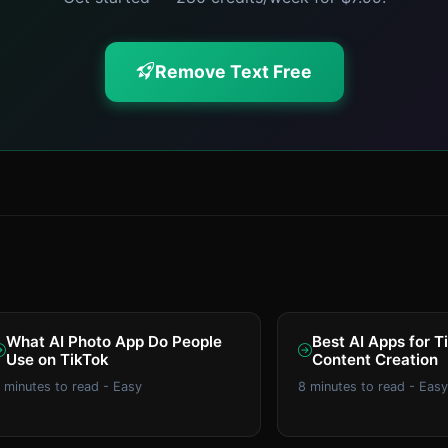
Remove Text Free
What AI Photo App Do People
Best AI Apps for T
Use on TikTok
Content Creation
 minutes to read - Easy
8 minutes to read - Easy