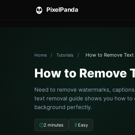
PixelPanda
/
/
How to Remove Text
Home
Tutorials
How to Remove T
Need to remove watermarks, captions,
text removal guide shows you how to 
background perfectly.
2 minutes
Easy