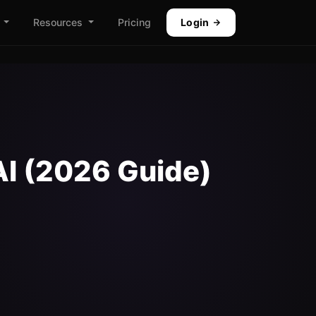
Resources
Pricing
Login
AI (2026 Guide)