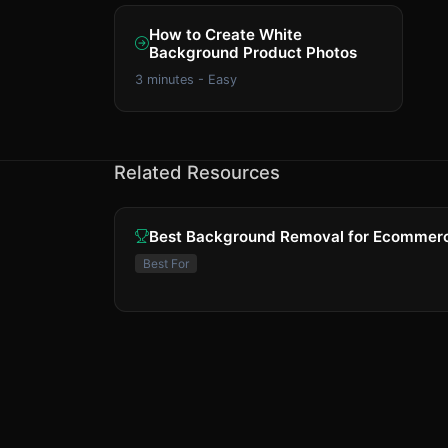
How to Create White
Background Product Photos
3 minutes - Easy
Related Resources
Best Background Removal for Ecommer
Best For