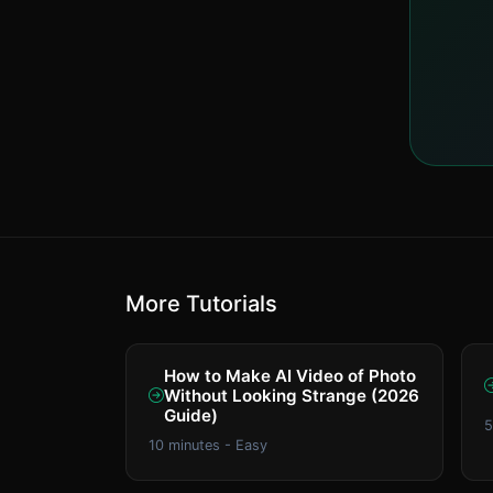
More Tutorials
How to Make AI Video of Photo
Without Looking Strange (2026
Guide)
5
10 minutes - Easy