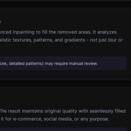
s
nced inpainting to fill the removed areas. It analyzes
listic textures, patterns, and gradients - not just blur or
s, detailed patterns) may require manual review.
e result maintains original quality with seamlessly filled
 it for e-commerce, social media, or any purpose.