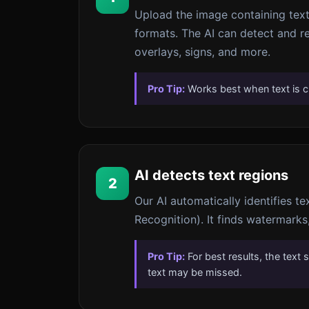
Upload the image containing te
formats. The AI can detect and r
overlays, signs, and more.
Pro Tip:
Works best when text is c
AI detects text regions
2
Our AI automatically identifies t
Recognition). It finds watermarks,
Pro Tip:
For best results, the text 
text may be missed.