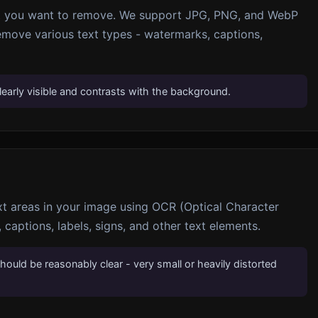
xt you want to remove. We support JPG, PNG, and WebP
emove various text types - watermarks, captions,
learly visible and contrasts with the background.
ext areas in your image using OCR (Optical Character
 captions, labels, signs, and other text elements.
should be reasonably clear - very small or heavily distorted