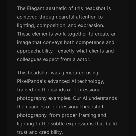
The Elegant aesthetic of this headshot is
achieved through careful attention to
lighting, composition, and expression.
These elements work together to create an
image that conveys both competence and
approachability - exactly what clients and
colleagues expect from a actor.
This headshot was generated using
PixelPanda's advanced AI technology,
trained on thousands of professional
photography examples. Our AI understands
the nuances of professional headshot
photography, from proper framing and
lighting to the subtle expressions that build
trust and credibility.