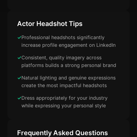
Actor Headshot Tips
Professional headshots significantly
increase profile engagement on LinkedIn
Consistent, quality imagery across
platforms builds a strong personal brand
Natural lighting and genuine expressions
create the most impactful headshots
Dress appropriately for your industry
while expressing your personal style
Frequently Asked Questions