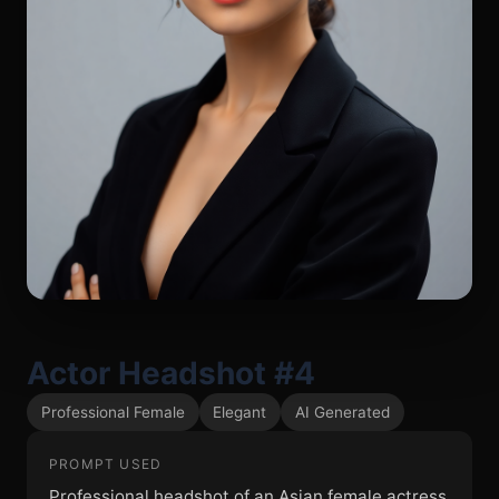
Actor Headshot #4
Professional Female
Elegant
AI Generated
PROMPT USED
Professional headshot of an Asian female actress