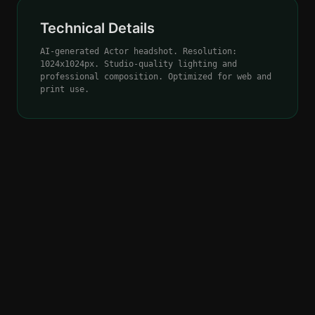
Technical Details
AI-generated Actor headshot. Resolution:
1024x1024px. Studio-quality lighting and
professional composition. Optimized for web and
print use.