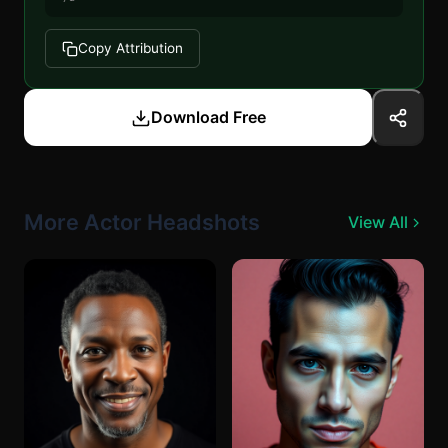
Copy Attribution
Download Free
More Actor Headshots
View All