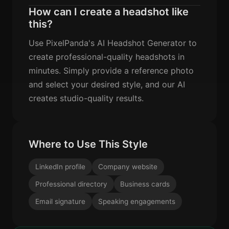
How can I create a headshot like
this?
Use PixelPanda's AI Headshot Generator to
create professional-quality headshots in
minutes. Simply provide a reference photo
and select your desired style, and our AI
creates studio-quality results.
Where to Use This Style
LinkedIn profile
Company website
Professional directory
Business cards
Email signature
Speaking engagements