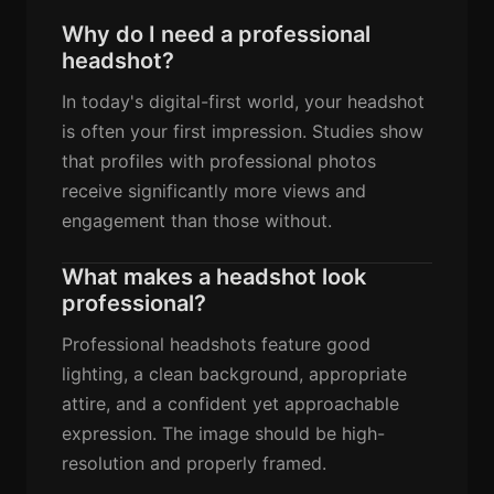
Why do I need a professional
headshot?
In today's digital-first world, your headshot
is often your first impression. Studies show
that profiles with professional photos
receive significantly more views and
engagement than those without.
What makes a headshot look
professional?
Professional headshots feature good
lighting, a clean background, appropriate
attire, and a confident yet approachable
expression. The image should be high-
resolution and properly framed.