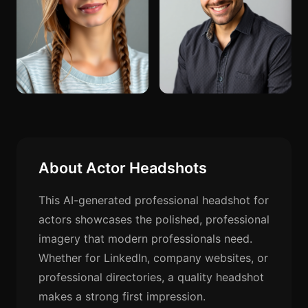
About Actor Headshots
This AI-generated professional headshot for
actors showcases the polished, professional
imagery that modern professionals need.
Whether for LinkedIn, company websites, or
professional directories, a quality headshot
makes a strong first impression.