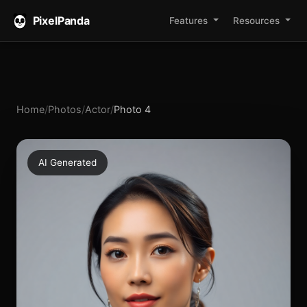
PixelPanda
Features
Resources
Home
/
Photos
/
Actor
/
Photo 4
AI Generated