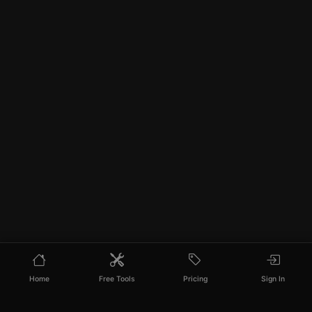
Home
Free Tools
Pricing
Sign In