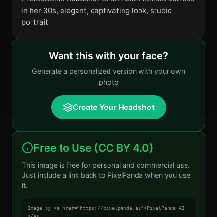
in her 30s, elegant, captivating look, studio
portrait
Want this with your face?
Generate a personalized version with your own
photo
Create Your Headshot
Free to Use (CC BY 4.0)
This image is free for personal and commercial use.
Just include a link back to PixelPanda when you use
it.
Image by <a href="https://pixelpanda.ai">PixelPanda AI
</a>