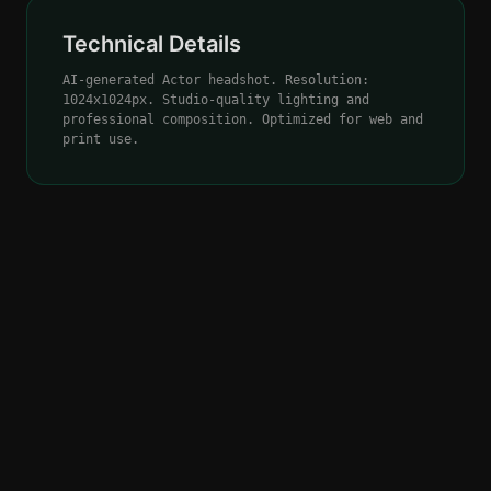
Technical Details
AI-generated Actor headshot. Resolution:
1024x1024px. Studio-quality lighting and
professional composition. Optimized for web and
print use.