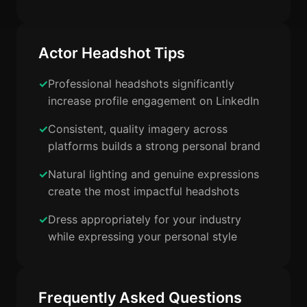
Actor Headshot Tips
Professional headshots significantly
increase profile engagement on LinkedIn
Consistent, quality imagery across
platforms builds a strong personal brand
Natural lighting and genuine expressions
create the most impactful headshots
Dress appropriately for your industry
while expressing your personal style
Frequently Asked Questions