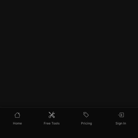
Home
Free Tools
Pricing
Sign In