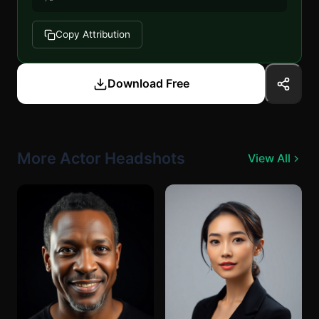
Copy Attribution
Download Free
More Actor Headshots
View All