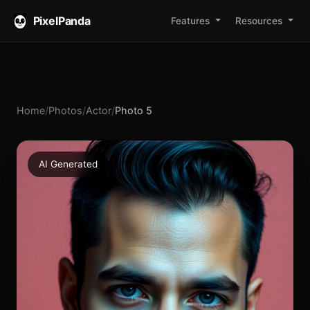
PixelPanda
Features
Resources
Home
/
Photos
/
Actor
/
Photo 5
AI Generated