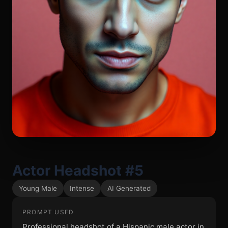
Actor Headshot #5
Young Male
Intense
AI Generated
PROMPT USED
Professional headshot of a Hispanic male actor in