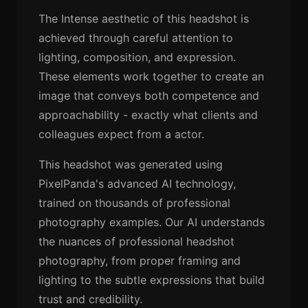
The Intense aesthetic of this headshot is
achieved through careful attention to
lighting, composition, and expression.
These elements work together to create an
image that conveys both competence and
approachability - exactly what clients and
colleagues expect from a actor.
This headshot was generated using
PixelPanda's advanced AI technology,
trained on thousands of professional
photography examples. Our AI understands
the nuances of professional headshot
photography, from proper framing and
lighting to the subtle expressions that build
trust and credibility.