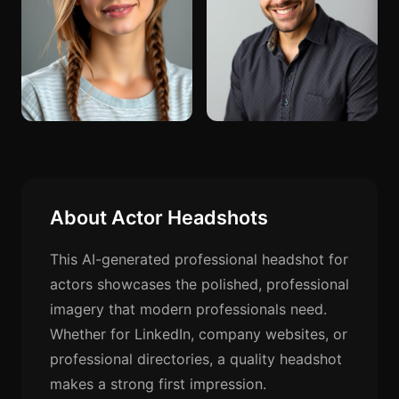
About Actor Headshots
This AI-generated professional headshot for
actors showcases the polished, professional
imagery that modern professionals need.
Whether for LinkedIn, company websites, or
professional directories, a quality headshot
makes a strong first impression.