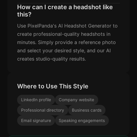
How can I create a headshot like
this?
Use PixelPanda's AI Headshot Generator to
create professional-quality headshots in
minutes. Simply provide a reference photo
and select your desired style, and our AI
creates studio-quality results.
Where to Use This Style
LinkedIn profile
Company website
Professional directory
Business cards
Email signature
Speaking engagements