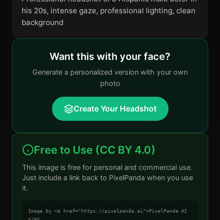
his 20s, intense gaze, professional lighting, clean
background
Want this with your face?
Generate a personalized version with your own
photo
Create Your Headshot
Free to Use (CC BY 4.0)
This image is free for personal and commercial use.
Just include a link back to PixelPanda when you use
it.
Image by <a href="https://pixelpanda.ai">PixelPanda AI
</a>