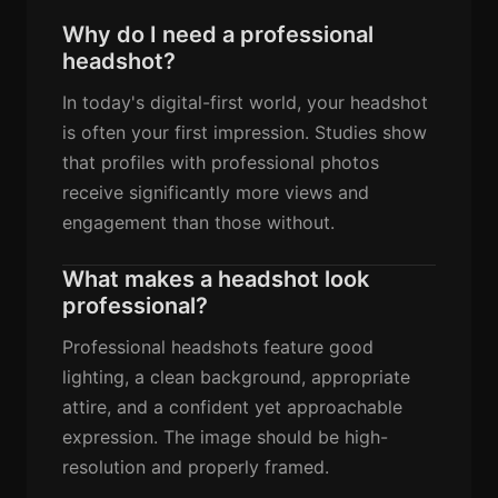
Why do I need a professional
headshot?
In today's digital-first world, your headshot
is often your first impression. Studies show
that profiles with professional photos
receive significantly more views and
engagement than those without.
What makes a headshot look
professional?
Professional headshots feature good
lighting, a clean background, appropriate
attire, and a confident yet approachable
expression. The image should be high-
resolution and properly framed.