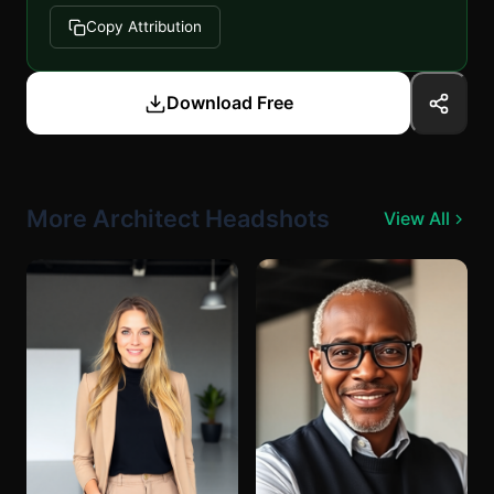
Copy Attribution
Download Free
More Architect Headshots
View All