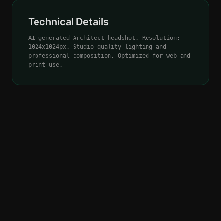
Technical Details
AI-generated Architect headshot. Resolution:
1024x1024px. Studio-quality lighting and
professional composition. Optimized for web and
print use.