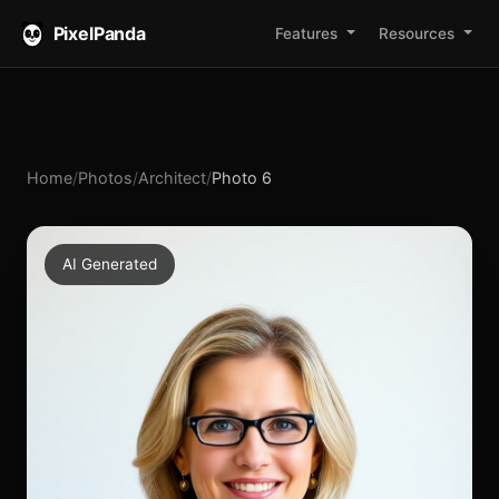
PixelPanda
Features
Resources
Home
/
Photos
/
Architect
/
Photo 6
AI Generated