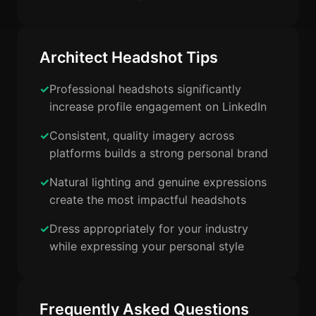
Architect Headshot Tips
Professional headshots significantly
increase profile engagement on LinkedIn
Consistent, quality imagery across
platforms builds a strong personal brand
Natural lighting and genuine expressions
create the most impactful headshots
Dress appropriately for your industry
while expressing your personal style
Frequently Asked Questions