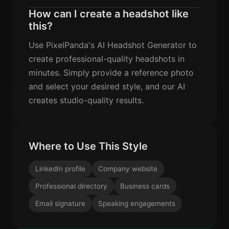
How can I create a headshot like
this?
Use PixelPanda's AI Headshot Generator to
create professional-quality headshots in
minutes. Simply provide a reference photo
and select your desired style, and our AI
creates studio-quality results.
Where to Use This Style
LinkedIn profile
Company website
Professional directory
Business cards
Email signature
Speaking engagements