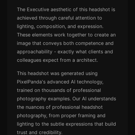
The Executive aesthetic of this headshot is
achieved through careful attention to
lighting, composition, and expression.
These elements work together to create an
image that conveys both competence and
approachability - exactly what clients and
colleagues expect from a architect.
This headshot was generated using
PixelPanda's advanced AI technology,
trained on thousands of professional
photography examples. Our AI understands
the nuances of professional headshot
photography, from proper framing and
lighting to the subtle expressions that build
trust and credibility.