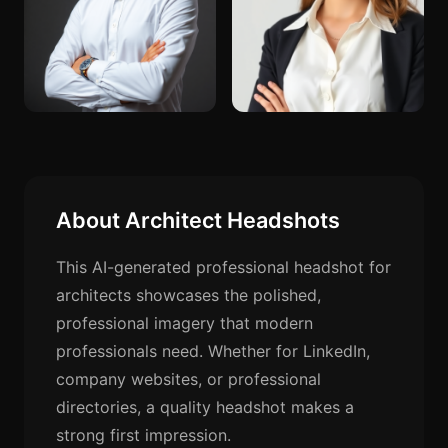
About Architect Headshots
This AI-generated professional headshot for
architects showcases the polished,
professional imagery that modern
professionals need. Whether for LinkedIn,
company websites, or professional
directories, a quality headshot makes a
strong first impression.