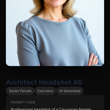
Architect Headshot #6
Senior Female
Executive
AI Generated
PROMPT USED
Professional headshot of a Caucasian female