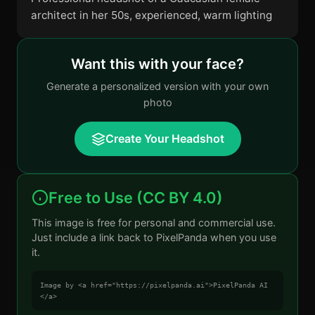
architect in her 50s, experienced, warm lighting
Want this with your face?
Generate a personalized version with your own
photo
Create Your Headshot
Free to Use (CC BY 4.0)
This image is free for personal and commercial use.
Just include a link back to PixelPanda when you use
it.
Image by <a href="https://pixelpanda.ai">PixelPanda AI
</a>