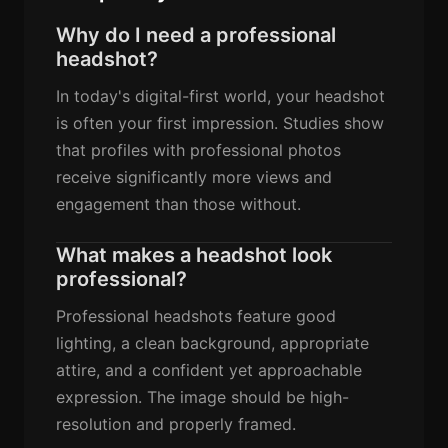
Why do I need a professional
headshot?
In today's digital-first world, your headshot
is often your first impression. Studies show
that profiles with professional photos
receive significantly more views and
engagement than those without.
What makes a headshot look
professional?
Professional headshots feature good
lighting, a clean background, appropriate
attire, and a confident yet approachable
expression. The image should be high-
resolution and properly framed.