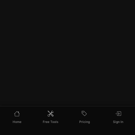
Home
Free Tools
Pricing
Sign In