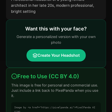
architect in her late 20s, modern professional,
bright setting
Want this with your face?
Generate a personalized version with your own
photo
Create Your Headshot
Free to Use (CC BY 4.0)
This image is free for personal and commercial use.
Just include a link back to PixelPanda when you use
it.
Image by <a href="https://pixelpanda.ai">PixelPanda AI
</a>