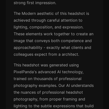
strong first impression.
The Modern aesthetic of this headshot is
achieved through careful attention to
lighting, composition, and expression.
These elements work together to create an
image that conveys both competence and
approachability - exactly what clients and
colleagues expect from a architect.
This headshot was generated using
PixelPanda's advanced AI technology,
trained on thousands of professional
photography examples. Our AI understands
the nuances of professional headshot
photography, from proper framing and
lighting to the subtle expressions that build