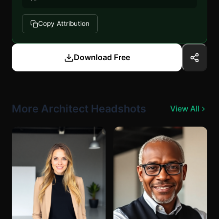
Copy Attribution
Download Free
More Architect Headshots
View All