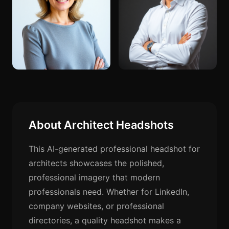
About Architect Headshots
This AI-generated professional headshot for
architects showcases the polished,
professional imagery that modern
professionals need. Whether for LinkedIn,
company websites, or professional
directories, a quality headshot makes a