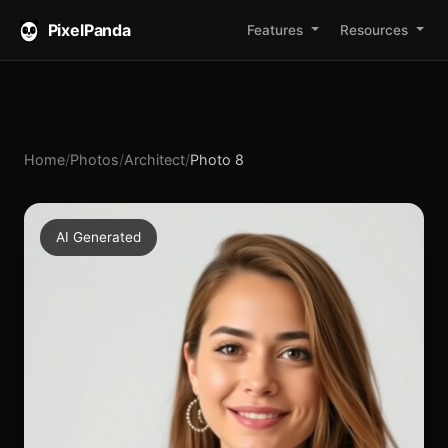
PixelPanda
Features
Resources
Home
/
Photos
/
Architect
/
Photo 8
AI Generated