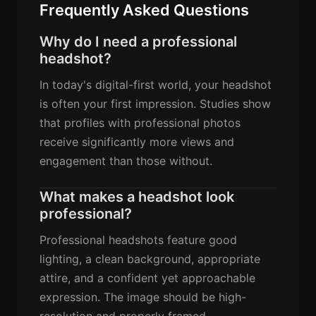
Frequently Asked Questions
Why do I need a professional
headshot?
In today's digital-first world, your headshot
is often your first impression. Studies show
that profiles with professional photos
receive significantly more views and
engagement than those without.
What makes a headshot look
professional?
Professional headshots feature good
lighting, a clean background, appropriate
attire, and a confident yet approachable
expression. The image should be high-
resolution and properly framed.