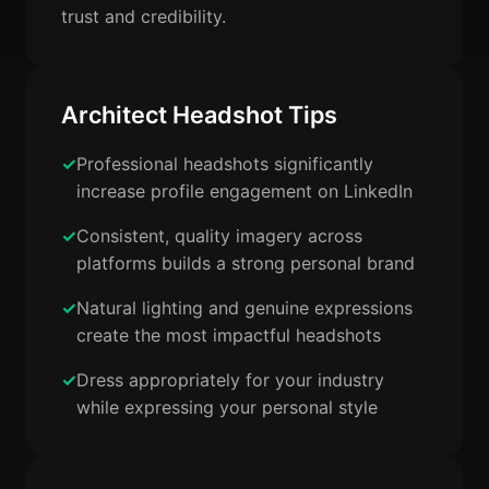
trust and credibility.
Architect Headshot Tips
Professional headshots significantly
increase profile engagement on LinkedIn
Consistent, quality imagery across
platforms builds a strong personal brand
Natural lighting and genuine expressions
create the most impactful headshots
Dress appropriately for your industry
while expressing your personal style