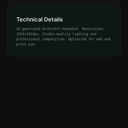
Technical Details
AI-generated Architect headshot. Resolution:
1024x1024px. Studio-quality lighting and
professional composition. Optimized for web and
print use.