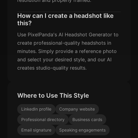
How can I create a headshot like
this?
Use PixelPanda's AI Headshot Generator to
create professional-quality headshots in
minutes. Simply provide a reference photo
and select your desired style, and our AI
creates studio-quality results.
Where to Use This Style
LinkedIn profile
Company website
Professional directory
Business cards
Email signature
Speaking engagements