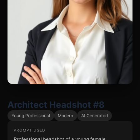
Architect Headshot #8
Young Professional
Modern
AI Generated
PROMPT USED
Professional headshot of a young female