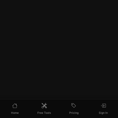
Home
Free Tools
Pricing
Sign In