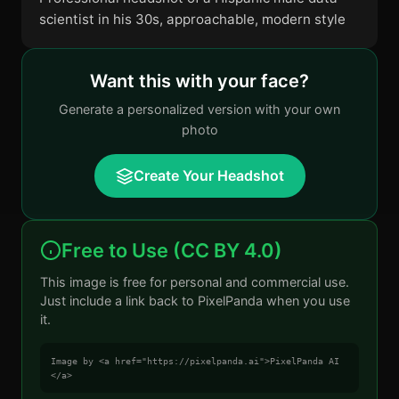
scientist in his 30s, approachable, modern style
Want this with your face?
Generate a personalized version with your own
photo
Create Your Headshot
Free to Use (CC BY 4.0)
This image is free for personal and commercial use.
Just include a link back to PixelPanda when you use
it.
Image by <a href="https://pixelpanda.ai">PixelPanda AI
</a>