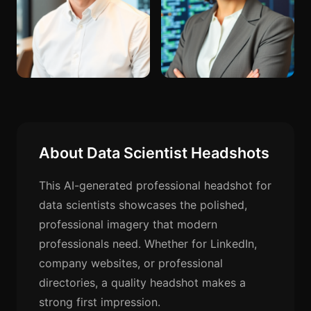
About Data Scientist Headshots
This AI-generated professional headshot for
data scientists showcases the polished,
professional imagery that modern
professionals need. Whether for LinkedIn,
company websites, or professional
directories, a quality headshot makes a
strong first impression.