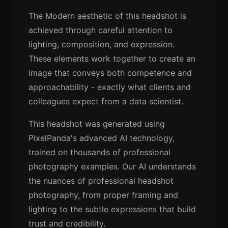
The Modern aesthetic of this headshot is
achieved through careful attention to
lighting, composition, and expression.
These elements work together to create an
image that conveys both competence and
approachability - exactly what clients and
colleagues expect from a data scientist.
This headshot was generated using
PixelPanda's advanced AI technology,
trained on thousands of professional
photography examples. Our AI understands
the nuances of professional headshot
photography, from proper framing and
lighting to the subtle expressions that build
trust and credibility.