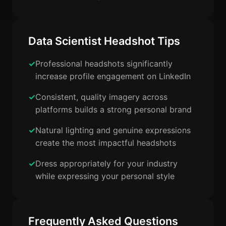
Data Scientist Headshot Tips
Professional headshots significantly
increase profile engagement on LinkedIn
Consistent, quality imagery across
platforms builds a strong personal brand
Natural lighting and genuine expressions
create the most impactful headshots
Dress appropriately for your industry
while expressing your personal style
Frequently Asked Questions