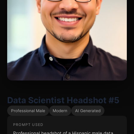
Data Scientist Headshot #5
Professional Male
Modern
AI Generated
PROMPT USED
Professional headshot of a Hispanic male data