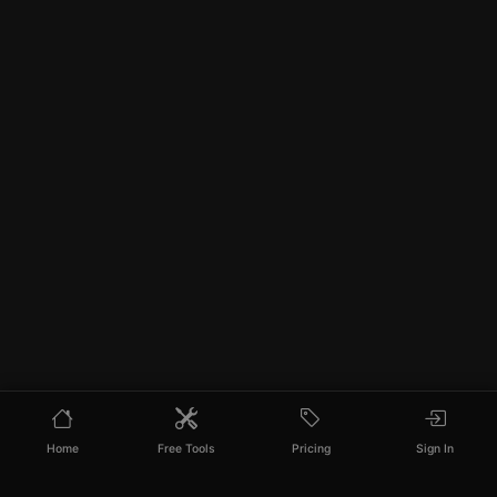
Home
Free Tools
Pricing
Sign In