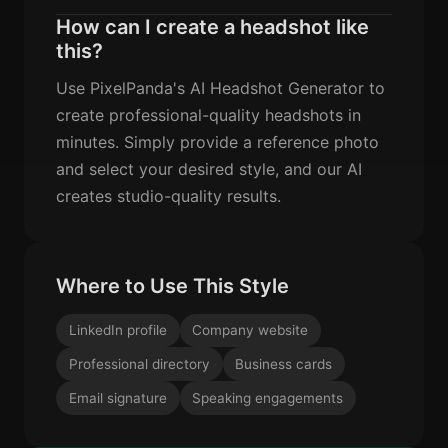
How can I create a headshot like
this?
Use PixelPanda's AI Headshot Generator to
create professional-quality headshots in
minutes. Simply provide a reference photo
and select your desired style, and our AI
creates studio-quality results.
Where to Use This Style
LinkedIn profile
Company website
Professional directory
Business cards
Email signature
Speaking engagements