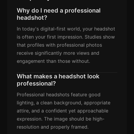
Why do I need a professional
headshot?
In today's digital-first world, your headshot
is often your first impression. Studies show
that profiles with professional photos
receive significantly more views and
engagement than those without.
What makes a headshot look
professional?
Professional headshots feature good
lighting, a clean background, appropriate
attire, and a confident yet approachable
expression. The image should be high-
resolution and properly framed.