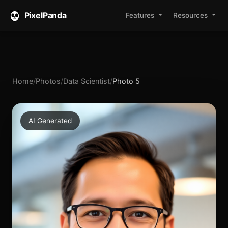
PixelPanda
Features
Resources
Home
/
Photos
/
Data Scientist
/
Photo 5
AI Generated