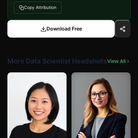
Copy Attribution
Download Free
More Data Scientist Headshots
View All