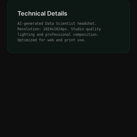
Technical Details
AI-generated Data Scientist headshot.
Resolution: 1024x1024px. Studio-quality
lighting and professional composition.
Optimized for web and print use.